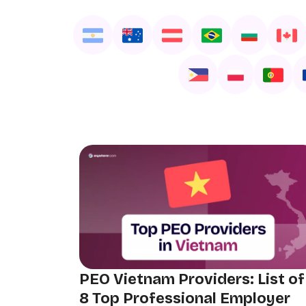
PEO Vietnam Providers: List of
8 Top Professional Employer