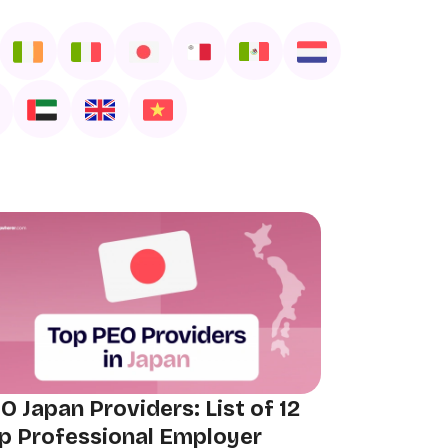
O Japan Providers: List of 12
p Professional Employer