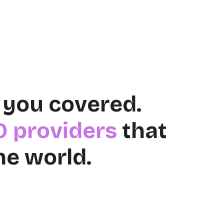
 you covered.
O providers
that
he world.