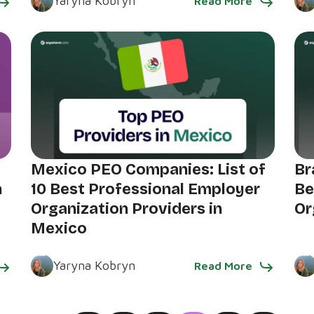
Yaryna Kobryn
Read More
Mexico PEO Companies: List of
Br
n
10 Best Professional Employer
Be
Organization Providers in
Or
Mexico
Yaryna Kobryn
Read More