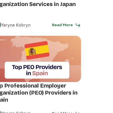
ganization Services in Japan
Yaryna Kobryn
Read More
p Professional Employer
ganization (PEO) Providers in
ain