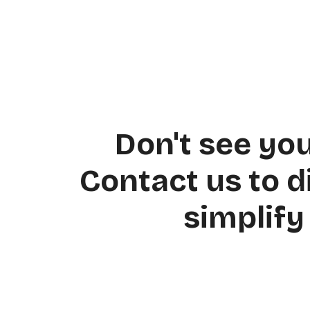
Posts
navigation
Don't see yo
Contact us to 
simplify