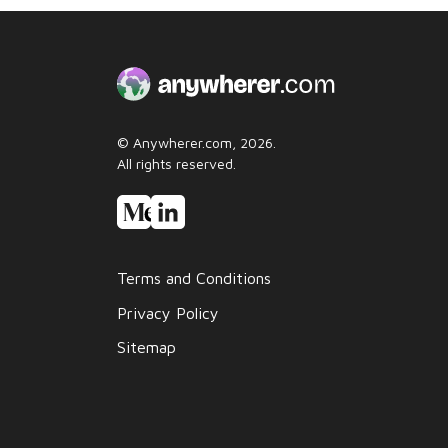
© Anywherer.com, 2026.
All rights reserved.
Terms and Conditions
Privacy Policy
Sitemap