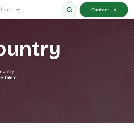
herer
Contact Us
ountry
country.
e talent