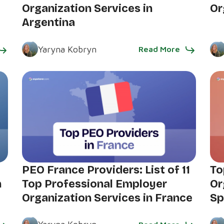
Organization Services in
Or
Argentina
Yaryna Kobryn
Read More
PEO France Providers: List of 11
To
n
Top Professional Employer
Or
Organization Services in France
Sp