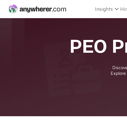
Skip
Insights
Hi
to
content
PEO P
Discove
Explore