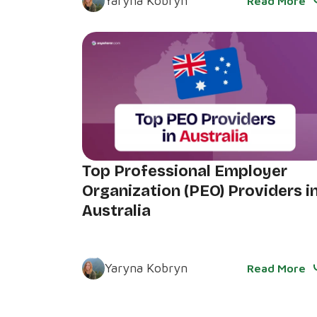
Yaryna Kobryn
Read More
Top Professional Employer
Organization (PEO) Providers i
Australia
Yaryna Kobryn
Read More