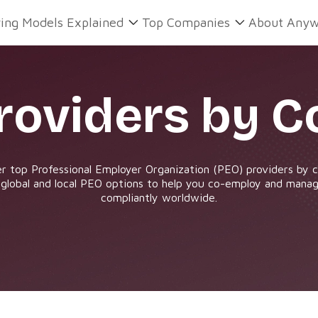
ring Models Explained
Top Companies
About Anyw
roviders by C
r top Professional Employer Organization (PEO) providers by 
 global and local PEO options to help you co-employ and manag
compliantly worldwide.