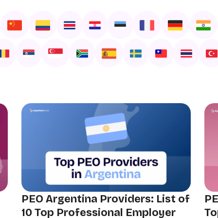
PEO Argentina Providers: List of
PE
10 Top Professional Employer
To