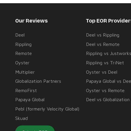
Our Reviews
Top EOR Provide
Deel
Deel vs Rippling
Rippling
Deel vs Remote
Remote
Rippling vs Justwork
Oyster
Rippling vs TriNet
Multiplier
Oyster vs Deel
Globalization Partners
Papaya Global vs Dee
RemoFirst
Oyster vs Remote
Papaya Global
Deel vs Globalization
Pebl (formerly Velocity Global)
Skuad