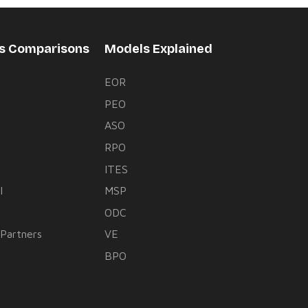
rs Comparisons
Models Explained
EOR
PEO
s
ASO
RPO
ITES
l
MSP
ODC
 Partners
VE
BPO