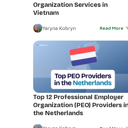
Organization Services in
Vietnam
Yaryna Kobryn
Read More
Top 12 Professional Employer
Organization (PEO) Providers i
the Netherlands