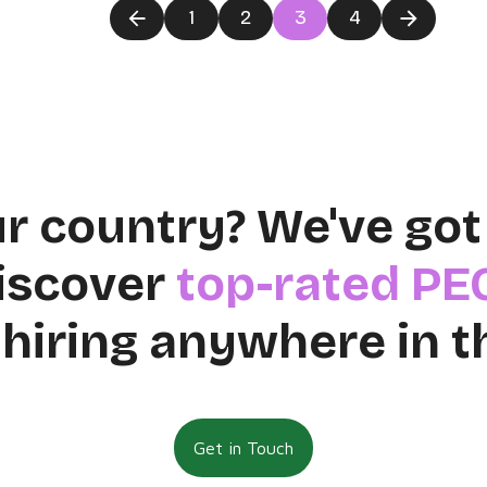
1
2
3
4
ur country? We've got
discover
top-rated PE
 hiring anywhere in t
Get in Touch