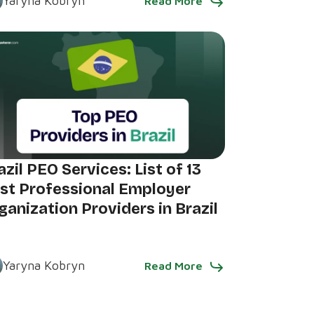
Yaryna Kobryn
Read More
azil PEO Services: List of 13
st Professional Employer
ganization Providers in Brazil
Yaryna Kobryn
Read More