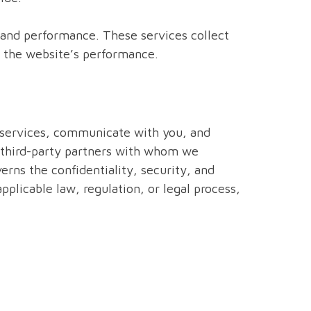
c and performance. These services collect
e the website’s performance.
r services, communicate with you, and
 third-party partners with whom we
erns the confidentiality, security, and
plicable law, regulation, or legal process,