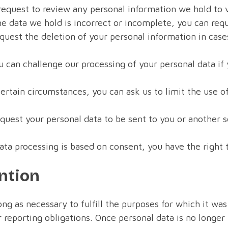
request to review any personal information we hold to v
he data we hold is incorrect or incomplete, you can req
uest the deletion of your personal information in cases
 can challenge our processing of your personal data if
rtain circumstances, you can ask us to limit the use of
quest your personal data to be sent to you or another 
ata processing is based on consent, you have the right 
ntion
ong as necessary to fulfill the purposes for which it was
 reporting obligations. Once personal data is no longer