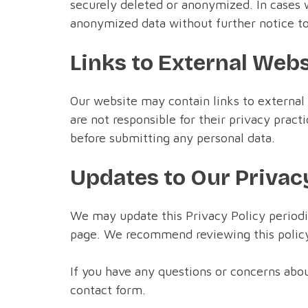
securely deleted or anonymized. In cases w
anonymized data without further notice to
Links to External Web
Our website may contain links to external
are not responsible for their privacy prac
before submitting any personal data.
Updates to Our Privac
We may update this Privacy Policy periodica
page. We recommend reviewing this policy 
If you have any questions or concerns abou
contact form.