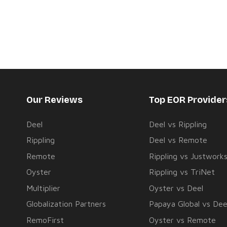
Our Reviews
Top EOR Provide
Deel
Deel vs Rippling
Rippling
Deel vs Remote
Remote
Rippling vs Justwork
Oyster
Rippling vs TriNet
Multiplier
Oyster vs Deel
Globalization Partners
Papaya Global vs Dee
RemoFirst
Oyster vs Remote