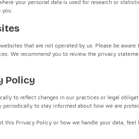
here your personal data is used for research or statis
 you.
sites
 websites that are not operated by us. Please be aware 
tices. We recommend you to review the privacy statemen
y Policy
lly to reflect changes in our practices or legal obligat
periodically to stay informed about how we are protec
t this Privacy Policy or how we handle your data, feel f