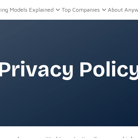
ring Models Explained
Top Companies
About Anyw
Privacy Polic