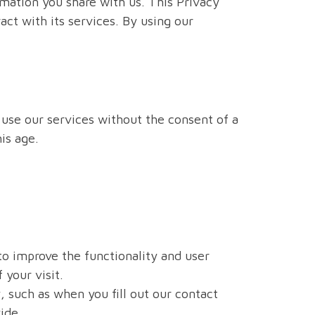
mation you share with us. This Privacy
ct with its services. By using our
t use our services without the consent of a
is age.
 to improve the functionality and user
 your visit.
, such as when you fill out our contact
ide.