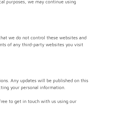
tical purposes, we may continue using
that we do not control these websites and
ts of any third-party websites you visit
ions. Any updates will be published on this
ting your personal information.
ree to get in touch with us using our