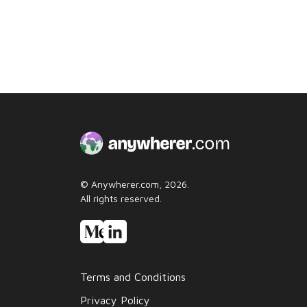
© Anywherer.com, 2026.
All rights reserved.
Terms and Conditions
Privacy Policy