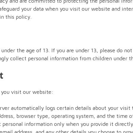
acy and are committed to protecting the personal infor
afeguard your data when you visit our website and intera
n this policy.
 under the age of 13. If you are under 13, please do no
gly collect personal information from children under th
t
you visit our website:
ver automatically logs certain details about your visit
ddress, browser type, operating system, and the time of
 personal information only when you provide it directly
mail address, and any other details you choose to prov