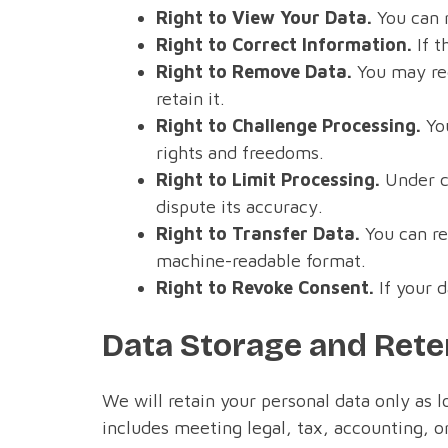
Right to View Your Data.
You can 
Right to Correct Information.
If t
Right to Remove Data.
You may req
retain it.
Right to Challenge Processing.
You
rights and freedoms.
Right to Limit Processing.
Under ce
dispute its accuracy.
Right to Transfer Data.
You can re
machine-readable format.
Right to Revoke Consent.
If your d
Data Storage and Rete
We will retain your personal data only as l
includes meeting legal, tax, accounting, or