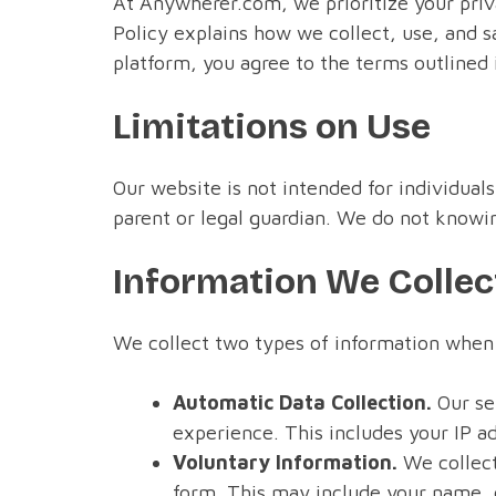
At Anywherer.com, we prioritize your priv
Policy explains how we collect, use, and s
platform, you agree to the terms outlined i
Limitations on Use
Our website is not intended for individuals
parent or legal guardian. We do not knowin
Information We Collec
We collect two types of information when 
Automatic Data Collection.
Our ser
experience. This includes your IP a
Voluntary Information.
We collect
form. This may include your name, e