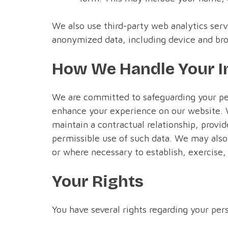
We also use third-party web analytics serv
anonymized data, including device and bro
How We Handle Your I
We are committed to safeguarding your per
enhance your experience on our website. 
maintain a contractual relationship, provid
permissible use of such data. We may also 
or where necessary to establish, exercise, 
Your Rights
You have several rights regarding your per