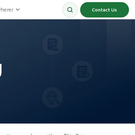
herer
Contact Us
y