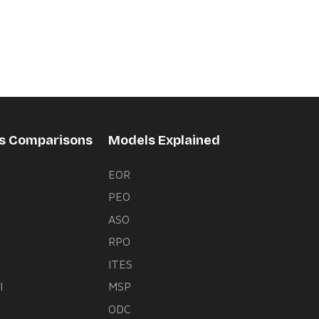
rs Comparisons
Models Explained
EOR
PEO
s
ASO
RPO
ITES
l
MSP
ODC