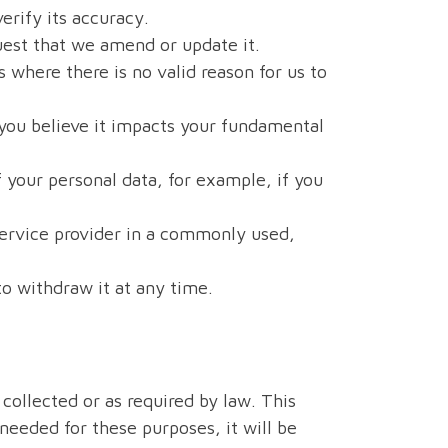
erify its accuracy.
uest that we amend or update it.
 where there is no valid reason for us to
 you believe it impacts your fundamental
 your personal data, for example, if you
service provider in a commonly used,
to withdraw it at any time.
 collected or as required by law. This
 needed for these purposes, it will be