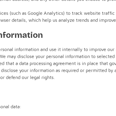
ices (such as Google Analytics) to track website traffi
wser details, which help us analyze trends and improv
nformation
sonal information and use it internally to improve ou
We may disclose your personal information to selected
ed that a data processing agreement is in place that gov
disclose your information as required or permitted by ap
or defend our legal rights.
sonal data: