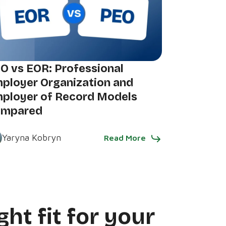
O vs EOR: Professional
ployer Organization and
ployer of Record Models
ompared
Yaryna Kobryn
Read More
ght fit for your