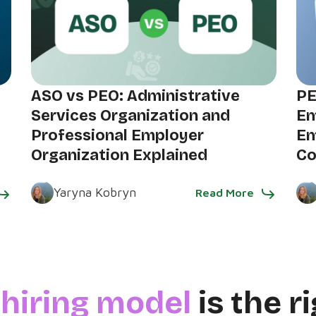
ASO vs PEO: Administrative
PE
Services Organization and
Em
Professional Employer
Em
Organization Explained
C
Yaryna Kobryn
Read More
h
hiring model
is the ri