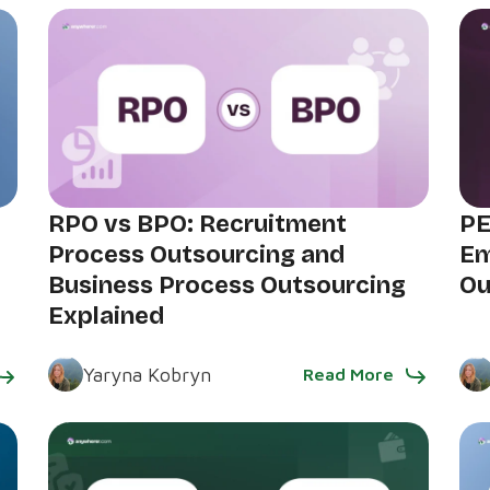
RPO vs BPO: Recruitment
PE
Process Outsourcing and
Em
Business Process Outsourcing
Ou
Explained
Yaryna Kobryn
Read More