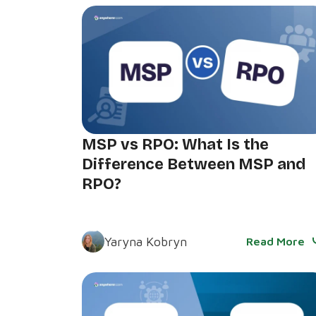
MSP vs RPO: What Is the
Difference Between MSP and
RPO?
Yaryna Kobryn
Read More