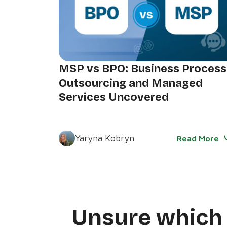
MSP vs BPO: Business Process
Outsourcing and Managed
Services Uncovered
Yaryna Kobryn
Read More
Unsure whic