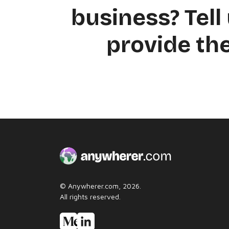
business? Tell 
provide the
© Anywherer.com, 2026.
All rights reserved.