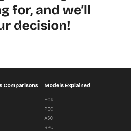
g for, and we’ll
ur decision!
rs Comparisons
Models Explained
EOR
PEO
s
ASO
RPO