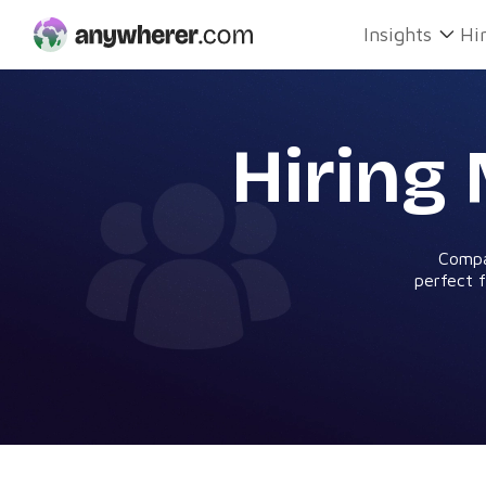
Skip
Insights
Hi
to
content
Hiring
Compa
perfect f