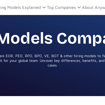
ring Models Explained
Top Companies
About Anyw
 Models Comp
re EOR, PEO, RPO, BPO, VE, BOT & other hiring models to fi
it for your global team. Uncover key differences, benefits, an
cases.