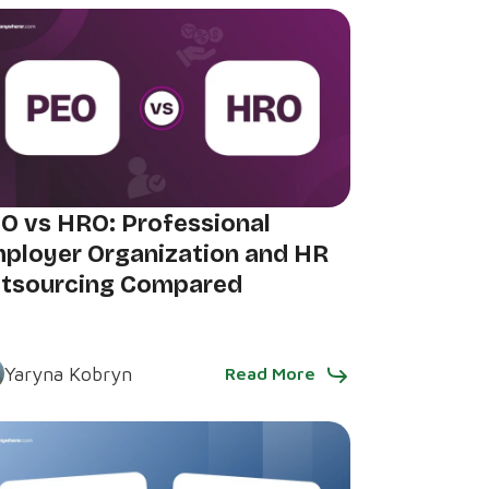
O vs HRO: Professional
ployer Organization and HR
tsourcing Compared
Yaryna Kobryn
Read More