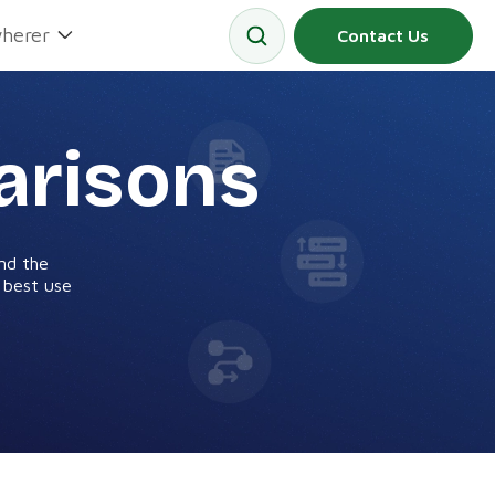
herer
Contact Us
arisons
nd the
d best use