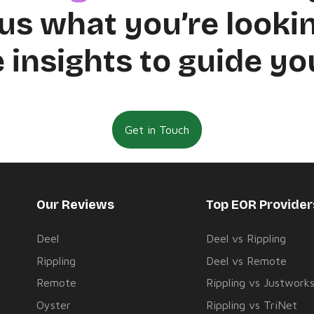
us what you’re lookin
 insights to guide yo
Get in Touch
Our Reviews
Top EOR Provide
Deel
Deel vs Rippling
Rippling
Deel vs Remote
Remote
Rippling vs Justwork
Oyster
Rippling vs TriNet