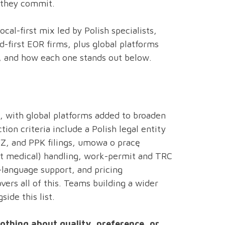
 they commit.
al-first mix led by Polish specialists,
d-first EOR firms, plus global platforms
s, and how each one stands out below.
sts, with global platforms added to broaden
ion criteria include a Polish legal entity
FZ, and PPK filings, umowa o pracę
t medical) handling, work-permit and TRC
-language support, and pricing
vers all of this. Teams building a wider
side this list.
nothing about quality, preference, or