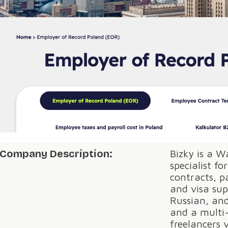
Company Description:
Bizky is a 
specialist fo
contracts, p
and visa sup
Russian, an
and a multi-
freelancers 