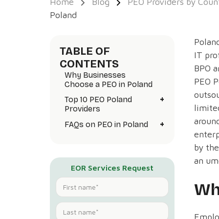
Home
Blog
PEO Providers by Coun
Poland
Poland
TABLE OF
IT pro
CONTENTS
BPO a
Why Businesses
PEO Po
Choose a PEO in Poland
outsou
+
Top 10 PEO Poland
limite
Providers
around
+
FAQs on PEO in Poland
enterp
by the
an um
EOR Services Request
Wh
Employ