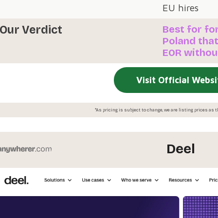
EU hires
Our Verdict
Best for fo
Poland that
EOR without
Visit Official Websi
*As pricing is subject to change, we are listing prices as
Deel