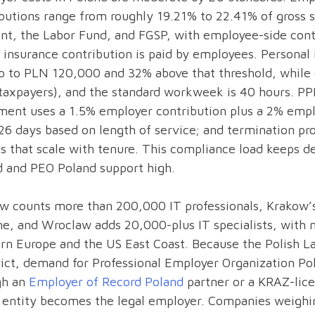
butions range from roughly 19.21% to 22.41% of gross sa
nt, the Labor Fund, and FGSP, with employee-side cont
 insurance contribution is paid by employees. Personal 
 to PLN 120,000 and 32% above that threshold, while 
taxpayers), and the standard workweek is 40 hours. PP
ment uses a 1.5% employer contribution plus a 2% emplo
26 days based on length of service; and termination pro
s that scale with tenure. This compliance load keeps d
d and PEO Poland support high.
w counts more than 200,000 IT professionals, Krakow’s
ne, and Wroclaw adds 20,000-plus IT specialists, with
n Europe and the US East Coast. Because the Polish La
rict, demand for Professional Employer Organization Po
gh an
Employer of Record Poland
partner or a KRAZ-lic
h entity becomes the legal employer. Companies weighi