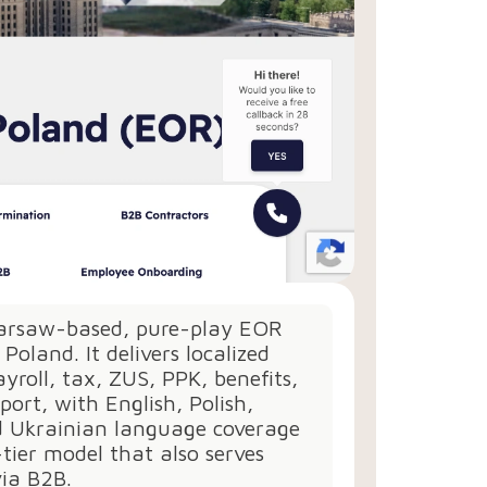
Warsaw-based, pure-play EOR
r Poland. It delivers localized
ayroll, tax, ZUS, PPK, benefits,
port, with English, Polish,
d Ukrainian language coverage
tier model that also serves
via B2B.