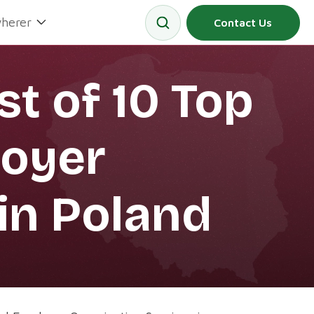
herer
Contact Us
st of 10 Top
loyer
in Poland