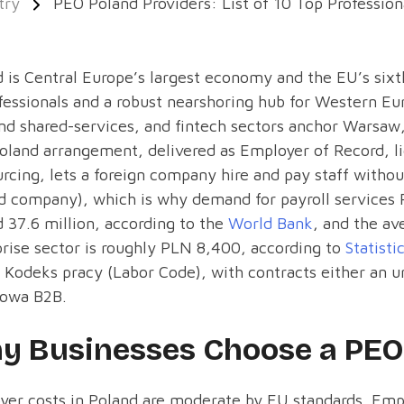
try
PEO Poland Providers: List of 10 Top Profession
 is Central Europe’s largest economy and the EU’s six
fessionals and a robust nearshoring hub for Western E
nd shared-services, and fintech sectors anchor Warsa
land arrangement, delivered as Employer of Record, lic
rcing, lets a foreign company hire and pay staff without 
d company), which is why demand for payroll services P
 37.6 million, according to the
World Bank
, and the av
rise sector is roughly PLN 8,400, according to
Statisti
 Kodeks pracy (Labor Code), with contracts either an
owa B2B.
y Businesses Choose a PEO 
er costs in Poland are moderate by EU standards. Empl