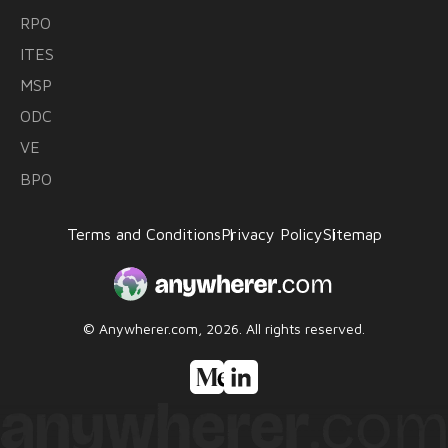
RPO
ITES
MSP
ODC
VE
BPO
Terms and Conditions
Privacy Policy
Sitemap
© Anywherer.com, 2026.
All rights reserved.