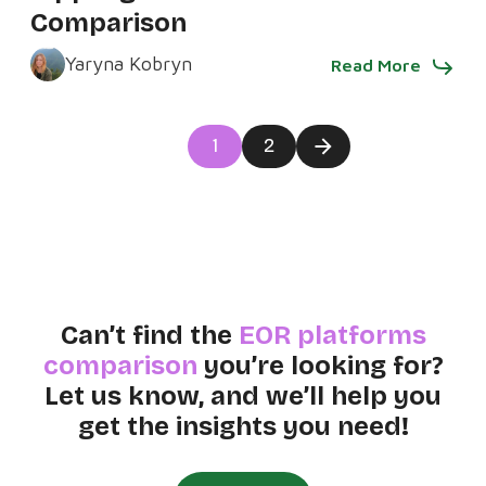
Comparison
Yaryna Kobryn
Read More
Posts
1
2
navigation
Can’t find the
EOR platforms
comparison
you’re looking for?
Let us know, and we’ll help you
get the insights you need!