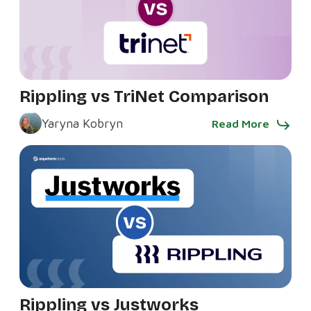
Rippling vs TriNet Comparison
Yaryna Kobryn
Read More
Rippling vs Justworks