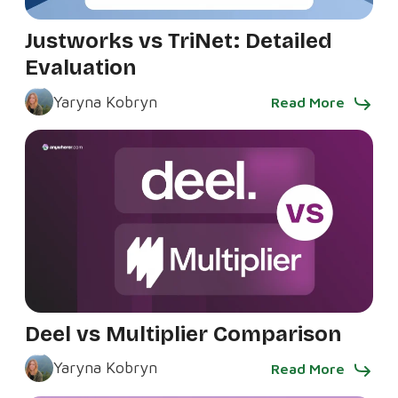
Justworks vs TriNet: Detailed
Evaluation
Yaryna Kobryn
Read More
Deel vs Multiplier Comparison
Yaryna Kobryn
Read More