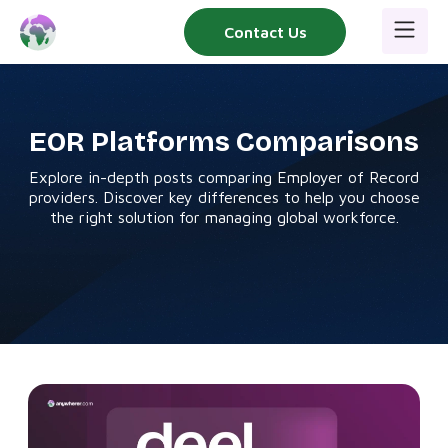
Skip
Contact Us
to
content
EOR Platforms Comparisons
Explore in-depth posts comparing Employer of Record
providers. Discover key differences to help you choose
the right solution for managing global workforce.