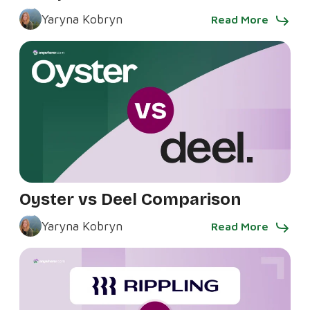
Yaryna Kobryn
Read More
Oyster vs Deel Comparison
Yaryna Kobryn
Read More