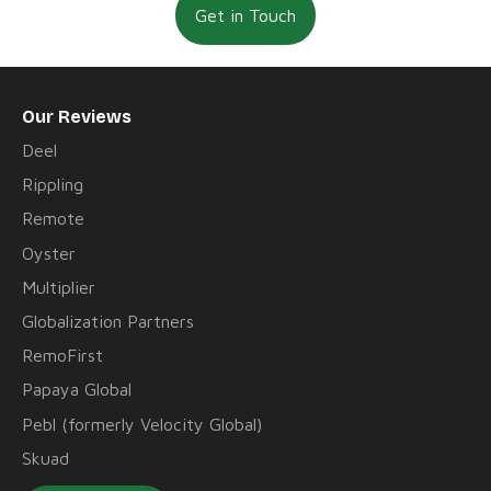
Get in Touch
Our Reviews
Deel
Rippling
Remote
Oyster
Multiplier
Globalization Partners
RemoFirst
Papaya Global
Pebl (formerly Velocity Global)
Skuad