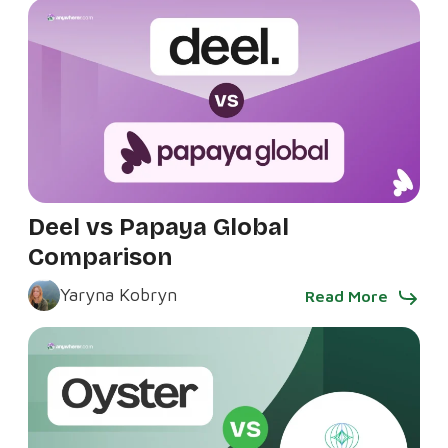
Deel vs Papaya Global
Comparison
Yaryna Kobryn
Read More