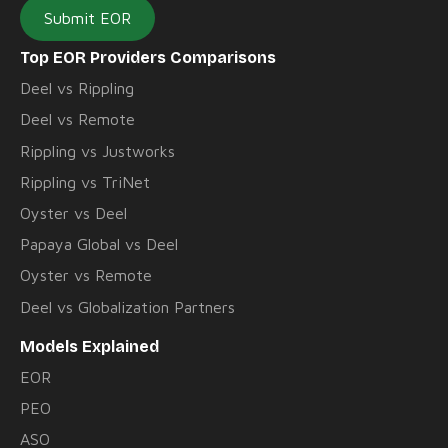
Submit EOR
Top EOR Providers Comparisons
Deel vs Rippling
Deel vs Remote
Rippling vs Justworks
Rippling vs TriNet
Oyster vs Deel
Papaya Global vs Deel
Oyster vs Remote
Deel vs Globalization Partners
Models Explained
EOR
PEO
ASO