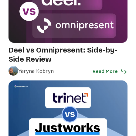
Deel vs Omnipresent: Side-by-
Side Review
Yaryna Kobryn
Read More