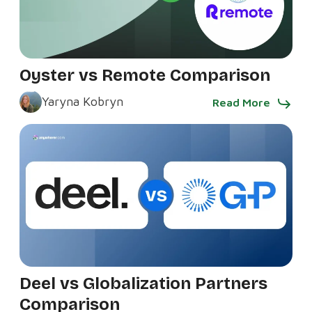
Oyster vs Remote Comparison
Yaryna Kobryn
Read More
Deel vs Globalization Partners
Comparison