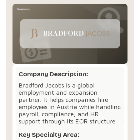
Company Description:
Bradford Jacobs is a global
employment and expansion
partner. It helps companies hire
employees in Austria while handling
payroll, compliance, and HR
support through its EOR structure.
Key Specialty Area: