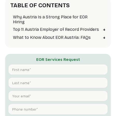
TABLE OF CONTENTS
Why Austria Is a Strong Place for EOR
Hiring
+
Top 11 Austria Employer of Record Providers
+
What to Know About EOR Austria: FAQs
EOR Services Request