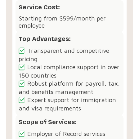
Service Cost:
Starting from $599/month per
employee
Top Advantages:
Transparent and competitive
pricing
Local compliance support in over
150 countries
Robust platform for payroll, tax,
and benefits management
Expert support for immigration
and visa requirements
Scope of Services:
Employer of Record services