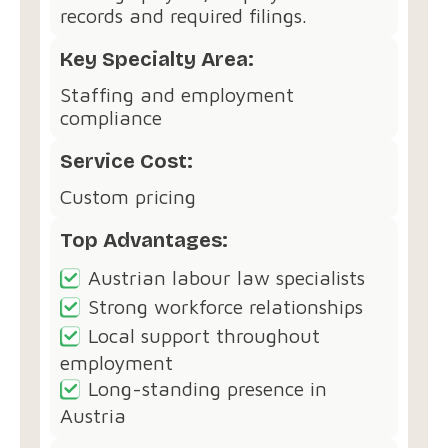
records and required filings.
Key Specialty Area:
Staffing and employment
compliance
Service Cost:
Custom pricing
Top Advantages:
Austrian labour law specialists
Strong workforce relationships
Local support throughout
employment
Long-standing presence in
Austria