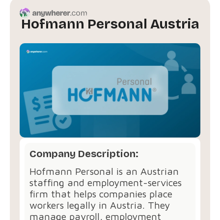
Hofmann Personal Austria
Company Description:
Hofmann Personal is an Austrian
staffing and employment-services
firm that helps companies place
workers legally in Austria. They
manage payroll, employment