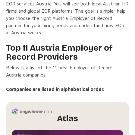
EOR services Austria. You will see both local Austrian HR
firms and global EOR platforms. The goal is simple: help
you choose the right Austria Employer of Record
partner for your hiring needs and understand how EOR
in Austria works.
Top 11 Austria Employer of
Record Providers
Below is a list of the 11 best Employer of Record
Austria companies.
Companies are listed in alphabetical order.
Atlas