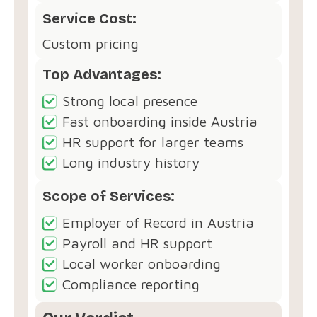
Service Cost:
Custom pricing
Top Advantages:
Strong local presence
Fast onboarding inside Austria
HR support for larger teams
Long industry history
Scope of Services:
Employer of Record in Austria
Payroll and HR support
Local worker onboarding
Compliance reporting