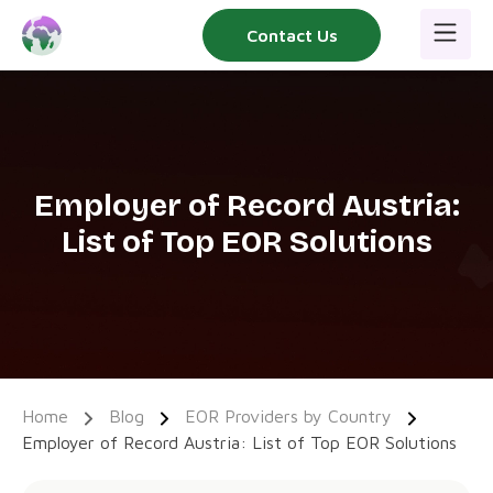
Skip
Contact Us
to
content
Employer of Record Austria:
List of Top EOR Solutions
Home
Blog
EOR Providers by Country
Employer of Record Austria: List of Top EOR Solutions