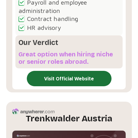
Payroll and employee
administration
Contract handling
HR advisory
Our Verdict
Great option when hiring niche
or senior roles abroad.
Visit Official Website
Trenkwalder Austria