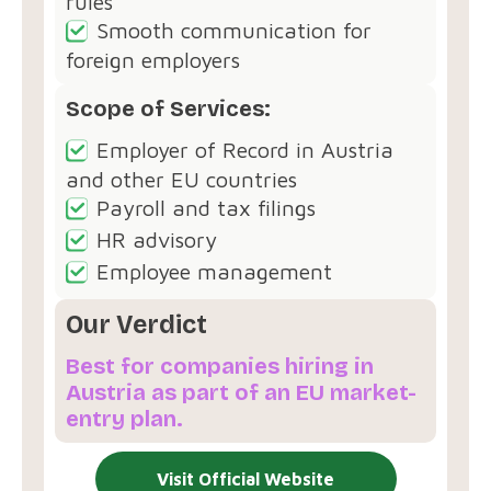
rules
Smooth communication for
foreign employers
Scope of Services:
Employer of Record in Austria
and other EU countries
Payroll and tax filings
HR advisory
Employee management
Our Verdict
Best for companies hiring in
Austria as part of an EU market-
entry plan.
Visit Official Website