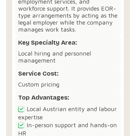
employment services, and
workforce support. It provides EOR-
type arrangements by acting as the
legal employer while the company
manages work tasks.
Key Specialty Area:
Local hiring and personnel
management
Service Cost:
Custom pricing
Top Advantages:
Local Austrian entity and labour
expertise
In-person support and hands-on
HR