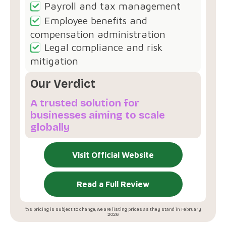
Payroll and tax management
Employee benefits and
compensation administration
Legal compliance and risk
mitigation
Our Verdict
A trusted solution for
businesses aiming to scale
globally
Visit Official Website
Read a Full Review
*As pricing is subject to change, we are listing prices as they stand in February
2026