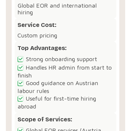
Global EOR and international
hiring
Service Cost:
Custom pricing
Top Advantages:
Strong onboarding support
Handles HR admin from start to
finish
Good guidance on Austrian
labour rules
Useful for first-time hiring
abroad
Scope of Services:
Global EOR services (Austria