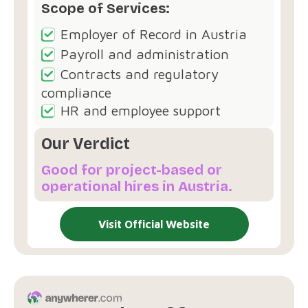
Scope of Services:
Employer of Record in Austria
Payroll and administration
Contracts and regulatory
compliance
HR and employee support
Our Verdict
Good for project-based or
operational hires in Austria.
Visit Official Website