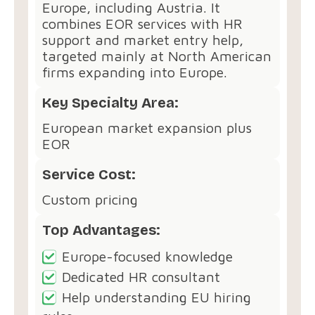
Europe, including Austria. It
combines EOR services with HR
support and market entry help,
targeted mainly at North American
firms expanding into Europe.
Key Specialty Area:
European market expansion plus
EOR
Service Cost:
Custom pricing
Top Advantages:
Europe-focused knowledge
Dedicated HR consultant
Help understanding EU hiring