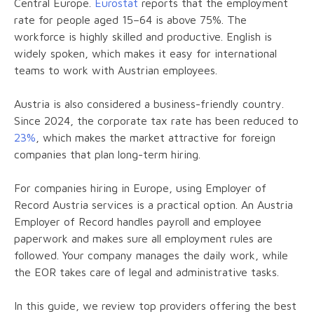
Central Europe.
Eurostat
reports that the employment
rate for people aged 15–64 is above 75%. The
workforce is highly skilled and productive. English is
widely spoken, which makes it easy for international
teams to work with Austrian employees.
Austria is also considered a business-friendly country.
Since 2024, the corporate tax rate has been reduced to
23%
, which makes the market attractive for foreign
companies that plan long-term hiring.
For companies hiring in Europe, using Employer of
Record Austria services is a practical option. An Austria
Employer of Record handles payroll and employee
paperwork and makes sure all employment rules are
followed. Your company manages the daily work, while
the EOR takes care of legal and administrative tasks.
In this guide, we review top providers offering the best