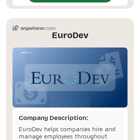
EuroDev
Company Description:
EuroDev helps companies hire and
manage employees throughout