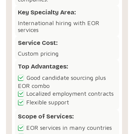
Key Specialty Area:
International hiring with EOR
services
Service Cost:
Custom pricing
Top Advantages:
Good candidate sourcing plus
EOR combo
Localized employment contracts
Flexible support
Scope of Services:
EOR services in many countries