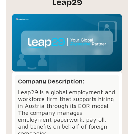
Leap29
Company Description:
Leap29 is a global employment and
workforce firm that supports hiring
in Austria through its EOR model.
The company manages
employment paperwork, payroll,
and benefits on behalf of foreign
companies.