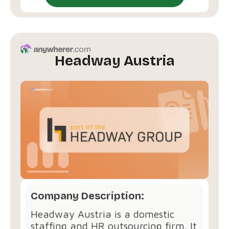
Headway Austria
Company Description:
Headway Austria is a domestic
staffing and HR outsourcing firm. It