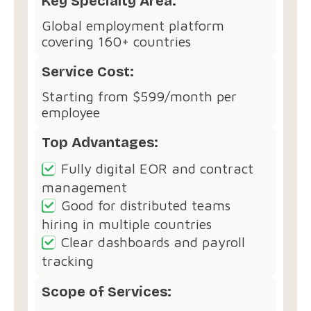
Key Specialty Area:
Global employment platform
covering 160+ countries
Service Cost:
Starting from $599/month per
employee
Top Advantages:
Fully digital EOR and contract
management
Good for distributed teams
hiring in multiple countries
Clear dashboards and payroll
tracking
Scope of Services: