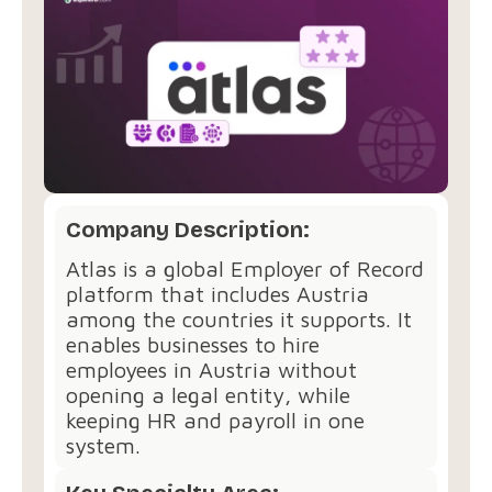
Company Description:
Atlas is a global Employer of Record
platform that includes Austria
among the countries it supports. It
enables businesses to hire
employees in Austria without
opening a legal entity, while
keeping HR and payroll in one
system.