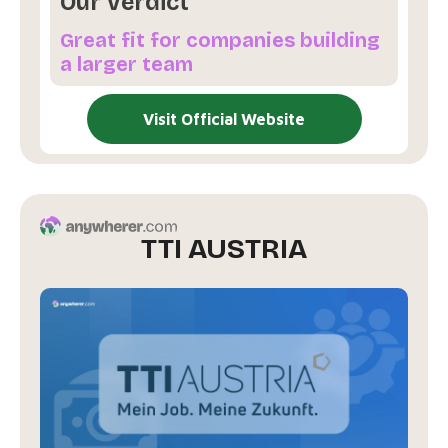
Our Verdict
Great fit for companies building
a larger team
Visit Official Website
TTI AUSTRIA