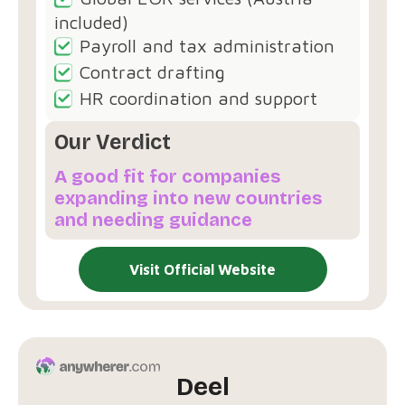
included)
Payroll and tax administration
Contract drafting
HR coordination and support
Our Verdict
A good fit for companies
expanding into new countries
and needing guidance
Visit Official Website
Deel