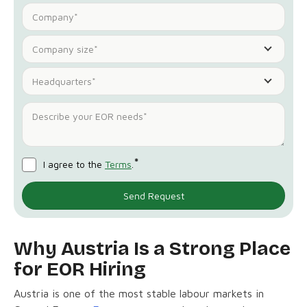
Company size*
Headquarters*
*
I agree to the
Terms
.
Why Austria Is a Strong Place
for EOR Hiring
Austria is one of the most stable labour markets in