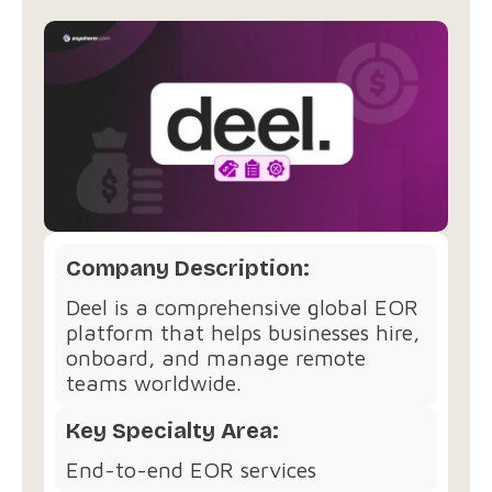
Company Description:
Deel is a comprehensive global EOR
platform that helps businesses hire,
onboard, and manage remote
teams worldwide.
Key Specialty Area:
End-to-end EOR services