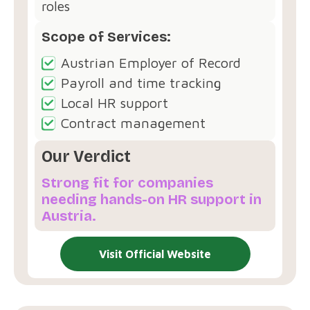
roles
Scope of Services:
Austrian Employer of Record
Payroll and time tracking
Local HR support
Contract management
Our Verdict
Strong fit for companies
needing hands-on HR support in
Austria.
Visit Official Website