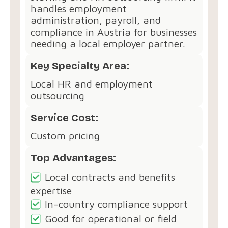
handles employment
administration, payroll, and
compliance in Austria for businesses
needing a local employer partner.
Key Specialty Area:
Local HR and employment
outsourcing
Service Cost:
Custom pricing
Top Advantages:
Local contracts and benefits
expertise
In-country compliance support
Good for operational or field