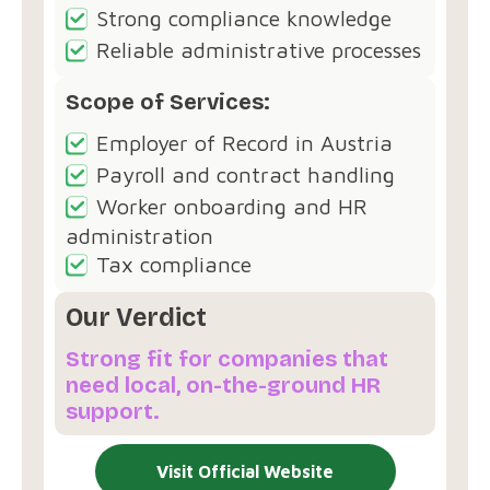
Strong compliance knowledge
Reliable administrative processes
Scope of Services:
Employer of Record in Austria
Payroll and contract handling
Worker onboarding and HR
administration
Tax compliance
Our Verdict
Strong fit for companies that
need local, on-the-ground HR
support.
Visit Official Website