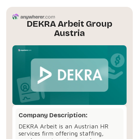
DEKRA Arbeit Group
Austria
Company Description:
DEKRA Arbeit is an Austrian HR
services firm offering staffing,