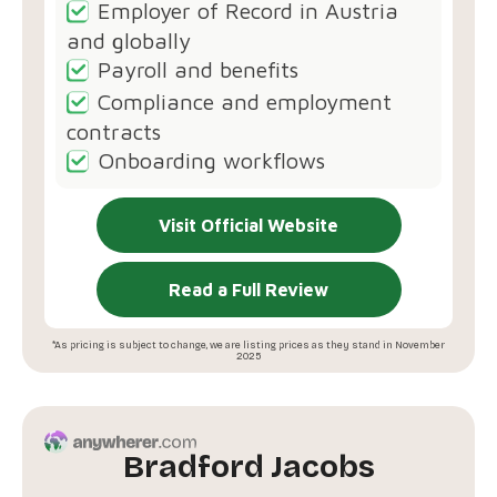
Employer of Record in Austria
and globally
Payroll and benefits
Compliance and employment
contracts
Onboarding workflows
Visit Official Website
Read a Full Review
*As pricing is subject to change, we are listing prices as they stand in November
2025
Bradford Jacobs