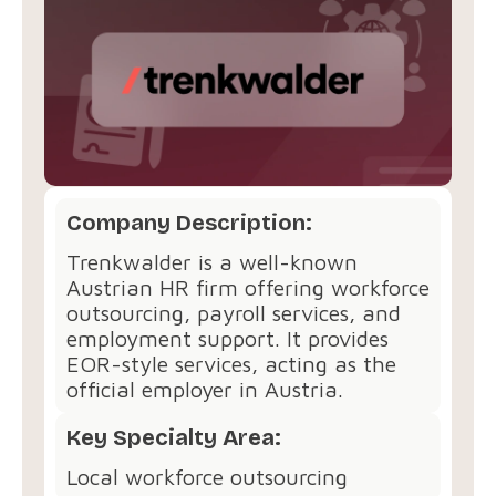
Company Description:
Trenkwalder is a well-known
Austrian HR firm offering workforce
outsourcing, payroll services, and
employment support. It provides
EOR-style services, acting as the
official employer in Austria.
Key Specialty Area:
Local workforce outsourcing