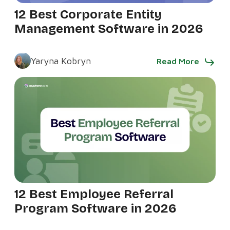
12 Best Corporate Entity
Management Software in 2026
Yaryna Kobryn
Read More
12 Best Employee Referral
Program Software in 2026