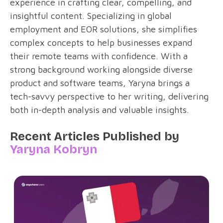
experience in crafting clear, compelling, and
insightful content. Specializing in global
employment and EOR solutions, she simplifies
complex concepts to help businesses expand
their remote teams with confidence. With a
strong background working alongside diverse
product and software teams, Yaryna brings a
tech-savvy perspective to her writing, delivering
both in-depth analysis and valuable insights.
Recent Articles Published by
Yaryna Kobryn