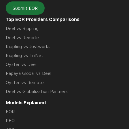
Submit EOR
Top EOR Providers Comparisons
Deel vs Rippling
Deel vs Remote
Rippling vs Justworks
Rippling vs TriNet
Oyster vs Deel
Papaya Global vs Deel
Oyster vs Remote
Deel vs Globalization Partners
Models Explained
EOR
PEO