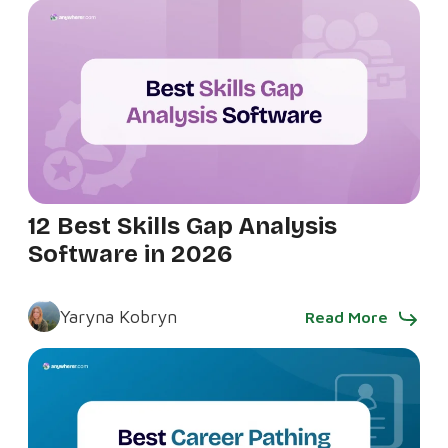
12 Best Skills Gap Analysis
Software in 2026
Yaryna Kobryn
Read More