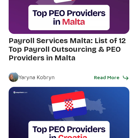
Payroll Services Malta: List of 12
Top Payroll Outsourcing & PEO
Providers in Malta
Yaryna Kobryn
Read More