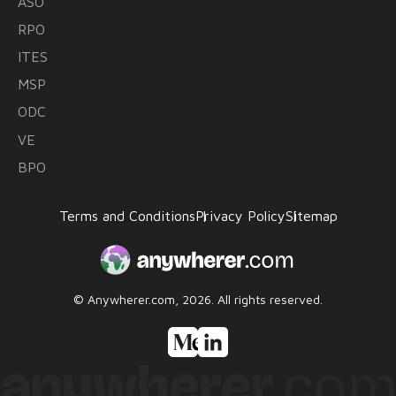
ASO
RPO
ITES
MSP
ODC
VE
BPO
Terms and Conditions
Privacy Policy
Sitemap
© Anywherer.com, 2026.
All rights reserved.