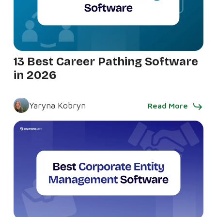
13 Best Career Pathing Software
in 2026
Yaryna Kobryn
Read More