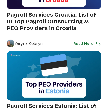
Payroll Services Croatia: List of
10 Top Payroll Outsourcing &
PEO Providers in Croatia
Yaryna Kobryn
Read More
Payroll Services Estonia: List of