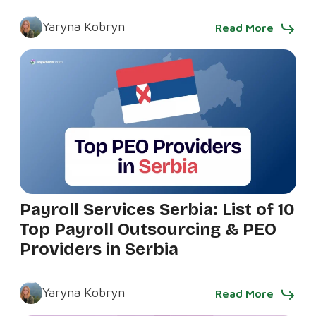
Yaryna Kobryn
Read More
Payroll Services Serbia: List of 10
Top Payroll Outsourcing & PEO
Providers in Serbia
Yaryna Kobryn
Read More