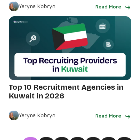
Yaryna Kobryn
Read More
Top 10 Recruitment Agencies in
Kuwait in 2026
Yaryna Kobryn
Read More