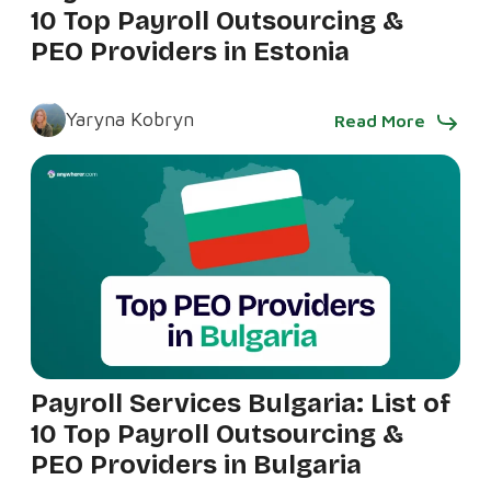
10 Top Payroll Outsourcing &
PEO Providers in Estonia
Yaryna Kobryn
Read More
Payroll Services Bulgaria: List of
10 Top Payroll Outsourcing &
PEO Providers in Bulgaria