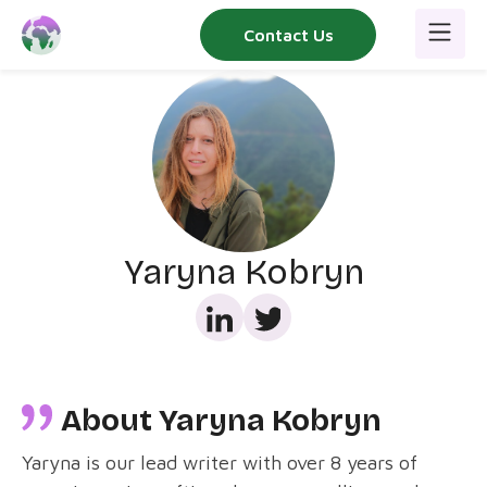
Skip
Contact Us
to
content
Yaryna Kobryn
About Yaryna Kobryn
Yaryna is our lead writer with over 8 years of