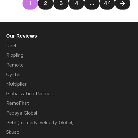
Posts
1
2
3
4
…
44
navigation
Our Reviews
Deel
Rippling
Remote
Oyster
Multiplier
Globalization Partners
RemoFirst
Papaya Global
Pebl (formerly Velocity Global)
Skuad