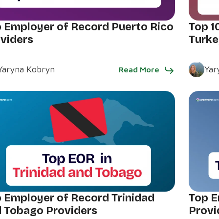
 Employer of Record Puerto Rico
Top 1
viders
Turke
Yaryna Kobryn
Yar
Read More
 Employer of Record Trinidad
Top E
 Tobago Providers
Provi