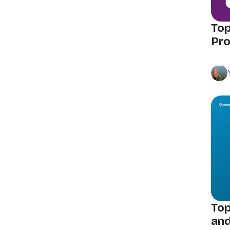
Top
Pro
Top
and