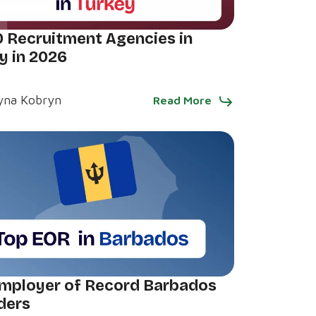
0 Recruitment Agencies in
y in 2026
yna Kobryn
Read More
mployer of Record Barbados
ders