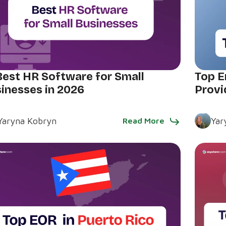
Best HR Software for Small
Top E
inesses in 2026
Provi
Yaryna Kobryn
Yar
Read More