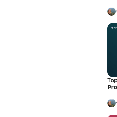
Top
Pro