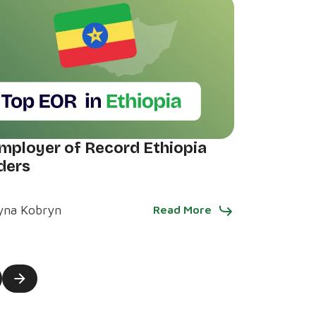
mployer of Record Ethiopia
ders
yna Kobryn
Read More