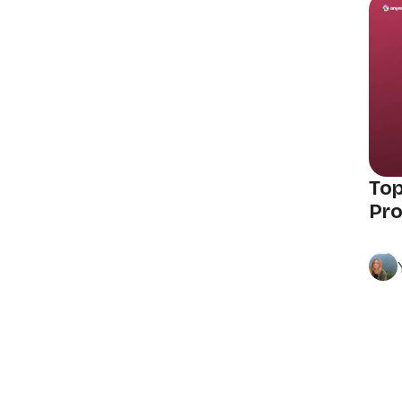
Top
Pro
Posts
navigation