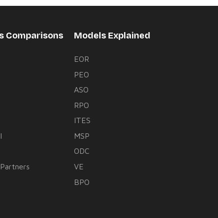
rs Comparisons
Models Explained
EOR
PEO
s
ASO
RPO
ITES
l
MSP
ODC
 Partners
VE
BPO