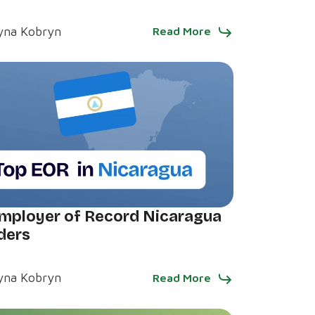
yna Kobryn
Read More
mployer of Record Nicaragua
ders
yna Kobryn
Read More