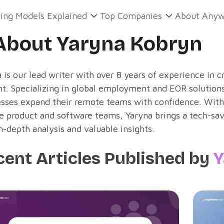
ring Models Explained
Top Companies
About Anyw
About Yaryna Kobryn
 is our lead writer with over 8 years of experience in c
t. Specializing in global employment and EOR solutions
esses expand their remote teams with confidence. With
e product and software teams, Yaryna brings a tech-sav
n-depth analysis and valuable insights.
cent Articles Published by
Y