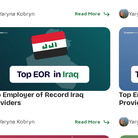
Yaryna Kobryn
Yar
Read More
 Employer of Record Iraq
Top E
viders
Provi
Yaryna Kobryn
Yar
Read More