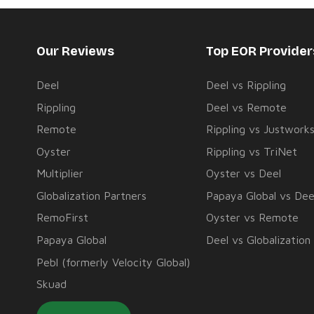
Our Reviews
Top EOR Provide
Deel
Deel vs Rippling
Rippling
Deel vs Remote
Remote
Rippling vs Justwork
Oyster
Rippling vs TriNet
Multiplier
Oyster vs Deel
Globalization Partners
Papaya Global vs Dee
RemoFirst
Oyster vs Remote
Papaya Global
Deel vs Globalization
Pebl (formerly Velocity Global)
Skuad