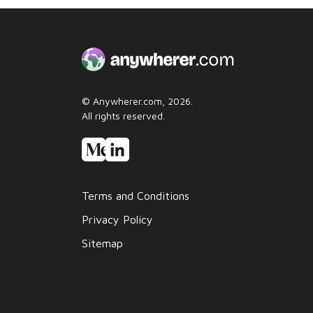
© Anywherer.com, 2026.
All rights reserved.
Terms and Conditions
Privacy Policy
Sitemap