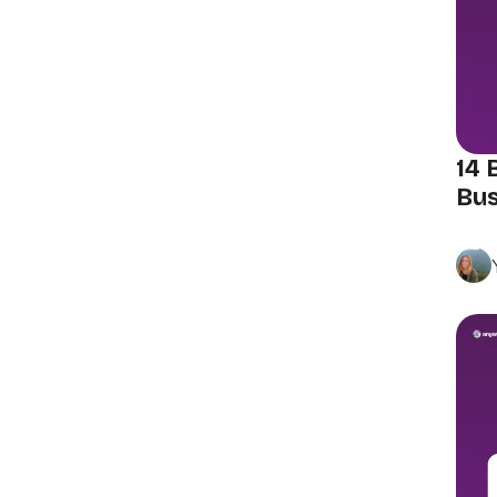
14 
Bus