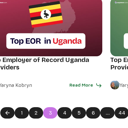
 Employer of Record Uganda
Top E
viders
Provi
Yaryna Kobryn
Yar
Read More
1
2
3
4
5
6
…
44