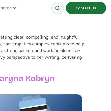
herer
Contact Us
rafting clear, compelling, and insightful
, she simplifies complex concepts to help
 a strong background working alongside
vy perspective to her writing, delivering
aryna Kobryn