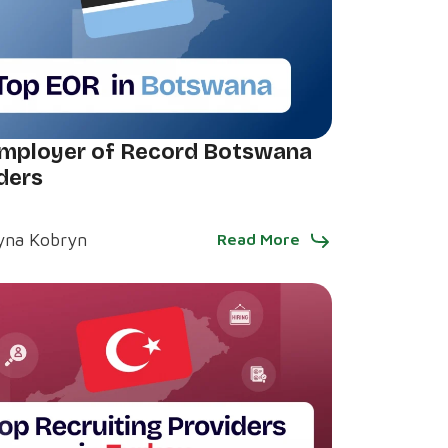
mployer of Record Botswana
ders
yna Kobryn
Read More