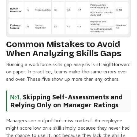
Common Mistakes to Avoid
When Analyzing Skills Gaps
Running a workforce skills gap analysis is straightforward
on paper. In practice, teams make the same errors over
and over. These five show up more than any others.
Skipping Self-Assessments and
№1.
Relying Only on Manager Ratings
Managers see output but miss context. An employee
might score low on a skill simply because they never had
the chance to use it, not because they lack the ability.