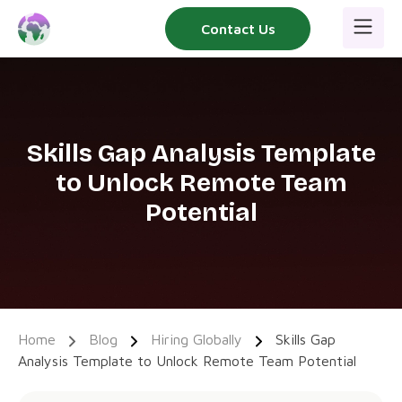
Skip
Contact Us
to
content
Skills Gap Analysis Template
to Unlock Remote Team
Potential
Home
Blog
Hiring Globally
Skills Gap
Analysis Template to Unlock Remote Team Potential