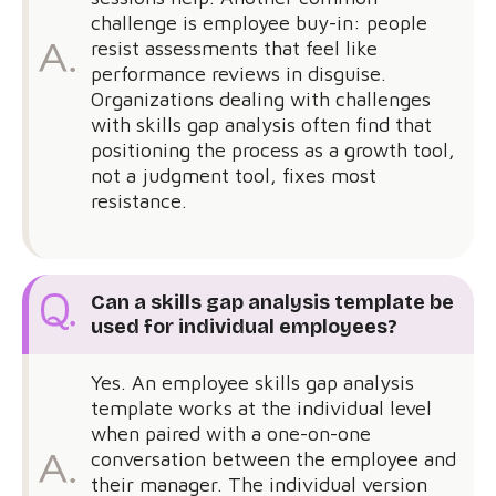
challenge is employee buy-in: people
resist assessments that feel like
performance reviews in disguise.
Organizations dealing with challenges
with skills gap analysis often find that
positioning the process as a growth tool,
not a judgment tool, fixes most
resistance.
Can a skills gap analysis template be
used for individual employees?
Yes. An employee skills gap analysis
template works at the individual level
when paired with a one-on-one
conversation between the employee and
their manager. The individual version