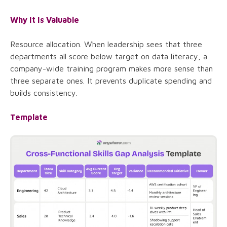
Why It Is Valuable
Resource allocation. When leadership sees that three
departments all score below target on data literacy, a
company-wide training program makes more sense than
three separate ones. It prevents duplicate spending and
builds consistency.
Template