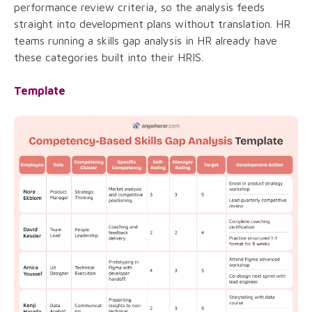
performance review criteria, so the analysis feeds
straight into development plans without translation. HR
teams running a skills gap analysis in HR already have
these categories built into their HRIS.
Template