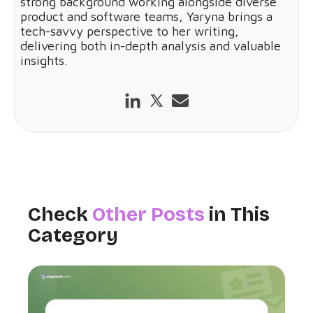
strong background working alongside diverse
product and software teams, Yaryna brings a
tech-savvy perspective to her writing,
delivering both in-depth analysis and valuable
insights.
Check
Other Posts
in This
Category