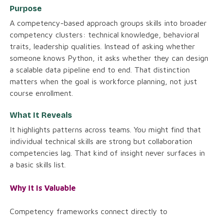
Purpose
A competency-based approach groups skills into broader
competency clusters: technical knowledge, behavioral
traits, leadership qualities. Instead of asking whether
someone knows Python, it asks whether they can design
a scalable data pipeline end to end. That distinction
matters when the goal is workforce planning, not just
course enrollment.
What It Reveals
It highlights patterns across teams. You might find that
individual technical skills are strong but collaboration
competencies lag. That kind of insight never surfaces in
a basic skills list.
Why It Is Valuable
Competency frameworks connect directly to