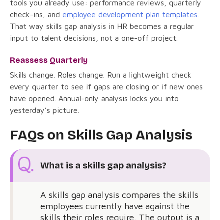
tools you already use: performance reviews, quarterly
check-ins, and
employee development plan templates
.
That way skills gap analysis in HR becomes a regular
input to talent decisions, not a one-off project.
Reassess Quarterly
Skills change. Roles change. Run a lightweight check
every quarter to see if gaps are closing or if new ones
have opened. Annual-only analysis locks you into
yesterday’s picture.
FAQs on Skills Gap Analysis
What is a skills gap analysis?
A skills gap analysis compares the skills
employees currently have against the
skills their roles require. The output is a