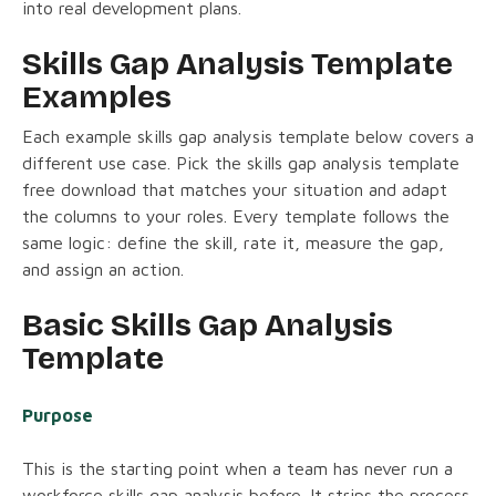
into real development plans.
Skills Gap Analysis Template
Examples
Each example skills gap analysis template below covers a
different use case. Pick the skills gap analysis template
free download that matches your situation and adapt
the columns to your roles. Every template follows the
same logic: define the skill, rate it, measure the gap,
and assign an action.
Basic Skills Gap Analysis
Template
Purpose
This is the starting point when a team has never run a
workforce skills gap analysis before. It strips the process