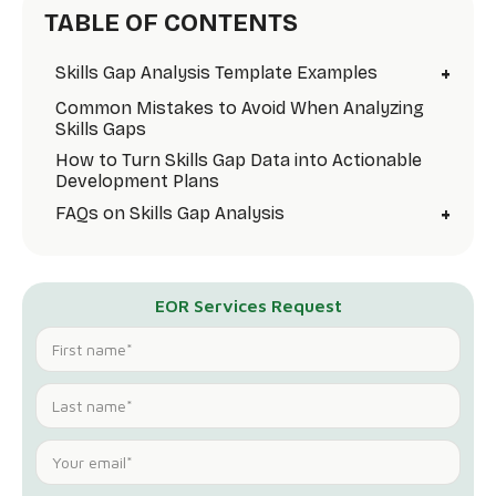
TABLE OF CONTENTS
+
Skills Gap Analysis Template Examples
Common Mistakes to Avoid When Analyzing
Skills Gaps
How to Turn Skills Gap Data into Actionable
Development Plans
+
FAQs on Skills Gap Analysis
EOR Services Request