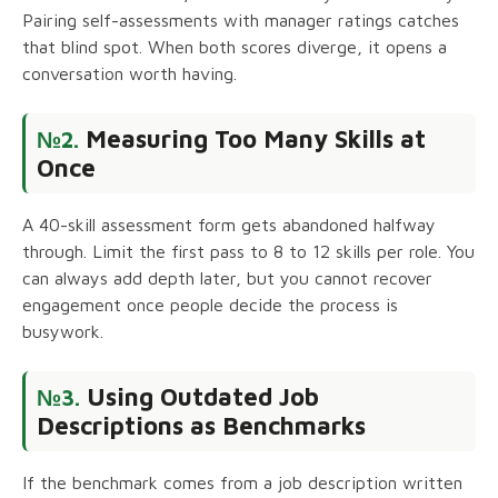
Pairing self-assessments with manager ratings catches
that blind spot. When both scores diverge, it opens a
conversation worth having.
Measuring Too Many Skills at
№2.
Once
A 40-skill assessment form gets abandoned halfway
through. Limit the first pass to 8 to 12 skills per role. You
can always add depth later, but you cannot recover
engagement once people decide the process is
busywork.
Using Outdated Job
№3.
Descriptions as Benchmarks
If the benchmark comes from a job description written