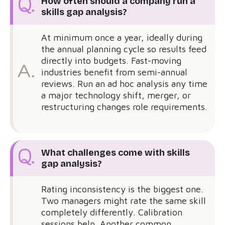
How often should a company run a
skills gap analysis?
At minimum once a year, ideally during
the annual planning cycle so results feed
directly into budgets. Fast-moving
industries benefit from semi-annual
reviews. Run an ad hoc analysis any time
a major technology shift, merger, or
restructuring changes role requirements.
What challenges come with skills
gap analysis?
Rating inconsistency is the biggest one.
Two managers might rate the same skill
completely differently. Calibration
sessions help. Another common