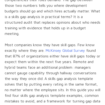
those two numbers tells you where development
budgets should go and which hires actually matter. What
is a skills gap analysis in practical terms? It is a
structured audit that replaces opinions about who needs
training with evidence that holds up in a budget
meeting.
Most companies know they have skill gaps. Few know
exactly where they are.
McKinsey Global Survey
found
that 87% of organizations either have skill gaps today or
expect them within the next five years. Remote and
hybrid teams face an additional problem: managers
cannot gauge capability through hallway conversations
the way they once did. A skills gap analysis template
solves that by putting every rating in the same format,
no matter where the employee sits. In this guide you will
find four skills gap analysis template examples, common
mistakes to avoid, and a framework for turning gap data