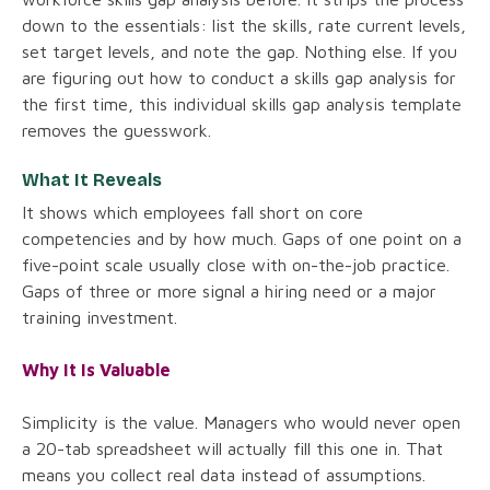
down to the essentials: list the skills, rate current levels,
set target levels, and note the gap. Nothing else. If you
are figuring out how to conduct a skills gap analysis for
the first time, this individual skills gap analysis template
removes the guesswork.
What It Reveals
It shows which employees fall short on core
competencies and by how much. Gaps of one point on a
five-point scale usually close with on-the-job practice.
Gaps of three or more signal a hiring need or a major
training investment.
Why It Is Valuable
Simplicity is the value. Managers who would never open
a 20-tab spreadsheet will actually fill this one in. That
means you collect real data instead of assumptions.