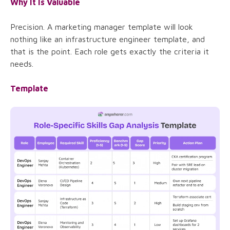
Why It Is Valuable
Precision. A marketing manager template will look
nothing like an infrastructure engineer template, and
that is the point. Each role gets exactly the criteria it
needs.
Template