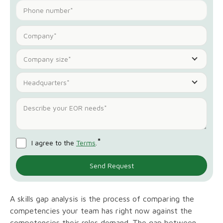
Company size*
Headquarters*
*
I agree to the
Terms
.
A skills gap analysis is the process of comparing the
competencies your team has right now against the
competencies their roles demand. The gap between