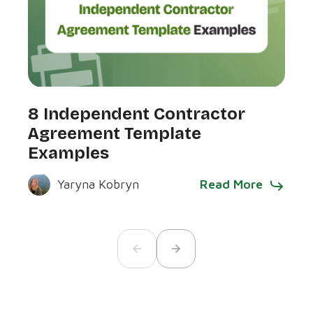
7 R
8 Independent Contractor
Ex
Agreement Template
Examples
Read More
Yaryna Kobryn