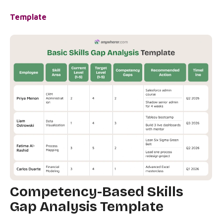
Template
Competency-Based Skills
Gap Analysis Template