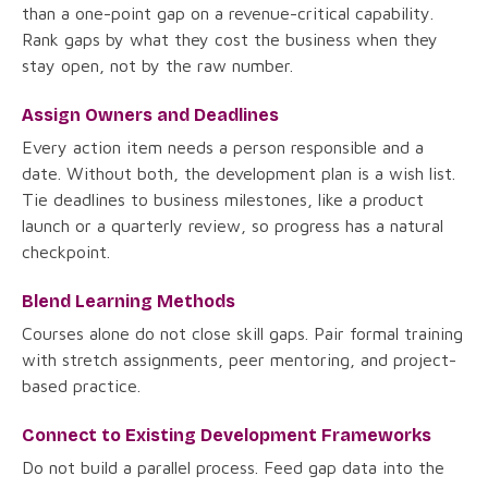
than a one-point gap on a revenue-critical capability.
Rank gaps by what they cost the business when they
stay open, not by the raw number.
Assign Owners and Deadlines
Every action item needs a person responsible and a
date. Without both, the development plan is a wish list.
Tie deadlines to business milestones, like a product
launch or a quarterly review, so progress has a natural
checkpoint.
Blend Learning Methods
Courses alone do not close skill gaps. Pair formal training
with stretch assignments, peer mentoring, and project-
based practice.
Connect to Existing Development Frameworks
Do not build a parallel process. Feed gap data into the