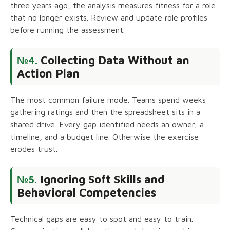
three years ago, the analysis measures fitness for a role
that no longer exists. Review and update role profiles
before running the assessment.
Collecting Data Without an
№4.
Action Plan
The most common failure mode. Teams spend weeks
gathering ratings and then the spreadsheet sits in a
shared drive. Every gap identified needs an owner, a
timeline, and a budget line. Otherwise the exercise
erodes trust.
Ignoring Soft Skills and
№5.
Behavioral Competencies
Technical gaps are easy to spot and easy to train.