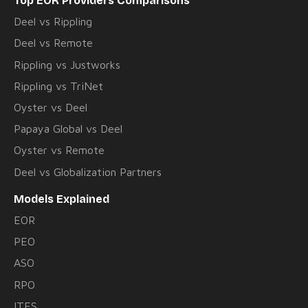
Top EOR Providers Comparisons
Deel vs Rippling
Deel vs Remote
Rippling vs Justworks
Rippling vs TriNet
Oyster vs Deel
Papaya Global vs Deel
Oyster vs Remote
Deel vs Globalization Partners
Models Explained
EOR
PEO
ASO
RPO
ITES