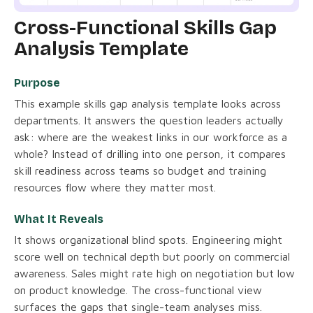
Cross-Functional Skills Gap
Analysis Template
Purpose
This example skills gap analysis template looks across
departments. It answers the question leaders actually
ask: where are the weakest links in our workforce as a
whole? Instead of drilling into one person, it compares
skill readiness across teams so budget and training
resources flow where they matter most.
What It Reveals
It shows organizational blind spots. Engineering might
score well on technical depth but poorly on commercial
awareness. Sales might rate high on negotiation but low
on product knowledge. The cross-functional view
surfaces the gaps that single-team analyses miss.