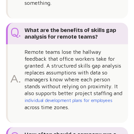
something.
What are the benefits of skills gap
analysis for remote teams?
Remote teams lose the hallway
feedback that office workers take for
granted. A structured skills gap analysis
replaces assumptions with data so
managers know where each person
stands without relying on proximity. It
also supports better project staffing and
individual development plans for employees
across time zones.