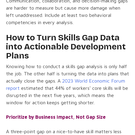
Communication, collaboration, and decision-making gaps
are harder to measure but cause more damage when
left unaddressed. Include at least two behavioral
competencies in every analysis.
How to Turn Skills Gap Data
into Actionable Development
Plans
Knowing how to conduct a skills gap analysis is only half
the job. The other half is turning the data into plans that
actually close the gaps. A
2023 World Economic Forum
report
estimated that 44% of workers’ core skills will be
disrupted in the next five years, which means the
window for action keeps getting shorter.
Prioritize by Business Impact, Not Gap Size
A three-point gap on a nice-to-have skill matters less