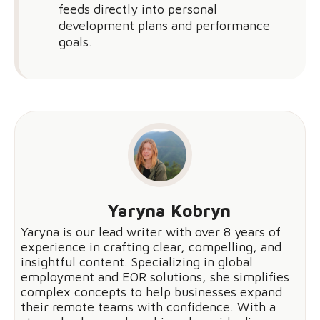
feeds directly into personal
development plans and performance
goals.
Yaryna Kobryn
Yaryna is our lead writer with over 8 years of
experience in crafting clear, compelling, and
insightful content. Specializing in global
employment and EOR solutions, she simplifies
complex concepts to help businesses expand
their remote teams with confidence. With a