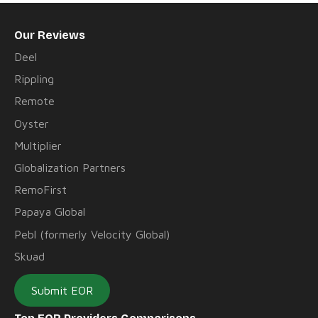
Our Reviews
Deel
Rippling
Remote
Oyster
Multiplier
Globalization Partners
RemoFirst
Papaya Global
Pebl (formerly Velocity Global)
Skuad
Submit EOR