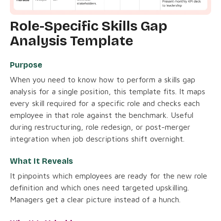
Role-Specific Skills Gap
Analysis Template
Purpose
When you need to know how to perform a skills gap
analysis for a single position, this template fits. It maps
every skill required for a specific role and checks each
employee in that role against the benchmark. Useful
during restructuring, role redesign, or post-merger
integration when job descriptions shift overnight.
What It Reveals
It pinpoints which employees are ready for the new role
definition and which ones need targeted upskilling.
Managers get a clear picture instead of a hunch.