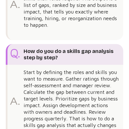
list of gaps, ranked by size and business
impact, that tells you exactly where
training, hiring, or reorganization needs
to happen.
How do you do a skills gap analysis
step by step?
Start by defining the roles and skills you
want to measure. Gather ratings through
self-assessment and manager review.
Calculate the gap between current and
target levels. Prioritize gaps by business
impact. Assign development actions
with owners and deadlines. Review
progress quarterly. That is how to do a
skills gap analysis that actually changes