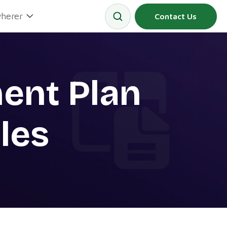
herer
Contact Us
ent Plan
les