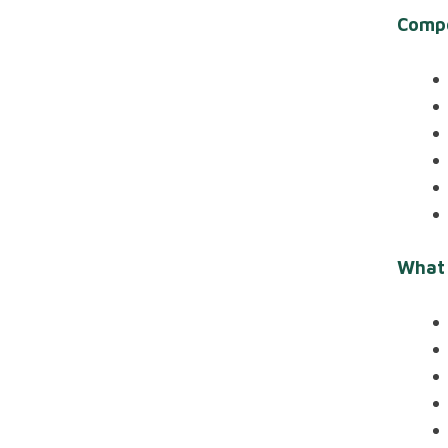
Comp
What 