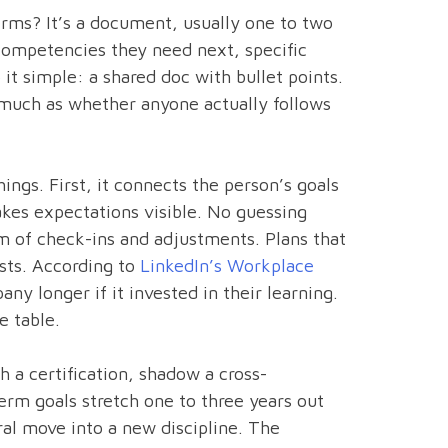
erms? It’s a document, usually one to two
r competencies they need next, specific
it simple: a shared doc with bullet points.
s much as whether anyone actually follows
ngs. First, it connects the person’s goals
kes expectations visible. No guessing
hm of check-ins and adjustments. Plans that
ists. According to
LinkedIn’s Workplace
ny longer if it invested in their learning.
e table.
h a certification, shadow a cross-
erm goals stretch one to three years out
ral move into a new discipline. The