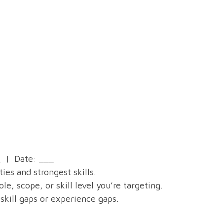
 | Date: ___
ies and strongest skills.
, scope, or skill level you’re targeting.
skill gaps or experience gaps.