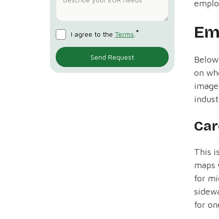
emplo
Em
*
I agree to the
Terms
.
Below
on who
image 
indust
Car
This i
maps w
for mi
sidewa
for o