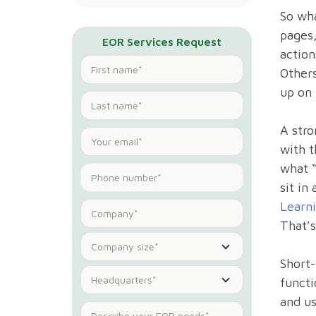
So wha
pages,
EOR Services Request
action
Others
up on 
A stro
with t
what “
sit in
Learn
That’s
Company size*
Short-
Headquarters*
functi
and us