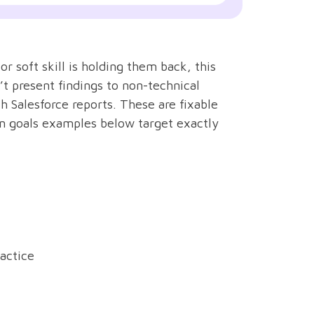
r soft skill is holding them back, this
’t present findings to non-technical
 Salesforce reports. These are fixable
n goals examples below target exactly
actice