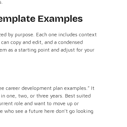
s.
emplate Examples
ed by purpose. Each one includes context
u can copy and edit, and a condensed
m as a starting point and adjust for your
ee career development plan examples.” It
n one, two, or three years. Best suited
urrent role and want to move up or
le who see a future here don’t go looking