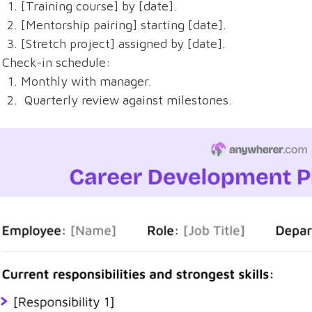
[Training course] by [date].
[Mentorship pairing] starting [date].
[Stretch project] assigned by [date].
Check-in schedule:
Monthly with manager.
Quarterly review against milestones.