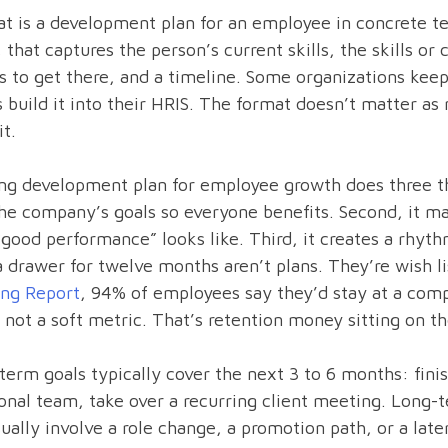
t is a development plan for an employee in concrete t
 that captures the person’s current skills, the skills o
s to get there, and a timeline. Some organizations keep 
 build it into their HRIS. The format doesn’t matter a
it.
ng development plan for employee growth does three thi
he company’s goals so everyone benefits. Second, it ma
good performance” looks like. Third, it creates a rhyt
 a drawer for twelve months aren’t plans. They’re wish l
ing Report
, 94% of employees say they’d stay at a compa
 not a soft metric. That’s retention money sitting on th
term goals typically cover the next 3 to 6 months: finis
onal team, take over a recurring client meeting. Long-t
ually involve a role change, a promotion path, or a late