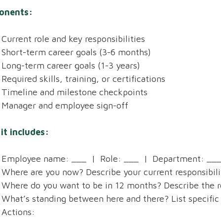
onents:
Current role and key responsibilities
Short-term career goals (3-6 months)
Long-term career goals (1-3 years)
Required skills, training, or certifications
Timeline and milestone checkpoints
Manager and employee sign-off
it includes:
Employee name: ___ | Role: ___ | Department: ___
Where are you now? Describe your current responsibilit
Where do you want to be in 12 months? Describe the role
What’s standing between here and there? List specific 
Actions: