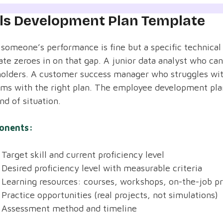
lls Development Plan Template
omeone’s performance is fine but a specific technical o
te zeroes in on that gap. A junior data analyst who can
olders. A customer success manager who struggles with
ems with the right plan. The employee development pla
ind of situation.
onents:
Target skill and current proficiency level
Desired proficiency level with measurable criteria
Learning resources: courses, workshops, on-the-job pr
Practice opportunities (real projects, not simulations)
Assessment method and timeline