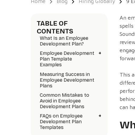
Home
Blog
Hiring Globally
9 E
An em
TABLE OF
spells
CONTENTS
Sounds
What Is an Employee
review
Development Plan?
engag
+
Employee Development
forwar
Plan Template
Examples
Measuring Success in
This a
Employee Development
differ
Plans
perfor
Common Mistakes to
behind
Avoid in Employee
Development Plans
can ha
+
FAQs on Employee
Development Plan
Wh
Templates