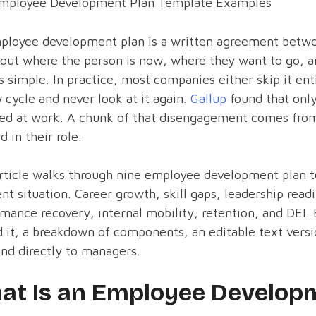
mployee Development Plan Template Examples
ployee development plan is a written agreement betw
 out where the person is now, where they want to go, 
 simple. In practice, most companies either skip it ent
 cycle and never look at it again.
Gallup
found that only
ed at work. A chunk of that disengagement comes from
d in their role.
rticle walks through nine employee development plan 
ent situation. Career growth, skill gaps, leadership rea
mance recovery, internal mobility, retention, and DEI.
 it, a breakdown of components, an editable text vers
nd directly to managers.
at Is an Employee Developm