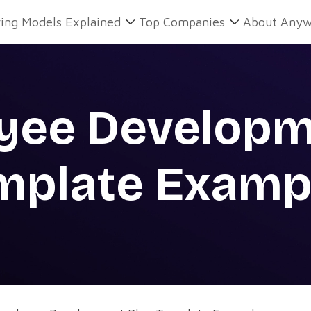
ring Models Explained
Top Companies
About Anyw
yee Developm
mplate Examp