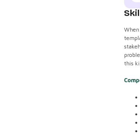
Ski
When s
templa
stakeh
probl
this k
Comp