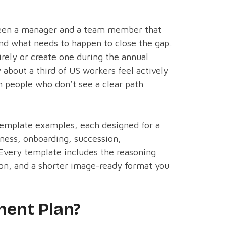
een a manager and a team member that
and what needs to happen to close the gap.
irely or create one during the annual
 about a third of US workers feel actively
 people who don’t see a clear path
template examples, each designed for a
diness, onboarding, succession,
 Every template includes the reasoning
ion, and a shorter image-ready format you
ent Plan?