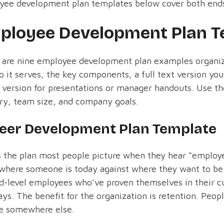
yee development plan templates below cover both end
ployee Development Plan T
 are nine employee development plan examples organiz
 it serves, the key components, a full text version yo
version for presentations or manager handouts. Use the
ry, team size, and company goals.
eer Development Plan Template
s the plan most people picture when they hear “employ
here someone is today against where they want to be i
d-level employees who’ve proven themselves in their c
ys. The benefit for the organization is retention. Peop
ne somewhere else.