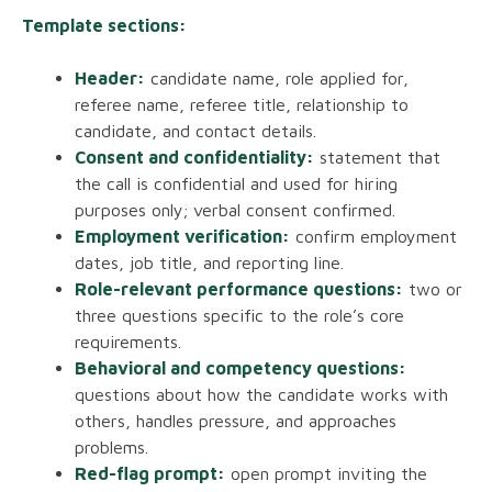
Template sections:
Header:
candidate name, role applied for,
referee name, referee title, relationship to
candidate, and contact details.
Consent and confidentiality:
statement that
the call is confidential and used for hiring
purposes only; verbal consent confirmed.
Employment verification:
confirm employment
dates, job title, and reporting line.
Role-relevant performance questions:
two or
three questions specific to the role’s core
requirements.
Behavioral and competency questions:
questions about how the candidate works with
others, handles pressure, and approaches
problems.
Red-flag prompt:
open prompt inviting the