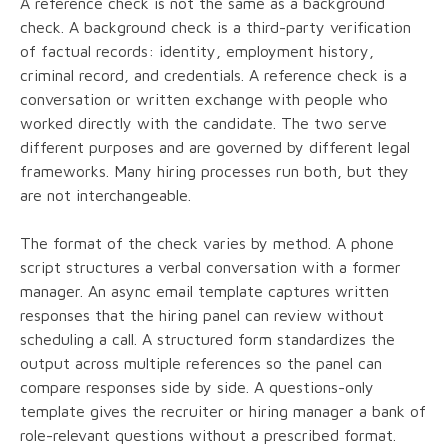
A reference check is not the same as a background
check. A background check is a third-party verification
of factual records: identity, employment history,
criminal record, and credentials. A reference check is a
conversation or written exchange with people who
worked directly with the candidate. The two serve
different purposes and are governed by different legal
frameworks. Many hiring processes run both, but they
are not interchangeable.
The format of the check varies by method. A phone
script structures a verbal conversation with a former
manager. An async email template captures written
responses that the hiring panel can review without
scheduling a call. A structured form standardizes the
output across multiple references so the panel can
compare responses side by side. A questions-only
template gives the recruiter or hiring manager a bank of
role-relevant questions without a prescribed format.