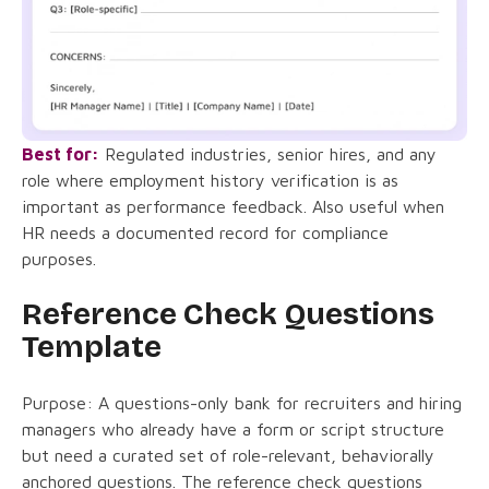
Best for:
Regulated industries, senior hires, and any
role where employment history verification is as
important as performance feedback. Also useful when
HR needs a documented record for compliance
purposes.
Reference Check Questions
Template
Purpose: A questions-only bank for recruiters and hiring
managers who already have a form or script structure
but need a curated set of role-relevant, behaviorally
anchored questions. The reference check questions