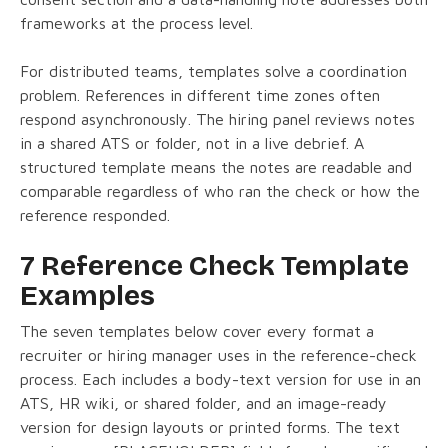
frameworks at the process level.
For distributed teams, templates solve a coordination
problem. References in different time zones often
respond asynchronously. The hiring panel reviews notes
in a shared ATS or folder, not in a live debrief. A
structured template means the notes are readable and
comparable regardless of who ran the check or how the
reference responded.
7 Reference Check Template
Examples
The seven templates below cover every format a
recruiter or hiring manager uses in the reference-check
process. Each includes a body-text version for use in an
ATS, HR wiki, or shared folder, and an image-ready
version for design layouts or printed forms. The text