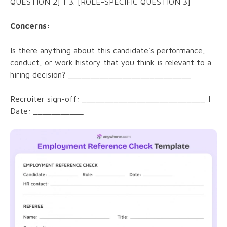
QUESTION 2] | 3. [ROLE-SPECIFIC QUESTION 3]
Concerns:
Is there anything about this candidate’s performance,
conduct, or work history that you think is relevant to a
hiring decision? ___________________________
Recruiter sign-off: ___________________________ |
Date: ___________