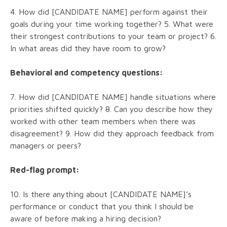
4. How did [CANDIDATE NAME] perform against their
goals during your time working together? 5. What were
their strongest contributions to your team or project? 6.
In what areas did they have room to grow?
Behavioral and competency questions:
7. How did [CANDIDATE NAME] handle situations where
priorities shifted quickly? 8. Can you describe how they
worked with other team members when there was
disagreement? 9. How did they approach feedback from
managers or peers?
Red-flag prompt:
10. Is there anything about [CANDIDATE NAME]’s
performance or conduct that you think I should be
aware of before making a hiring decision?