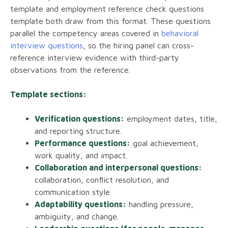
template and employment reference check questions
template both draw from this format. These questions
parallel the competency areas covered in
behavioral
interview questions
, so the hiring panel can cross-
reference interview evidence with third-party
observations from the reference.
Template sections:
Verification questions:
employment dates, title,
and reporting structure.
Performance questions:
goal achievement,
work quality, and impact.
Collaboration and interpersonal questions:
collaboration, conflict resolution, and
communication style.
Adaptability questions:
handling pressure,
ambiguity, and change.