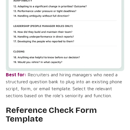
Best for:
Recruiters and hiring managers who need a
structured question bank to plug into an existing phone
script, form, or email template. Select the relevant
sections based on the role’s seniority and function.
Reference Check Form
Template