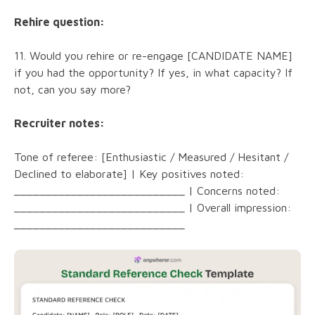
Rehire question:
11. Would you rehire or re-engage [CANDIDATE NAME]
if you had the opportunity? If yes, in what capacity? If
not, can you say more?
Recruiter notes:
Tone of referee: [Enthusiastic / Measured / Hesitant /
Declined to elaborate] | Key positives noted:
___________________________ | Concerns noted:
___________________________ | Overall impression:
___________________________