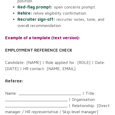
position.
Red-flag prompt:
open concerns prompt.
Rehire:
rehire eligibility confirmation.
Recruiter sign-off:
recruiter notes, tone, and
overall recommendation.
Example of a template (text version):
EMPLOYMENT REFERENCE CHECK
Candidate: [NAME] | Role applied for: [ROLE] | Date:
[DATE] | HR contact: [NAME, EMAIL]
Referee:
Name: ___________________________ | Title:
___________________________ | Organisation:
___________________________ | Relationship: [Direct
manager / HR representative / Skip-level manager]