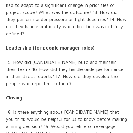
had to adapt to a significant change in priorities or
project scope? What was the outcome? 13. How did
they perform under pressure or tight deadlines? 14. How
did they handle ambiguity when direction was not fully
defined?
Leadership (for people manager roles)
15. How did [CANDIDATE NAME] build and maintain
their team? 16. How did they handle underperformance
in their direct reports? 17. How did they develop the
people who reported to them?
Closing
18. Is there anything about [CANDIDATE NAME] that
you think would be helpful for us to know before making
a hiring decision? 19. Would you rehire or re-engage