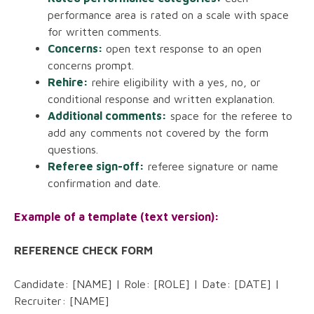
performance area is rated on a scale with space
for written comments.
Concerns:
open text response to an open
concerns prompt.
Rehire:
rehire eligibility with a yes, no, or
conditional response and written explanation.
Additional comments:
space for the referee to
add any comments not covered by the form
questions.
Referee sign-off:
referee signature or name
confirmation and date.
Example of a template (text version):
REFERENCE CHECK FORM
Candidate: [NAME] | Role: [ROLE] | Date: [DATE] |
Recruiter: [NAME]