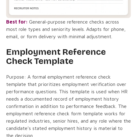
Best for:
General-purpose reference checks across
most role types and seniority levels. Adapts for phone,
email, or form delivery with minimal adjustment.
Employment Reference
Check Template
Purpose: A formal employment reference check
template that prioritizes employment verification over
performance questions. This template is used when HR
needs a documented record of employment history
confirmation in addition to performance feedback. The
employment reference check form template works for
regulated industries, senior hires, and any role where the
candidate’s stated employment history is material to
the decision.