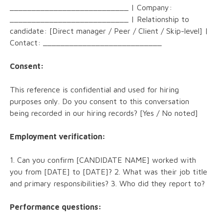
___________________________ | Company:
___________________________ | Relationship to
candidate: [Direct manager / Peer / Client / Skip-level] |
Contact: ___________________________
Consent:
This reference is confidential and used for hiring
purposes only. Do you consent to this conversation
being recorded in our hiring records? [Yes / No noted]
Employment verification:
1. Can you confirm [CANDIDATE NAME] worked with
you from [DATE] to [DATE]? 2. What was their job title
and primary responsibilities? 3. Who did they report to?
Performance questions: