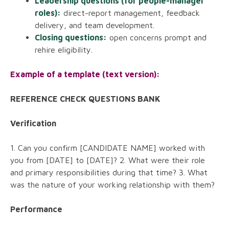
Leadership questions (for people-manager
roles):
direct-report management, feedback
delivery, and team development.
Closing questions:
open concerns prompt and
rehire eligibility.
Example of a template (text version):
REFERENCE CHECK QUESTIONS BANK
Verification
1. Can you confirm [CANDIDATE NAME] worked with
you from [DATE] to [DATE]? 2. What were their role
and primary responsibilities during that time? 3. What
was the nature of your working relationship with them?
Performance