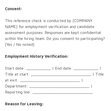
Consent:
This reference check is conducted by [COMPANY
NAME] for employment verification and candidate
assessment purposes. Responses are kept confidential
within the hiring team. Do you consent to participating?
[Yes / No noted]
Employment History Verification:
Start date: ___________ | End date: ___________ |
Title at start: ___________________________ | Title
at exit: ___________________________ |
Department: ___________________________ |
Reporting line: ___________________________
Reason for Leaving: