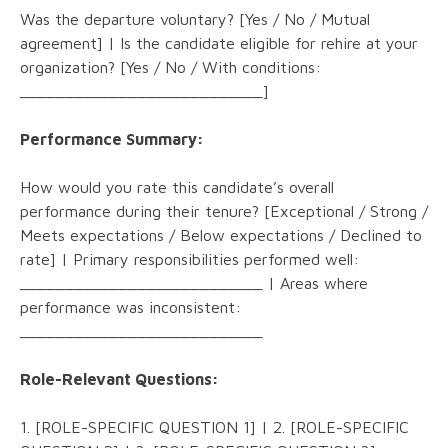
Was the departure voluntary? [Yes / No / Mutual
agreement] | Is the candidate eligible for rehire at your
organization? [Yes / No / With conditions:
___________________________]
Performance Summary:
How would you rate this candidate’s overall
performance during their tenure? [Exceptional / Strong /
Meets expectations / Below expectations / Declined to
rate] | Primary responsibilities performed well:
___________________________ | Areas where
performance was inconsistent:
___________________________
Role-Relevant Questions:
1. [ROLE-SPECIFIC QUESTION 1] | 2. [ROLE-SPECIFIC