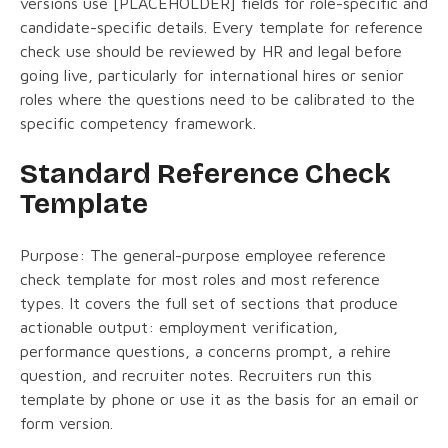
versions use [PLACEHOLDER] fields for role-specific and
candidate-specific details. Every template for reference
check use should be reviewed by HR and legal before
going live, particularly for international hires or senior
roles where the questions need to be calibrated to the
specific competency framework.
Standard Reference Check
Template
Purpose: The general-purpose employee reference
check template for most roles and most reference
types. It covers the full set of sections that produce
actionable output: employment verification,
performance questions, a concerns prompt, a rehire
question, and recruiter notes. Recruiters run this
template by phone or use it as the basis for an email or
form version.