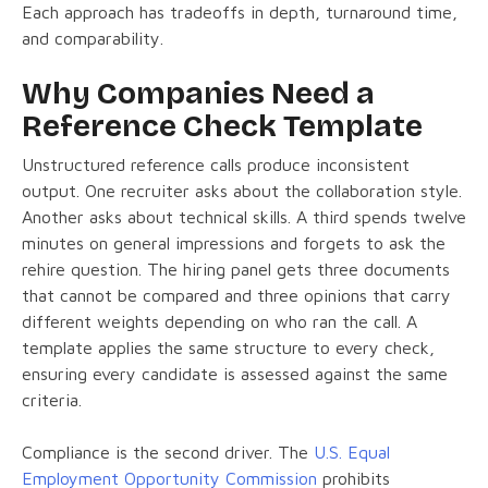
Each approach has tradeoffs in depth, turnaround time,
and comparability.
Why Companies Need a
Reference Check Template
Unstructured reference calls produce inconsistent
output. One recruiter asks about the collaboration style.
Another asks about technical skills. A third spends twelve
minutes on general impressions and forgets to ask the
rehire question. The hiring panel gets three documents
that cannot be compared and three opinions that carry
different weights depending on who ran the call. A
template applies the same structure to every check,
ensuring every candidate is assessed against the same
criteria.
Compliance is the second driver. The
U.S. Equal
Employment Opportunity Commission
prohibits