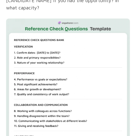
[CANDIDATE NAME] if you had the opportunity? In
what capacity?