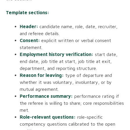
Template sections:
Header:
candidate name, role, date, recruiter,
and referee details.
Consent:
explicit written or verbal consent
statement.
Employment history verification:
start date,
end date, job title at start, job title at exit,
department, and reporting structure.
Reason for leaving:
type of departure and
whether it was voluntary, involuntary, or by
mutual agreement.
Performance summary:
performance rating if
the referee is willing to share; core responsibilities
met.
Role-relevant questions:
role-specific
competency questions calibrated to the open