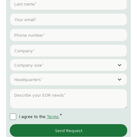
Company size*
Headquarters*
*
I agree to the
Terms
.