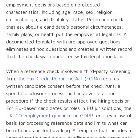
employment decisions based on protected
characteristics, including age, race, sex, religion,
national origin, and disability status. Reference checks
that ask about a candidate’s personal circumstances,
family plans, or health put the employer at legal risk. A
documented template with pre-approved questions
eliminates ad hoc questions and creates a written record
that the check was conducted within legal boundaries.
When a reference check involves a third-party screening
firm, the
Fair Credit Reporting Act (FCRA)
requires
written candidate consent before the check runs, a
specific disclosure process, and an adverse action
procedure if the check results affect the hiring decision.
For EU-based candidates or roles in EU jurisdictions, the
UK ICO employment guidance on GDPR
requires a lawful
basis for processing reference data and limits what can
be retained and for how long. A template that includes a
consent section and a data-handling note addresses both