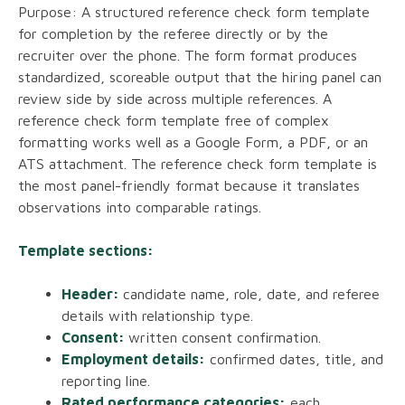
Purpose: A structured reference check form template
for completion by the referee directly or by the
recruiter over the phone. The form format produces
standardized, scoreable output that the hiring panel can
review side by side across multiple references. A
reference check form template free of complex
formatting works well as a Google Form, a PDF, or an
ATS attachment. The reference check form template is
the most panel-friendly format because it translates
observations into comparable ratings.
Template sections:
Header:
candidate name, role, date, and referee
details with relationship type.
Consent:
written consent confirmation.
Employment details:
confirmed dates, title, and
reporting line.
Rated performance categories:
each