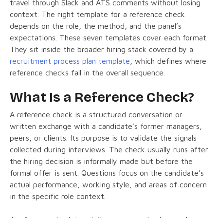
travel through Slack and ATS comments without losing
context. The right template for a reference check
depends on the role, the method, and the panel’s
expectations. These seven templates cover each format.
They sit inside the broader hiring stack covered by a
recruitment process plan template
, which defines where
reference checks fall in the overall sequence.
What Is a Reference Check?
A reference check is a structured conversation or
written exchange with a candidate’s former managers,
peers, or clients. Its purpose is to validate the signals
collected during interviews. The check usually runs after
the hiring decision is informally made but before the
formal offer is sent. Questions focus on the candidate’s
actual performance, working style, and areas of concern
in the specific role context.