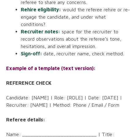
referee to share any concerns.
Rehire eligibility:
would the referee rehire or re-
engage the candidate, and under what
conditions?
Recruiter notes:
space for the recruiter to
record observations about the referee’s tone,
hesitations, and overall impression.
Sign-off:
date, recruiter name, check method.
Example of a template (text version):
REFERENCE CHECK
Candidate: [NAME] | Role: [ROLE] | Date: [DATE] |
Recruiter: [NAME] | Method: Phone / Email / Form
Referee details:
Name: ___________________________ | Title: