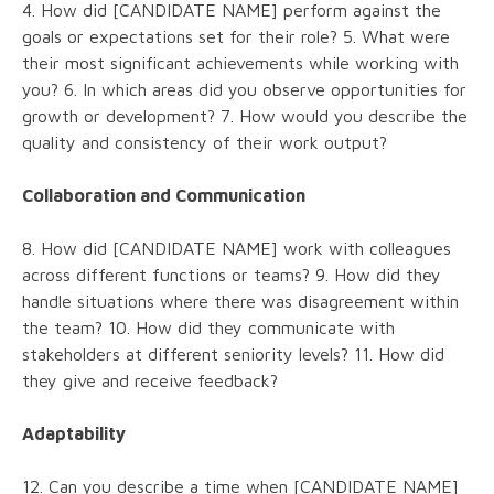
4. How did [CANDIDATE NAME] perform against the
goals or expectations set for their role? 5. What were
their most significant achievements while working with
you? 6. In which areas did you observe opportunities for
growth or development? 7. How would you describe the
quality and consistency of their work output?
Collaboration and Communication
8. How did [CANDIDATE NAME] work with colleagues
across different functions or teams? 9. How did they
handle situations where there was disagreement within
the team? 10. How did they communicate with
stakeholders at different seniority levels? 11. How did
they give and receive feedback?
Adaptability
12. Can you describe a time when [CANDIDATE NAME]