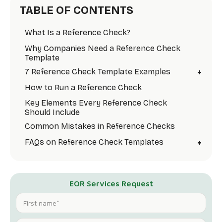
TABLE OF CONTENTS
What Is a Reference Check?
Why Companies Need a Reference Check
Template
+
7 Reference Check Template Examples
How to Run a Reference Check
Key Elements Every Reference Check
Should Include
Common Mistakes in Reference Checks
+
FAQs on Reference Check Templates
EOR Services Request