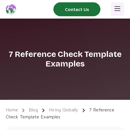
Skip
Contact Us
to
content
7 Reference Check Template
Examples
Home
Blog
Hiring Globally
7 Reference
Check Template Examples