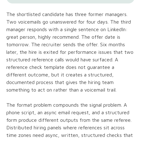
The shortlisted candidate has three former managers.
Two voicemails go unanswered for four days. The third
manager responds with a single sentence on LinkedIn:
great person, highly recommend. The offer date is
tomorrow. The recruiter sends the offer. Six months
later, the hire is exited for performance issues that two
structured reference calls would have surfaced. A
reference check template does not guarantee a
different outcome, but it creates a structured,
documented process that gives the hiring team
something to act on rather than a voicemail trail.
The format problem compounds the signal problem. A
phone script, an async email request, and a structured
form produce different outputs from the same referee.
Distributed hiring panels where references sit across
time zones need async, written, structured checks that