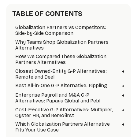
TABLE OF CONTENTS
Globalization Partners vs Competitors:
Side-by-Side Comparison
Why Teams Shop Globalization Partners
Alternatives
How We Compared These Globalization
Partners Alternatives
+
Closest Owned-Entity G-P Alternatives:
Remote and Deel
+
Best All-in-One G-P Alternative: Rippling
+
Enterprise Payroll and M&A G-P
Alternatives: Papaya Global and Pebl
+
Cost-Effective G-P Alternatives: Multiplier,
Oyster HR, and Remofirst
+
Which Globalization Partners Alternative
Fits Your Use Case