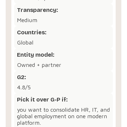
Transparency:
Medium
Countries:
Global
Entity model:
Owned + partner
G2:
4.8/5
Pick it over G-P if:
you want to consolidate HR, IT, and
global employment on one modern
platform.