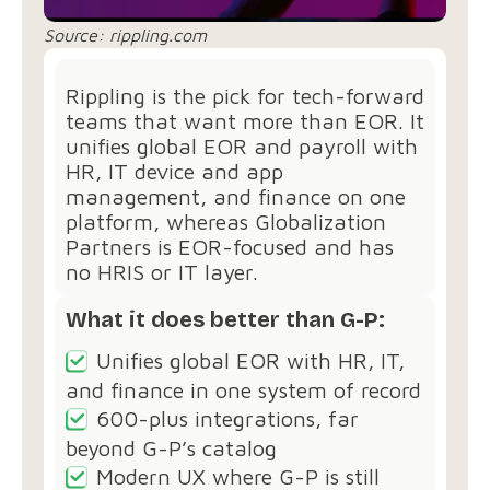
Source:
rippling.com
Rippling is the pick for tech-forward
teams that want more than EOR. It
unifies global EOR and payroll with
HR, IT device and app
management, and finance on one
platform, whereas Globalization
Partners is EOR-focused and has
no HRIS or IT layer.
What it does better than G-P:
Unifies global EOR with HR, IT,
and finance in one system of record
600-plus integrations, far
beyond G-P’s catalog
Modern UX where G-P is still