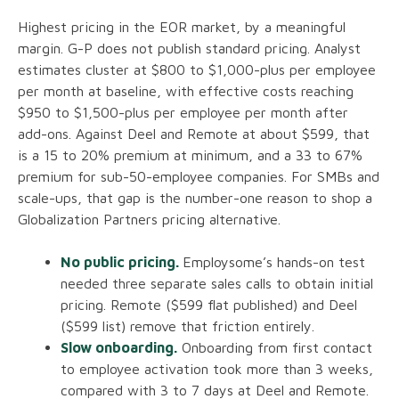
Highest pricing in the EOR market, by a meaningful
margin. G-P does not publish standard pricing. Analyst
estimates cluster at $800 to $1,000-plus per employee
per month at baseline, with effective costs reaching
$950 to $1,500-plus per employee per month after
add-ons. Against Deel and Remote at about $599, that
is a 15 to 20% premium at minimum, and a 33 to 67%
premium for sub-50-employee companies. For SMBs and
scale-ups, that gap is the number-one reason to shop a
Globalization Partners pricing alternative.
No public pricing.
Employsome’s hands-on test
needed three separate sales calls to obtain initial
pricing. Remote ($599 flat published) and Deel
($599 list) remove that friction entirely.
Slow onboarding.
Onboarding from first contact
to employee activation took more than 3 weeks,
compared with 3 to 7 days at Deel and Remote.