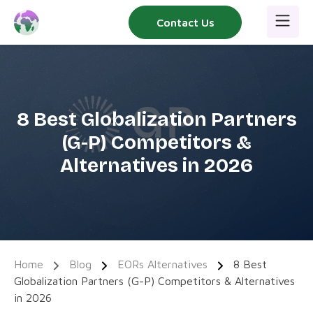
Skip
Contact Us
to
content
8 Best Globalization Partners
(G-P) Competitors &
Alternatives in 2026
Home
Blog
EORs Alternatives
8 Best
Globalization Partners (G-P) Competitors & Alternatives
in 2026