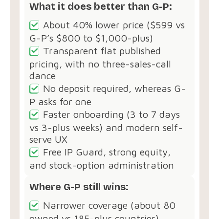
What it does better than G-P:
About 40% lower price ($599 vs
G-P’s $800 to $1,000-plus)
Transparent flat published
pricing, with no three-sales-call
dance
No deposit required, whereas G-
P asks for one
Faster onboarding (3 to 7 days
vs 3-plus weeks) and modern self-
serve UX
Free IP Guard, strong equity,
and stock-option administration
Where G-P still wins:
Narrower coverage (about 80
owned vs 185-plus countries)