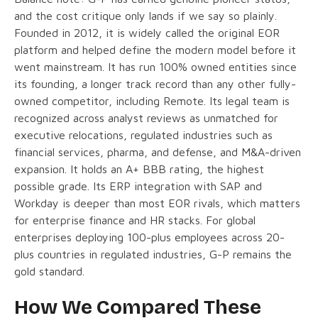
and the cost critique only lands if we say so plainly.
Founded in 2012, it is widely called the original EOR
platform and helped define the modern model before it
went mainstream. It has run 100% owned entities since
its founding, a longer track record than any other fully-
owned competitor, including Remote. Its legal team is
recognized across analyst reviews as unmatched for
executive relocations, regulated industries such as
financial services, pharma, and defense, and M&A-driven
expansion. It holds an A+ BBB rating, the highest
possible grade. Its ERP integration with SAP and
Workday is deeper than most EOR rivals, which matters
for enterprise finance and HR stacks. For global
enterprises deploying 100-plus employees across 20-
plus countries in regulated industries, G-P remains the
gold standard.
How We Compared These