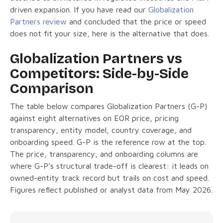
driven expansion. If you have read our
Globalization
Partners review
and concluded that the price or speed
does not fit your size, here is the alternative that does.
Globalization Partners vs
Competitors: Side-by-Side
Comparison
The table below compares Globalization Partners (G-P)
against eight alternatives on EOR price, pricing
transparency, entity model, country coverage, and
onboarding speed. G-P is the reference row at the top.
The price, transparency, and onboarding columns are
where G-P’s structural trade-off is clearest: it leads on
owned-entity track record but trails on cost and speed.
Figures reflect published or analyst data from May 2026.