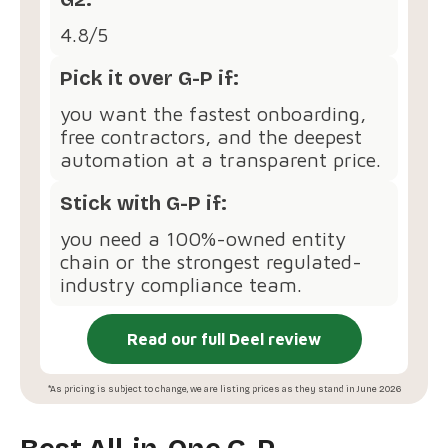
4.8/5
Pick it over G-P if:
you want the fastest onboarding,
free contractors, and the deepest
automation at a transparent price.
Stick with G-P if:
you need a 100%-owned entity
chain or the strongest regulated-
industry compliance team.
Read our full Deel review
*As pricing is subject to change, we are listing prices as they stand in June 2026