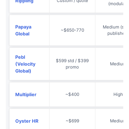
Rippling
Custom / quote
(modular)
Papaya
Medium (sem
~$650-770
published)
Global
Pebl
$599 std / $399
(Velocity
Medium
promo
Global)
Multiplier
~$400
High
Oyster HR
~$699
Medium