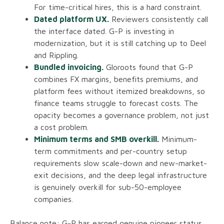
For time-critical hires, this is a hard constraint.
Dated platform UX.
Reviewers consistently call
the interface dated. G-P is investing in
modernization, but it is still catching up to Deel
and Rippling.
Bundled invoicing.
Gloroots found that G-P
combines FX margins, benefits premiums, and
platform fees without itemized breakdowns, so
finance teams struggle to forecast costs. The
opacity becomes a governance problem, not just
a cost problem.
Minimum terms and SMB overkill.
Minimum-
term commitments and per-country setup
requirements slow scale-down and new-market-
exit decisions, and the deep legal infrastructure
is genuinely overkill for sub-50-employee
companies.
Balance note: G-P has earned genuine pioneer status,