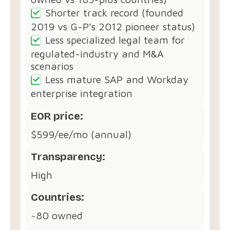
Shorter track record (founded
2019 vs G-P’s 2012 pioneer status)
Less specialized legal team for
regulated-industry and M&A
scenarios
Less mature SAP and Workday
enterprise integration
EOR price:
$599/ee/mo (annual)
Transparency:
High
Countries:
~80 owned