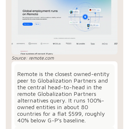
Source: remote.com
Remote is the closest owned-entity
peer to Globalization Partners and
the central head-to-head in the
remote Globalization Partners
alternatives query. It runs 100%-
owned entities in about 80
countries for a flat $599, roughly
40% below G-P’s baseline.