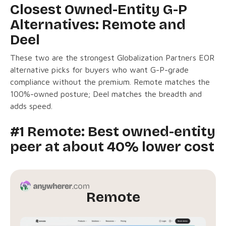
Closest Owned-Entity G-P
Alternatives: Remote and
Deel
These two are the strongest Globalization Partners EOR
alternative picks for buyers who want G-P-grade
compliance without the premium. Remote matches the
100%-owned posture; Deel matches the breadth and
adds speed.
#1 Remote: Best owned-entity
peer at about 40% lower cost
Remote