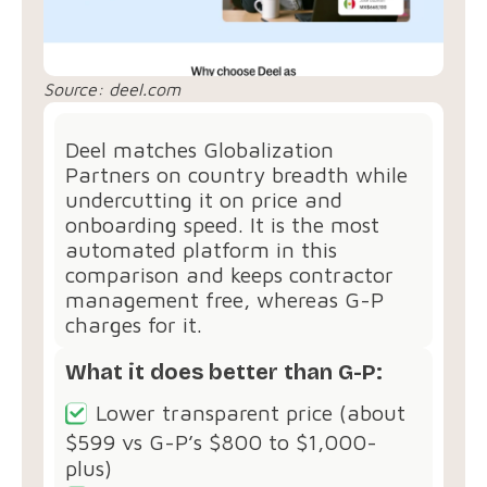
Source: deel.com
Deel matches Globalization
Partners on country breadth while
undercutting it on price and
onboarding speed. It is the most
automated platform in this
comparison and keeps contractor
management free, whereas G-P
charges for it.
What it does better than G-P:
Lower transparent price (about
$599 vs G-P’s $800 to $1,000-
plus)