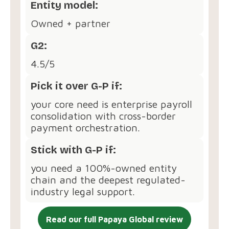
Entity model:
Owned + partner
G2:
4.5/5
Pick it over G-P if:
your core need is enterprise payroll
consolidation with cross-border
payment orchestration.
Stick with G-P if:
you need a 100%-owned entity
chain and the deepest regulated-
industry legal support.
Read our full Papaya Global review