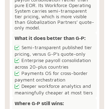
pure EOR. Its Workforce Operating
System carries semi-transparent
tier pricing, which is more visible
than Globalization Partners’ quote-
only model.
What it does better than G-P:
Semi-transparent published tier
pricing, versus G-P’s quote-only
Enterprise payroll consolidation
across 20-plus countries
Payments OS for cross-border
payment orchestration
Deeper workforce analytics and
meaningfully cheaper at most tiers
Where G-P still wins: