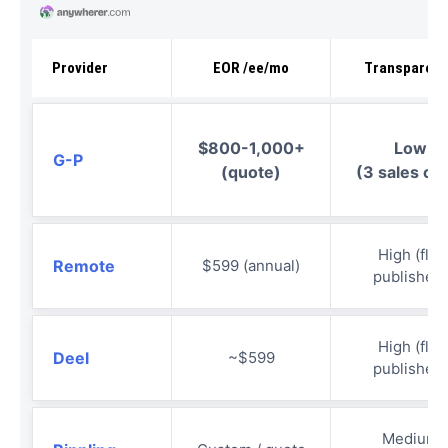
Provider
EOR /ee/mo
Transparen
$800-1,000+
Low
G-P
(quote)
(3 sales cal
High (flat
Remote
$599 (annual)
published)
High (flat
Deel
~$599
published)
Medium