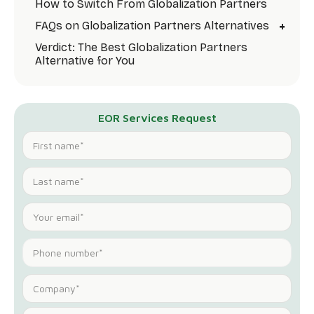
How to Switch From Globalization Partners
+
FAQs on Globalization Partners Alternatives
Verdict: The Best Globalization Partners
Alternative for You
EOR Services Request