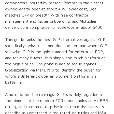
competitors, sorted by reason: Remote is the closest
owned-entity peer at about 40% lower cost; Deel
matches G-P on breadth with free contractor
management and faster onboarding; and Multiplier
delivers core compliance for scale-ups at about $400.
This guide ranks the best G-P alternatives against G-P
specifically: what each one does better, and where G-P
still wins. G-P is the gold standard for enterprise EOR,
and for many buyers, it is simply too much platform at
too high a price. The point is not to argue against
Globalization Partners. It is to identify the buyer for
whom a different global employment platform is a
better fit.
A note before the rankings: G-P is widely regarded as
the pioneer of the modern EOR model, holds an A+ BBB
rating, and runs an enterprise legal team that analysts
describe as unmatched in regulated industries and M&A-