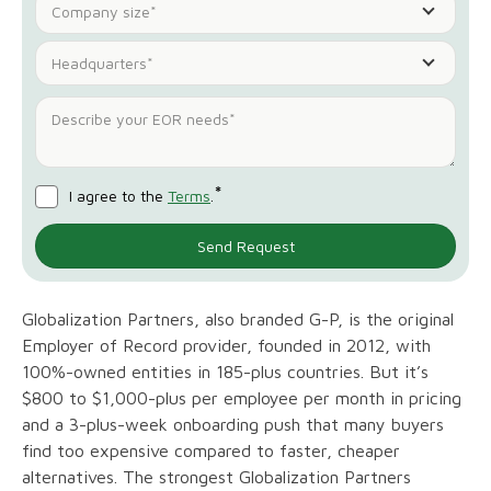
Company size*
Headquarters*
*
I agree to the
Terms
.
Globalization Partners, also branded G-P, is the original
Employer of Record provider, founded in 2012, with
100%-owned entities in 185-plus countries. But it’s
$800 to $1,000-plus per employee per month in pricing
and a 3-plus-week onboarding push that many buyers
find too expensive compared to faster, cheaper
alternatives. The strongest Globalization Partners