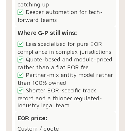
catching up
Deeper automation for tech-
forward teams
Where G-P still wins:
Less specialized for pure EOR
compliance in complex jurisdictions
Quote-based and module-priced
rather than a flat EOR fee
Partner-mix entity model rather
than 100% owned
Shorter EOR-specific track
record and a thinner regulated-
industry legal team
EOR price:
Custom / quote