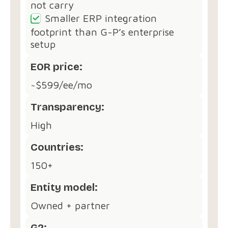
not carry
Smaller ERP integration
footprint than G-P’s enterprise
setup
EOR price:
~$599/ee/mo
Transparency:
High
Countries:
150+
Entity model:
Owned + partner
G2: