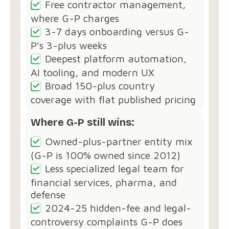
Free contractor management,
where G-P charges
3-7 days onboarding versus G-
P’s 3-plus weeks
Deepest platform automation,
AI tooling, and modern UX
Broad 150-plus country
coverage with flat published pricing
Where G-P still wins:
Owned-plus-partner entity mix
(G-P is 100% owned since 2012)
Less specialized legal team for
financial services, pharma, and
defense
2024-25 hidden-fee and legal-
controversy complaints G-P does