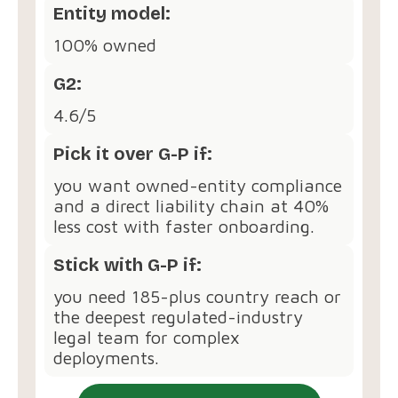
Entity model:
100% owned
G2:
4.6/5
Pick it over G-P if:
you want owned-entity compliance
and a direct liability chain at 40%
less cost with faster onboarding.
Stick with G-P if:
you need 185-plus country reach or
the deepest regulated-industry
legal team for complex
deployments.