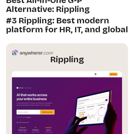
Best All-in-One G-P
Alternative: Rippling
#3 Rippling: Best modern
platform for HR, IT, and global
Rippling