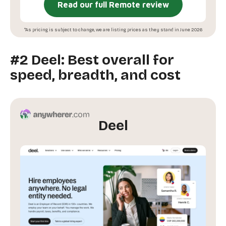
Read our full Remote review
*As pricing is subject to change, we are listing prices as they stand in June 2026
#2 Deel: Best overall for
speed, breadth, and cost
Deel