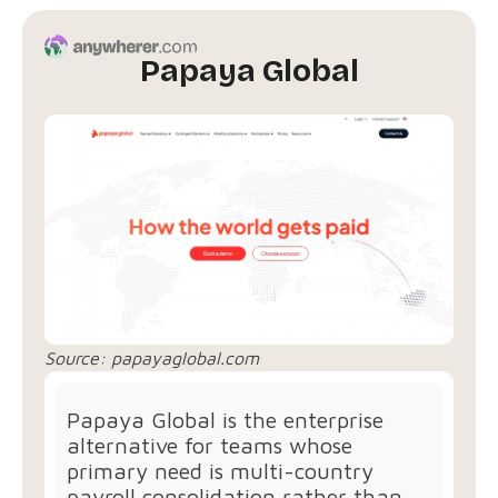
Papaya Global
Source:
papayaglobal.com
Papaya Global is the enterprise
alternative for teams whose
primary need is multi-country
payroll consolidation rather than