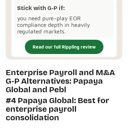
Stick with G-P if:
you need pure-play EOR
compliance depth in heavily
regulated markets.
Read our full Rippling review
Enterprise Payroll and M&A
G-P Alternatives: Papaya
Global and Pebl
#4 Papaya Global: Best for
enterprise payroll
consolidation