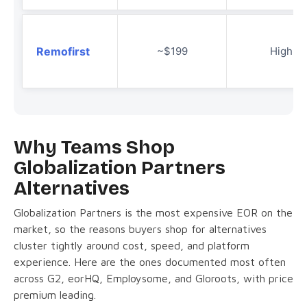
Remofirst
~$199
High
Why Teams Shop
Globalization Partners
Alternatives
Globalization Partners is the most expensive EOR on the
market, so the reasons buyers shop for alternatives
cluster tightly around cost, speed, and platform
experience. Here are the ones documented most often
across G2, eorHQ, Employsome, and Gloroots, with price
premium leading.