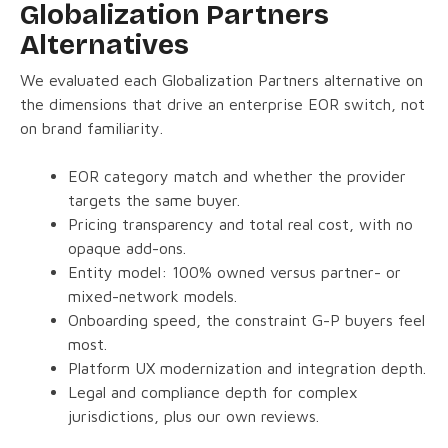
Globalization Partners
Alternatives
We evaluated each Globalization Partners alternative on
the dimensions that drive an enterprise EOR switch, not
on brand familiarity.
EOR category match and whether the provider
targets the same buyer.
Pricing transparency and total real cost, with no
opaque add-ons.
Entity model: 100% owned versus partner- or
mixed-network models.
Onboarding speed, the constraint G-P buyers feel
most.
Platform UX modernization and integration depth.
Legal and compliance depth for complex
jurisdictions, plus our own reviews.