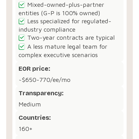
Mixed-owned-plus-partner
entities (G-P is 100% owned)
Less specialized for regulated-
industry compliance
Two-year contracts are typical
A less mature legal team for
complex executive scenarios
EOR price:
~$650-770/ee/mo
Transparency:
Medium
Countries:
160+