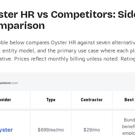
ster HR vs Competitors: Sid
mparison
ble below compares Oyster HR against seven alternativ
, entity model, and the primary use case where each pl
ative. Prices reflect monthly billing unless noted. Rat
ovider
Type
Contractor
Best 
Bund
benefi
yster
$699/ee/mo
$29/mo
empl