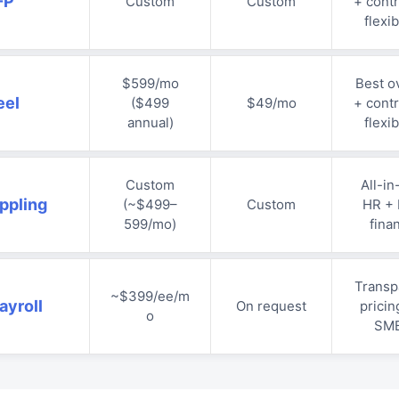
-P
Custom
Custom
+ contr
flexib
$599/mo
Best ov
eel
($499
$49/mo
+ contr
annual)
flexib
Custom
All-in
ppling
(~$499–
Custom
HR + 
599/mo)
fina
Transp
~$399/ee/m
ayroll
On request
pricin
o
SM