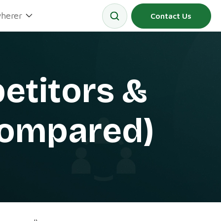
herer
Contact Us
etitors &
(Compared)