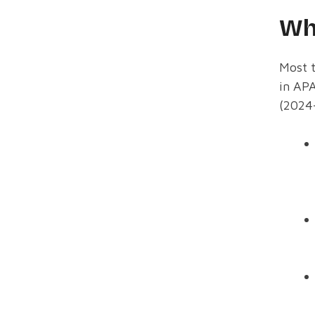
Wh
Most t
in APA
(2024-