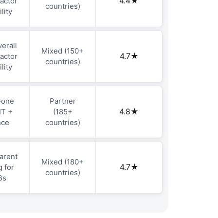
4.4★
actor
countries)
ility
erall
Mixed (150+
4.7★
actor
countries)
ility
-one
Partner
4.8★
IT +
(185+
nce
countries)
arent
Mixed (180+
4.7★
g for
countries)
Bs