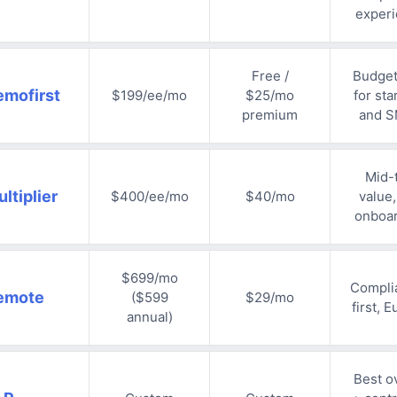
exper
Free /
Budge
emofirst
$199/ee/mo
$25/mo
for sta
premium
and 
Mid-t
ltiplier
$400/ee/mo
$40/mo
value,
onboa
$699/mo
Compli
emote
($599
$29/mo
first, 
annual)
Best ov