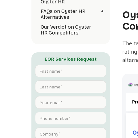
Oyster HR
+
Oy
FAQs on Oyster HR
Alternatives
Co
Our Verdict on Oyster
HR Competitors
The ta
rating
EOR Services Request
altern
Pr
O