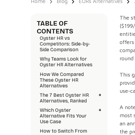
Home
Blog
EORs Alternatives
The st
TABLE OF
($199
CONTENTS
entiti
Oyster HR vs
offers
Competitors: Side-by-
Side Comparison
compar
round 
Why Teams Look for
Oyster HR Alternatives
How We Compared
This g
These Oyster HR
provid
Alternatives
use-ca
+
The 7 Best Oyster HR
Alternatives, Ranked
A note
+
Which Oyster
most 
Alternative Fits Your
Use Case
an ann
How to Switch From
the pr