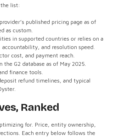
the list:
provider’s published pricing page as of
ed as custom.
ties in supported countries or relies on a
 accountability, and resolution speed.
actor cost, and payment reach.
m the G2 database as of May 2025.
nd finance tools.
deposit refund timelines, and typical
Oyster.
ives, Ranked
timizing for. Price, entity ownership,
irections. Each entry below follows the