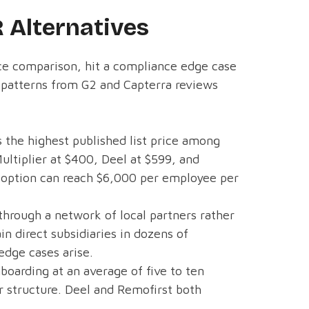
 Alternatives
ice comparison, hit a compliance edge case
x patterns from G2 and Capterra reviews
 the highest published list price among
ultiplier at $400, Deel at $599, and
t option can reach $6,000 per employee per
hrough a network of local partners rather
n direct subsidiaries in dozens of
edge cases arise.
boarding at an average of five to ten
er structure. Deel and Remofirst both