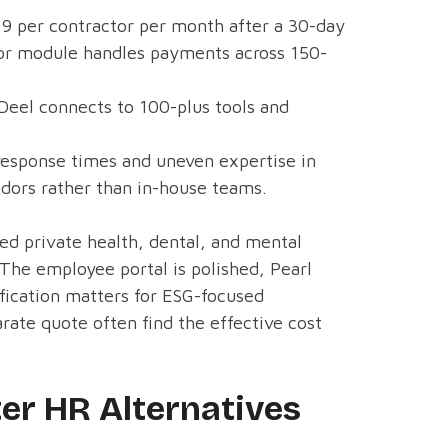
29 per contractor per month after a 30-day
actor module handles payments across 150-
 Deel connects to 100-plus tools and
response times and uneven expertise in
dors rather than in-house teams.
ed private health, dental, and mental
 The employee portal is polished, Pearl
ification matters for ESG-focused
ate quote often find the effective cost
r HR Alternatives