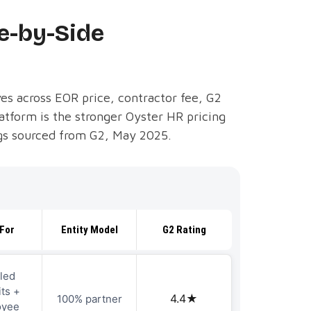
e-by-Side
es across EOR price, contractor fee, G2
atform is the stronger Oyster HR pricing
ings sourced from G2, May 2025.
For
Entity Model
G2 Rating
led
ts +
4.4★
100% partner
oyee