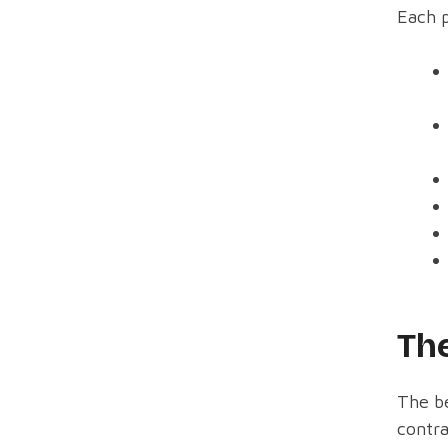
Each p
The
The be
contra