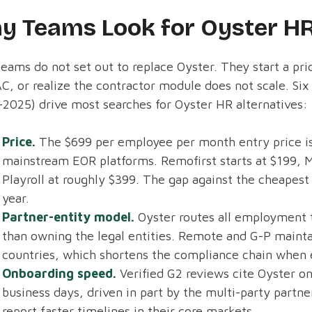
y Teams Look for Oyster HR
eams do not set out to replace Oyster. They start a pr
C, or realize the contractor module does not scale. Si
2025) drive most searches for Oyster HR alternatives:
Price.
The $699 per employee per month entry price is
mainstream EOR platforms. Remofirst starts at $199, M
Playroll at roughly $399. The gap against the cheapes
year.
Partner-entity model.
Oyster routes all employment t
than owning the legal entities. Remote and G-P maintai
countries, which shortens the compliance chain when 
Onboarding speed.
Verified G2 reviews cite Oyster on
business days, driven in part by the multi-party partn
report faster timelines in their core markets.