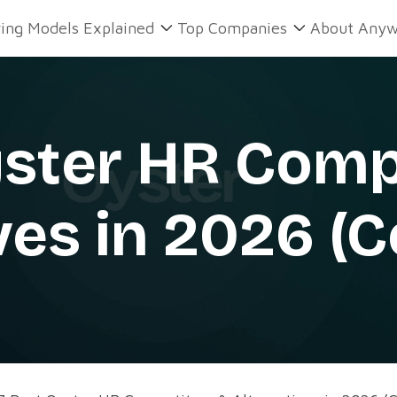
ring Models Explained
Top Companies
About Anyw
yster HR Comp
ves in 2026 