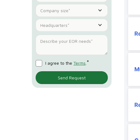
Company size*
Headquarters*
R
*
I agree to the
Terms
.
Mu
R