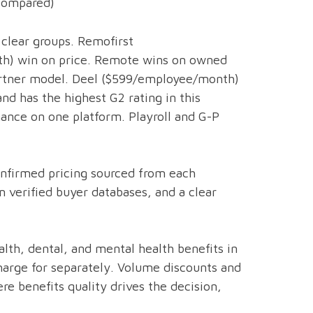
(Compared)
clear groups. Remofirst
h) win on price. Remote wins on owned
 partner model. Deel ($599/employee/month)
d has the highest G2 rating in this
inance on one platform. Playroll and G-P
confirmed pricing sourced from each
m verified buyer databases, and a clear
lth, dental, and mental health benefits in
arge for separately. Volume discounts and
re benefits quality drives the decision,