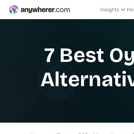
Skip
Insights
Hi
to
content
7 Best O
Alternati