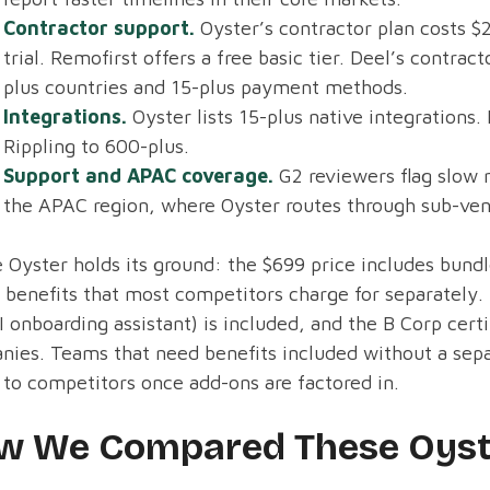
Contractor support.
Oyster’s contractor plan costs $
trial. Remofirst offers a free basic tier. Deel’s contr
plus countries and 15-plus payment methods.
Integrations.
Oyster lists 15-plus native integrations.
Rippling to 600-plus.
Support and APAC coverage.
G2 reviewers flag slow 
the APAC region, where Oyster routes through sub-ven
Oyster holds its ground: the $699 price includes bundl
 benefits that most competitors charge for separately.
I onboarding assistant) is included, and the B Corp cert
ies. Teams that need benefits included without a separ
 to competitors once add-ons are factored in.
w We Compared These Oyste