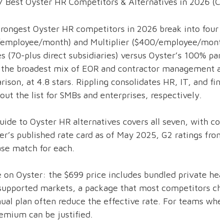
7 Best Oyster HR Competitors & Alternatives in 2026 
rongest Oyster HR competitors in 2026 break into four 
/employee/month) and Multiplier ($400/employee/mont
es (70-plus direct subsidiaries) versus Oyster’s 100%
 the broadest mix of EOR and contractor management an
ison, at 4.8 stars. Rippling consolidates HR, IT, and f
out the list for SMBs and enterprises, respectively.
uide to Oyster HR alternatives covers all seven, with 
er’s published rate card as of May 2025, G2 ratings fro
se match for each.
 on Oyster: the $699 price includes bundled private hea
supported markets, a package that most competitors ch
ual plan often reduce the effective rate. For teams whe
emium can be justified.