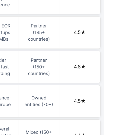
ience
t EOR
Partner
4.5★
rtups
(185+
SMBs
countries)
ier
Partner
4.8★
 fast
(150+
rding
countries)
ance-
Owned
4.5★
Europe
entities (70+)
erall
Mixed (150+