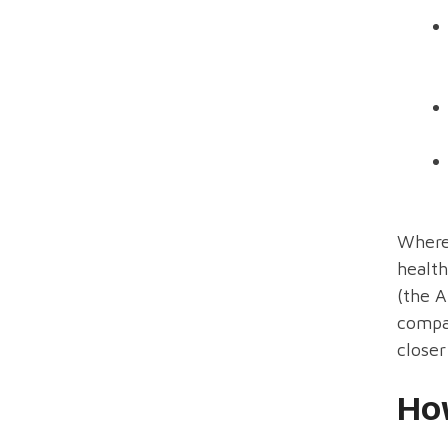
Where 
health
(the A
compan
closer
Ho