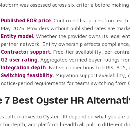
latform was assessed across six criteria before making 
Published EOR price.
Confirmed list prices from each 
May 2025. Providers without published rates are mark
Entity model.
Whether the provider owns its legal enti
partner network. Entity ownership affects compliance,
Contractor support.
Free-tier availability, per-contr
G2 user rating.
Aggregated verified buyer ratings fro
Integration depth.
Native connections to HRIS, ATS, a
Switching feasibility.
Migration support availability, 
notice-period requirements for teams switching from 
 7 Best Oyster HR Alternat
st alternatives to Oyster HR depend on what you are op
ctor depth, and platform breadth all pull in different d