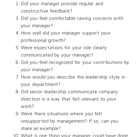
Did your manager provide regular and
constructive feedback?
Did you feel comfortable raising concerns with
your manager?
How well did your manager support your
professional growth?
Were expectations for your role clearly
communicated by your manager?
Did you feel recognized for your contributions by
your manager?
How would you describe the leadership style in
your department?
Did senior leadership communicate company
direction in a way that felt relevant to your
work?
Were there situations where you felt
unsupported by management? If so, can you
share an example?
What is one thing your manager could have done