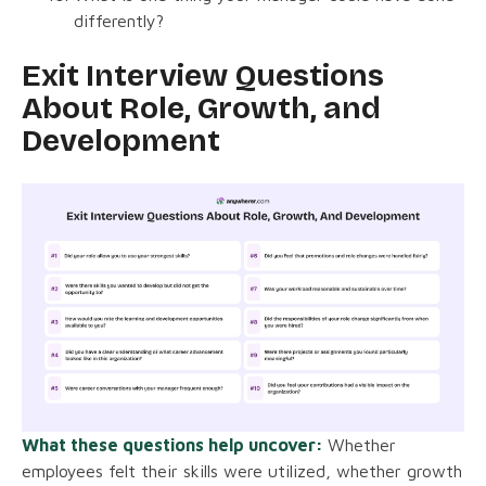
differently?
Exit Interview Questions
About Role, Growth, and
Development
What these questions help uncover:
Whether
employees felt their skills were utilized, whether growth