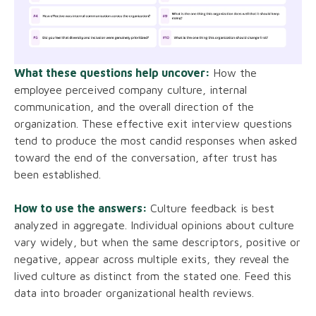
What these questions help uncover:
How the
employee perceived company culture, internal
communication, and the overall direction of the
organization. These effective exit interview questions
tend to produce the most candid responses when asked
toward the end of the conversation, after trust has
been established.
How to use the answers:
Culture feedback is best
analyzed in aggregate. Individual opinions about culture
vary widely, but when the same descriptors, positive or
negative, appear across multiple exits, they reveal the
lived culture as distinct from the stated one. Feed this
data into broader organizational health reviews.