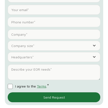
Company size*
Headquarters*
*
I agree to the
Terms
.