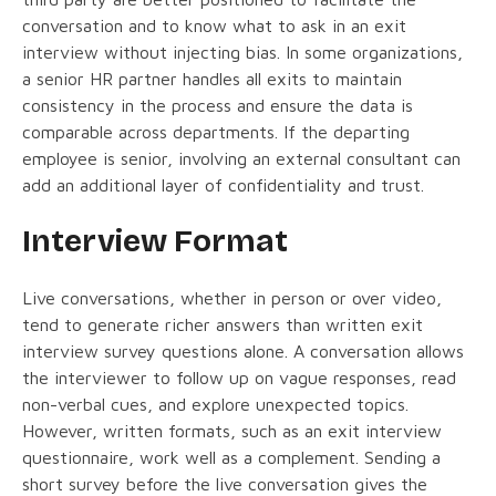
conversation and to know what to ask in an exit
interview without injecting bias. In some organizations,
a senior HR partner handles all exits to maintain
consistency in the process and ensure the data is
comparable across departments. If the departing
employee is senior, involving an external consultant can
add an additional layer of confidentiality and trust.
Interview Format
Live conversations, whether in person or over video,
tend to generate richer answers than written exit
interview survey questions alone. A conversation allows
the interviewer to follow up on vague responses, read
non-verbal cues, and explore unexpected topics.
However, written formats, such as an exit interview
questionnaire, work well as a complement. Sending a
short survey before the live conversation gives the