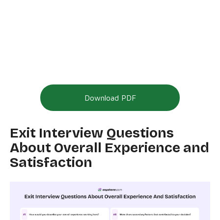
Download PDF
Exit Interview Questions
About Overall Experience and
Satisfaction