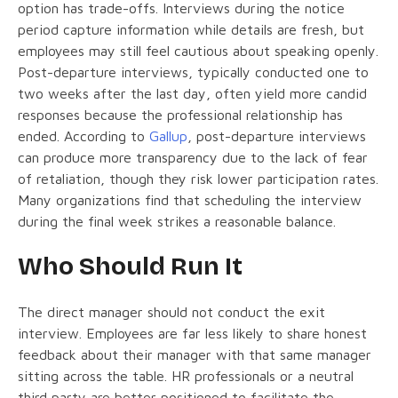
option has trade-offs. Interviews during the notice
period capture information while details are fresh, but
employees may still feel cautious about speaking openly.
Post-departure interviews, typically conducted one to
two weeks after the last day, often yield more candid
responses because the professional relationship has
ended. According to
Gallup
, post-departure interviews
can produce more transparency due to the lack of fear
of retaliation, though they risk lower participation rates.
Many organizations find that scheduling the interview
during the final week strikes a reasonable balance.
Who Should Run It
The direct manager should not conduct the exit
interview. Employees are far less likely to share honest
feedback about their manager with that same manager
sitting across the table. HR professionals or a neutral
third party are better positioned to facilitate the