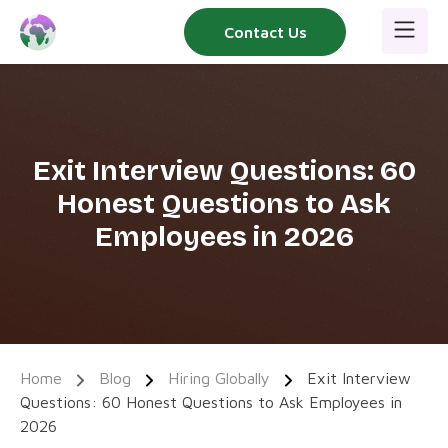
Skip
Contact Us
to
content
Exit Interview Questions: 60
Honest Questions to Ask
Employees in 2026
Home
Blog
Hiring Globally
Exit Interview
Questions: 60 Honest Questions to Ask Employees in
2026