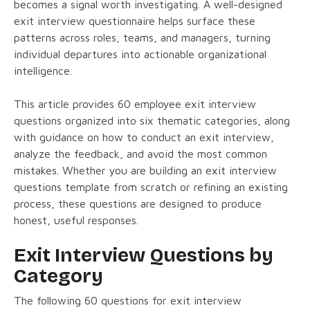
becomes a signal worth investigating. A well-designed
exit interview questionnaire helps surface these
patterns across roles, teams, and managers, turning
individual departures into actionable organizational
intelligence.
This article provides 60 employee exit interview
questions organized into six thematic categories, along
with guidance on how to conduct an exit interview,
analyze the feedback, and avoid the most common
mistakes. Whether you are building an exit interview
questions template from scratch or refining an existing
process, these questions are designed to produce
honest, useful responses.
Exit Interview Questions by
Category
The following 60 questions for exit interview