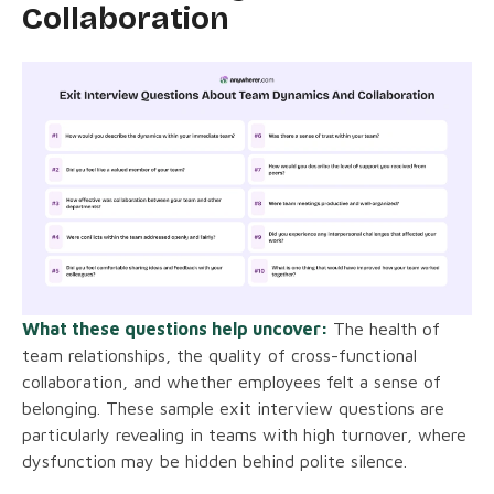
Collaboration
What these questions help uncover:
The health of
team relationships, the quality of cross-functional
collaboration, and whether employees felt a sense of
belonging. These sample exit interview questions are
particularly revealing in teams with high turnover, where
dysfunction may be hidden behind polite silence.