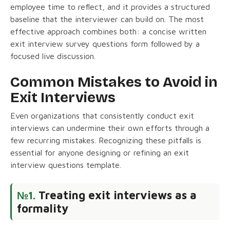
employee time to reflect, and it provides a structured
baseline that the interviewer can build on. The most
effective approach combines both: a concise written
exit interview survey questions form followed by a
focused live discussion.
Common Mistakes to Avoid in
Exit Interviews
Even organizations that consistently conduct exit
interviews can undermine their own efforts through a
few recurring mistakes. Recognizing these pitfalls is
essential for anyone designing or refining an exit
interview questions template.
Treating exit interviews as a
№1.
formality