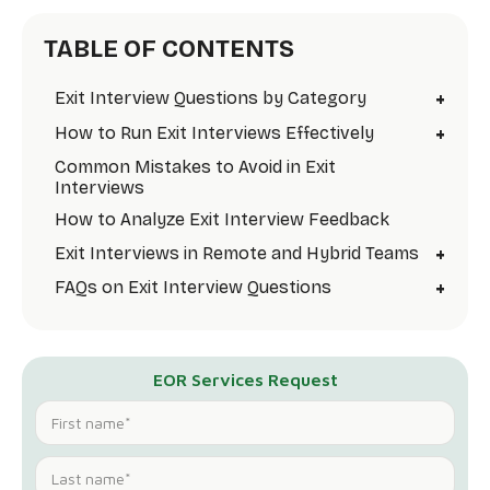
TABLE OF CONTENTS
+
Exit Interview Questions by Category
+
How to Run Exit Interviews Effectively
Common Mistakes to Avoid in Exit
Interviews
How to Analyze Exit Interview Feedback
+
Exit Interviews in Remote and Hybrid Teams
+
FAQs on Exit Interview Questions
EOR Services Request