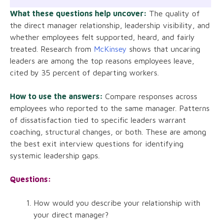
What these questions help uncover:
The quality of
the direct manager relationship, leadership visibility, and
whether employees felt supported, heard, and fairly
treated. Research from
McKinsey
shows that uncaring
leaders are among the top reasons employees leave,
cited by 35 percent of departing workers.
How to use the answers:
Compare responses across
employees who reported to the same manager. Patterns
of dissatisfaction tied to specific leaders warrant
coaching, structural changes, or both. These are among
the best exit interview questions for identifying
systemic leadership gaps.
Questions:
How would you describe your relationship with
your direct manager?