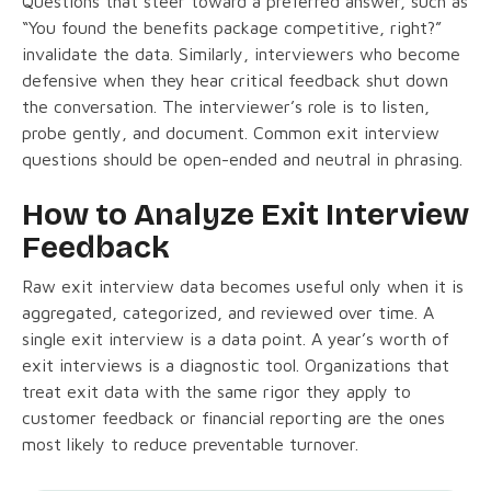
Questions that steer toward a preferred answer, such as
“You found the benefits package competitive, right?”
invalidate the data. Similarly, interviewers who become
defensive when they hear critical feedback shut down
the conversation. The interviewer’s role is to listen,
probe gently, and document. Common exit interview
questions should be open-ended and neutral in phrasing.
How to Analyze Exit Interview
Feedback
Raw exit interview data becomes useful only when it is
aggregated, categorized, and reviewed over time. A
single exit interview is a data point. A year’s worth of
exit interviews is a diagnostic tool. Organizations that
treat exit data with the same rigor they apply to
customer feedback or financial reporting are the ones
most likely to reduce preventable turnover.