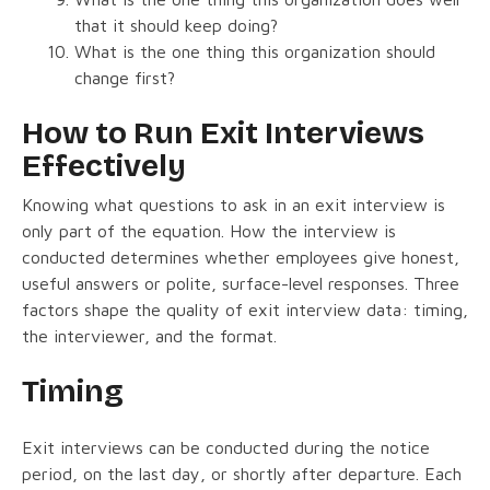
that it should keep doing?
What is the one thing this organization should
change first?
How to Run Exit Interviews
Effectively
Knowing what questions to ask in an exit interview is
only part of the equation. How the interview is
conducted determines whether employees give honest,
useful answers or polite, surface-level responses. Three
factors shape the quality of exit interview data: timing,
the interviewer, and the format.
Timing
Exit interviews can be conducted during the notice
period, on the last day, or shortly after departure. Each