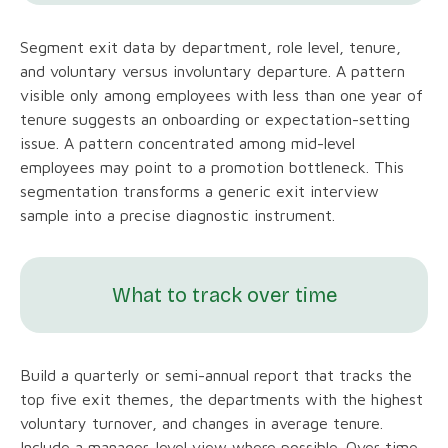
Segment exit data by department, role level, tenure,
and voluntary versus involuntary departure. A pattern
visible only among employees with less than one year of
tenure suggests an onboarding or expectation-setting
issue. A pattern concentrated among mid-level
employees may point to a promotion bottleneck. This
segmentation transforms a generic exit interview
sample into a precise diagnostic instrument.
What to track over time
Build a quarterly or semi-annual report that tracks the
top five exit themes, the departments with the highest
voluntary turnover, and changes in average tenure.
Include a manager-level view where possible. Over time,