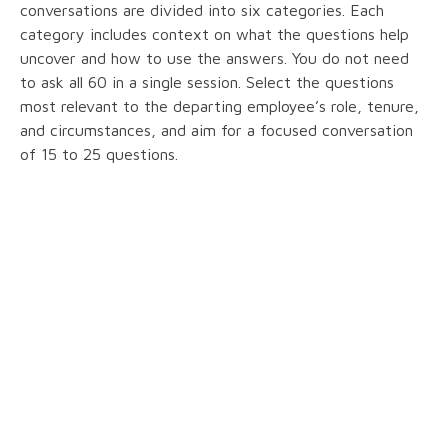
conversations are divided into six categories. Each
category includes context on what the questions help
uncover and how to use the answers. You do not need
to ask all 60 in a single session. Select the questions
most relevant to the departing employee’s role, tenure,
and circumstances, and aim for a focused conversation
of 15 to 25 questions.