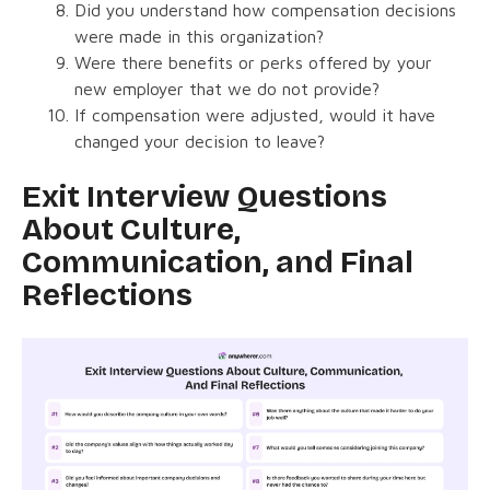
Did you understand how compensation decisions
were made in this organization?
Were there benefits or perks offered by your
new employer that we do not provide?
If compensation were adjusted, would it have
changed your decision to leave?
Exit Interview Questions
About Culture,
Communication, and Final
Reflections