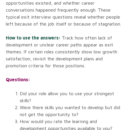
opportunities existed, and whether career
conversations happened frequently enough. These
typical exit interview questions reveal whether people
left because of the job itself or because of stagnation.
How to use the answers:
Track how often lack of
development or unclear career paths appear as exit
themes. If certain roles consistently show low growth
satisfaction, revisit the development plans and
promotion criteria for those positions.
Questions:
Did your role allow you to use your strongest
skills?
Were there skills you wanted to develop but did
not get the opportunity to?
How would you rate the learning and
development opportunities available to you?