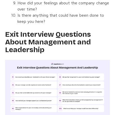
How did your feelings about the company change
over time?
Is there anything that could have been done to
keep you here?
Exit Interview Questions
About Management and
Leadership