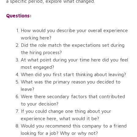
a specific period, explore what changed.
Questions:
How would you describe your overall experience
working here?
Did the role match the expectations set during
the hiring process?
At what point during your time here did you feel
most engaged?
When did you first start thinking about leaving?
What was the primary reason you decided to
leave?
Were there secondary factors that contributed
to your decision?
If you could change one thing about your
experience here, what would it be?
Would you recommend this company to a friend
looking for a job? Why or why not?