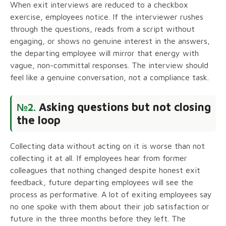
When exit interviews are reduced to a checkbox
exercise, employees notice. If the interviewer rushes
through the questions, reads from a script without
engaging, or shows no genuine interest in the answers,
the departing employee will mirror that energy with
vague, non-committal responses. The interview should
feel like a genuine conversation, not a compliance task.
Asking questions but not closing
№2.
the loop
Collecting data without acting on it is worse than not
collecting it at all. If employees hear from former
colleagues that nothing changed despite honest exit
feedback, future departing employees will see the
process as performative. A lot of exiting employees say
no one spoke with them about their job satisfaction or
future in the three months before they left. The