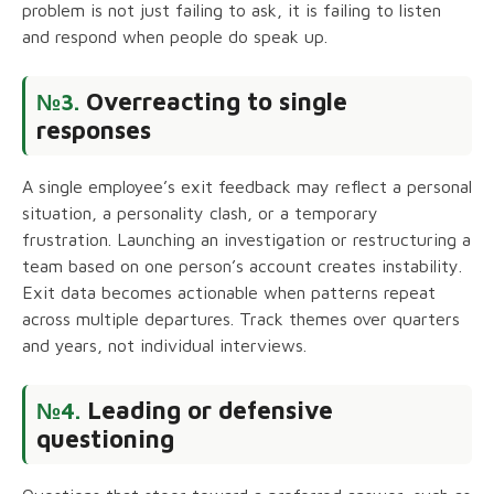
problem is not just failing to ask, it is failing to listen
and respond when people do speak up.
Overreacting to single
№3.
responses
A single employee’s exit feedback may reflect a personal
situation, a personality clash, or a temporary
frustration. Launching an investigation or restructuring a
team based on one person’s account creates instability.
Exit data becomes actionable when patterns repeat
across multiple departures. Track themes over quarters
and years, not individual interviews.
Leading or defensive
№4.
questioning