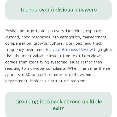
Trends over individual answers
Resist the urge to act on every individual response.
Instead, code responses into categories, management,
compensation, growth, culture, workload, and track
frequency over time.
Harvard Business Review
highlights
that the most valuable insight from exit interviews
comes from identifying systemic issues rather than
reacting to individual complaints. When the same theme
appears in 30 percent or more of exits within a
department, it signals a structural problem.
Grouping feedback across multiple
exits