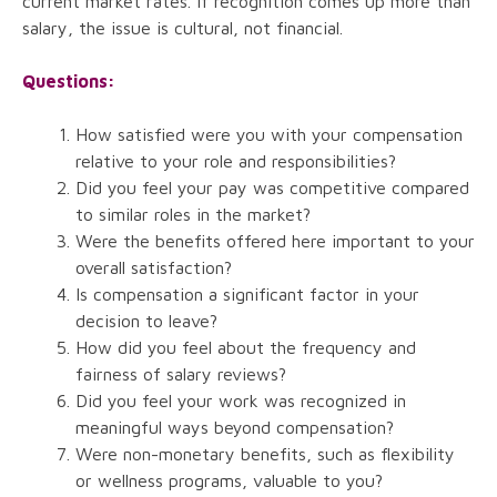
current market rates. If recognition comes up more than
salary, the issue is cultural, not financial.
Questions:
How satisfied were you with your compensation
relative to your role and responsibilities?
Did you feel your pay was competitive compared
to similar roles in the market?
Were the benefits offered here important to your
overall satisfaction?
Is compensation a significant factor in your
decision to leave?
How did you feel about the frequency and
fairness of salary reviews?
Did you feel your work was recognized in
meaningful ways beyond compensation?
Were non-monetary benefits, such as flexibility
or wellness programs, valuable to you?