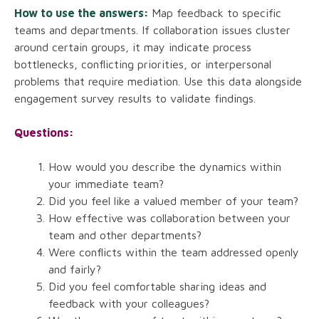
How to use the answers:
Map feedback to specific
teams and departments. If collaboration issues cluster
around certain groups, it may indicate process
bottlenecks, conflicting priorities, or interpersonal
problems that require mediation. Use this data alongside
engagement survey results to validate findings.
Questions:
How would you describe the dynamics within
your immediate team?
Did you feel like a valued member of your team?
How effective was collaboration between your
team and other departments?
Were conflicts within the team addressed openly
and fairly?
Did you feel comfortable sharing ideas and
feedback with your colleagues?