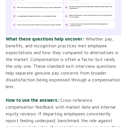
What these questions help uncover:
Whether pay,
benefits, and recognition practices met employee
expectations and how they compared to alternatives in
the market. Compensation is often a factor but rarely
the only one. These standard exit interview questions
help separate genuine pay concerns from broader
dissatisfaction being expressed through a compensation
lens.
How to use the answers:
Cross-reference
compensation feedback with market data and internal
equity reviews. If departing employees consistently
report feeling underpaid, benchmark the role against