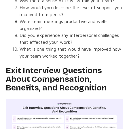
Was there a sense of trust within your team?
How would you describe the level of support you
received from peers?
Were team meetings productive and well-
organized?
Did you experience any interpersonal challenges
that affected your work?
What is one thing that would have improved how
your team worked together?
Exit Interview Questions
About Compensation,
Benefits, and Recognition