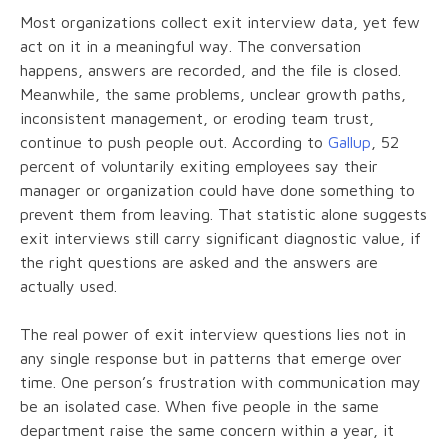
Most organizations collect exit interview data, yet few
act on it in a meaningful way. The conversation
happens, answers are recorded, and the file is closed.
Meanwhile, the same problems, unclear growth paths,
inconsistent management, or eroding team trust,
continue to push people out. According to
Gallup
, 52
percent of voluntarily exiting employees say their
manager or organization could have done something to
prevent them from leaving. That statistic alone suggests
exit interviews still carry significant diagnostic value, if
the right questions are asked and the answers are
actually used.
The real power of exit interview questions lies not in
any single response but in patterns that emerge over
time. One person’s frustration with communication may
be an isolated case. When five people in the same
department raise the same concern within a year, it