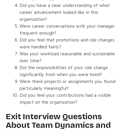
Did you have a clear understanding of what
career advancement looked like in this
organization?
Were career conversations with your manager
frequent enough?
Did you feel that promotions and role changes
were handled fairly?
Was your workload reasonable and sustainable
over time?
Did the responsibilities of your role change
significantly from when you were hired?
Were there projects or assignments you found
particularly meaningful?
Did you feel your contributions had a visible
impact on the organization?
Exit Interview Questions
About Team Dynamics and