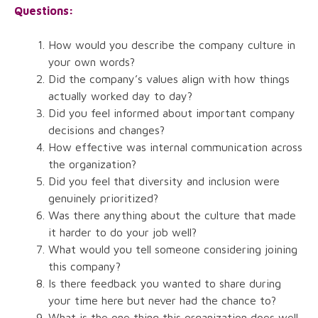
Questions:
How would you describe the company culture in
your own words?
Did the company’s values align with how things
actually worked day to day?
Did you feel informed about important company
decisions and changes?
How effective was internal communication across
the organization?
Did you feel that diversity and inclusion were
genuinely prioritized?
Was there anything about the culture that made
it harder to do your job well?
What would you tell someone considering joining
this company?
Is there feedback you wanted to share during
your time here but never had the chance to?
What is the one thing this organization does well