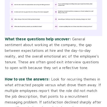
What these questions help uncover:
General
sentiment about working at the company, the gap
between expectations at hire and the day-to-day
reality, and the overall emotional arc of the employee’s
tenure. These are often good exit interview questions
to open with because they set a reflective tone.
How to use the answers:
Look for recurring themes in
what attracted people versus what drove them away. If
multiple employees report that the role did not match
the job description, that points to a recruitment
messaging problem. If satisfaction declined sharply after