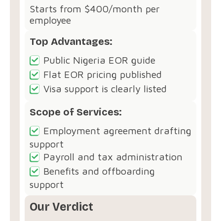
Starts from $400/month per
employee
Top Advantages:
Public Nigeria EOR guide
Flat EOR pricing published
Visa support is clearly listed
Scope of Services:
Employment agreement drafting
support
Payroll and tax administration
Benefits and offboarding
support
Our Verdict