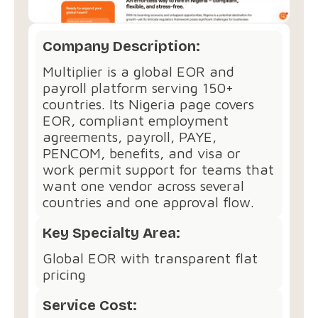
Company Description:
Multiplier is a global EOR and
payroll platform serving 150+
countries. Its Nigeria page covers
EOR, compliant employment
agreements, payroll, PAYE,
PENCOM, benefits, and visa or
work permit support for teams that
want one vendor across several
countries and one approval flow.
Key Specialty Area:
Global EOR with transparent flat
pricing
Service Cost: