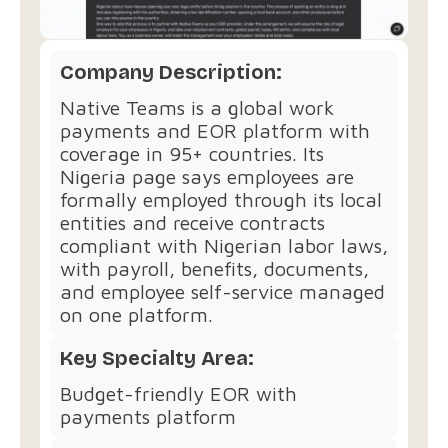
Company Description:
Native Teams is a global work
payments and EOR platform with
coverage in 95+ countries. Its
Nigeria page says employees are
formally employed through its local
entities and receive contracts
compliant with Nigerian labor laws,
with payroll, benefits, documents,
and employee self-service managed
on one platform.
Key Specialty Area:
Budget-friendly EOR with
payments platform