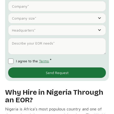
Company size*
Headquarters*
*
I agree to the
Terms
.
Why Hire in Nigeria Through
an EOR?
Nigeria is Africa’s most populous country and one of