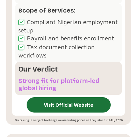
Scope of Services:
Compliant Nigerian employment
setup
Payroll and benefits enrollment
Tax document collection
workflows
Our Verdict
Strong fit for platform-led
global hiring
Visit Official Website
*As pricing is subject to change, we are listing prices as they stand in May 2026