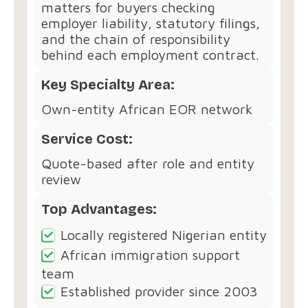
matters for buyers checking
employer liability, statutory filings,
and the chain of responsibility
behind each employment contract.
Key Specialty Area:
Own-entity African EOR network
Service Cost:
Quote-based after role and entity
review
Top Advantages:
Locally registered Nigerian entity
African immigration support
team
Established provider since 2003