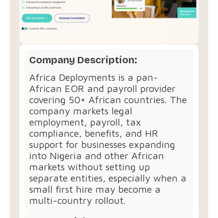
Company Description:
Africa Deployments is a pan-
African EOR and payroll provider
covering 50+ African countries. The
company markets legal
employment, payroll, tax
compliance, benefits, and HR
support for businesses expanding
into Nigeria and other African
markets without setting up
separate entities, especially when a
small first hire may become a
multi-country rollout.