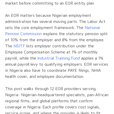
market before committing to an EOR entity plan.
An EOR matters because Nigerian employment
administration has several moving parts. The Labor Act
sets the core employment framework. The
National
Pension Commission
explains the statutory pension split
of 10% from the employer and 8% from the employee.
The
NSITF
lists employer contribution under the
Employee Compensation Scheme at 1% of monthly
payroll, while the
Industrial Training Fund
applies a 1%
annual payroll levy to qualifying employers. EOR services
in Nigeria also have to coordinate PAYE filings, NHIA
health cover, and employee documentation.
This post walks through 12 EOR providers serving
Nigeria: Nigerian-headquartered specialists, pan-African
regional firms, and global platforms that confirm
coverage in Nigeria. Each profile covers cost signals,
service scope, and where the provider is likely to fit