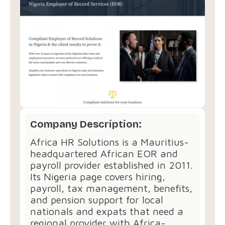
Company Description:
Africa HR Solutions is a Mauritius-
headquartered African EOR and
payroll provider established in 2011.
Its Nigeria page covers hiring,
payroll, tax management, benefits,
and pension support for local
nationals and expats that need a
regional provider with Africa-