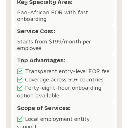
Key Specialty Area:
Pan-African EOR with fast
onboarding
Service Cost:
Starts from $199/month per
employee
Top Advantages:
Transparent entry-level EOR fee
Coverage across 50+ countries
Forty-eight-hour onboarding
option available
Scope of Services:
Local employment entity
support