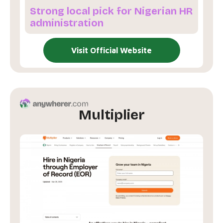
Strong local pick for Nigerian HR
administration
Visit Official Website
Multiplier