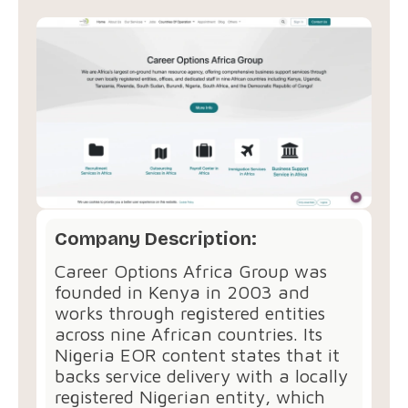
Company Description:
Career Options Africa Group was
founded in Kenya in 2003 and
works through registered entities
across nine African countries. Its
Nigeria EOR content states that it
backs service delivery with a locally
registered Nigerian entity, which