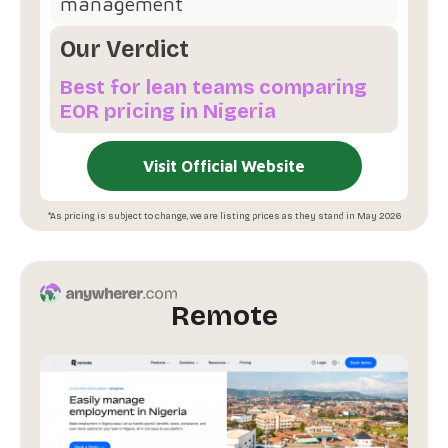
management
Our Verdict
Best for lean teams comparing
EOR pricing in Nigeria
Visit Official Website
*As pricing is subject to change, we are listing prices as they stand in May 2026
Remote