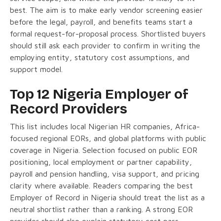
best. The aim is to make early vendor screening easier
before the legal, payroll, and benefits teams start a
formal request-for-proposal process. Shortlisted buyers
should still ask each provider to confirm in writing the
employing entity, statutory cost assumptions, and
support model.
Top 12 Nigeria Employer of
Record Providers
This list includes local Nigerian HR companies, Africa-
focused regional EORs, and global platforms with public
coverage in Nigeria. Selection focused on public EOR
positioning, local employment or partner capability,
payroll and pension handling, visa support, and pricing
clarity where available. Readers comparing the best
Employer of Record in Nigeria should treat the list as a
neutral shortlist rather than a ranking. A strong EOR
provider should also explain statutory cost pass-