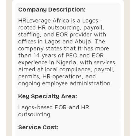
Company Description:
HRLeverage Africa is a Lagos-
rooted HR outsourcing, payroll,
staffing, and EOR provider with
offices in Lagos and Abuja. The
company states that it has more
than 14 years of PEO and EOR
experience in Nigeria, with services
aimed at local compliance, payroll,
permits, HR operations, and
ongoing employee administration.
Key Specialty Area:
Lagos-based EOR and HR
outsourcing
Service Cost: