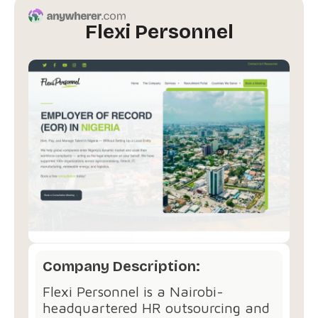
Flexi Personnel
Company Description:
Flexi Personnel is a Nairobi-
headquartered HR outsourcing and