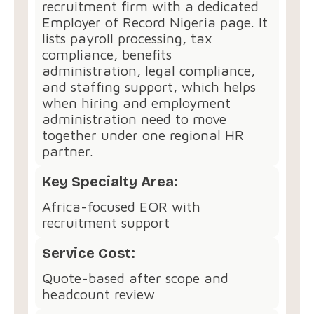
recruitment firm with a dedicated
Employer of Record Nigeria page. It
lists payroll processing, tax
compliance, benefits
administration, legal compliance,
and staffing support, which helps
when hiring and employment
administration need to move
together under one regional HR
partner.
Key Specialty Area:
Africa-focused EOR with
recruitment support
Service Cost:
Quote-based after scope and
headcount review