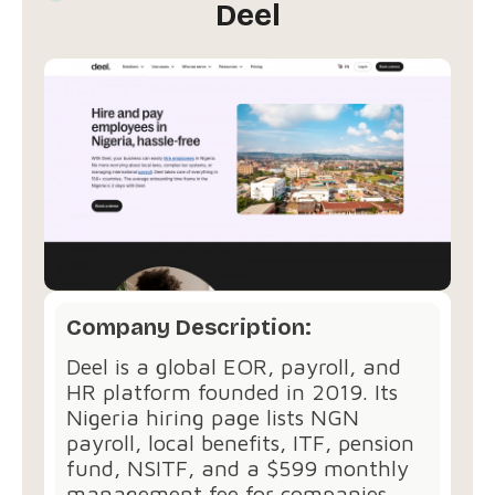
Deel
Company Description:
Deel is a global EOR, payroll, and
HR platform founded in 2019. Its
Nigeria hiring page lists NGN
payroll, local benefits, ITF, pension
fund, NSITF, and a $599 monthly
management fee for companies