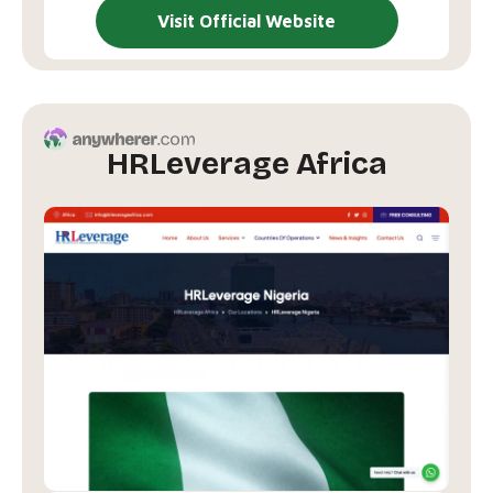
Visit Official Website
HRLeverage Africa