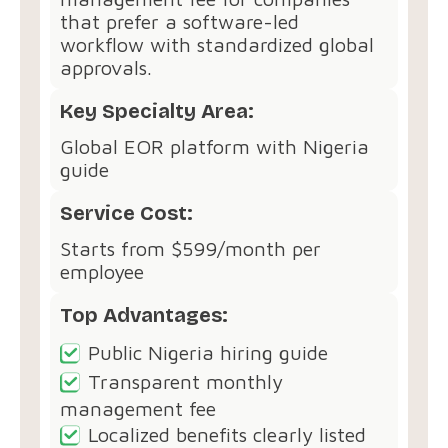
that prefer a software-led
workflow with standardized global
approvals.
Key Specialty Area:
Global EOR platform with Nigeria
guide
Service Cost:
Starts from $599/month per
employee
Top Advantages:
Public Nigeria hiring guide
Transparent monthly
management fee
Localized benefits clearly listed