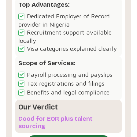
Top Advantages:
Dedicated Employer of Record
provider in Nigeria
Recruitment support available
locally
Visa categories explained clearly
Scope of Services:
Payroll processing and payslips
Tax registrations and filings
Benefits and legal compliance
Our Verdict
Good for EOR plus talent
sourcing