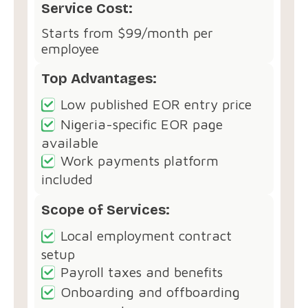
Service Cost:
Starts from $99/month per
employee
Top Advantages:
Low published EOR entry price
Nigeria-specific EOR page
available
Work payments platform
included
Scope of Services:
Local employment contract
setup
Payroll taxes and benefits
Onboarding and offboarding