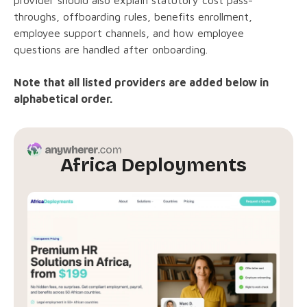
throughs, offboarding rules, benefits enrollment,
employee support channels, and how employee
questions are handled after onboarding.
Note that all listed providers are added below in
alphabetical order.
Africa Deployments