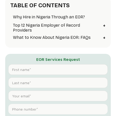
TABLE OF CONTENTS
Why Hire in Nigeria Through an EOR?
+
Top 12 Nigeria Employer of Record
Providers
+
What to Know About Nigeria EOR: FAQs
EOR Services Request