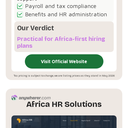
Payroll and tax compliance
Benefits and HR administration
Our Verdict
Practical for Africa-first hiring
plans
Visit Official Website
*As pricing is subject to change, we are listing prices as they stand in May 2026
Africa HR Solutions