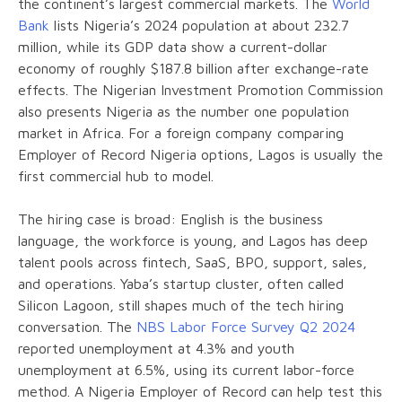
the continent’s largest commercial markets. The
World
Bank
lists Nigeria’s 2024 population at about 232.7
million, while its GDP data show a current-dollar
economy of roughly $187.8 billion after exchange-rate
effects. The Nigerian Investment Promotion Commission
also presents Nigeria as the number one population
market in Africa. For a foreign company comparing
Employer of Record Nigeria options, Lagos is usually the
first commercial hub to model.
The hiring case is broad: English is the business
language, the workforce is young, and Lagos has deep
talent pools across fintech, SaaS, BPO, support, sales,
and operations. Yaba’s startup cluster, often called
Silicon Lagoon, still shapes much of the tech hiring
conversation. The
NBS Labor Force Survey Q2 2024
reported unemployment at 4.3% and youth
unemployment at 6.5%, using its current labor-force
method. A Nigeria Employer of Record can help test this