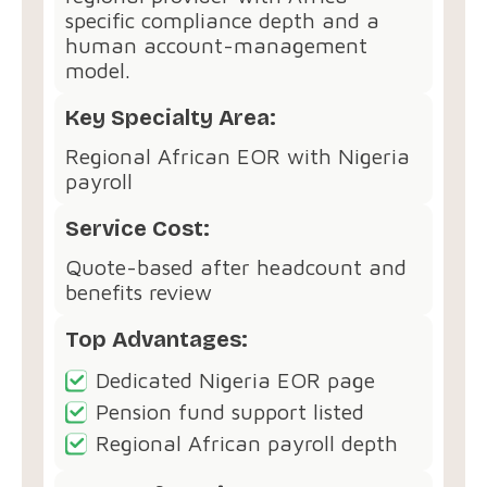
specific compliance depth and a
human account-management
model.
Key Specialty Area:
Regional African EOR with Nigeria
payroll
Service Cost:
Quote-based after headcount and
benefits review
Top Advantages:
Dedicated Nigeria EOR page
Pension fund support listed
Regional African payroll depth