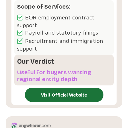
Scope of Services:
EOR employment contract
support
Payroll and statutory filings
Recruitment and immigration
support
Our Verdict
Useful for buyers wanting
regional entity depth
Visit Official Website