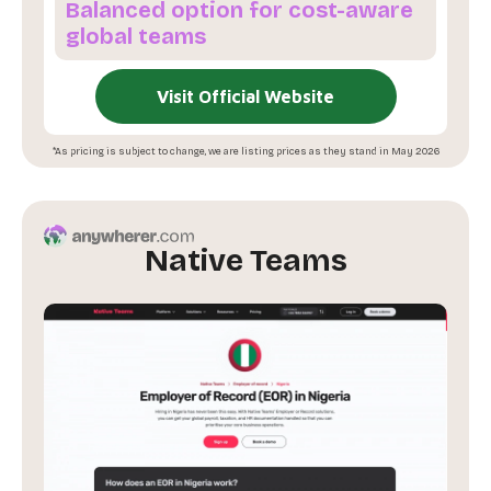
Balanced option for cost-aware
global teams
Visit Official Website
*As pricing is subject to change, we are listing prices as they stand in May 2026
Native Teams