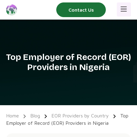
Skip
Contact Us
to
content
Top Employer of Record (EOR)
Providers in Nigeria
Home
Blog
EOR Providers by Country
Top
Employer of Record (EOR) Providers in Nigeria