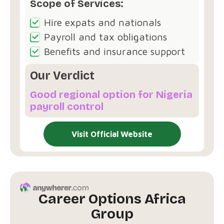
Scope of Services:
Hire expats and nationals
Payroll and tax obligations
Benefits and insurance support
Our Verdict
Good regional option for Nigeria
payroll control
Visit Official Website
Career Options Africa
Group