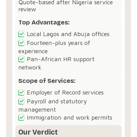
Quote-based after Nigeria service
review
Top Advantages:
Local Lagos and Abuja offices
Fourteen-plus years of
experience
Pan-African HR support
network
Scope of Services:
Employer of Record services
Payroll and statutory
management
Immigration and work permits
Our Verdict