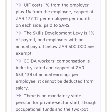
UIF costs 1% from the employer
plus 1% from the employee, capped at
ZAR 177.12 per employee per month
on each side, paid to SARS.
The Skills Development Levy is 1%
of payroll, and employers with an
annual payroll below ZAR 500,000 are
exempt.
COIDA workers’ compensation is
industry-rated and capped at ZAR
633,138 of annual earnings per
employee; it cannot be deducted from
salary.
There is no mandatory state
pension for private-sector staff, though
occupational funds and the two-pot