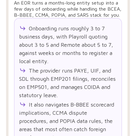
An EOR turns a months-long entity setup into a
few days of onboarding while handling the BCEA,
B-BBEE, CCMA, POPIA, and SARS stack for you.
Onboarding runs roughly 3 to 7
business days, with Playroll quoting
about 3 to 5 and Remote about 5 to 7,
against weeks or months to register a
local entity.
The provider runs PAYE, UIF, and
SDL through EMP201 filings, reconciles
on EMP501, and manages COIDA and
statutory leave.
It also navigates B-BBEE scorecard
implications, CCMA dispute
procedures, and POPIA data rules, the
areas that most often catch foreign