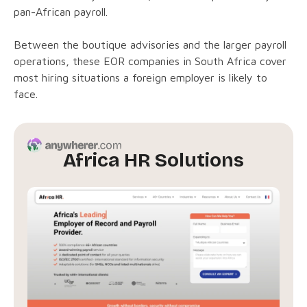
pan-African payroll.
Between the boutique advisories and the larger payroll
operations, these EOR companies in South Africa cover
most hiring situations a foreign employer is likely to
face.
Africa HR Solutions