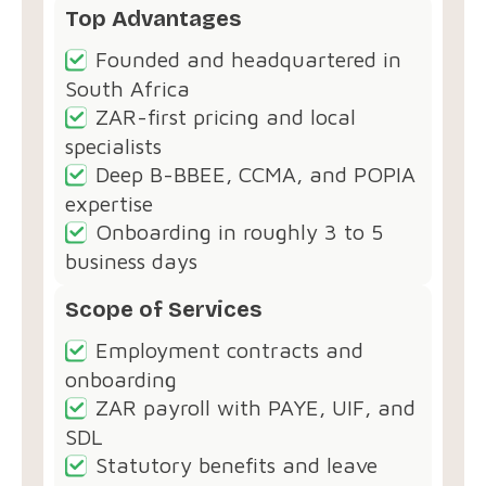
Top Advantages
Founded and headquartered in
South Africa
ZAR-first pricing and local
specialists
Deep B-BBEE, CCMA, and POPIA
expertise
Onboarding in roughly 3 to 5
business days
Scope of Services
Employment contracts and
onboarding
ZAR payroll with PAYE, UIF, and
SDL
Statutory benefits and leave