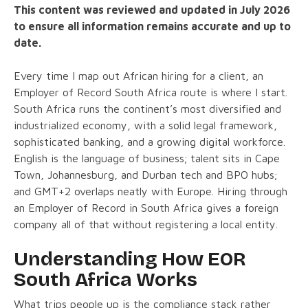
This content was reviewed and updated in July 2026
to ensure all information remains accurate and up to
date.
Every time I map out African hiring for a client, an
Employer of Record South Africa route is where I start.
South Africa runs the continent’s most diversified and
industrialized economy, with a solid legal framework,
sophisticated banking, and a growing digital workforce.
English is the language of business; talent sits in Cape
Town, Johannesburg, and Durban tech and BPO hubs;
and GMT+2 overlaps neatly with Europe. Hiring through
an Employer of Record in South Africa gives a foreign
company all of that without registering a local entity.
Understanding How EOR
South Africa Works
What trips people up is the compliance stack rather