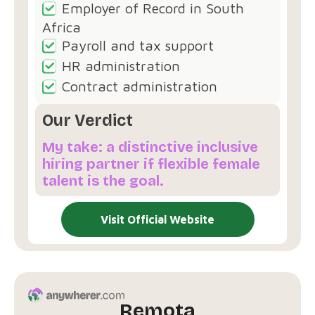
Employer of Record in South
Africa
Payroll and tax support
HR administration
Contract administration
Our Verdict
My take: a distinctive inclusive
hiring partner if flexible female
talent is the goal.
Visit Official Website
Remota