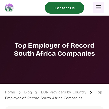
Skip
Contact Us
to
content
Top Employer of Record
South Africa Companies
Home
Blog
EOR Providers by Country
Top
Employer of Record South Africa Companies