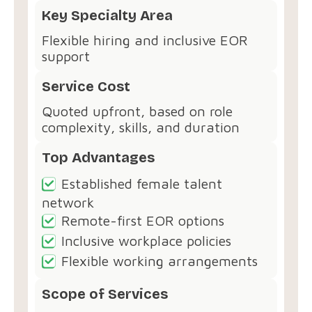
Key Specialty Area
Flexible hiring and inclusive EOR
support
Service Cost
Quoted upfront, based on role
complexity, skills, and duration
Top Advantages
Established female talent
network
Remote-first EOR options
Inclusive workplace policies
Flexible working arrangements
Scope of Services