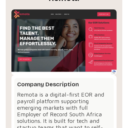
Company Description
Remota is a digital-first EOR and
payroll platform supporting
emerging markets with full
Employer of Record South Africa
solutions. It is built for tech and
startup teams that want to self-