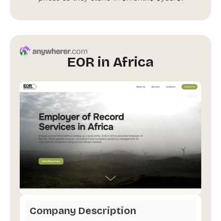
EOR in Africa
Company Description