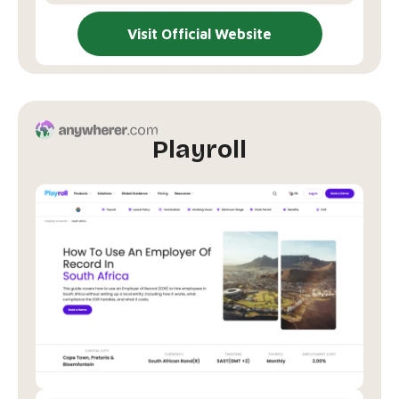
Visit Official Website
Playroll