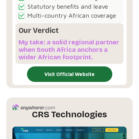
Statutory benefits and leave
Multi-country African coverage
Our Verdict
My take: a solid regional partner
when South Africa anchors a
wider African footprint.
Visit Official Website
CRS Technologies