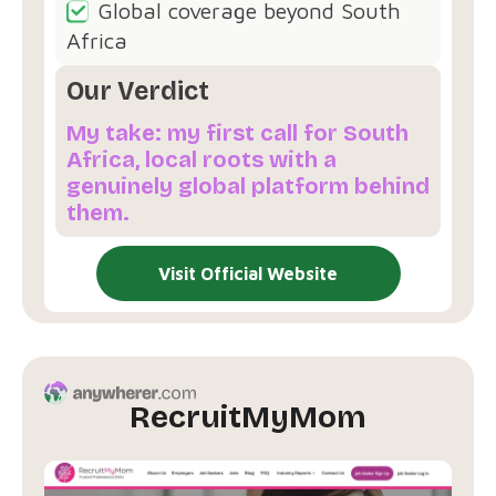
Global coverage beyond South
Africa
Our Verdict
My take: my first call for South
Africa, local roots with a
genuinely global platform behind
them.
Visit Official Website
RecruitMyMom