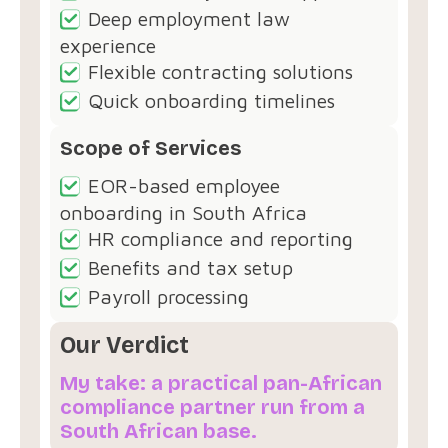
Deep employment law
experience
Flexible contracting solutions
Quick onboarding timelines
Scope of Services
EOR-based employee
onboarding in South Africa
HR compliance and reporting
Benefits and tax setup
Payroll processing
Our Verdict
My take: a practical pan-African
compliance partner run from a
South African base.