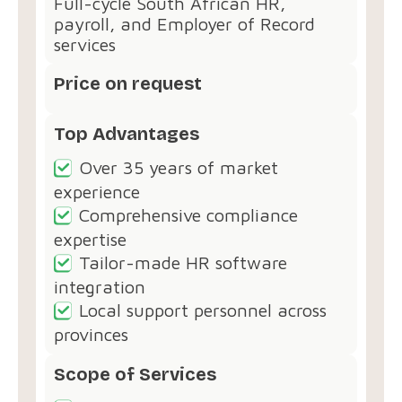
Full-cycle South African HR,
payroll, and Employer of Record
services
Price on request
Top Advantages
Over 35 years of market
experience
Comprehensive compliance
expertise
Tailor-made HR software
integration
Local support personnel across
provinces
Scope of Services