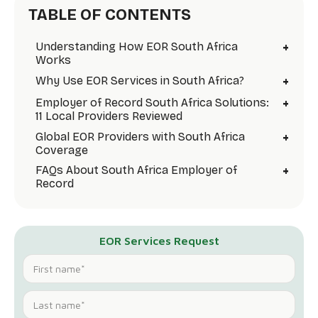
TABLE OF CONTENTS
+
Understanding How EOR South Africa
Works
+
Why Use EOR Services in South Africa?
+
Employer of Record South Africa Solutions:
11 Local Providers Reviewed
+
Global EOR Providers with South Africa
Coverage
+
FAQs About South Africa Employer of
Record
EOR Services Request