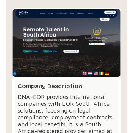
Company Description
DNA-EOR provides international
companies with EOR South Africa
solutions, focusing on legal
compliance, employment contracts,
and local benefits. It is a South
Africa-registered provider aimed at