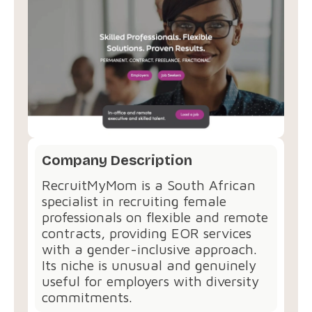
Company Description
RecruitMyMom is a South African
specialist in recruiting female
professionals on flexible and remote
contracts, providing EOR services
with a gender-inclusive approach.
Its niche is unusual and genuinely
useful for employers with diversity
commitments.