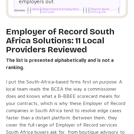
employers out.
SARS
Department of Employment
Playroll South
Sources:
and Labor
Africa guide
Employer of Record South
Africa Solutions: 11 Local
Providers Reviewed
The list is presented alphabetically and is not a
ranking.
I put the South-Africa-based firms first on purpose. A
local team reads the BCEA the way a commissioner
does and knows what a B-BBEE scorecard means for
your contracts, which is why these Employer of Record
companies in South Africa tend to resolve edge cases
faster than a distant platform. Between them, they
cover the full range of Employer of Record services
South Africa buyers ask for, from boutique advisory to