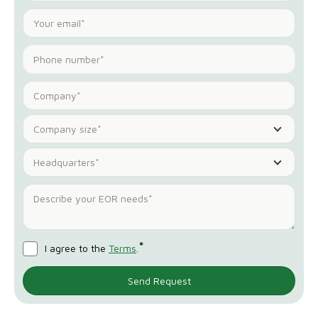
Company size*
Headquarters*
*
I agree to the
Terms
.