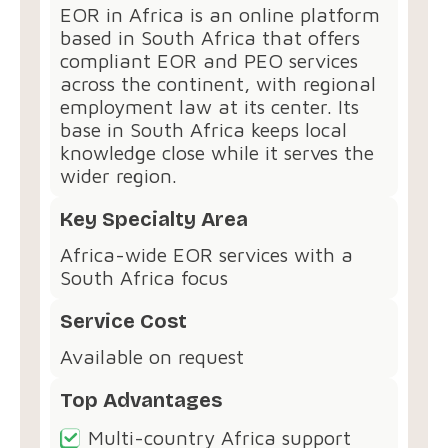
EOR in Africa is an online platform
based in South Africa that offers
compliant EOR and PEO services
across the continent, with regional
employment law at its center. Its
base in South Africa keeps local
knowledge close while it serves the
wider region.
Key Specialty Area
Africa-wide EOR services with a
South Africa focus
Service Cost
Available on request
Top Advantages
Multi-country Africa support