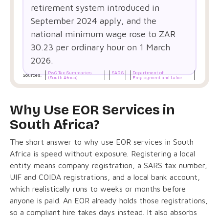
retirement system introduced in
September 2024 apply, and the
national minimum wage rose to ZAR
30.23 per ordinary hour on 1 March
2026.
PwC Tax Summaries
SARS
Department of
Sources:
(South Africa)
Employment and Labor
Why Use EOR Services in
South Africa?
The short answer to why use EOR services in South
Africa is speed without exposure. Registering a local
entity means company registration, a SARS tax number,
UIF and COIDA registrations, and a local bank account,
which realistically runs to weeks or months before
anyone is paid. An EOR already holds those registrations,
so a compliant hire takes days instead. It also absorbs