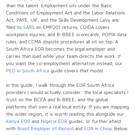
than the talent. Employment sits under the Basic
Conditions of Employment Act and the Labor Relations
Act; PAYE, UIF, and the Skills Development Levy are
filed to
SARS
on EMP201 returns; COIDA covers
workplace injuries; and B-BBEE scorecards, POPIA data
rules, and CCMA dispute procedures all sit on top. A
South Africa EOR becomes the legal employer and
carries that load while your team directs the work. If
you want the co-employment alternative instead, our
PEO in South Africa
guide covers that model.
In this guide, I walk through the EOR South Africa
providers I would actually consider: the local specialists I
trust on the BCEA and B-BBEE, and the global
platforms that own a real local entity. If you are mapping
the wider region, it is worth reading this alongside our
Kenya EOR
and
Nigeria EOR
guides, or further afield
with
Brazil Employer of Record
and
EOR in China
. Below