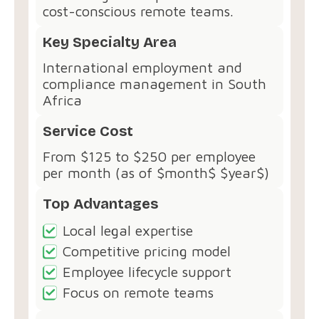
cost-conscious remote teams.
Key Specialty Area
International employment and
compliance management in South
Africa
Service Cost
From $125 to $250 per employee
per month (as of $month$ $year$)
Top Advantages
Local legal expertise
Competitive pricing model
Employee lifecycle support
Focus on remote teams