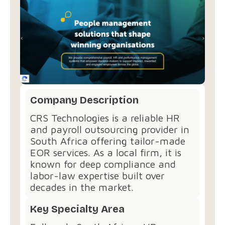
Company Description
CRS Technologies is a reliable HR
and payroll outsourcing provider in
South Africa offering tailor-made
EOR services. As a local firm, it is
known for deep compliance and
labor-law expertise built over
decades in the market.
Key Specialty Area