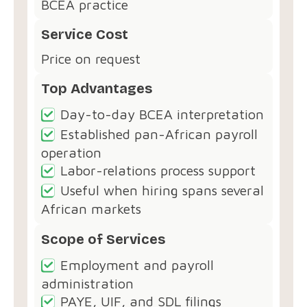
BCEA practice
Service Cost
Price on request
Top Advantages
Day-to-day BCEA interpretation
Established pan-African payroll
operation
Labor-relations process support
Useful when hiring spans several
African markets
Scope of Services
Employment and payroll
administration
PAYE, UIF, and SDL filings