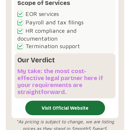
Scope of Services
EOR services
Payroll and tax filings
HR compliance and
documentation
Termination support
Our Verdict
My take: the most cost-
effective legal partner here if
your requirements are
straightforward.
Visit Official Website
*As pricing is subject to change, we are listing
prices as they stand in $month$ $year$.