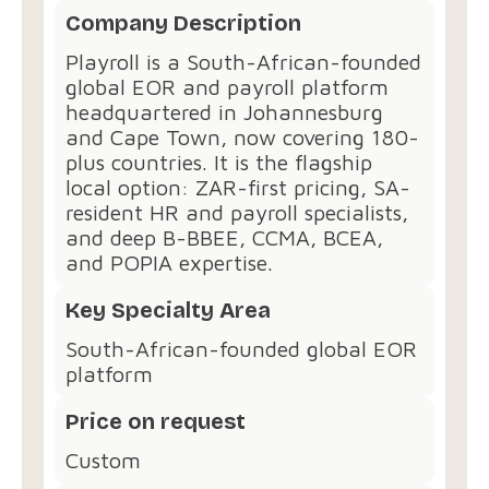
Company Description
Playroll is a South-African-founded
global EOR and payroll platform
headquartered in Johannesburg
and Cape Town, now covering 180-
plus countries. It is the flagship
local option: ZAR-first pricing, SA-
resident HR and payroll specialists,
and deep B-BBEE, CCMA, BCEA,
and POPIA expertise.
Key Specialty Area
South-African-founded global EOR
platform
Price on request
Custom