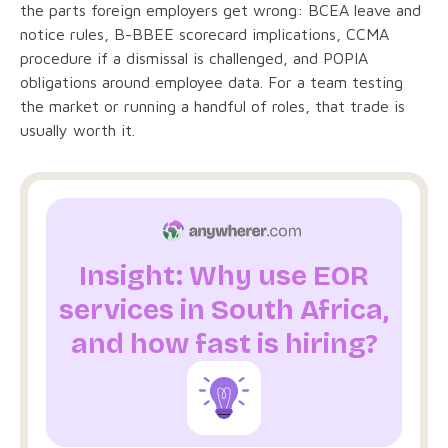
the parts foreign employers get wrong: BCEA leave and
notice rules, B-BBEE scorecard implications, CCMA
procedure if a dismissal is challenged, and POPIA
obligations around employee data. For a team testing
the market or running a handful of roles, that trade is
usually worth it.
Insight: Why use EOR
services in South Africa,
and how fast is hiring?