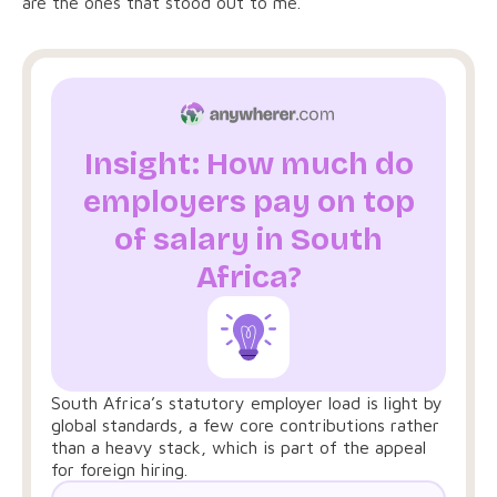
are the ones that stood out to me.
Insight: How much do
employers pay on top
of salary in South
Africa?
South Africa’s statutory employer load is light by
global standards, a few core contributions rather
than a heavy stack, which is part of the appeal
for foreign hiring.