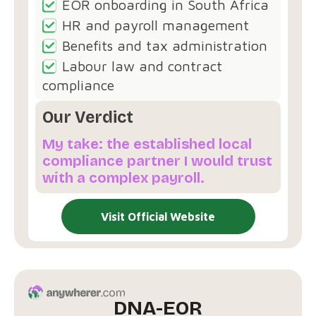
EOR onboarding in South Africa
HR and payroll management
Benefits and tax administration
Labour law and contract
compliance
Our Verdict
My take: the established local
compliance partner I would trust
with a complex payroll.
Visit Official Website
DNA-EOR