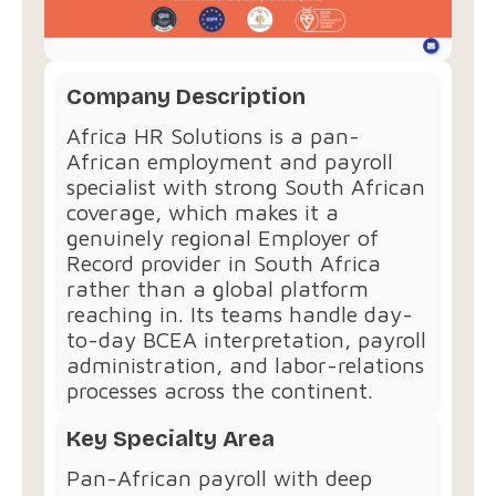
Company Description
Africa HR Solutions is a pan-
African employment and payroll
specialist with strong South African
coverage, which makes it a
genuinely regional Employer of
Record provider in South Africa
rather than a global platform
reaching in. Its teams handle day-
to-day BCEA interpretation, payroll
administration, and labor-relations
processes across the continent.
Key Specialty Area
Pan-African payroll with deep