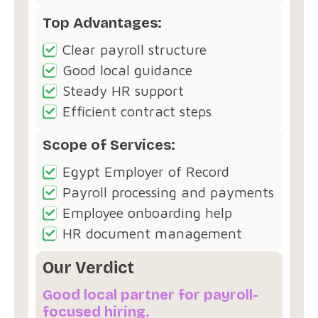
Top Advantages:
Clear payroll structure
Good local guidance
Steady HR support
Efficient contract steps
Scope of Services:
Egypt Employer of Record
Payroll processing and payments
Employee onboarding help
HR document management
Our Verdict
Good local partner for payroll-
focused hiring.