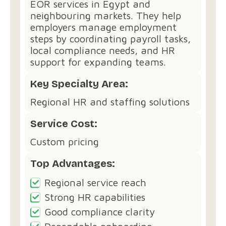
EOR services in Egypt and
neighbouring markets. They help
employers manage employment
steps by coordinating payroll tasks,
local compliance needs, and HR
support for expanding teams.
Key Specialty Area:
Regional HR and staffing solutions
Service Cost:
Custom pricing
Top Advantages:
Regional service reach
Strong HR capabilities
Good compliance clarity