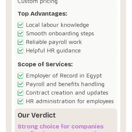
Custom pricing
Top Advantages:
Local labour knowledge
Smooth onboarding steps
Reliable payroll work
Helpful HR guidance
Scope of Services:
Employer of Record in Egypt
Payroll and benefits handling
Contract creation and updates
HR administration for employees
Our Verdict
Strong choice for companies