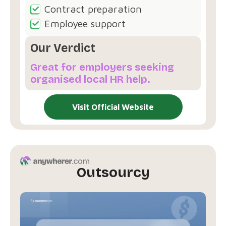
Contract preparation
Employee support
Our Verdict
Great for employers seeking
organised local HR help.
Visit Official Website
Outsourcy