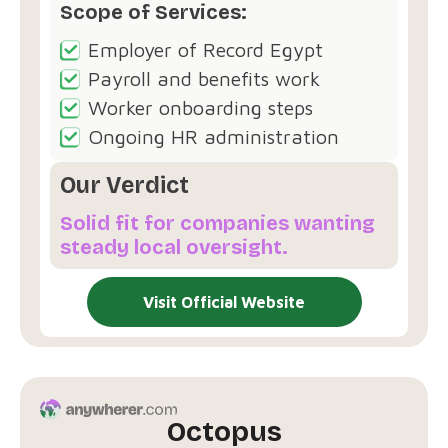
Scope of Services:
Employer of Record Egypt
Payroll and benefits work
Worker onboarding steps
Ongoing HR administration
Our Verdict
Solid fit for companies wanting
steady local oversight.
Visit Official Website
Octopus