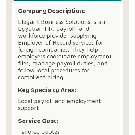
Company Description:
Elegant Business Solutions is an
Egyptian HR, payroll, and
workforce provider supplying
Employer of Record services for
foreign companies. They help
employers coordinate employment
files, manage payroll duties, and
follow local procedures for
compliant hiring.
Key Specialty Area:
Local payroll and employment
support
Service Cost:
Tailored quotes