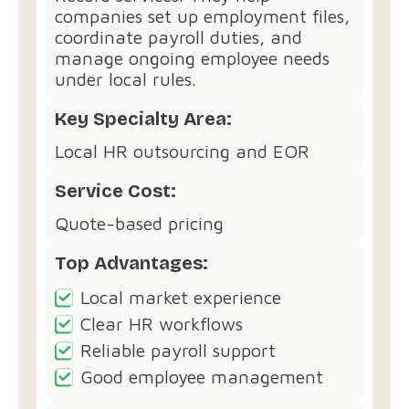
companies set up employment files,
coordinate payroll duties, and
manage ongoing employee needs
under local rules.
Key Specialty Area:
Local HR outsourcing and EOR
Service Cost:
Quote-based pricing
Top Advantages:
Local market experience
Clear HR workflows
Reliable payroll support
Good employee management