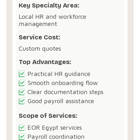
Key Specialty Area:
Local HR and workforce
management
Service Cost:
Custom quotes
Top Advantages:
Practical HR guidance
Smooth onboarding flow
Clear documentation steps
Good payroll assistance
Scope of Services:
EOR Egypt services
Payroll coordination