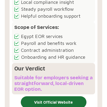
Local compliance insight
Steady payroll workflow
Helpful onboarding support
Scope of Services:
Egypt EOR services
Payroll and benefits work
Contract administration
Onboarding and HR guidance
Our Verdict
Suitable for employers seeking a
straightforward, local-driven
EOR option.
Visit Official Website