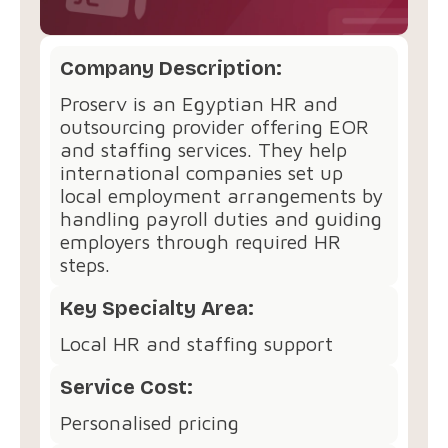
Company Description:
Proserv is an Egyptian HR and
outsourcing provider offering EOR
and staffing services. They help
international companies set up
local employment arrangements by
handling payroll duties and guiding
employers through required HR
steps.
Key Specialty Area:
Local HR and staffing support
Service Cost:
Personalised pricing