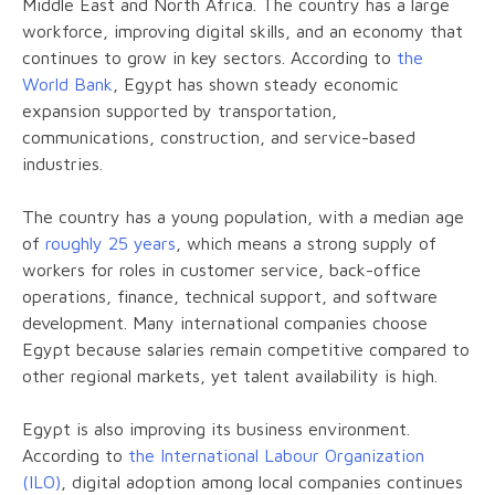
Middle East and North Africa. The country has a large
workforce, improving digital skills, and an economy that
continues to grow in key sectors. According to
the
World Bank
, Egypt has shown steady economic
expansion supported by transportation,
communications, construction, and service-based
industries.
The country has a young population, with a median age
of
roughly 25 years
, which means a strong supply of
workers for roles in customer service, back-office
operations, finance, technical support, and software
development. Many international companies choose
Egypt because salaries remain competitive compared to
other regional markets, yet talent availability is high.
Egypt is also improving its business environment.
According to
the International Labour Organization
(ILO)
, digital adoption among local companies continues