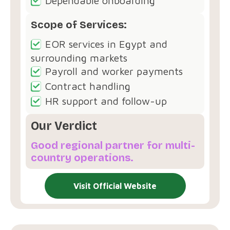
Dependable onboarding
Scope of Services:
EOR services in Egypt and
surrounding markets
Payroll and worker payments
Contract handling
HR support and follow-up
Our Verdict
Good regional partner for multi-
country operations.
Visit Official Website