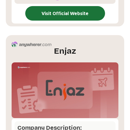
Visit Official Website
Enjaz
Company Description: