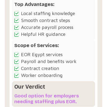
Top Advantages:
Local staffing knowledge
Smooth contract steps
Accurate payroll process
Helpful HR guidance
Scope of Services:
EOR Egypt services
Payroll and benefits work
Contract creation
Worker onboarding
Our Verdict
Good option for employers
needing staffing plus EOR.