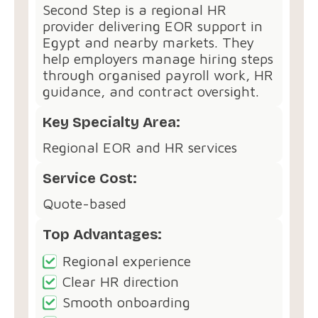
Second Step is a regional HR
provider delivering EOR support in
Egypt and nearby markets. They
help employers manage hiring steps
through organised payroll work, HR
guidance, and contract oversight.
Key Specialty Area:
Regional EOR and HR services
Service Cost:
Quote-based
Top Advantages:
Regional experience
Clear HR direction
Smooth onboarding