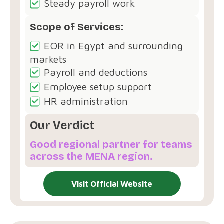
Steady payroll work
Scope of Services:
EOR in Egypt and surrounding
markets
Payroll and deductions
Employee setup support
HR administration
Our Verdict
Good regional partner for teams
across the MENA region.
Visit Official Website