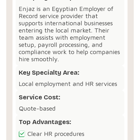
Enjaz is an Egyptian Employer of
Record service provider that
supports international businesses
entering the local market. Their
team assists with employment
setup, payroll processing, and
compliance work to help companies
hire smoothly.
Key Specialty Area:
Local employment and HR services
Service Cost:
Quote-based
Top Advantages:
Clear HR procedures