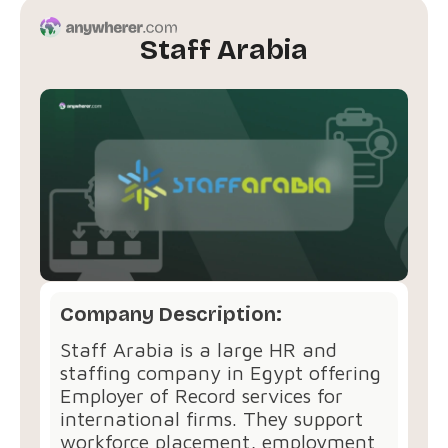
Staff Arabia
Company Description:
Staff Arabia is a large HR and
staffing company in Egypt offering
Employer of Record services for
international firms. They support
workforce placement, employment