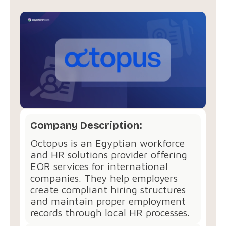
Company Description:
Octopus is an Egyptian workforce
and HR solutions provider offering
EOR services for international
companies. They help employers
create compliant hiring structures
and maintain proper employment
records through local HR processes.