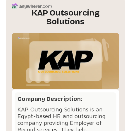
KAP Outsourcing
Solutions
Company Description:
KAP Outsourcing Solutions is an
Egypt-based HR and outsourcing
company providing Employer of
Record services. They help