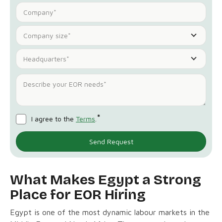
Company size*
Headquarters*
*
I agree to the
Terms
.
What Makes Egypt a Strong
Place for EOR Hiring
Egypt is one of the most dynamic labour markets in the