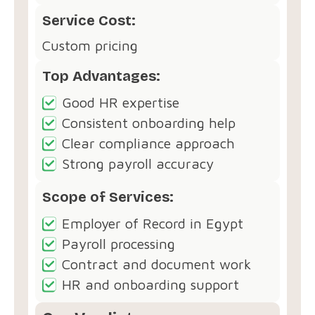
Service Cost:
Custom pricing
Top Advantages:
Good HR expertise
Consistent onboarding help
Clear compliance approach
Strong payroll accuracy
Scope of Services:
Employer of Record in Egypt
Payroll processing
Contract and document work
HR and onboarding support