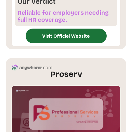
Our Verdict
Reliable for employers needing
full HR coverage.
Visit Official Website
Proserv