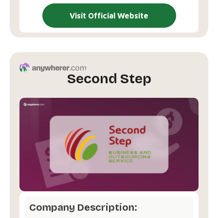
Visit Official Website
Second Step
Company Description: