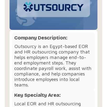
Company Description:
Outsourcy is an Egypt-based EOR
and HR outsourcing company that
helps employers manage end-to-
end employment steps. They
coordinate payroll work, assist with
compliance, and help companies
introduce employees into local
teams.
Key Specialty Area:
Local EOR and HR outsourcing