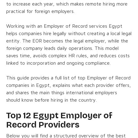
to increase each year, which makes remote hiring more
practical for foreign employers.
Working with an Employer of Record services Egypt
helps companies hire legally without creating a local legal
entity. The EOR becomes the legal employer, while the
foreign company leads daily operations. This model
saves time, avoids complex HR rules, and reduces costs
linked to incorporation and ongoing compliance.
This guide provides a full list of top Employer of Record
companies in Egypt, explains what each provider offers,
and shares the main things international employers
should know before hiring in the country.
Top 12 Egypt Employer of
Record Providers
Below you will find a structured overview of the best