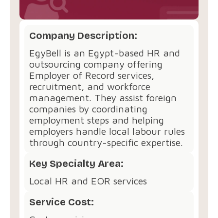
Company Description:
EgyBell is an Egypt-based HR and
outsourcing company offering
Employer of Record services,
recruitment, and workforce
management. They assist foreign
companies by coordinating
employment steps and helping
employers handle local labour rules
through country-specific expertise.
Key Specialty Area:
Local HR and EOR services
Service Cost: