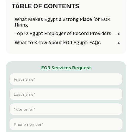
TABLE OF CONTENTS
What Makes Egypt a Strong Place for EOR
Hiring
+
Top 12 Egypt Employer of Record Providers
+
What to Know About EOR Egypt: FAQs
EOR Services Request