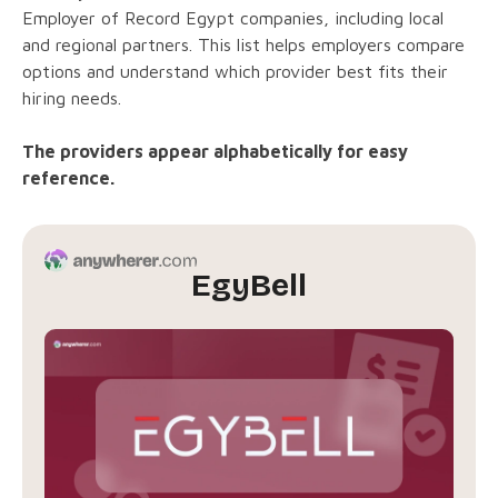
Employer of Record Egypt companies, including local
and regional partners. This list helps employers compare
options and understand which provider best fits their
hiring needs.
The providers appear alphabetically for easy
reference.
EgyBell