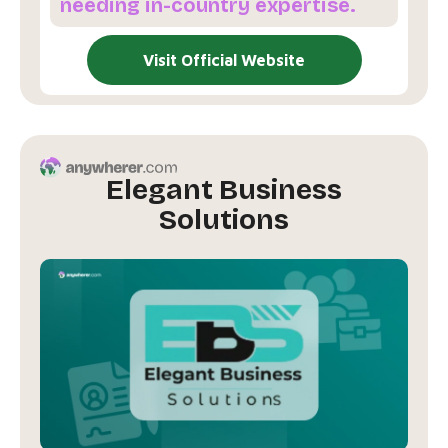
needing in-country expertise.
Visit Official Website
Elegant Business
Solutions