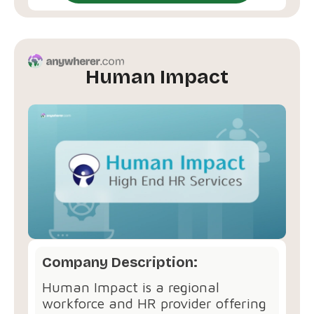
Human Impact
Company Description:
Human Impact is a regional
workforce and HR provider offering