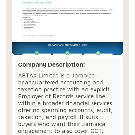
Company Description:
ABTAX Limited is a Jamaica-
headquartered accounting and
taxation practice with an explicit
Employer of Records service line
within a broader financial services
offering spanning accounts, audit,
taxation, and payroll. It suits
buyers who want their Jamaica
engagement to also cover GCT,