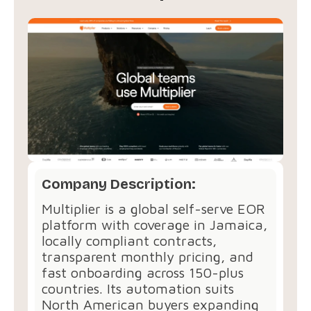
Company Description:
Multiplier is a global self-serve EOR
platform with coverage in Jamaica,
locally compliant contracts,
transparent monthly pricing, and
fast onboarding across 150-plus
countries. Its automation suits
North American buyers expanding