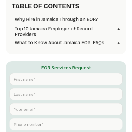
TABLE OF CONTENTS
Why Hire in Jamaica Through an EOR?
+
Top 10 Jamaica Employer of Record
Providers
+
What to Know About Jamaica EOR: FAQs
EOR Services Request