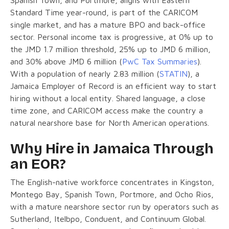
Standard Time year-round, is part of the CARICOM
single market, and has a mature BPO and back-office
sector. Personal income tax is progressive, at 0% up to
the JMD 1.7 million threshold, 25% up to JMD 6 million,
and 30% above JMD 6 million (
PwC Tax Summaries
).
With a population of nearly 2.83 million (
STATIN
), a
Jamaica Employer of Record is an efficient way to start
hiring without a local entity. Shared language, a close
time zone, and CARICOM access make the country a
natural nearshore base for North American operations.
Why Hire in Jamaica Through
an EOR?
The English-native workforce concentrates in Kingston,
Montego Bay, Spanish Town, Portmore, and Ocho Rios,
with a mature nearshore sector run by operators such as
Sutherland, Itelbpo, Conduent, and Continuum Global.