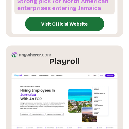
Strong pick for North American
enterprises entering Jamaica
Visit Official Website
Playroll