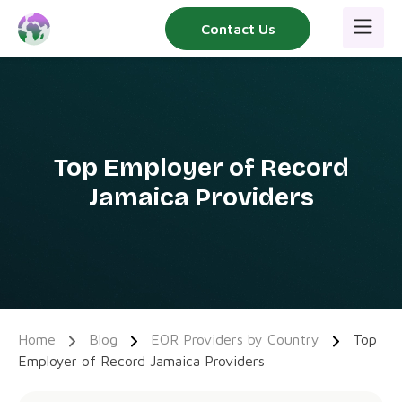
Skip
Contact Us
to
content
Top Employer of Record
Jamaica Providers
Home
Blog
EOR Providers by Country
Top
Employer of Record Jamaica Providers