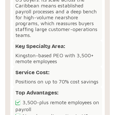
Caribbean means established
payroll processes and a deep bench
for high-volume nearshore
programs, which reassures buyers
staffing large customer-operations
teams.
Key Specialty Area:
Kingston-based PEO with 3,500+
remote employees
Service Cost:
Positions on up to 70% cost savings
Top Advantages:
3,500-plus remote employees on
payroll