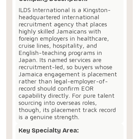
ILDS International is a Kingston-
headquartered international
recruitment agency that places
highly skilled Jamaicans with
foreign employers in healthcare,
cruise lines, hospitality, and
English-teaching programs in
Japan. Its named services are
recruitment-led, so buyers whose
Jamaica engagement is placement
rather than legal-employer-of-
record should confirm EOR
capability directly. For pure talent
sourcing into overseas roles,
though, its placement track record
is a genuine strength.
Key Specialty Area: