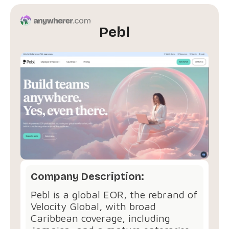
Pebl
Company Description:
Pebl is a global EOR, the rebrand of
Velocity Global, with broad
Caribbean coverage, including