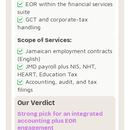
EOR within the financial services
suite
GCT and corporate-tax
handling
Scope of Services:
Jamaican employment contracts
(English)
JMD payroll plus NIS, NHT,
HEART, Education Tax
Accounting, audit, and tax
filings
Our Verdict
Strong pick for an integrated
accounting plus EOR
engagement