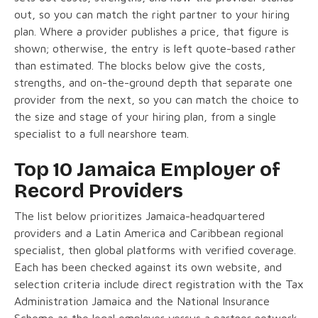
out, so you can match the right partner to your hiring
plan. Where a provider publishes a price, that figure is
shown; otherwise, the entry is left quote-based rather
than estimated. The blocks below give the costs,
strengths, and on-the-ground depth that separate one
provider from the next, so you can match the choice to
the size and stage of your hiring plan, from a single
specialist to a full nearshore team.
Top 10 Jamaica Employer of
Record Providers
The list below prioritizes Jamaica-headquartered
providers and a Latin America and Caribbean regional
specialist, then global platforms with verified coverage.
Each has been checked against its own website, and
selection criteria include direct registration with the Tax
Administration Jamaica and the National Insurance
Scheme as the legal employer versus a partner network,