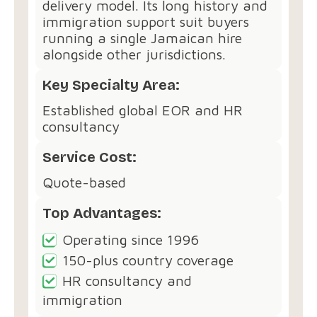
delivery model. Its long history and
immigration support suit buyers
running a single Jamaican hire
alongside other jurisdictions.
Key Specialty Area:
Established global EOR and HR
consultancy
Service Cost:
Quote-based
Top Advantages:
Operating since 1996
150-plus country coverage
HR consultancy and
immigration