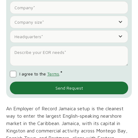
Company size*
Headquarters*
*
I agree to the
Terms
.
An Employer of Record Jamaica setup is the cleanest
way to enter the largest English-speaking nearshore
market in the Caribbean. Jamaica, with its capital in
Kingston and commercial activity across Montego Bay,
Spanish Town, and Portmore, aligns with Eastern