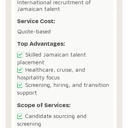
International recruitment of
Jamaican talent
Service Cost:
Quote-based
Top Advantages:
Skilled Jamaican talent
placement
Healthcare, cruise, and
hospitality focus
Screening, hiring, and transition
support
Scope of Services:
Candidate sourcing and
screening