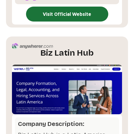
Visit Official Website
Biz Latin Hub
Company Description: