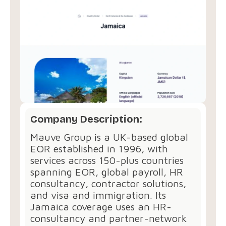
Company Description:
Mauve Group is a UK-based global
EOR established in 1996, with
services across 150-plus countries
spanning EOR, global payroll, HR
consultancy, contractor solutions,
and visa and immigration. Its
Jamaica coverage uses an HR-
consultancy and partner-network