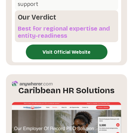
support
Our Verdict
Best for regional expertise and
entity-readiness
Visit Official Website
Caribbean HR Solutions