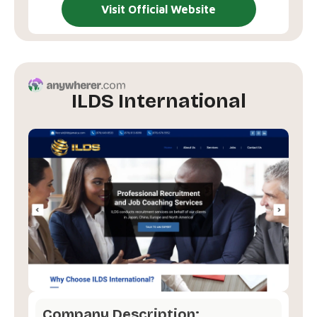
Visit Official Website
ILDS International
Company Description: