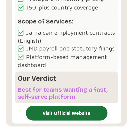
150-plus country coverage
Scope of Services:
Jamaican employment contracts
(English)
JMD payroll and statutory filings
Platform-based management
dashboard
Our Verdict
Best for teams wanting a fast,
self-serve platform
Visit Official Website