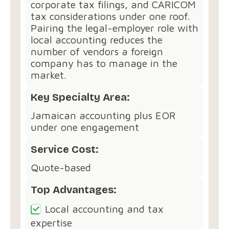
corporate tax filings, and CARICOM
tax considerations under one roof.
Pairing the legal-employer role with
local accounting reduces the
number of vendors a foreign
company has to manage in the
market.
Key Specialty Area:
Jamaican accounting plus EOR
under one engagement
Service Cost:
Quote-based
Top Advantages:
Local accounting and tax
expertise