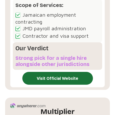
Scope of Services:
Jamaican employment
contracting
JMD payroll administration
Contractor and visa support
Our Verdict
Strong pick for a single hire
alongside other jurisdictions
Visit Official Website
Multiplier