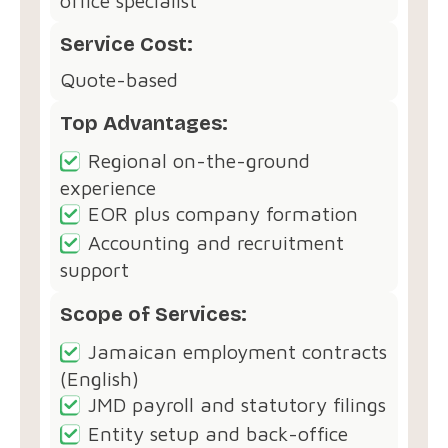
office specialist
Service Cost:
Quote-based
Top Advantages:
Regional on-the-ground
experience
EOR plus company formation
Accounting and recruitment
support
Scope of Services:
Jamaican employment contracts
(English)
JMD payroll and statutory filings
Entity setup and back-office