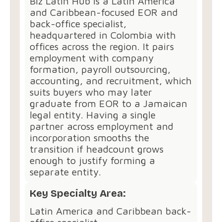
Biz Latin Hub is a Latin America
and Caribbean-focused EOR and
back-office specialist,
headquartered in Colombia with
offices across the region. It pairs
employment with company
formation, payroll outsourcing,
accounting, and recruitment, which
suits buyers who may later
graduate from EOR to a Jamaican
legal entity. Having a single
partner across employment and
incorporation smooths the
transition if headcount grows
enough to justify forming a
separate entity.
Key Specialty Area:
Latin America and Caribbean back-