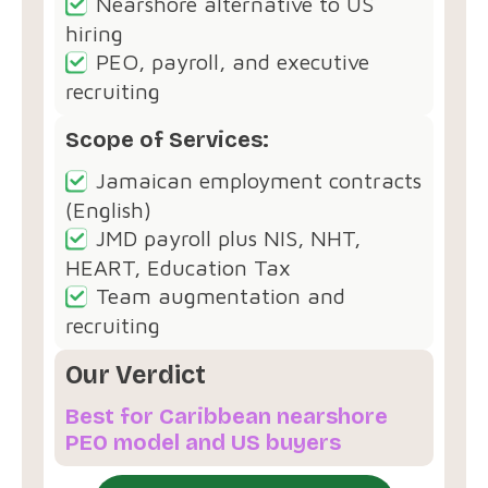
Nearshore alternative to US
hiring
PEO, payroll, and executive
recruiting
Scope of Services:
Jamaican employment contracts
(English)
JMD payroll plus NIS, NHT,
HEART, Education Tax
Team augmentation and
recruiting
Our Verdict
Best for Caribbean nearshore
PEO model and US buyers