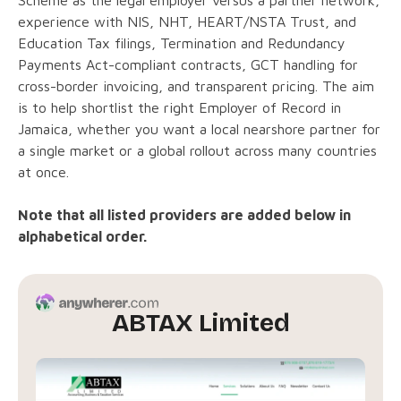
experience with NIS, NHT, HEART/NSTA Trust, and
Education Tax filings, Termination and Redundancy
Payments Act-compliant contracts, GCT handling for
cross-border invoicing, and transparent pricing. The aim
is to help shortlist the right Employer of Record in
Jamaica, whether you want a local nearshore partner for
a single market or a global rollout across many countries
at once.
Note that all listed providers are added below in
alphabetical order.
ABTAX Limited