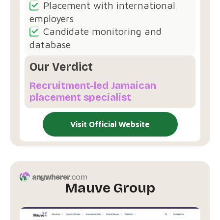
Placement with international
employers
Candidate monitoring and
database
Our Verdict
Recruitment-led Jamaican
placement specialist
Visit Official Website
Mauve Group