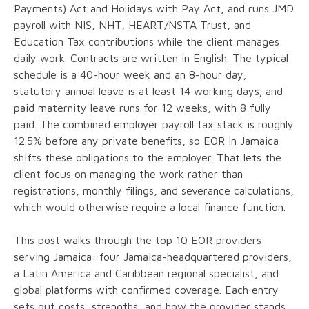
Payments) Act and Holidays with Pay Act, and runs JMD
payroll with NIS, NHT, HEART/NSTA Trust, and
Education Tax contributions while the client manages
daily work. Contracts are written in English. The typical
schedule is a 40-hour week and an 8-hour day;
statutory annual leave is at least 14 working days; and
paid maternity leave runs for 12 weeks, with 8 fully
paid. The combined employer payroll tax stack is roughly
12.5% before any private benefits, so EOR in Jamaica
shifts these obligations to the employer. That lets the
client focus on managing the work rather than
registrations, monthly filings, and severance calculations,
which would otherwise require a local finance function.
This post walks through the top 10 EOR providers
serving Jamaica: four Jamaica-headquartered providers,
a Latin America and Caribbean regional specialist, and
global platforms with confirmed coverage. Each entry
sets out costs, strengths, and how the provider stands