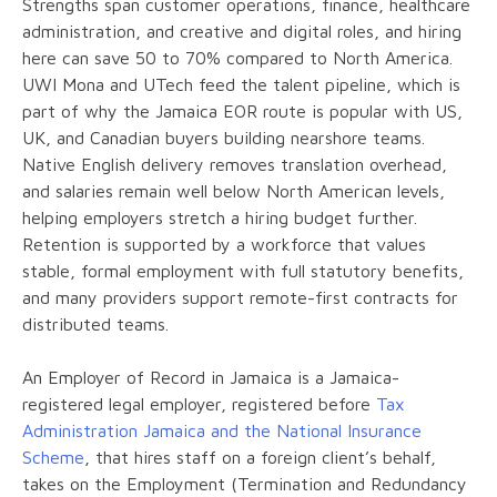
Strengths span customer operations, finance, healthcare
administration, and creative and digital roles, and hiring
here can save 50 to 70% compared to North America.
UWI Mona and UTech feed the talent pipeline, which is
part of why the Jamaica EOR route is popular with US,
UK, and Canadian buyers building nearshore teams.
Native English delivery removes translation overhead,
and salaries remain well below North American levels,
helping employers stretch a hiring budget further.
Retention is supported by a workforce that values
stable, formal employment with full statutory benefits,
and many providers support remote-first contracts for
distributed teams.
An Employer of Record in Jamaica is a Jamaica-
registered legal employer, registered before
Tax
Administration Jamaica and the National Insurance
Scheme
, that hires staff on a foreign client’s behalf,
takes on the Employment (Termination and Redundancy