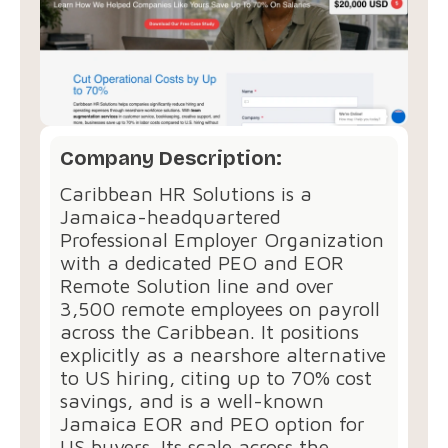
Company Description:
Caribbean HR Solutions is a
Jamaica-headquartered
Professional Employer Organization
with a dedicated PEO and EOR
Remote Solution line and over
3,500 remote employees on payroll
across the Caribbean. It positions
explicitly as a nearshore alternative
to US hiring, citing up to 70% cost
savings, and is a well-known
Jamaica EOR and PEO option for
US buyers. Its scale across the