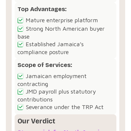
Top Advantages:
Mature enterprise platform
Strong North American buyer
base
Established Jamaica’s
compliance posture
Scope of Services:
Jamaican employment
contracting
JMD payroll plus statutory
contributions
Severance under the TRP Act
Our Verdict