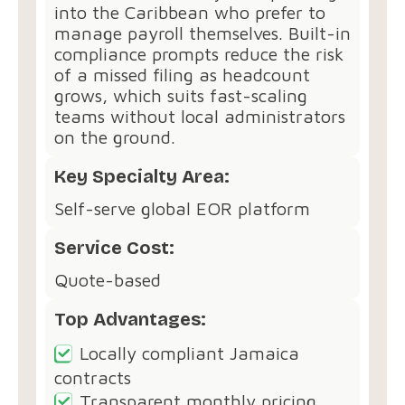
into the Caribbean who prefer to
manage payroll themselves. Built-in
compliance prompts reduce the risk
of a missed filing as headcount
grows, which suits fast-scaling
teams without local administrators
on the ground.
Key Specialty Area:
Self-serve global EOR platform
Service Cost:
Quote-based
Top Advantages:
Locally compliant Jamaica
contracts
Transparent monthly pricing