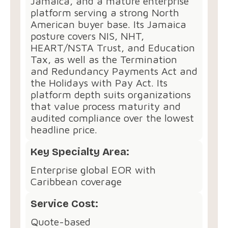
Jamaica, and a mature enterprise
platform serving a strong North
American buyer base. Its Jamaica
posture covers NIS, NHT,
HEART/NSTA Trust, and Education
Tax, as well as the Termination
and Redundancy Payments Act and
the Holidays with Pay Act. Its
platform depth suits organizations
that value process maturity and
audited compliance over the lowest
headline price.
Key Specialty Area:
Enterprise global EOR with
Caribbean coverage
Service Cost:
Quote-based