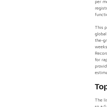
per mo
regist
functi
This p
global
the-gr
weeks 
Record
for ra
provid
estima
To
The li
so a G