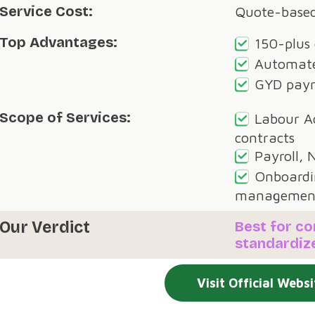
Service Cost:
Quote-base
Top Advantages:
150-plus
Automate
GYD payr
Scope of Services:
Labour A
contracts
Payroll, 
Onboardi
managemen
Our Verdict
Best for c
standardiz
Visit Official Websi