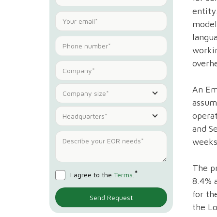
entity
model 
langu
workin
overhe
An Emp
Company size*
assume
opera
Headquarters*
and Se
weeks 
The pr
*
I agree to the
Terms
.
8.4% a
for t
the Lo