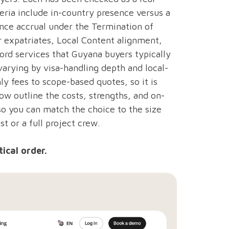
teria include in-country presence versus a
nce accrual under the Termination of
expatriates, Local Content alignment,
ord services that Guyana buyers typically
arying by visa-handling depth and local-
ly fees to scope-based quotes, so it is
ow outline the costs, strengths, and on-
so you can match the choice to the size
st or a full project crew.
ical order.