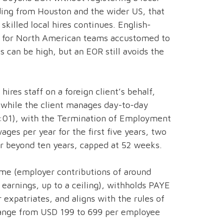
ding from Houston and the wider US, that
skilled local hires continues. English-
on for North American teams accustomed to
es can be high, but an EOR still avoids the
hires staff on a foreign client’s behalf,
 while the client manages day-to-day
8:01), with the Termination of Employment
ges per year for the first five years, two
ar beyond ten years, capped at 52 weeks.
eme (employer contributions of around
earnings, up to a ceiling), withholds PAYE
expatriates, and aligns with the rules of
 range from USD 199 to 699 per employee