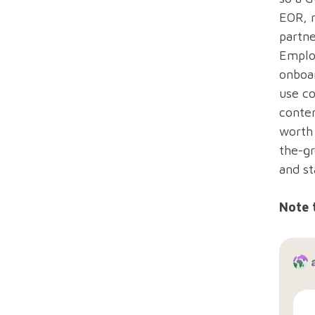
EOR, n
partne
Emplo
onboar
use co
conten
worth 
the-gr
and st
Note 