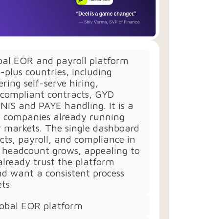
obal EOR and payroll platform
-plus countries, including
ring self-serve hiring,
compliant contracts, GYD
 NIS and PAYE handling. It is a
or companies already running
r markets. The single dashboard
cts, payroll, and compliance in
s headcount grows, appealing to
lready trust the platform
d want a consistent process
ts.
lobal EOR platform