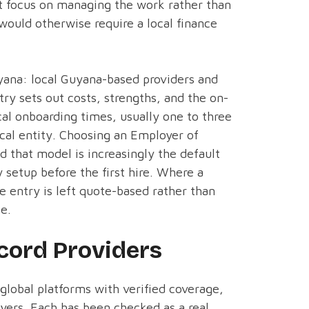
nt focus on managing the work rather than
 would otherwise require a local finance
yana: local Guyana-based providers and
ry sets out costs, strengths, and the on-
cal onboarding times, usually one to three
ocal entity. Choosing an Employer of
d that model is increasingly the default
y setup before the first hire. Where a
he entry is left quote-based rather than
te.
cord Providers
 global platforms with verified coverage,
yers. Each has been checked as a real