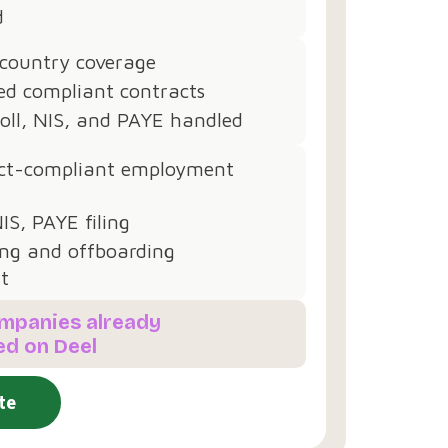
d
 country coverage
d compliant contracts
oll, NIS, and PAYE handled
ct-compliant employment
NIS, PAYE filing
ng and offboarding
t
ompanies already
ed on Deel
te