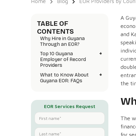
Home
Blog
EOR Providers by Coun
A Guya
TABLE OF
econom
CONTENTS
and Ka
Why Hire in Guyana
speak
Through an EOR?
indivi
+
Top 10 Guyana
curren
Employer of Record
Providers
doubl
+
What to Know About
entran
Guyana EOR: FAQs
the ti
Wh
EOR Services Request
The wo
financ
for se