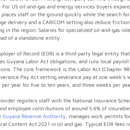
. For US oil-and-gas and energy-services buyers expan
places staff on the ground quickly while the search for 
age delivery and a CARICOM setting also reduce fricti
g in the region. Salaries for specialized oil-and-gas rol
ad of a standalone entity.
loyer of Record (EOR) is a third-party legal entity that 
s Guyana Labor Act obligations, and runs local payroll
tions. The core framework is the Labor Act (Chapter 9
verance Pay Act setting severance pay at one week’s wa
per year for five to ten years, and three weeks per ye
ovider registers staff with the National Insurance Sch
nd employee contributions of around 5.6% of insurable 
he
Guyana Revenue Authority
, manages work permits for 
cal Content Act 2021 in oil and gas. Typical EOR fees