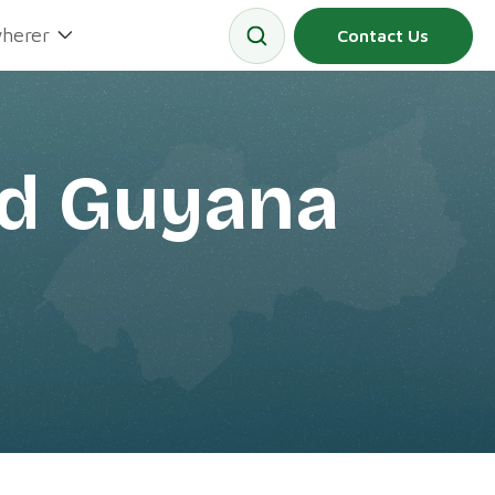
herer
Contact Us
rd Guyana