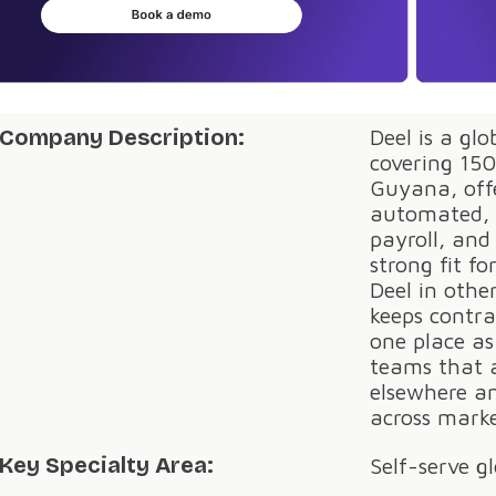
Company Description:
Deel is a gl
covering 150
Guyana, offe
automated, 
payroll, and
strong fit f
Deel in othe
keeps contra
one place a
teams that a
elsewhere an
across marke
Key Specialty Area:
Self-serve g