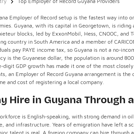
try
Top Employer of Record Guyana Providers
na Employer of Record setup is the fastest way into on
ies. Guyana, with its capital in Georgetown, is riding 
ieteur blocks, led by ExxonMobil, Hess, CNOOC, and Tot
ing country in South America and a member of CARICO
duals pay PAYE income tax, so Guyana is not a no-inco
cy is the Guyanese dollar, the population is around 80
e-digit GDP growth has made it one of the most closel
ts, an Employer of Record Guyana arrangement is the q
me and cost of registering a local company.
y Hire in Guyana Through 
rkforce is English-speaking, with strong demand in oil
e, and infrastructure. Years of emigration have left a sc
nior talent is real. A foreign company can hire through 