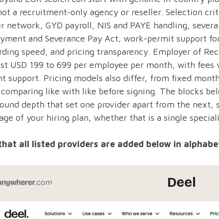
ot a recruitment-only agency or reseller. Selection cri
r network, GYD payroll, NIS and PAYE handling, severa
yment and Severance Pay Act, work-permit support for 
ding speed, and pricing transparency. Employer of Rec
st USD 199 to 699 per employee per month, with fees v
t support. Pricing models also differ, from fixed month
comparing like with like before signing. The blocks bel
ound depth that set one provider apart from the next, 
age of your hiring plan, whether that is a single speciali
that all listed providers are added below in alphabet
Deel