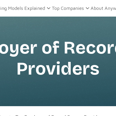
ring Models Explained
Top Companies
About Anyw
oyer of Reco
Providers