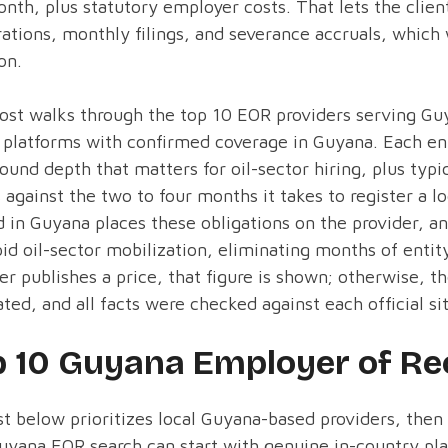
nth, plus statutory employer costs. That lets the clie
rations, monthly filings, and severance accruals, which
on.
ost walks through the top 10 EOR providers serving Gu
 platforms with confirmed coverage in Guyana. Each ent
ound depth that matters for oil-sector hiring, plus typi
against the two to four months it takes to register a l
 in Guyana places these obligations on the provider, an
pid oil-sector mobilization, eliminating months of entit
er publishes a price, that figure is shown; otherwise, t
ted, and all facts were checked against each official si
p 10 Guyana Employer of Re
st below prioritizes local Guyana-based providers, then
uyana EOR search can start with genuine in-country pla