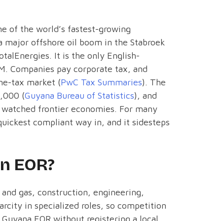
e of the world’s fastest-growing
a major offshore oil boom in the Stabroek
alEnergies. It is the only English-
M. Companies pay corporate tax, and
me-tax market (
PwC Tax Summaries
). The
0,000 (
Guyana Bureau of Statistics
), and
y watched frontier economies. For many
uickest compliant way in, and it sidesteps
an EOR?
 and gas, construction, engineering,
arcity in specialized roles, so competition
a Guyana EOR without registering a local