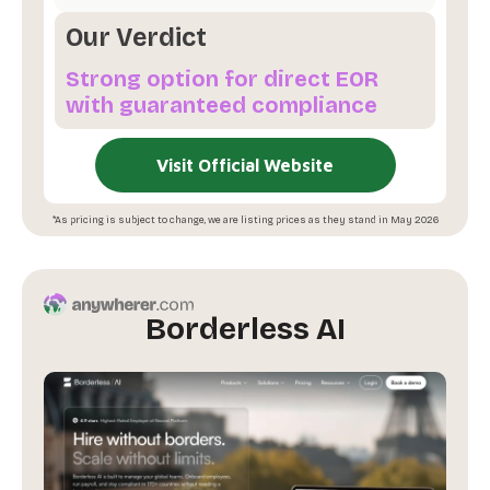
Our Verdict
Strong option for direct EOR
with guaranteed compliance
Visit Official Website
*As pricing is subject to change, we are listing prices as they stand in May 2026
Borderless AI