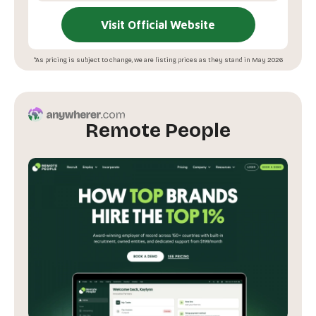
Visit Official Website
*As pricing is subject to change, we are listing prices as they stand in May 2026
Remote People