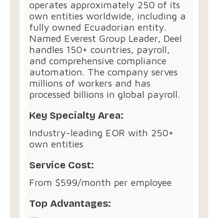
operates approximately 250 of its
own entities worldwide, including a
fully owned Ecuadorian entity.
Named Everest Group Leader, Deel
handles 150+ countries, payroll,
and comprehensive compliance
automation. The company serves
millions of workers and has
processed billions in global payroll.
Key Specialty Area:
Industry-leading EOR with 250+
own entities
Service Cost:
From $599/month per employee
Top Advantages: