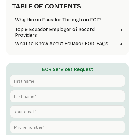
TABLE OF CONTENTS
Why Hire in Ecuador Through an EOR?
+
Top 9 Ecuador Employer of Record
Providers
+
What to Know About Ecuador EOR: FAQs
EOR Services Request