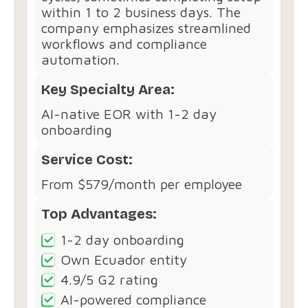
within 1 to 2 business days. The
company emphasizes streamlined
workflows and compliance
automation.
Key Specialty Area:
AI-native EOR with 1-2 day
onboarding
Service Cost:
From $579/month per employee
Top Advantages:
1-2 day onboarding
Own Ecuador entity
4.9/5 G2 rating
AI-powered compliance