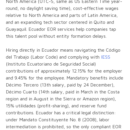
North America (UTC-5, same as US Eastern Time year-
round, no daylight saving time), cost-effective wages
relative to North America and parts of Latin America,
and an expanding tech sector centered in Quito and
Guayaquil. Ecuador EOR services help companies tap
this talent pool without entity formation delays.
Hiring directly in Ecuador means navigating the Código
del Trabajo (Labor Code) and complying with
IESS
(Instituto Ecuatoriano de Seguridad Social)
contributions of approximately 12.15% for the employer
and 9.45% for the employee. Mandatory benefits include
Décimo Tercero (13th salary, paid by 24 December),
Décimo Cuarto (14th salary, paid in March in the Costa
region and in August in the Sierra or Amazon region),
15% utilidades (profit-sharing), and reserve fund
contributions. Ecuador has a critical legal distinction:
under Mandato Constituyente No. 8 (2008), labor
intermediation is prohibited, so the only compliant EOR