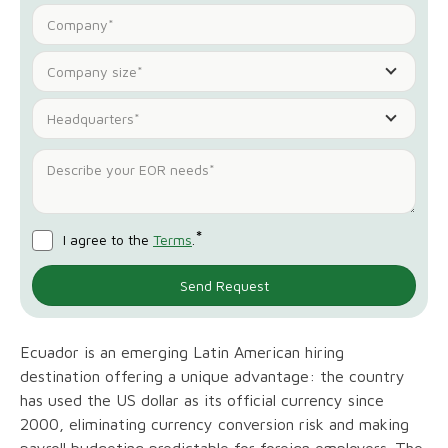
Company size*
Headquarters*
*
I agree to the
Terms
.
Ecuador is an emerging Latin American hiring
destination offering a unique advantage: the country
has used the US dollar as its official currency since
2000, eliminating currency conversion risk and making
payroll budgeting predictable for foreign employers. The