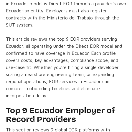
in Ecuador model is Direct EOR through a provider’s own
Ecuadorian entity. Employers must also register
contracts with the Ministerio del Trabajo through the
SUT system.
This article reviews the top 9 EOR providers serving
Ecuador, all operating under the Direct EOR model and
confirmed to have coverage in Ecuador. Each profile
covers costs, key advantages, compliance scope, and
use-case fit. Whether you’re hiring a single developer,
scaling a nearshore engineering team, or expanding
regional operations, EOR services in Ecuador can
compress onboarding timelines and eliminate
incorporation delays.
Top 9 Ecuador Employer of
Record Providers
This section reviews 9 global EOR platforms with