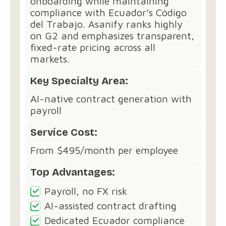
onboarding while maintaining
compliance with Ecuador’s Código
del Trabajo. Asanify ranks highly
on G2 and emphasizes transparent,
fixed-rate pricing across all
markets.
Key Specialty Area:
AI-native contract generation with
payroll
Service Cost:
From $495/month per employee
Top Advantages:
Payroll, no FX risk
AI-assisted contract drafting
Dedicated Ecuador compliance