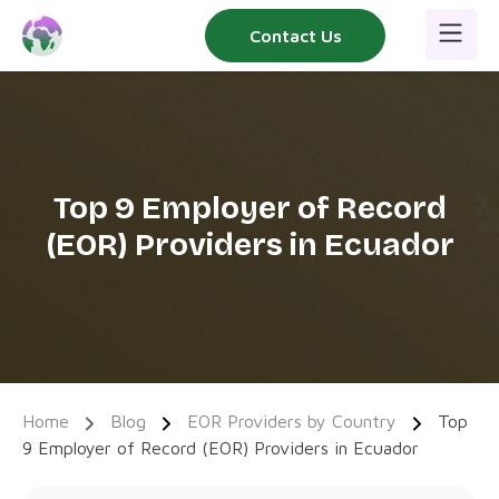
Skip
Contact Us
to
content
Top 9 Employer of Record
(EOR) Providers in Ecuador
Home
Blog
EOR Providers by Country
Top
9 Employer of Record (EOR) Providers in Ecuador