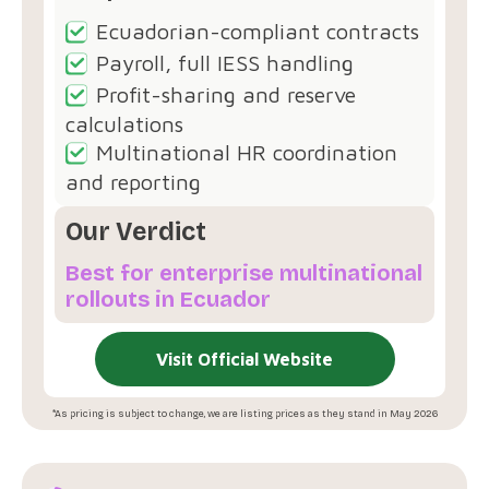
Ecuadorian-compliant contracts
Payroll, full IESS handling
Profit-sharing and reserve
calculations
Multinational HR coordination
and reporting
Our Verdict
Best for enterprise multinational
rollouts in Ecuador
Visit Official Website
*As pricing is subject to change, we are listing prices as they stand in May 2026