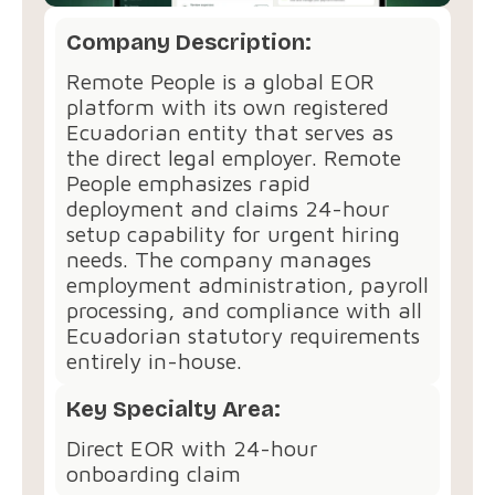
Company Description:
Remote People is a global EOR
platform with its own registered
Ecuadorian entity that serves as
the direct legal employer. Remote
People emphasizes rapid
deployment and claims 24-hour
setup capability for urgent hiring
needs. The company manages
employment administration, payroll
processing, and compliance with all
Ecuadorian statutory requirements
entirely in-house.
Key Specialty Area:
Direct EOR with 24-hour
onboarding claim