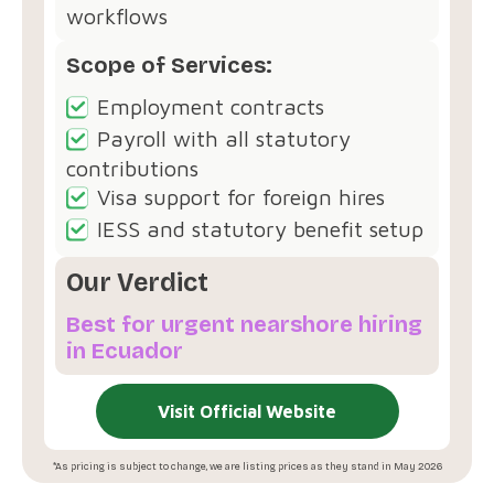
workflows
Scope of Services:
Employment contracts
Payroll with all statutory
contributions
Visa support for foreign hires
IESS and statutory benefit setup
Our Verdict
Best for urgent nearshore hiring
in Ecuador
Visit Official Website
*As pricing is subject to change, we are listing prices as they stand in May 2026