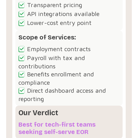
Transparent pricing
API integrations available
Lower-cost entry point
Scope of Services:
Employment contracts
Payroll with tax and
contributions
Benefits enrollment and
compliance
Direct dashboard access and
reporting
Our Verdict
Best for tech-first teams
seeking self-serve EOR