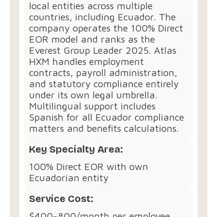
local entities across multiple
countries, including Ecuador. The
company operates the 100% Direct
EOR model and ranks as the
Everest Group Leader 2025. Atlas
HXM handles employment
contracts, payroll administration,
and statutory compliance entirely
under its own legal umbrella.
Multilingual support includes
Spanish for all Ecuador compliance
matters and benefits calculations.
Key Specialty Area:
100% Direct EOR with own
Ecuadorian entity
Service Cost:
$400-800/month per employee