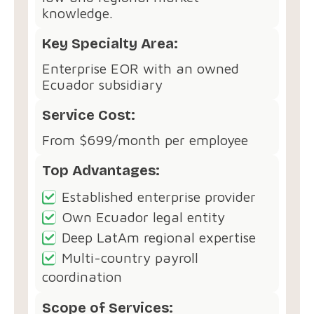
knowledge.
Key Specialty Area:
Enterprise EOR with an owned
Ecuador subsidiary
Service Cost:
From $699/month per employee
Top Advantages:
Established enterprise provider
Own Ecuador legal entity
Deep LatAm regional expertise
Multi-country payroll
coordination
Scope of Services: