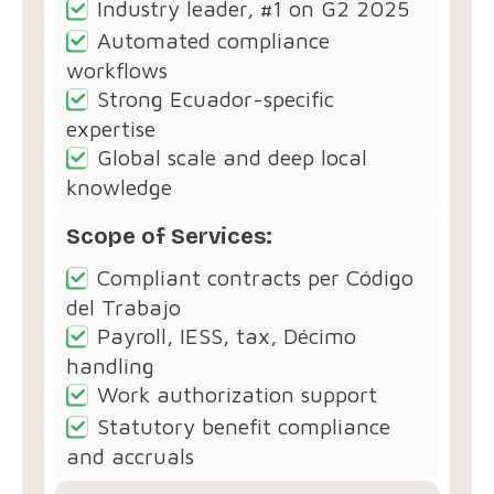
Industry leader, #1 on G2 2025
Automated compliance
workflows
Strong Ecuador-specific
expertise
Global scale and deep local
knowledge
Scope of Services:
Compliant contracts per Código
del Trabajo
Payroll, IESS, tax, Décimo
handling
Work authorization support
Statutory benefit compliance
and accruals