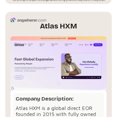
Atlas HXM
Company Description:
Atlas HXM is a global direct EOR
founded in 2015 with fully owned