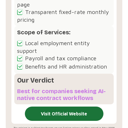
page
Transparent fixed-rate monthly
pricing
Scope of Services:
Local employment entity
support
Payroll and tax compliance
Benefits and HR administration
Our Verdict
Best for companies seeking AI-
native contract workflows
Visit Official Website
*As pricing is subject to change, we are listing prices as they stand in May 2026