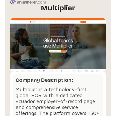
Multiplier
Company Description:
Multiplier is a technology-first
global EOR with a dedicated
Ecuador employer-of-record page
and comprehensive service
offerings. The platform covers 150+