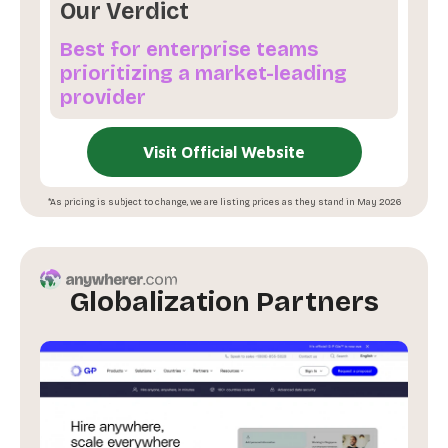
Our Verdict
Best for enterprise teams
prioritizing a market-leading
provider
Visit Official Website
*As pricing is subject to change, we are listing prices as they stand in May 2026
Globalization Partners