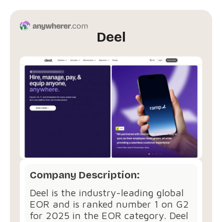
Deel
Company Description:
Deel is the industry-leading global
EOR and is ranked number 1 on G2
for 2025 in the EOR category. Deel