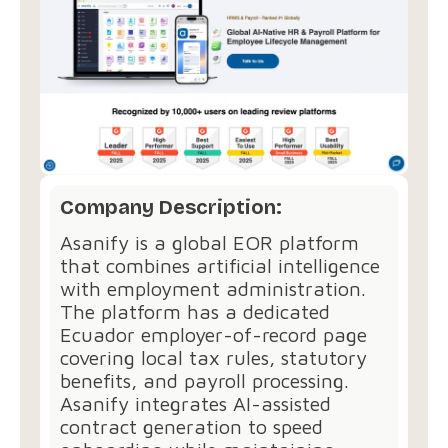
Company Description:
Asanify is a global EOR platform
that combines artificial intelligence
with employment administration.
The platform has a dedicated
Ecuador employer-of-record page
covering local tax rules, statutory
benefits, and payroll processing.
Asanify integrates AI-assisted
contract generation to speed