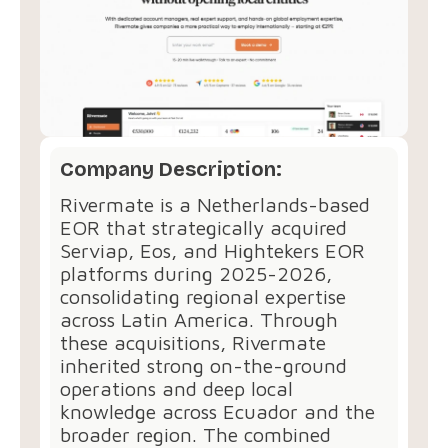
Company Description:
Rivermate is a Netherlands-based
EOR that strategically acquired
Serviap, Eos, and Hightekers EOR
platforms during 2025-2026,
consolidating regional expertise
across Latin America. Through
these acquisitions, Rivermate
inherited strong on-the-ground
operations and deep local
knowledge across Ecuador and the
broader region. The combined