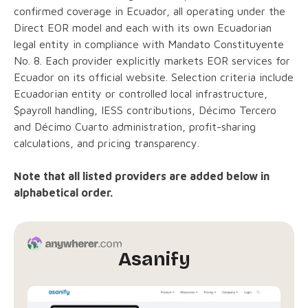
confirmed coverage in Ecuador, all operating under the
Direct EOR model and each with its own Ecuadorian
legal entity in compliance with Mandato Constituyente
No. 8. Each provider explicitly markets EOR services for
Ecuador on its official website. Selection criteria include
Ecuadorian entity or controlled local infrastructure,
$payroll handling, IESS contributions, Décimo Tercero
and Décimo Cuarto administration, profit-sharing
calculations, and pricing transparency.
Note that all listed providers are added below in
alphabetical order.
Asanify