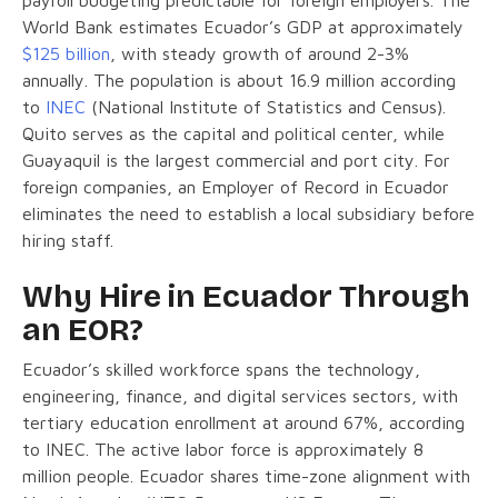
World Bank estimates Ecuador’s GDP at approximately
$125 billion
, with steady growth of around 2-3%
annually. The population is about 16.9 million according
to
INEC
(National Institute of Statistics and Census).
Quito serves as the capital and political center, while
Guayaquil is the largest commercial and port city. For
foreign companies, an Employer of Record in Ecuador
eliminates the need to establish a local subsidiary before
hiring staff.
Why Hire in Ecuador Through
an EOR?
Ecuador’s skilled workforce spans the technology,
engineering, finance, and digital services sectors, with
tertiary education enrollment at around 67%, according
to INEC. The active labor force is approximately 8
million people. Ecuador shares time-zone alignment with