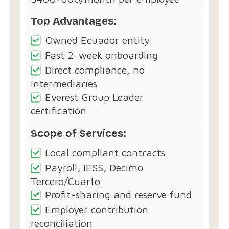
Top Advantages:
Owned Ecuador entity
Fast 2-week onboarding
Direct compliance, no
intermediaries
Everest Group Leader
certification
Scope of Services:
Local compliant contracts
Payroll, IESS, Décimo
Tercero/Cuarto
Profit-sharing and reserve fund
Employer contribution
reconciliation