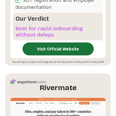
documentation
Our Verdict
Best for rapid onboarding
without delays
Visit Official Website
*As pricing is subject to change, we are listing prices as they stand in May 2026
Rivermate