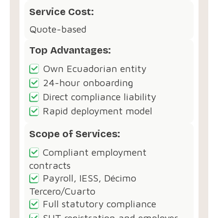
Service Cost:
Quote-based
Top Advantages:
Own Ecuadorian entity
24-hour onboarding
Direct compliance liability
Rapid deployment model
Scope of Services:
Compliant employment
contracts
Payroll, IESS, Décimo
Tercero/Cuarto
Full statutory compliance
SUT registration and employer