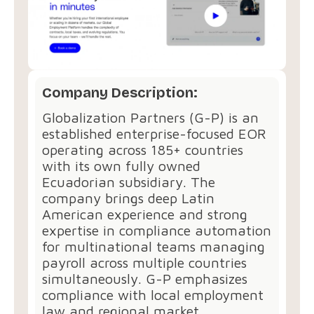
Company Description:
Globalization Partners (G-P) is an
established enterprise-focused EOR
operating across 185+ countries
with its own fully owned
Ecuadorian subsidiary. The
company brings deep Latin
American experience and strong
expertise in compliance automation
for multinational teams managing
payroll across multiple countries
simultaneously. G-P emphasizes
compliance with local employment
law and regional market