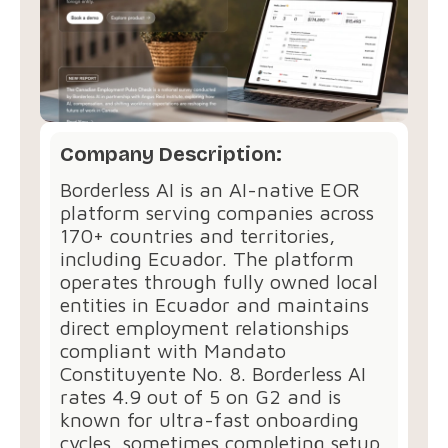
Company Description:
Borderless AI is an AI-native EOR
platform serving companies across
170+ countries and territories,
including Ecuador. The platform
operates through fully owned local
entities in Ecuador and maintains
direct employment relationships
compliant with Mandato
Constituyente No. 8. Borderless AI
rates 4.9 out of 5 on G2 and is
known for ultra-fast onboarding
cycles, sometimes completing setup