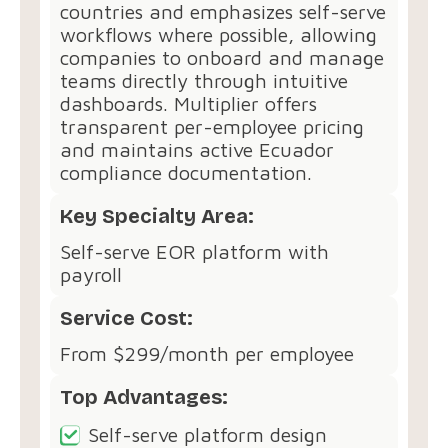
countries and emphasizes self-serve
workflows where possible, allowing
companies to onboard and manage
teams directly through intuitive
dashboards. Multiplier offers
transparent per-employee pricing
and maintains active Ecuador
compliance documentation.
Key Specialty Area:
Self-serve EOR platform with
payroll
Service Cost:
From $299/month per employee
Top Advantages:
Self-serve platform design