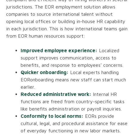
jurisdictions. The EOR employment solution allows
companies to source international talent without
opening local offices or building in-house HR capability
in each jurisdiction. This is how international teams gain
from EOR human resources support:
Improved employee experience:
Localized
support improves communication, access to
benefits, and response to employees’ concerns.
Quicker onboarding:
Local experts handling
EORonboarding means new staff can start much
earlier.
Reduced administrative work:
Internal HR
functions are freed from country-specific tasks
like benefits administration or payroll inquiries.
Conformity to local norms:
EORs provide
cultural, legal, and procedural assistance for ease
of everyday functioning in new labor markets.