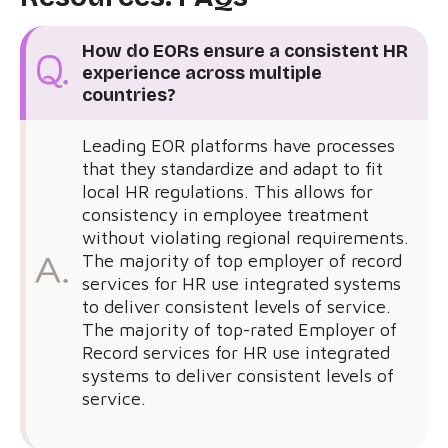
How do EORs ensure a consistent HR
experience across multiple
countries?
Leading EOR platforms have processes
that they standardize and adapt to fit
local HR regulations. This allows for
consistency in employee treatment
without violating regional requirements.
The majority of top employer of record
services for HR use integrated systems
to deliver consistent levels of service.
The majority of top-rated Employer of
Record services for HR use integrated
systems to deliver consistent levels of
service.