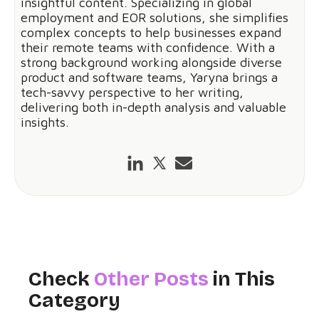
insightful content. Specializing in global
employment and EOR solutions, she simplifies
complex concepts to help businesses expand
their remote teams with confidence. With a
strong background working alongside diverse
product and software teams, Yaryna brings a
tech-savvy perspective to her writing,
delivering both in-depth analysis and valuable
insights.
Check
Other Posts
in This
Category