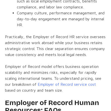
such as local employment contracts, benefits
compliance, and labor law compliance.
Company culture, performance management, and
day-to-day engagement are managed by internal
HR.
Practically, the Employer of Record HR service oversees
administrative work abroad while your business retains
strategic control. This clear separation ensures company
value consistency and meets local legal needs.
Employer of Record model offers business operation
scalability and minimizes risks, especially for rapidly
scaling international teams. To understand pricing, see
our breakdown of
Employer of Record service cost
based on country and team size.
Employer of Record Human
Resources: FAQs