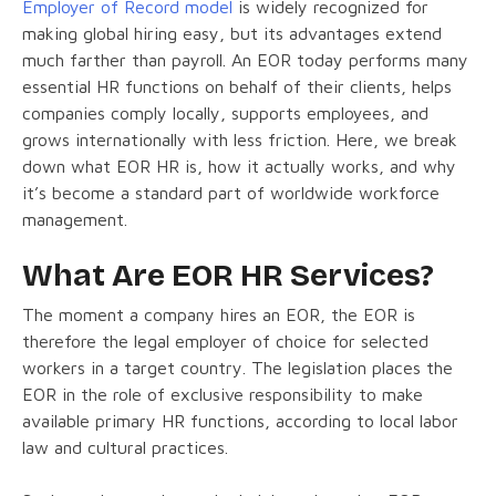
Employer of Record model
is widely recognized for
making global hiring easy, but its advantages extend
much farther than payroll. An EOR today performs many
essential HR functions on behalf of their clients, helps
companies comply locally, supports employees, and
grows internationally with less friction. Here, we break
down what EOR HR is, how it actually works, and why
it’s become a standard part of worldwide workforce
management.
What Are EOR HR Services?
The moment a company hires an EOR, the EOR is
therefore the legal employer of choice for selected
workers in a target country. The legislation places the
EOR in the role of exclusive responsibility to make
available primary HR functions, according to local labor
law and cultural practices.