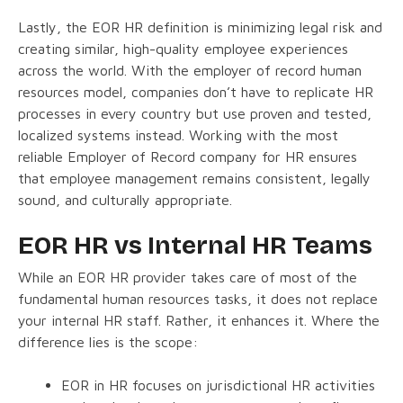
Lastly, the EOR HR definition is minimizing legal risk and
creating similar, high-quality employee experiences
across the world. With the employer of record human
resources model, companies don’t have to replicate HR
processes in every country but use proven and tested,
localized systems instead. Working with the most
reliable Employer of Record company for HR ensures
that employee management remains consistent, legally
sound, and culturally appropriate.
EOR HR vs Internal HR Teams
While an EOR HR provider takes care of most of the
fundamental human resources tasks, it does not replace
your internal HR staff. Rather, it enhances it. Where the
difference lies is the scope:
EOR in HR focuses on jurisdictional HR activities