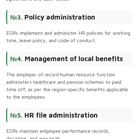
Policy administration
№3.
EORs implement and administer HR policies for working
time, leave policy, and code of conduct.
Management of local benefits
№4.
The employer of record human resource function
administers healthcare and pension schemes to paid
time off, as per the region-specific benefits applicable
to the employees.
HR file administration
№5.
EORs maintain employee performance records,
discipline, and appraisals.