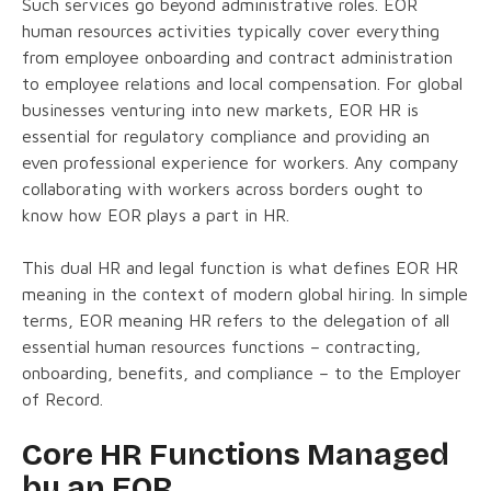
Such services go beyond administrative roles. EOR
human resources activities typically cover everything
from employee onboarding and contract administration
to employee relations and local compensation. For global
businesses venturing into new markets, EOR HR is
essential for regulatory compliance and providing an
even professional experience for workers. Any company
collaborating with workers across borders ought to
know how EOR plays a part in HR.
This dual HR and legal function is what defines EOR HR
meaning in the context of modern global hiring. In simple
terms, EOR meaning HR refers to the delegation of all
essential human resources functions – contracting,
onboarding, benefits, and compliance – to the Employer
of Record.
Core HR Functions Managed
by an EOR