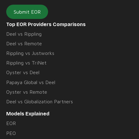
Submit EOR
Top EOR Providers Comparisons
Deel vs Rippling
Deel vs Remote
Rippling vs Justworks
Rippling vs TriNet
Oyster vs Deel
Papaya Global vs Deel
Oyster vs Remote
Deel vs Globalization Partners
Models Explained
EOR
PEO