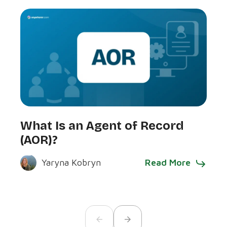
Wha
What Is an Agent of Record
Com
(AOR)?
Bus
Read More
Yaryna Kobryn