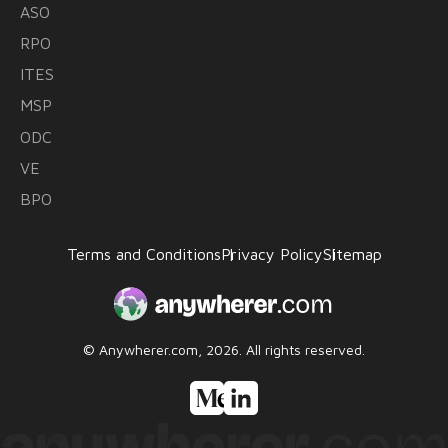
ASO
RPO
ITES
MSP
ODC
VE
BPO
Terms and Conditions
Privacy Policy
Sitemap
© Anywherer.com, 2026.
All rights reserved.