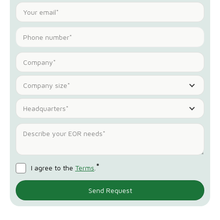
Company size*
Headquarters*
*
I agree to the
Terms
.