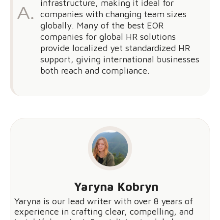
infrastructure, making it ideal for
companies with changing team sizes
globally. Many of the best EOR
companies for global HR solutions
provide localized yet standardized HR
support, giving international businesses
both reach and compliance.
Yaryna Kobryn
Yaryna is our lead writer with over 8 years of
experience in crafting clear, compelling, and