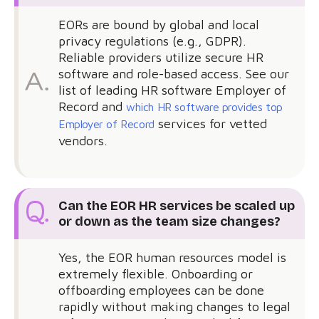
EORs are bound by global and local
privacy regulations (e.g., GDPR).
Reliable providers utilize secure HR
software and role-based access. See our
list of leading HR software Employer of
Record and
which HR software provides top
services for vetted
Employer of Record
vendors.
Can the EOR HR services be scaled up
or down as the team size changes?
Yes, the EOR human resources model is
extremely flexible. Onboarding or
offboarding employees can be done
rapidly without making changes to legal