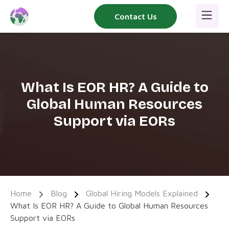
Skip
Contact Us
to
content
What Is EOR HR? A Guide to
Global Human Resources
Support via EORs
Home
Blog
Global Hiring Models Explained
What Is EOR HR? A Guide to Global Human Resources
Support via EORs