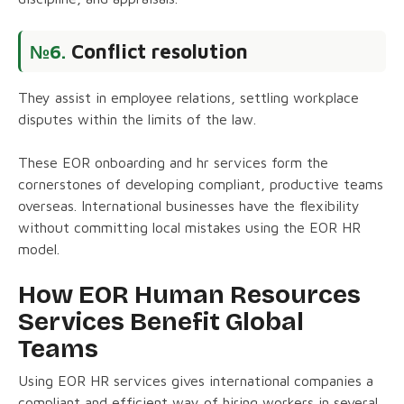
Conflict resolution
№6.
They assist in employee relations, settling workplace
disputes within the limits of the law.
These EOR onboarding and hr services form the
cornerstones of developing compliant, productive teams
overseas. International businesses have the flexibility
without committing local mistakes using the EOR HR
model.
How EOR Human Resources
Services Benefit Global
Teams
Using EOR HR services gives international companies a
compliant and efficient way of hiring workers in several