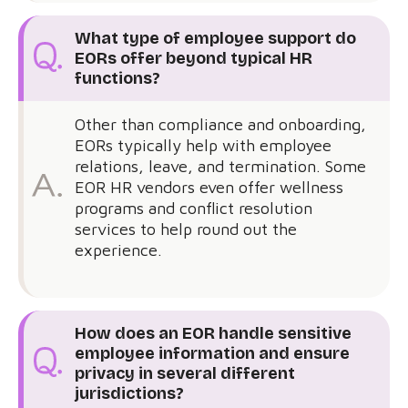
What type of employee support do
EORs offer beyond typical HR
functions?
Other than compliance and onboarding,
EORs typically help with employee
relations, leave, and termination. Some
EOR HR vendors even offer wellness
programs and conflict resolution
services to help round out the
experience.
How does an EOR handle sensitive
employee information and ensure
privacy in several different
jurisdictions?