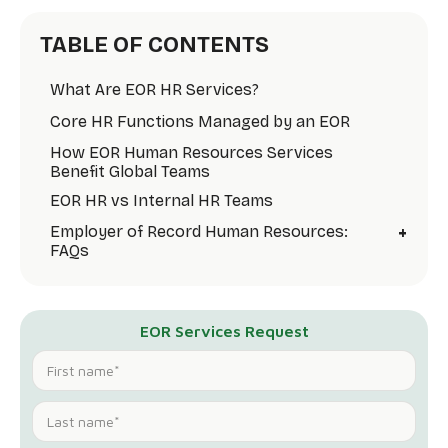
TABLE OF CONTENTS
What Are EOR HR Services?
Core HR Functions Managed by an EOR
How EOR Human Resources Services
Benefit Global Teams
EOR HR vs Internal HR Teams
+
Employer of Record Human Resources:
FAQs
EOR Services Request