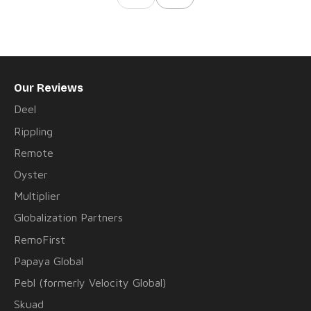
Our Reviews
Deel
Rippling
Remote
Oyster
Multiplier
Globalization Partners
RemoFirst
Papaya Global
Pebl (formerly Velocity Global)
Skuad