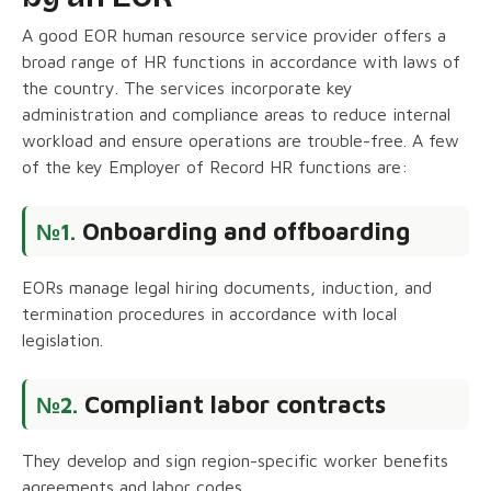
A good EOR human resource service provider offers a
broad range of HR functions in accordance with laws of
the country. The services incorporate key
administration and compliance areas to reduce internal
workload and ensure operations are trouble-free. A few
of the key Employer of Record HR functions are:
Onboarding and offboarding
№1.
EORs manage legal hiring documents, induction, and
termination procedures in accordance with local
legislation.
Compliant labor contracts
№2.
They develop and sign region-specific worker benefits
agreements and labor codes.