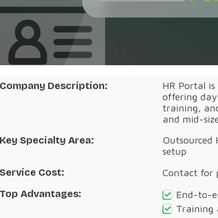
Company Description:
HR Portal is
offering da
training, a
and mid-siz
Key Specialty Area:
Outsourced 
setup
Service Cost:
Contact for 
Top Advantages:
End-to-e
Training 