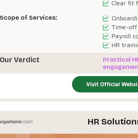
Clear fit
Scope of Services:
Onboardin
Time-off
Payroll c
HR traini
Our Verdict
Practical 
engagemen
Visit Official Websi
HR Solution