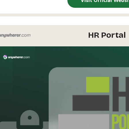
Visit Official Websi
HR Portal