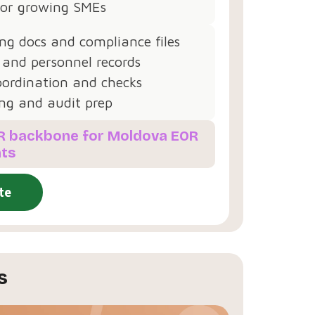
 for growing SMEs
g docs and compliance files
 and personnel records
oordination and checks
ng and audit prep
HR backbone for Moldova EOR
ts
te
s