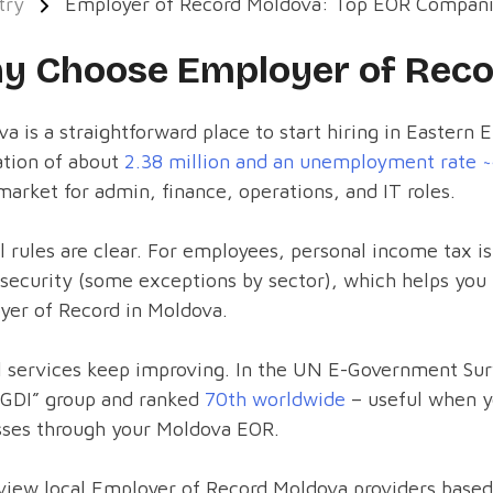
try
Employer of Record Moldova: Top EOR Compan
y Choose Employer of Reco
a is a straightforward place to start hiring in Eastern 
ation of about
2.38 million and an unemployment rate 
market for admin, finance, operations, and IT roles.
l rules are clear. For employees, personal income tax i
 security (some exceptions by sector), which helps yo
yer of Record in Moldova.
l services keep improving. In the UN E-Government Sur
EGDI” group and ranked
70th worldwide
– useful when yo
sses through your Moldova EOR.
iew local Employer of Record Moldova providers based 