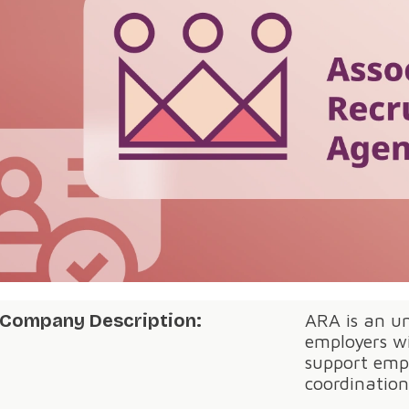
Company Description:
ARA is an um
employers wi
support emp
coordinatio