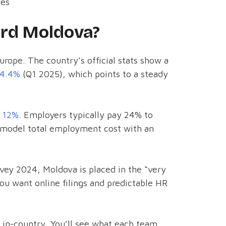
ies
rd Moldova?
Europe. The country’s official stats show a
~4.4%
(Q1 2025), which points to a steady
s
12%
. Employers typically pay 24% to
u model total employment cost with an
vey 2024, Moldova is placed in the “very
u want online filings and predictable HR
in-country. You’ll see what each team