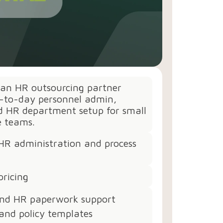
 an HR outsourcing partner
y-to-day personnel admin,
nd HR department setup for small
e teams.
HR administration and process
pricing
nd HR paperwork support
and policy templates