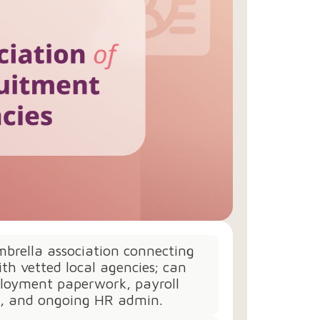
brella association connecting
th vetted local agencies; can
loyment paperwork, payroll
n, and ongoing HR admin.