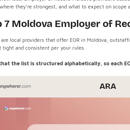
where they’re strongest, and what to expect on scope 
p 7 Moldova Employer of Rec
are local providers that offer EOR in Moldova, outstaff
 tight and consistent per your rules.
that the list is structured alphabetically, so each E
ARA