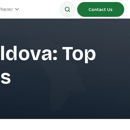
herer
Contact Us
ldova: Top
s