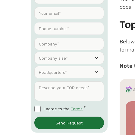
does, 
To
Below 
format
Company size*
Note 
Headquarters*
*
I agree to the
Terms
.