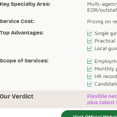
Key Specialty Area:
Multi-agency
EOR/outstaf
Service Cost:
Pricing on r
Top Advantages:
Single ga
Practical
Local gui
Scope of Services:
Employme
Monthly p
HR record
Candidat
Our Verdict
Flexible n
plus talent