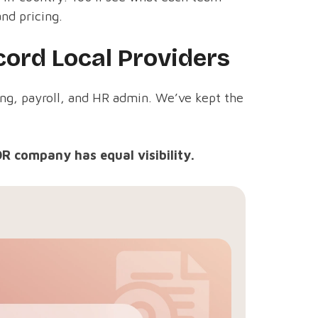
and pricing.
ord Local Providers
ing, payroll, and HR admin. We’ve kept the
OR company has equal visibility.