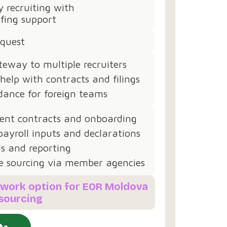
 recruiting with
fing support
equest
teway to multiple recruiters
 help with contracts and filings
dance for foreign teams
nt contracts and onboarding
ayroll inputs and declarations
s and reporting
e sourcing via member agencies
etwork option for EOR Moldova
 sourcing