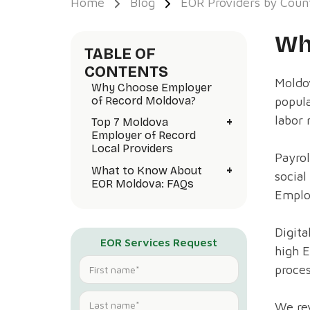
Home
Blog
EOR Providers by Coun
Wh
TABLE OF
CONTENTS
Moldov
Why Choose Employer
popul
of Record Moldova?
labor 
+
Top 7 Moldova
Employer of Record
Local Providers
Payrol
+
What to Know About
social
EOR Moldova: FAQs
Emplo
Digita
EOR Services Request
high 
proce
We rev