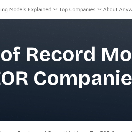
ring Models Explained
Top Companies
About Anyw
of Record Mo
EOR Companie