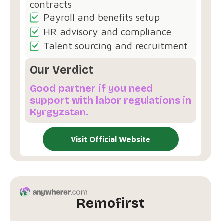
contracts
Payroll and benefits setup
HR advisory and compliance
Talent sourcing and recruitment
Our Verdict
Good partner if you need
support with labor regulations in
Kyrgyzstan.
Visit Official Website
Remofirst