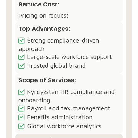
Service Cost:
Pricing on request
Top Advantages:
Strong compliance-driven
approach
Large-scale workforce support
Trusted global brand
Scope of Services:
Kyrgyzstan HR compliance and
onboarding
Payroll and tax management
Benefits administration
Global workforce analytics