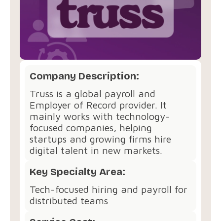
Company Description:
Truss is a global payroll and
Employer of Record provider. It
mainly works with technology-
focused companies, helping
startups and growing firms hire
digital talent in new markets.
Key Specialty Area:
Tech-focused hiring and payroll for
distributed teams