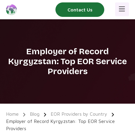
Skip
Contact Us
to
content
Employer of Record
Kyrgyzstan: Top EOR Service
Providers
Home
Blog
EOR Providers by Country
Employer of Record Kyrgyzstan: Top EOR Service
Providers