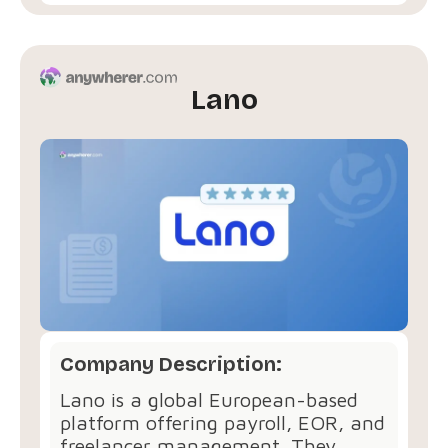
Lano
Company Description:
Lano is a global European-based
platform offering payroll, EOR, and
freelancer management. They