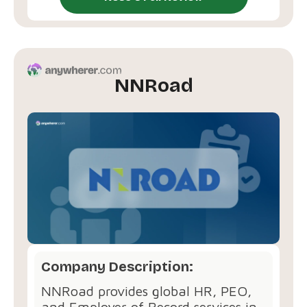
NNRoad
Company Description:
NNRoad provides global HR, PEO,
and Employer of Record services in