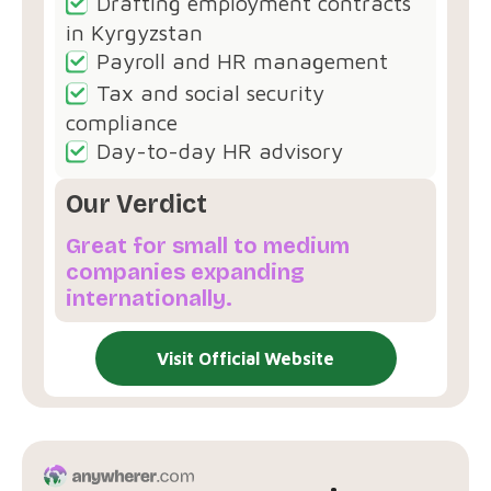
Drafting employment contracts
in Kyrgyzstan
Payroll and HR management
Tax and social security
compliance
Day-to-day HR advisory
Our Verdict
Great for small to medium
companies expanding
internationally.
Visit Official Website