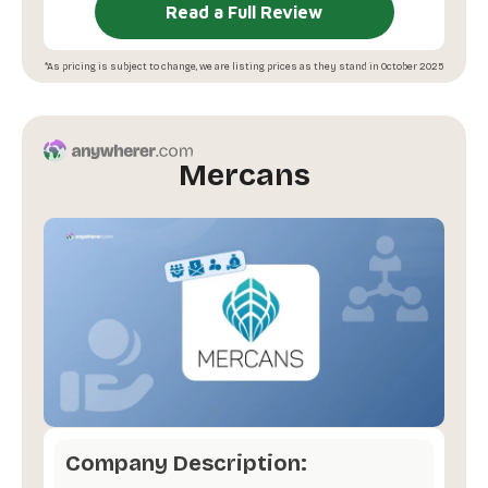
Read a Full Review
*As pricing is subject to change, we are listing prices as they stand in October 2025
Mercans
Company Description: