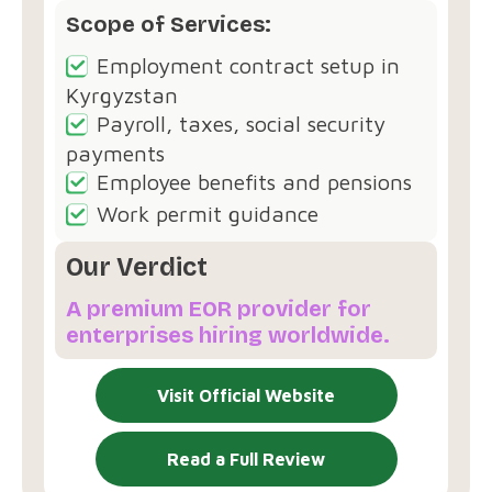
Scope of Services:
Employment contract setup in
Kyrgyzstan
Payroll, taxes, social security
payments
Employee benefits and pensions
Work permit guidance
Our Verdict
A premium EOR provider for
enterprises hiring worldwide.
Visit Official Website
Read a Full Review