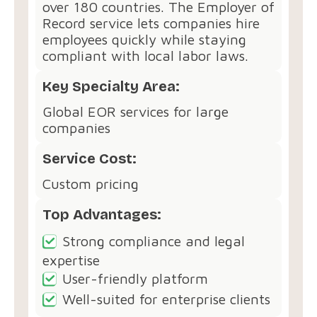
over 180 countries. The Employer of
Record service lets companies hire
employees quickly while staying
compliant with local labor laws.
Key Specialty Area:
Global EOR services for large
companies
Service Cost:
Custom pricing
Top Advantages:
Strong compliance and legal
expertise
User-friendly platform
Well-suited for enterprise clients