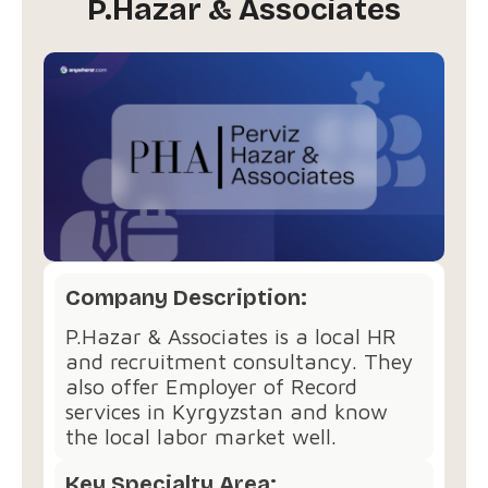
P.Hazar & Associates
Company Description:
P.Hazar & Associates is a local HR
and recruitment consultancy. They
also offer Employer of Record
services in Kyrgyzstan and know
the local labor market well.
Key Specialty Area: