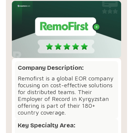
Company Description:
Remofirst is a global EOR company
focusing on cost-effective solutions
for distributed teams. Their
Employer of Record in Kyrgyzstan
offering is part of their 180+
country coverage.
Key Specialty Area: