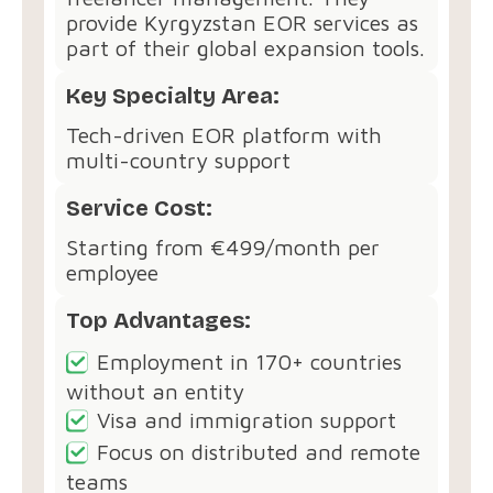
provide Kyrgyzstan EOR services as
part of their global expansion tools.
Key Specialty Area:
Tech-driven EOR platform with
multi-country support
Service Cost:
Starting from €499/month per
employee
Top Advantages:
Employment in 170+ countries
without an entity
Visa and immigration support
Focus on distributed and remote
teams