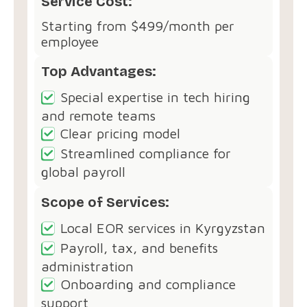
Service Cost:
Starting from $499/month per
employee
Top Advantages:
Special expertise in tech hiring
and remote teams
Clear pricing model
Streamlined compliance for
global payroll
Scope of Services:
Local EOR services in Kyrgyzstan
Payroll, tax, and benefits
administration
Onboarding and compliance
support