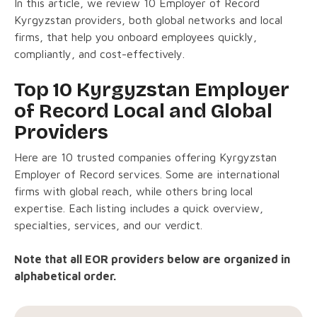
In this article, we review 10 Employer of Record
Kyrgyzstan providers, both global networks and local
firms, that help you onboard employees quickly,
compliantly, and cost-effectively.
Top 10 Kyrgyzstan Employer
of Record Local and Global
Providers
Here are 10 trusted companies offering Kyrgyzstan
Employer of Record services. Some are international
firms with global reach, while others bring local
expertise. Each listing includes a quick overview,
specialties, services, and our verdict.
Note that all EOR providers below are organized in
alphabetical order.