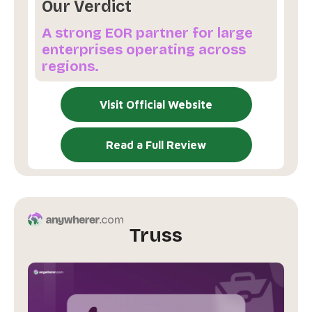
Our Verdict
A strong EOR partner for large
enterprises operating across
regions.
Visit Official Website
Read a Full Review
Truss