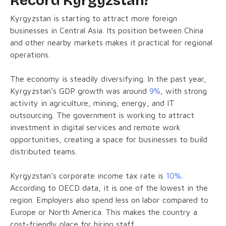
Record Kyrgyzstan?
Kyrgyzstan is starting to attract more foreign
businesses in Central Asia. Its position between China
and other nearby markets makes it practical for regional
operations.
The economy is steadily diversifying. In the past year,
Kyrgyzstan’s GDP growth was around
9%
, with strong
activity in agriculture, mining, energy, and IT
outsourcing. The government is working to attract
investment in digital services and remote work
opportunities, creating a space for businesses to build
distributed teams.
Kyrgyzstan’s corporate income tax rate is
10%
.
According to OECD data, it is one of the lowest in the
region. Employers also spend less on labor compared to
Europe or North America. This makes the country a
cost-friendly place for hiring staff.