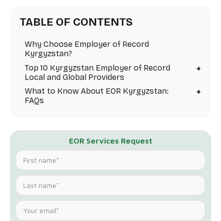
TABLE OF CONTENTS
Why Choose Employer of Record
Kyrgyzstan?
+
Top 10 Kyrgyzstan Employer of Record
Local and Global Providers
+
What to Know About EOR Kyrgyzstan:
FAQs
EOR Services Request