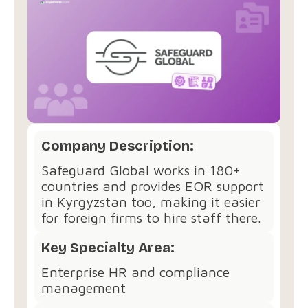
Company Description:
Safeguard Global works in 180+
countries and provides EOR support
in Kyrgyzstan too, making it easier
for foreign firms to hire staff there.
Key Specialty Area:
Enterprise HR and compliance
management