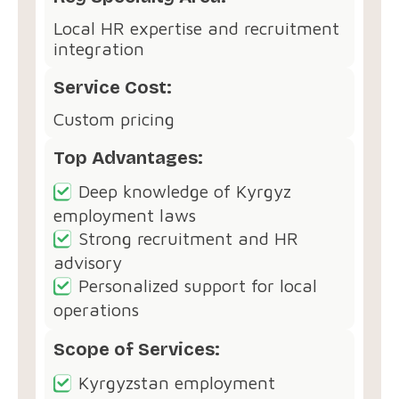
Local HR expertise and recruitment
integration
Service Cost:
Custom pricing
Top Advantages:
Deep knowledge of Kyrgyz
employment laws
Strong recruitment and HR
advisory
Personalized support for local
operations
Scope of Services:
Kyrgyzstan employment