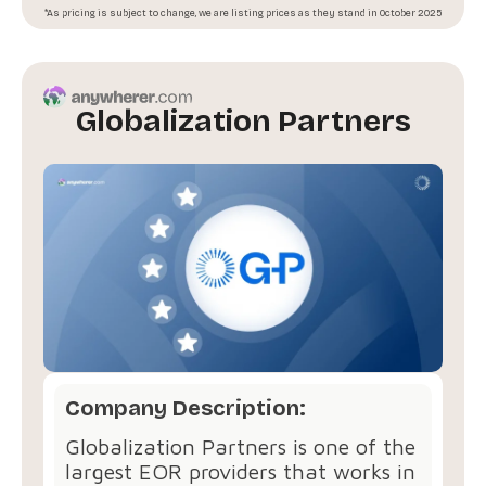
*As pricing is subject to change, we are listing prices as they stand in October 2025
Globalization Partners
Company Description:
Globalization Partners is one of the
largest EOR providers that works in