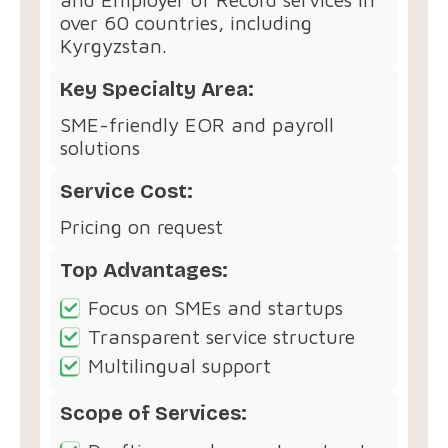
over 60 countries, including
Kyrgyzstan.
Key Specialty Area:
SME-friendly EOR and payroll
solutions
Service Cost:
Pricing on request
Top Advantages:
Focus on SMEs and startups
Transparent service structure
Multilingual support
Scope of Services: