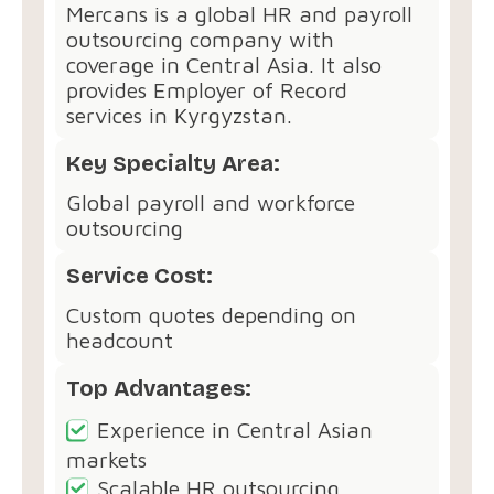
Mercans is a global HR and payroll
outsourcing company with
coverage in Central Asia. It also
provides Employer of Record
services in Kyrgyzstan.
Key Specialty Area:
Global payroll and workforce
outsourcing
Service Cost:
Custom quotes depending on
headcount
Top Advantages:
Experience in Central Asian
markets
Scalable HR outsourcing