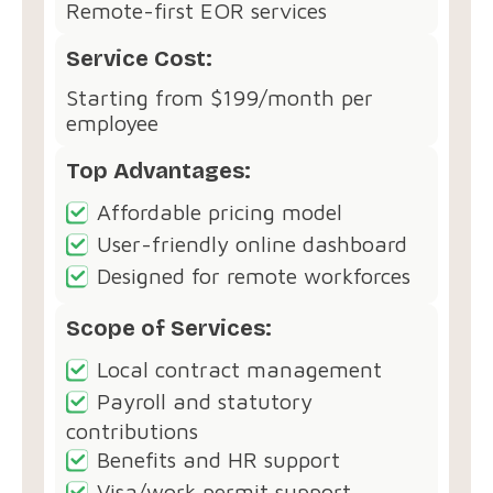
Remote-first EOR services
Service Cost:
Starting from $199/month per
employee
Top Advantages:
Affordable pricing model
User-friendly online dashboard
Designed for remote workforces
Scope of Services:
Local contract management
Payroll and statutory
contributions
Benefits and HR support
Visa/work permit support