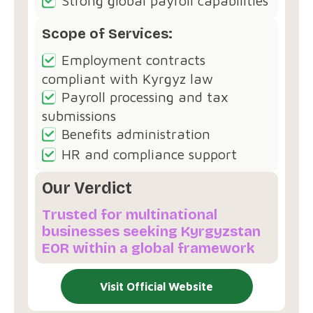
Strong global payroll capabilities
Scope of Services:
Employment contracts
compliant with Kyrgyz law
Payroll processing and tax
submissions
Benefits administration
HR and compliance support
Our Verdict
Trusted for multinational
businesses seeking Kyrgyzstan
EOR within a global framework
Visit Official Website