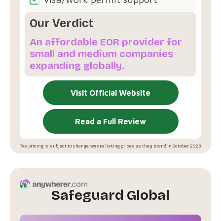
Our Verdict
An affordable EOR provider for
small and medium companies
expanding globally.
Visit Official Website
Read a Full Review
*As pricing is subject to change, we are listing prices as they stand in October 2025
Safeguard Global