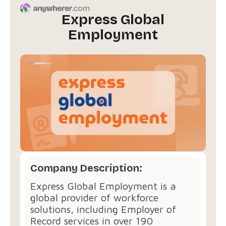
Express Global
Employment
Company Description:
Express Global Employment is a
global provider of workforce
solutions, including Employer of
Record services in over 190