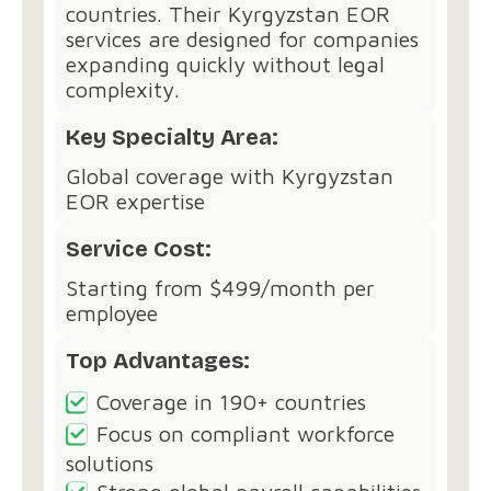
countries. Their Kyrgyzstan EOR
services are designed for companies
expanding quickly without legal
complexity.
Key Specialty Area:
Global coverage with Kyrgyzstan
EOR expertise
Service Cost:
Starting from $499/month per
employee
Top Advantages:
Coverage in 190+ countries
Focus on compliant workforce
solutions