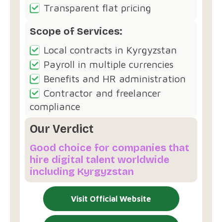
Transparent flat pricing
Scope of Services:
Local contracts in Kyrgyzstan
Payroll in multiple currencies
Benefits and HR administration
Contractor and freelancer
compliance
Our Verdict
Good choice for companies that
hire digital talent worldwide
including Kyrgyzstan
Visit Official Website