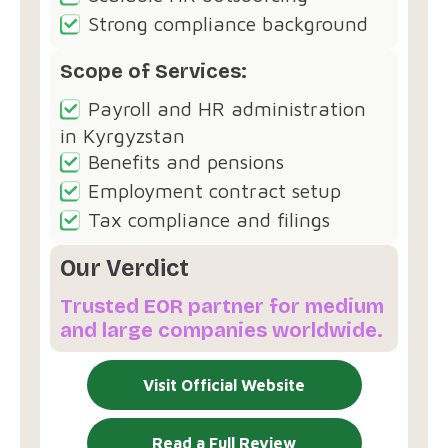
Strong compliance background
Scope of Services:
Payroll and HR administration
in Kyrgyzstan
Benefits and pensions
Employment contract setup
Tax compliance and filings
Our Verdict
Trusted EOR partner for medium
and large companies worldwide.
Visit Official Website
Read a Full Review