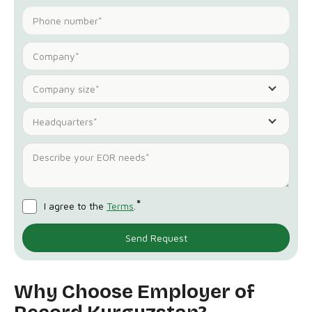
Company size*
Headquarters*
*
I agree to the
Terms
.
Why Choose Employer of