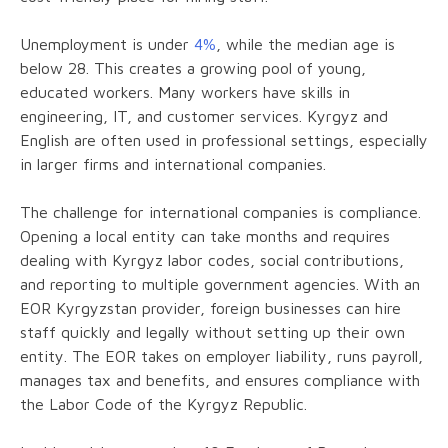
Unemployment is under
4%
, while the median age is
below 28. This creates a growing pool of young,
educated workers. Many workers have skills in
engineering, IT, and customer services. Kyrgyz and
English are often used in professional settings, especially
in larger firms and international companies.
The challenge for international companies is compliance.
Opening a local entity can take months and requires
dealing with Kyrgyz labor codes, social contributions,
and reporting to multiple government agencies. With an
EOR Kyrgyzstan provider, foreign businesses can hire
staff quickly and legally without setting up their own
entity. The EOR takes on employer liability, runs payroll,
manages tax and benefits, and ensures compliance with
the Labor Code of the Kyrgyz Republic.