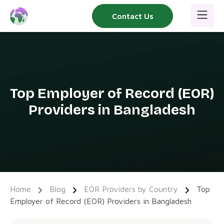
Skip
Contact Us
to
content
Top Employer of Record (EOR)
Providers in Bangladesh
Home
Blog
EOR Providers by Country
Top
Employer of Record (EOR) Providers in Bangladesh