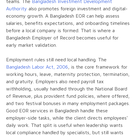
teams. The
Bangladesh Investment Development
Authority
also promotes foreign investment and digital-
economy growth. A Bangladesh EOR can help assess
salaries, benefits expectations, and onboarding timelines
before a local company is formed. That is where a
Bangladesh Employer of Record becomes useful for
early market validation.
Employment rules still need local handling. The
Bangladesh Labor Act, 2006
, is the core framework for
working hours, leave, maternity protection, termination,
and gratuity. Employers also need payroll tax
withholding, usually handled through the National Board
of Revenue, plus provident fund policies, where offered,
and two festival bonuses in many employment packages.
Good EOR services in Bangladesh handle these
employer-side tasks, while the client directs employees’
daily work. That split is useful when leadership wants
local compliance handled by specialists, but still wants