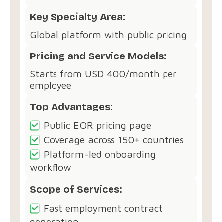
Key Specialty Area:
Global platform with public pricing
Pricing and Service Models:
Starts from USD 400/month per
employee
Top Advantages:
Public EOR pricing page
Coverage across 150+ countries
Platform-led onboarding
workflow
Scope of Services:
Fast employment contract
generation