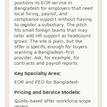
positions its EOR service in
Bangladesh for employers that need
local hiring, payroll, and
compliance support without having
to register a subsidiary. The pitch
fits small foreign teams that may
later add HR support as headcount
grows. The site is plain, but the
offer is specific enough for buyers
wanting a Bangladesh-first
provider. Ask, for example, for
contracts and payroll reports.
Key Specialty Area:
EOR and PEO for Bangladesh
Pricing and Service Models:
Quote-based after workforce scope
review