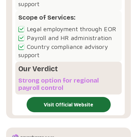
support
Scope of Services:
Legal employment through EOR
Payroll and HR administration
Country compliance advisory
support
Our Verdict
Strong option for regional
payroll control
Visit Official Website