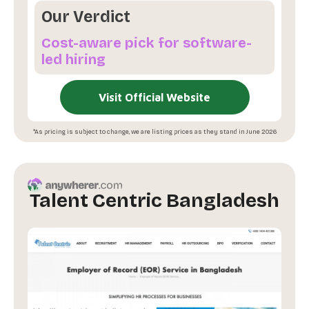
Our Verdict
Cost-aware pick for software-
led hiring
Visit Official Website
*As pricing is subject to change, we are listing prices as they stand in June 2026
Talent Centric Bangladesh