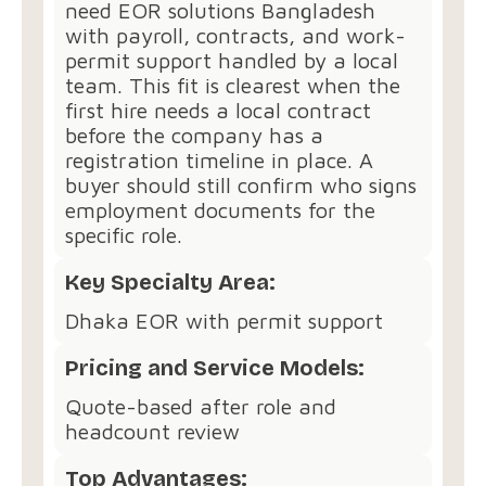
need EOR solutions Bangladesh
with payroll, contracts, and work-
permit support handled by a local
team. This fit is clearest when the
first hire needs a local contract
before the company has a
registration timeline in place. A
buyer should still confirm who signs
employment documents for the
specific role.
Key Specialty Area:
Dhaka EOR with permit support
Pricing and Service Models:
Quote-based after role and
headcount review
Top Advantages: