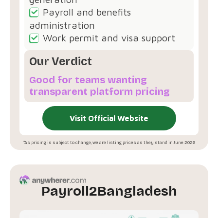
Payroll and benefits
administration
Work permit and visa support
Our Verdict
Good for teams wanting
transparent platform pricing
Visit Official Website
*As pricing is subject to change, we are listing prices as they stand in June 2026
Payroll2Bangladesh