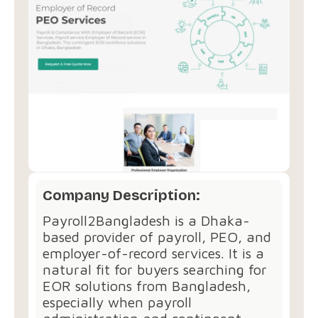
Company Description:
Payroll2Bangladesh is a Dhaka-
based provider of payroll, PEO, and
employer-of-record services. It is a
natural fit for buyers searching for
EOR solutions from Bangladesh,
especially when payroll