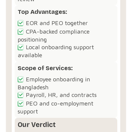
Top Advantages:
EOR and PEO together
CPA-backed compliance
positioning
Local onboarding support
available
Scope of Services:
Employee onboarding in
Bangladesh
Payroll, HR, and contracts
PEO and co-employment
support
Our Verdict