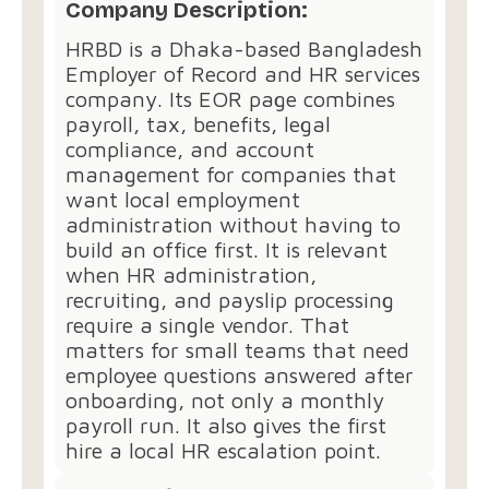
Company Description:
HRBD is a Dhaka-based Bangladesh
Employer of Record and HR services
company. Its EOR page combines
payroll, tax, benefits, legal
compliance, and account
management for companies that
want local employment
administration without having to
build an office first. It is relevant
when HR administration,
recruiting, and payslip processing
require a single vendor. That
matters for small teams that need
employee questions answered after
onboarding, not only a monthly
payroll run. It also gives the first
hire a local HR escalation point.