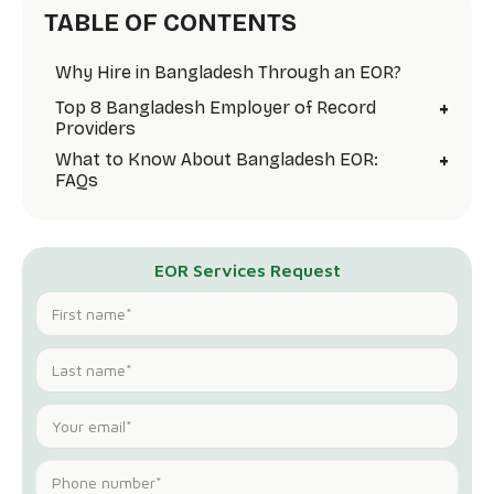
TABLE OF CONTENTS
Why Hire in Bangladesh Through an EOR?
+
Top 8 Bangladesh Employer of Record
Providers
+
What to Know About Bangladesh EOR:
FAQs
EOR Services Request