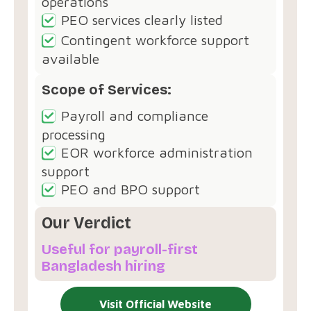
operations
PEO services clearly listed
Contingent workforce support
available
Scope of Services:
Payroll and compliance
processing
EOR workforce administration
support
PEO and BPO support
Our Verdict
Useful for payroll-first
Bangladesh hiring
Visit Official Website