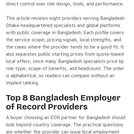
direct control over role design, tools, and performance.
This article reviews eight providers serving Bangladesh:
Dhaka-headquartered specialists and global platforms
with public coverage in Bangladesh. Each profile covers
the service scope, pricing signals, local strengths, and
the cases where the provider tends to be a good fit. It
also separates public starting prices from quote-based
local offers, since many Bangladesh specialists price by
role type, scope of benefits, and headcount. The order
is alphabetical, so readers can compare without an
implied ranking.
Top 8 Bangladesh Employer
of Record Providers
A buyer choosing an EOR partner for Bangladesh should
look beyond country coverage. The practical questions
are whether the provider can issue local employment