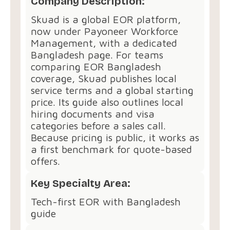
Company Description:
Skuad is a global EOR platform,
now under Payoneer Workforce
Management, with a dedicated
Bangladesh page. For teams
comparing EOR Bangladesh
coverage, Skuad publishes local
service terms and a global starting
price. Its guide also outlines local
hiring documents and visa
categories before a sales call.
Because pricing is public, it works as
a first benchmark for quote-based
offers.
Key Specialty Area:
Tech-first EOR with Bangladesh
guide