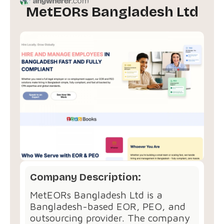
MetEORs Bangladesh Ltd
Company Description:
MetEORs Bangladesh Ltd is a
Bangladesh-based EOR, PEO, and
outsourcing provider. The company