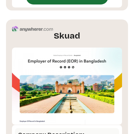
Skuad