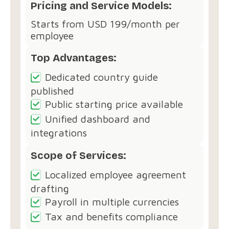
Pricing and Service Models:
Starts from USD 199/month per
employee
Top Advantages:
Dedicated country guide
published
Public starting price available
Unified dashboard and
integrations
Scope of Services:
Localized employee agreement
drafting
Payroll in multiple currencies
Tax and benefits compliance