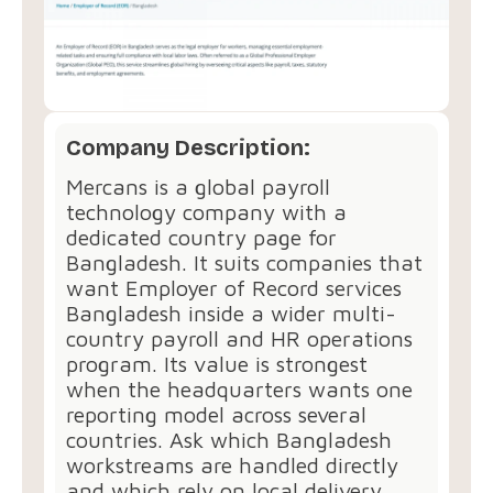
Company Description:
Mercans is a global payroll
technology company with a
dedicated country page for
Bangladesh. It suits companies that
want Employer of Record services
Bangladesh inside a wider multi-
country payroll and HR operations
program. Its value is strongest
when the headquarters wants one
reporting model across several
countries. Ask which Bangladesh
workstreams are handled directly
and which rely on local delivery