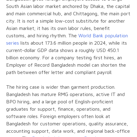
South Asian labor market anchored by Dhaka, the capital
and main commercial hub, and Chittagong, the main port
city. It is not a simple low-cost substitute for another
Asian market; it has its own labor rules, benefit
customs, and hiring rhythm. The
World Bank population
series
lists about 173.6 million people in 2024, while its
current-dollar GDP data shows a roughly USD 450.1
billion economy. For a company testing first hires, an
Employer of Record Bangladesh model can shorten the
path between offer letter and compliant payroll.
The hiring case is wider than garment production.
Bangladesh has mature RMG operations, active IT and
BPO hiring, and a large pool of English-proficient
graduates for support, finance, operations, and
software roles. Foreign employers often look at
Bangladesh for customer operations, quality assurance,
accounting support, data work, and regional back-office