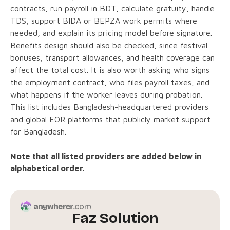
contracts, run payroll in BDT, calculate gratuity, handle
TDS, support BIDA or BEPZA work permits where
needed, and explain its pricing model before signature.
Benefits design should also be checked, since festival
bonuses, transport allowances, and health coverage can
affect the total cost. It is also worth asking who signs
the employment contract, who files payroll taxes, and
what happens if the worker leaves during probation.
This list includes Bangladesh-headquartered providers
and global EOR platforms that publicly market support
for Bangladesh.
Note that all listed providers are added below in
alphabetical order.
Faz Solution