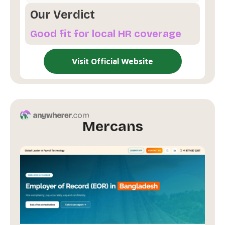
Our Verdict
Good fit for local HR coverage
Visit Official Website
Mercans