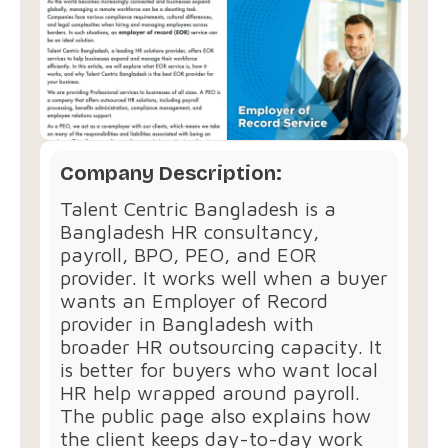
Company Description:
Talent Centric Bangladesh is a
Bangladesh HR consultancy,
payroll, BPO, PEO, and EOR
provider. It works well when a buyer
wants an Employer of Record
provider in Bangladesh with
broader HR outsourcing capacity. It
is better for buyers who want local
HR help wrapped around payroll.
The public page also explains how
the client keeps day-to-day work