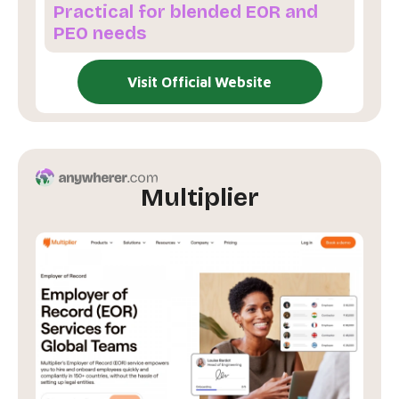
Practical for blended EOR and
PEO needs
Visit Official Website
Multiplier