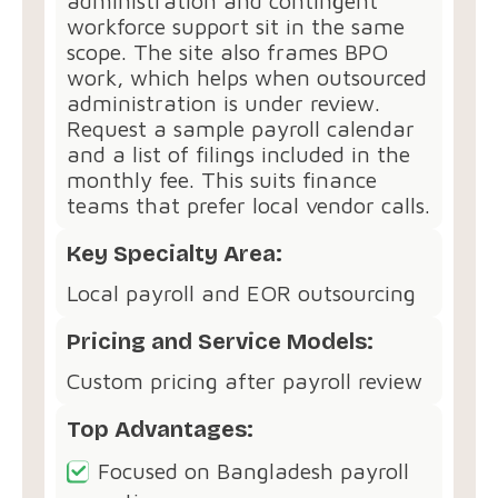
administration and contingent
workforce support sit in the same
scope. The site also frames BPO
work, which helps when outsourced
administration is under review.
Request a sample payroll calendar
and a list of filings included in the
monthly fee. This suits finance
teams that prefer local vendor calls.
Key Specialty Area:
Local payroll and EOR outsourcing
Pricing and Service Models:
Custom pricing after payroll review
Top Advantages:
Focused on Bangladesh payroll