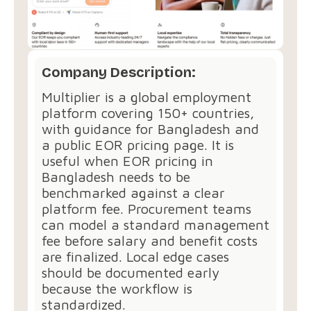
Company Description:
Multiplier is a global employment
platform covering 150+ countries,
with guidance for Bangladesh and
a public EOR pricing page. It is
useful when EOR pricing in
Bangladesh needs to be
benchmarked against a clear
platform fee. Procurement teams
can model a standard management
fee before salary and benefit costs
are finalized. Local edge cases
should be documented early
because the workflow is
standardized.