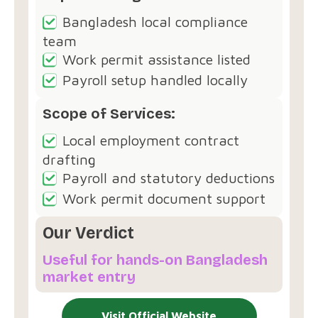
Bangladesh local compliance
team
Work permit assistance listed
Payroll setup handled locally
Scope of Services:
Local employment contract
drafting
Payroll and statutory deductions
Work permit document support
Our Verdict
Useful for hands-on Bangladesh
market entry
Visit Official Website