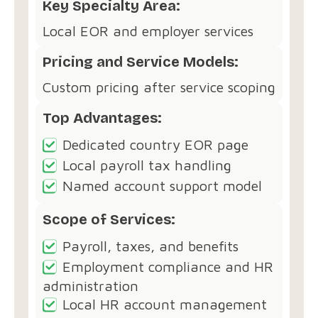
Key Specialty Area:
Local EOR and employer services
Pricing and Service Models:
Custom pricing after service scoping
Top Advantages:
Dedicated country EOR page
Local payroll tax handling
Named account support model
Scope of Services:
Payroll, taxes, and benefits
Employment compliance and HR
administration
Local HR account management