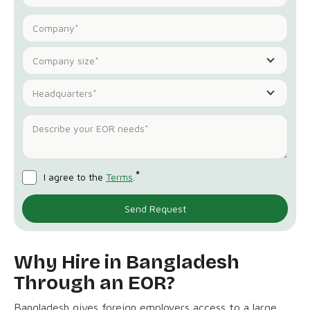
Company size*
Headquarters*
*
I agree to the
Terms
.
Why Hire in Bangladesh
Through an EOR?
Bangladesh gives foreign employers access to a large