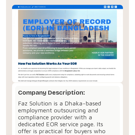
Company Description:
Faz Solution is a Dhaka-based
employment outsourcing and
compliance provider with a
dedicated EOR service page. Its
offer is practical for buyers who