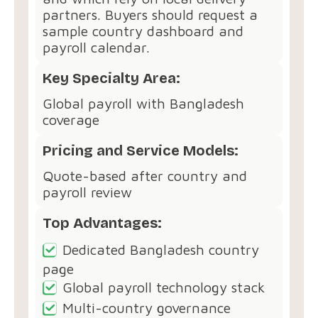
partners. Buyers should request a
sample country dashboard and
payroll calendar.
Key Specialty Area:
Global payroll with Bangladesh
coverage
Pricing and Service Models:
Quote-based after country and
payroll review
Top Advantages:
Dedicated Bangladesh country
page
Global payroll technology stack
Multi-country governance