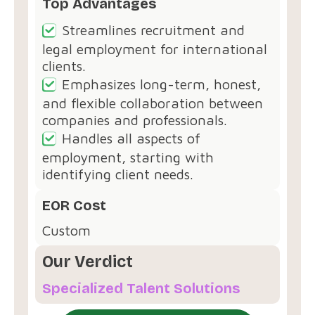
Top Advantages
Streamlines recruitment and
legal employment for international
clients.
Emphasizes long-term, honest,
and flexible collaboration between
companies and professionals.
Handles all aspects of
employment, starting with
identifying client needs.
EOR Cost
Custom
Our Verdict
Specialized Talent Solutions