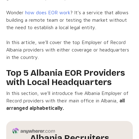
Wonder
how does EOR work
? It’s a service that allows
building a remote team or testing the market without
the need to establish a local legal entity.
In this article, we’ll cover the top Employer of Record
Albania providers with either coverage or headquarters
in the country.
Top 5 Albania EOR Providers
with Local Headquarters
In this section, we’ll introduce five Albania Employer of
Record providers with their main office in Albania,
all
arranged alphabetically.
Albania Recruiters