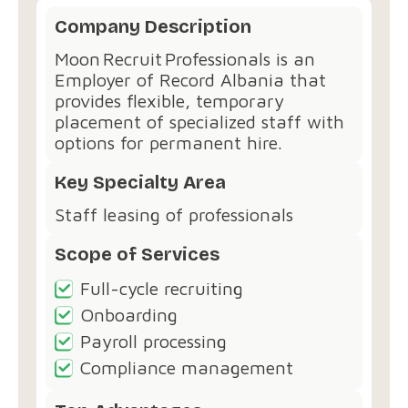
Company Description
Moon Recruit Professionals is an
Employer of Record Albania that
provides flexible, temporary
placement of specialized staff with
options for permanent hire.
Key Specialty Area
Staff leasing of professionals
Scope of Services
Full-cycle recruiting
Onboarding
Payroll processing
Compliance management