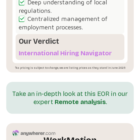
Deep understanding of local
regulations.
Centralized management of
employment processes.
Our Verdict
International Hiring Navigator
*As pricing is subject to change, we are listing prices as they stand in June 2025
Take an in-depth look at this EOR in our
expert
Remote analysis
.