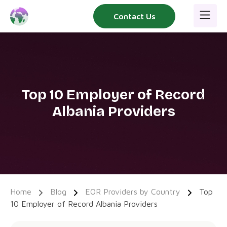
Skip
Contact Us
to
content
Top 10 Employer of Record
Albania Providers
Home
Blog
EOR Providers by Country
Top
10 Employer of Record Albania Providers