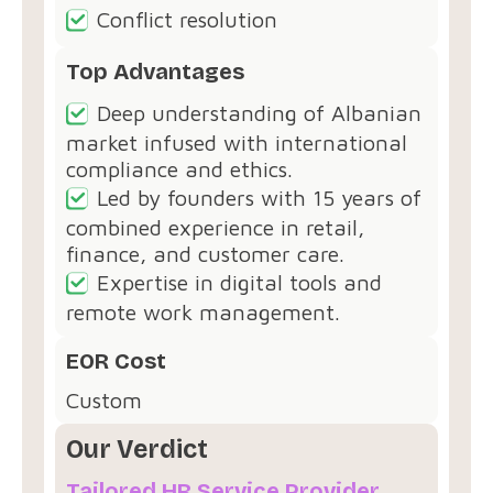
Conflict resolution
Top Advantages
Deep understanding of Albanian
market infused with international
compliance and ethics.
Led by founders with 15 years of
combined experience in retail,
finance, and customer care.
Expertise in digital tools and
remote work management.
EOR Cost
Custom
Our Verdict
Tailored HR Service Provider