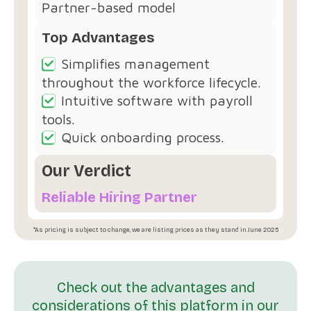
Partner-based model
Top Advantages
Simplifies management
throughout the workforce lifecycle.
Intuitive software with payroll
tools.
Quick onboarding process.
Our Verdict
Reliable Hiring Partner
*As pricing is subject to change, we are listing prices as they stand in June 2025
Check out the advantages and
considerations of this platform in our