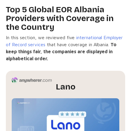
Top 5 Global EOR Albania
Providers with Coverage in
the Country
In this section, we reviewed five
international Employer
of Record services
that have coverage in Albania.
To
keep things fair, the companies are displayed in
alphabetical order.
Lano