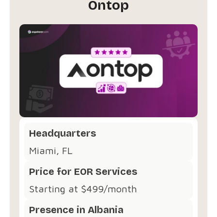
Ontop
Headquarters
Miami, FL
Price for EOR Services
Starting at $499/month
Presence in Albania