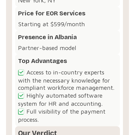
New York, NY
Price for EOR Services
Starting at $599/month
Presence in Albania
Partner-based model
Top Advantages
Access to in-country experts
with the necessary knowledge for
compliant workforce management.
Highly automated software
system for HR and accounting.
Full visibility of the payment
process.
Our Verdict