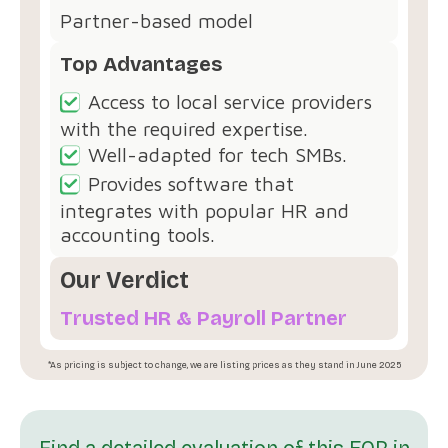
Partner-based model
Top Advantages
Access to local service providers
with the required expertise.
Well-adapted for tech SMBs.
Provides software that
integrates with popular HR and
accounting tools.
Our Verdict
Trusted HR & Payroll Partner
*As pricing is subject to change, we are listing prices as they stand in June 2025
Find a detailed evaluation of this EOR in