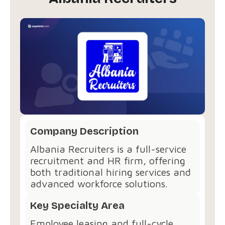
Company Description
Albania Recruiters is a full-service
recruitment and HR firm, offering
both traditional hiring services and
advanced workforce solutions.
Key Specialty Area
Employee leasing and full-cycle