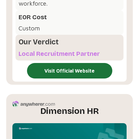
workforce.
EOR Cost
Custom
Our Verdict
Local Recruitment Partner
Visit Official Website
Dimension HR