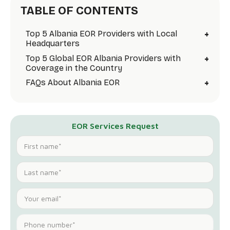
TABLE OF CONTENTS
+
Top 5 Albania EOR Providers with Local
Headquarters
+
Top 5 Global EOR Albania Providers with
Coverage in the Country
+
FAQs About Albania EOR
EOR Services Request