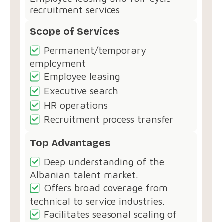
recruitment services
Scope of Services
Permanent/temporary
employment
Employee leasing
Executive search
HR operations
Recruitment process transfer
Top Advantages
Deep understanding of the
Albanian talent market.
Offers broad coverage from
technical to service industries.
Facilitates seasonal scaling of