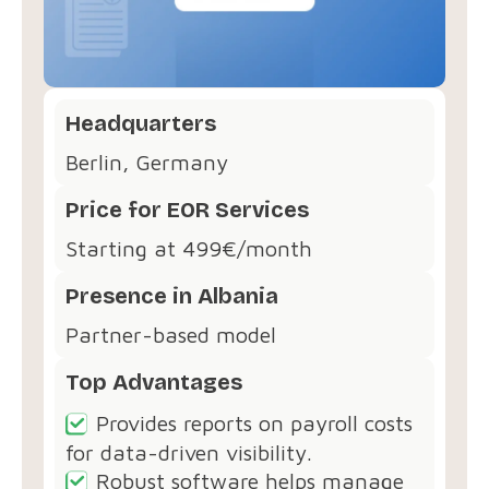
Headquarters
Berlin, Germany
Price for EOR Services
Starting at 499€/month
Presence in Albania
Partner-based model
Top Advantages
Provides reports on payroll costs
for data-driven visibility.
Robust software helps manage