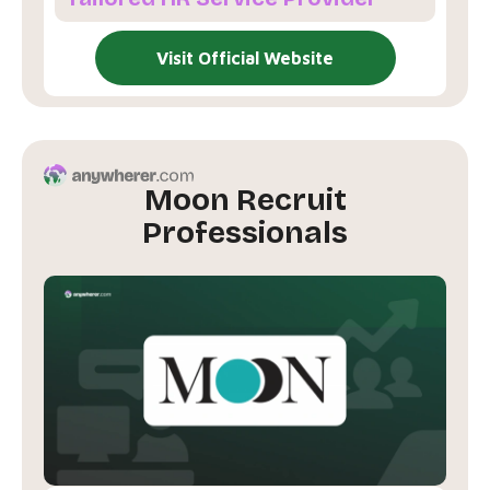
Visit Official Website
Moon Recruit
Professionals