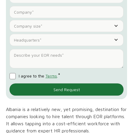
Company size*
Headquarters*
*
I agree to the
Terms
.
Albania is a relatively new, yet promising, destination for
companies looking to hire talent through EOR platforms.
It allows tapping into a cost-efficient workforce with
guidance from expert HR professionals.