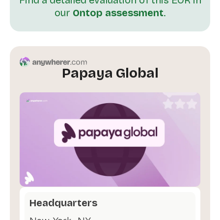
our
Ontop assessment
.
Papaya Global
Headquarters