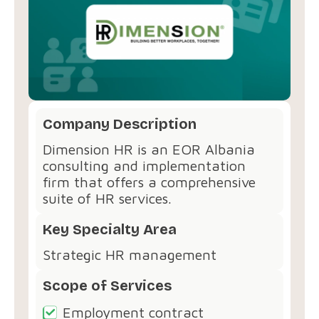
Company Description
Dimension HR is an EOR Albania
consulting and implementation
firm that offers a comprehensive
suite of HR services.
Key Specialty Area
Strategic HR management
Scope of Services
Employment contract