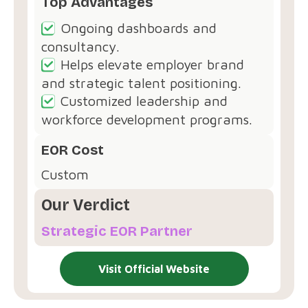
Top Advantages
Ongoing dashboards and
consultancy.
Helps elevate employer brand
and strategic talent positioning.
Customized leadership and
workforce development programs.
EOR Cost
Custom
Our Verdict
Strategic EOR Partner
Visit Official Website