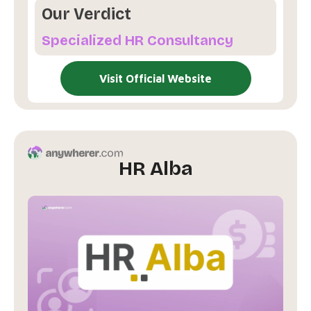
Our Verdict
Specialized HR Consultancy
Visit Official Website
HR Alba