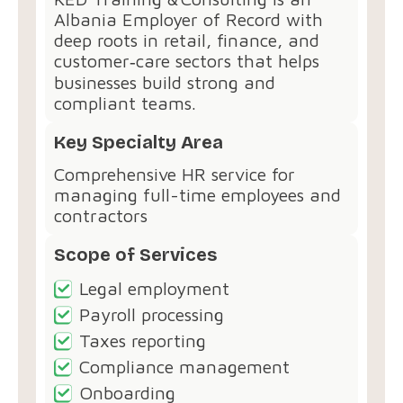
Albania Employer of Record with
deep roots in retail, finance, and
customer‑care sectors that helps
businesses build strong and
compliant teams.
Key Specialty Area
Comprehensive HR service for
managing full-time employees and
contractors
Scope of Services
Legal employment
Payroll processing
Taxes reporting
Compliance management
Onboarding