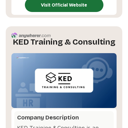
Visit Official Website
KED Training & Consulting
Company Description
KED Training & Consulting is an