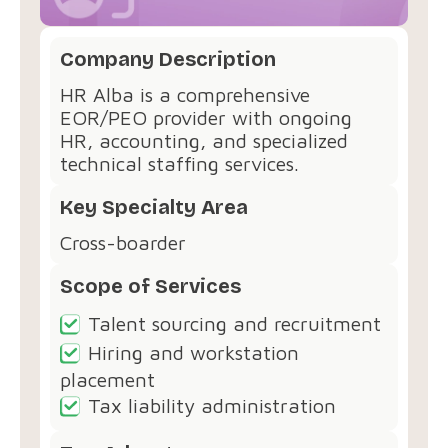
Company Description
HR Alba is a comprehensive
EOR/PEO provider with ongoing
HR, accounting, and specialized
technical staffing services.
Key Specialty Area
Cross-boarder
Scope of Services
Talent sourcing and recruitment
Hiring and workstation
placement
Tax liability administration