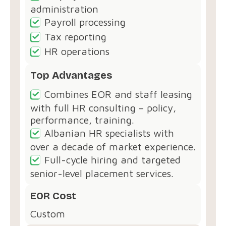
administration
Payroll processing
Tax reporting
HR operations
Top Advantages
Combines EOR and staff leasing
with full HR consulting – policy,
performance, training.
Albanian HR specialists with
over a decade of market experience.
Full-cycle hiring and targeted
senior-level placement services.
EOR Cost
Custom