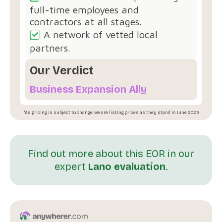
full-time employees and
contractors at all stages.
A network of vetted local
partners.
Our Verdict
Business Expansion Ally
*As pricing is subject to change, we are listing prices as they stand in June 2025
Find out more about this EOR in our
expert
Lano evaluation
.