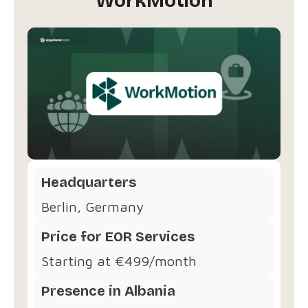
WorkMotion
Headquarters
Berlin, Germany
Price for EOR Services
Starting at €499/month
Presence in Albania