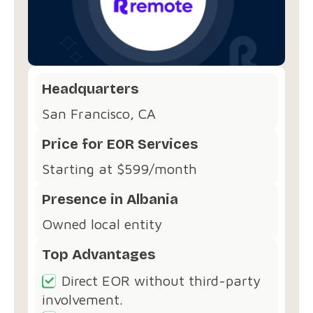
Headquarters
San Francisco, CA
Price for EOR Services
Starting at $599/month
Presence in Albania
Owned local entity
Top Advantages
Direct EOR without third-party
involvement.