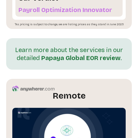
Payroll Optimization Innovator
*As pricing is subject to change, we are listing prices as they stand in June 2025
Learn more about the services in our
detailed
Papaya Global EOR review
.
Remote