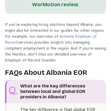
WorMotion review
.
If you’re exploring hiring solutions beyond Albania, you
might also be interested in our guides for other regions.
For example, our overview of
Armenia Employer of
Record
services provides insights into managing
compliant employment in the region. And if you’re eyeing
the Nordics, don’t miss our detailed overview of
Employer of Record Sweden.
FAQs About Albania EOR
What are the key differences
between local and global EOR
providers in Albania?
The key difference is that global EOR