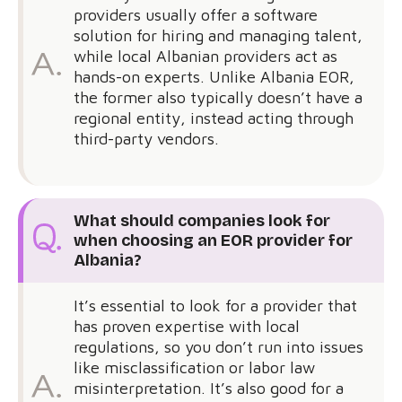
providers usually offer a software
solution for hiring and managing talent,
while local Albanian providers act as
hands-on experts. Unlike Albania EOR,
the former also typically doesn’t have a
regional entity, instead acting through
third-party vendors.
What should companies look for
when choosing an EOR provider for
Albania?
It’s essential to look for a provider that
has proven expertise with local
regulations, so you don’t run into issues
like misclassification or labor law
misinterpretation. It’s also good for a