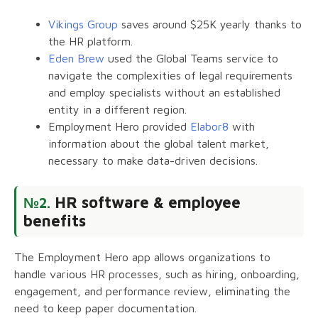
Vikings Group
saves around $25K yearly thanks to
the HR platform.
Eden Brew
used the Global Teams service to
navigate the complexities of legal requirements
and employ specialists without an established
entity in a different region.
Employment Hero provided
Elabor8
with
information about the global talent market,
necessary to make data-driven decisions.
HR software & employee
№2.
benefits
The Employment Hero app allows organizations to
handle various HR processes, such as hiring, onboarding,
engagement, and performance review, eliminating the
need to keep paper documentation.