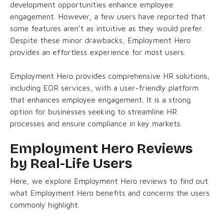
development opportunities enhance employee
engagement. However, a few users have reported that
some features aren’t as intuitive as they would prefer.
Despite these minor drawbacks, Employment Hero
provides an effortless experience for most users.
Employment Hero provides comprehensive HR solutions,
including EOR services, with a user-friendly platform
that enhances employee engagement. It is a strong
option for businesses seeking to streamline HR
processes and ensure compliance in key markets.
Employment Hero Reviews
by Real-Life Users
Here, we explore Employment Hero reviews to find out
what Employment Hero benefits and concerns the users
commonly highlight.