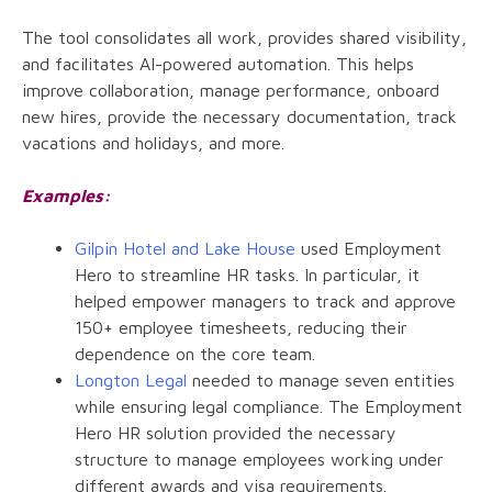
The tool consolidates all work, provides shared visibility,
and facilitates AI-powered automation. This helps
improve collaboration, manage performance, onboard
new hires, provide the necessary documentation, track
vacations and holidays, and more.
Examples:
Gilpin Hotel and Lake House
used Employment
Hero to streamline HR tasks. In particular, it
helped empower managers to track and approve
150+ employee timesheets, reducing their
dependence on the core team.
Longton Legal
needed to manage seven entities
while ensuring legal compliance. The Employment
Hero HR solution provided the necessary
structure to manage employees working under
different awards and visa requirements.