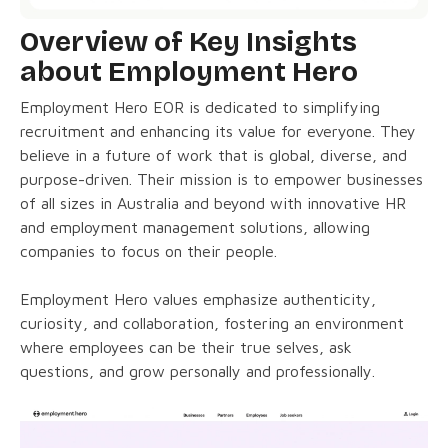
Overview of Key Insights
about Employment Hero
Employment Hero EOR is dedicated to simplifying
recruitment and enhancing its value for everyone. They
believe in a future of work that is global, diverse, and
purpose-driven. Their mission is to empower businesses
of all sizes in Australia and beyond with innovative HR
and employment management solutions, allowing
companies to focus on their people.
Employment Hero values emphasize authenticity,
curiosity, and collaboration, fostering an environment
where employees can be their true selves, ask
questions, and grow personally and professionally.