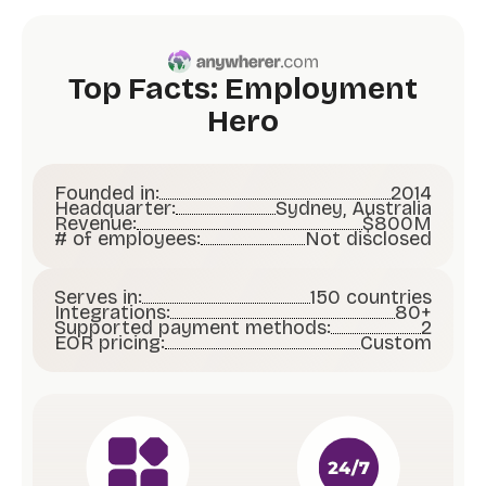
Top Facts: Employment
Hero
Founded in:
2014
Headquarter:
Sydney, Australia
Revenue:
$800M
# of employees:
Not disclosed
Serves in:
150 countries
Integrations:
80+
Supported payment methods:
2
EOR pricing:
Custom