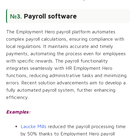
Payroll software
№3.
The Employment Hero payroll platform automates
complex payroll calculations, ensuring compliance with
local regulations. It maintains accurate and timely
payments, automating the process even for employees
with specific rewards. The payroll functionality
integrates seamlessly with HR Employment Hero
functions, reducing administrative tasks and minimizing
errors. Recent solution advancements aim to develop a
fully automated payroll system, further enhancing
efficiency.
Examples:
Laucke Mills
reduced the payroll processing time
by 50% thanks to Employment Hero payroll