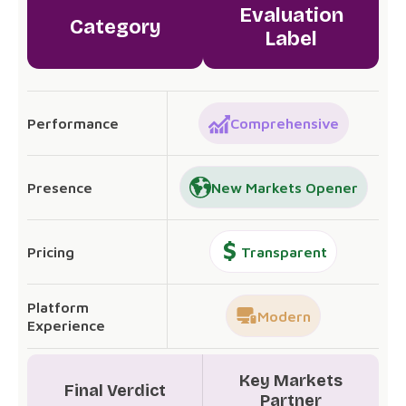
Evaluation
Category
Label
Performance
Comprehensive
Presence
New Markets Opener
Pricing
Transparent
Platform
Modern
Experience
Key Markets
Final Verdict
Partner