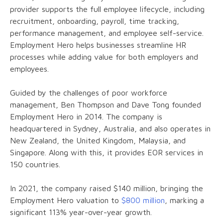
provider supports the full employee lifecycle, including
recruitment, onboarding, payroll, time tracking,
performance management, and employee self-service.
Employment Hero helps businesses streamline HR
processes while adding value for both employers and
employees.
Guided by the challenges of poor workforce
management, Ben Thompson and Dave Tong founded
Employment Hero in 2014. The company is
headquartered in Sydney, Australia, and also operates in
New Zealand, the United Kingdom, Malaysia, and
Singapore. Along with this, it provides EOR services in
150 countries.
In 2021, the company raised $140 million, bringing the
Employment Hero valuation to
$800 million
, marking a
significant 113% year-over-year growth.