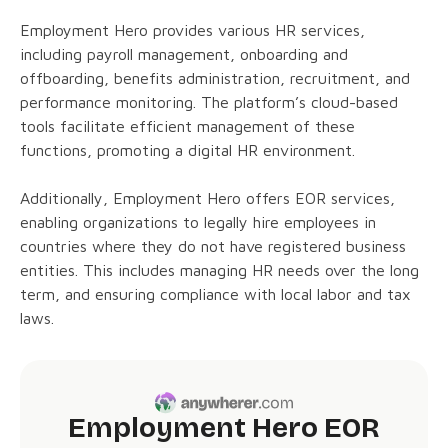
Employment Hero provides various HR services,
including payroll management, onboarding and
offboarding, benefits administration, recruitment, and
performance monitoring. The platform’s cloud-based
tools facilitate efficient management of these
functions, promoting a digital HR environment.
Additionally, Employment Hero offers EOR services,
enabling organizations to legally hire employees in
countries where they do not have registered business
entities. This includes managing HR needs over the long
term, and ensuring compliance with local labor and tax
laws.
Employment Hero EOR