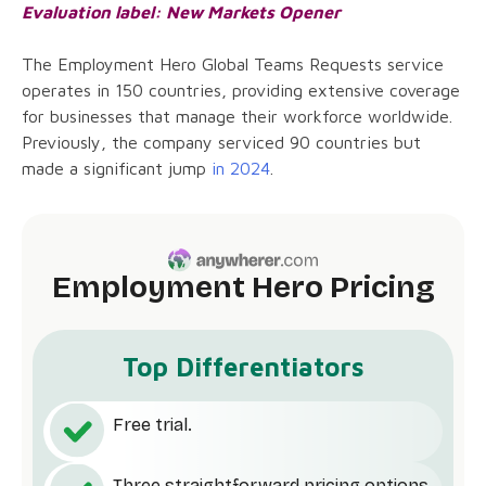
Evaluation label: New Markets Opener
The Employment Hero Global Teams Requests service
operates in 150 countries, providing extensive coverage
for businesses that manage their workforce worldwide.
Previously, the company serviced 90 countries but
made a significant jump
in 2024
.
Employment Hero Pricing
Top Differentiators
Free trial.
Three straightforward pricing options.