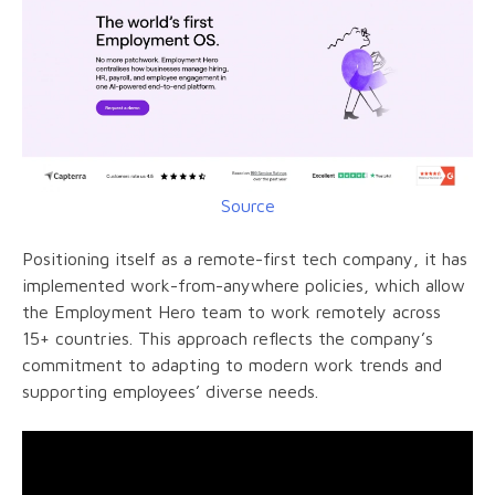
Source
Positioning itself as a remote-first tech company, it has
implemented work-from-anywhere policies, which allow
the Employment Hero team to work remotely across
15+ countries. This approach reflects the company’s
commitment to adapting to modern work trends and
supporting employees’ diverse needs.