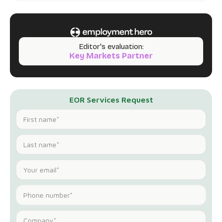
Editor's evaluation:
Key Markets Partner
EOR Services Request