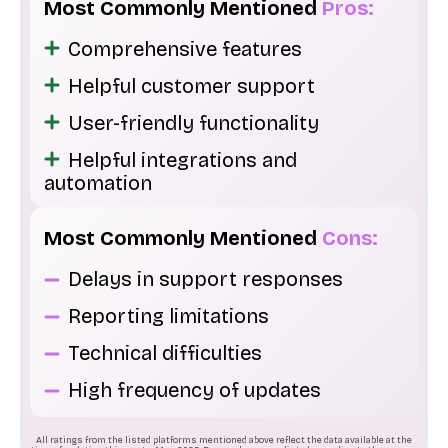
Most Commonly Mentioned
Pros:
Comprehensive features
Helpful customer support
User-friendly functionality
Helpful integrations and
automation
Most Commonly Mentioned
Cons:
Delays in support responses
Reporting limitations
Technical difficulties
High frequency of updates
All ratings from the listed platforms mentioned above reflect the data available at the