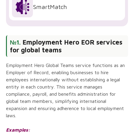
SmartMatch
Employment Hero EOR services
№1.
for global teams
Employment Hero Global Teams service functions as an
Employer of Record, enabling businesses to hire
employees internationally without establishing a legal
entity in each country. This service manages
compliance, payroll, and benefits administration for
global team members, simplifying international
expansion and ensuring adherence to local employment
laws.
Examples: