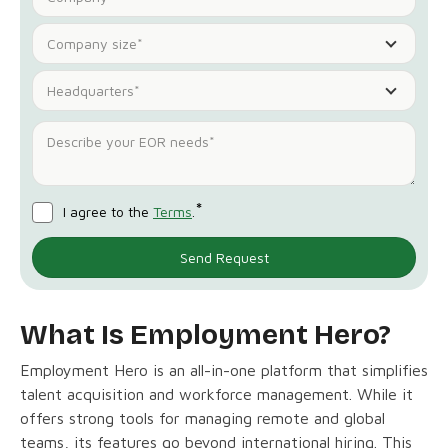
Company size*
Headquarters*
*
I agree to the
Terms
.
What Is Employment Hero?
Employment Hero is an all-in-one platform that simplifies
talent acquisition and workforce management. While it
offers strong tools for managing remote and global
teams, its features go beyond international hiring. This