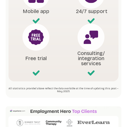
Mobile app
24/7 support
Consulting/
Free trial
integration
services
All statistics provided above reflect the data available at the time of updating this post –
May 2025.