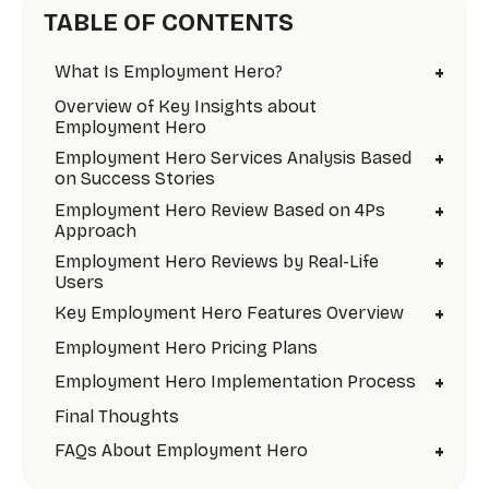
TABLE OF CONTENTS
+
What Is Employment Hero?
Overview of Key Insights about
Employment Hero
+
Employment Hero Services Analysis Based
on Success Stories
+
Employment Hero Review Based on 4Ps
Approach
+
Employment Hero Reviews by Real-Life
Users
+
Key Employment Hero Features Overview
Employment Hero Pricing Plans
+
Employment Hero Implementation Process
Final Thoughts
+
FAQs About Employment Hero