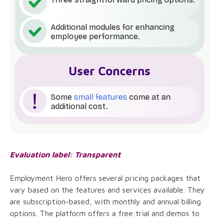
Additional modules for enhancing
employee performance.
User Concerns
Some
small features
come at an
additional cost.
Evaluation label: Transparent
Employment Hero offers several pricing packages that
vary based on the features and services available. They
are subscription-based, with monthly and annual billing
options. The platform offers a free trial and demos to