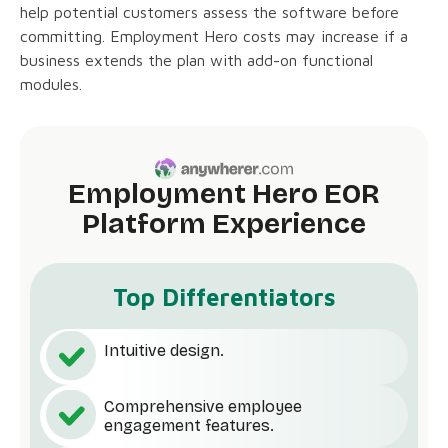
help potential customers assess the software before
committing. Employment Hero costs may increase if a
business extends the plan with add-on functional
modules.
Employment Hero EOR
Platform Experience
Top Differentiators
Intuitive design.
Comprehensive employee
engagement features.