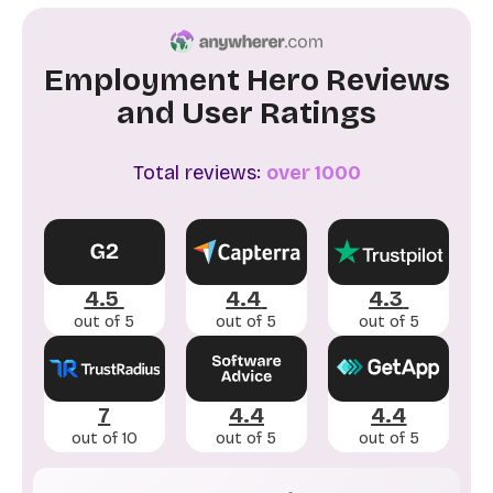
Employment Hero Reviews
and User Ratings
Total reviews:
over 1000
4.5
4.4
4.3
out of 5
out of 5
out of 5
7
4.4
4.4
out of 10
out of 5
out of 5