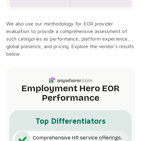
We also use our methodology for EOR provider
evaluation to provide a comprehensive assessment of
such categories as performance, platform experience,
global presence, and pricing. Explore the vendor’s results
below.
Employment Hero EOR
Performance
Top Differentiators
Comprehensive HR service offerings.