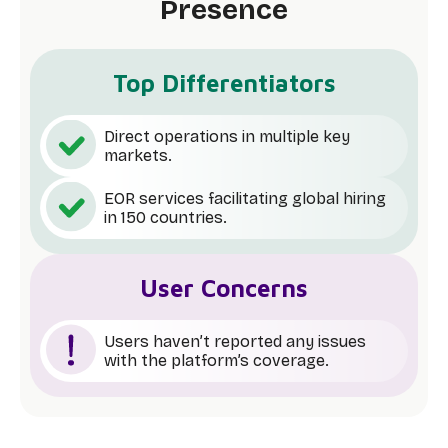
Presence
Top Differentiators
Direct operations in multiple key
markets.
EOR services facilitating global hiring
in 150 countries.
User Concerns
Users haven’t reported any issues
with the platform’s coverage.