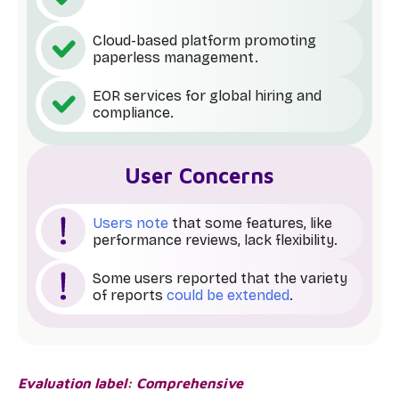
Cloud-based platform promoting
paperless management.
EOR services for global hiring and
compliance.
User Concerns
Users note
that some features, like
performance reviews, lack flexibility.
Some users reported that the variety
of reports
could be extended
.
Evaluation label: Comprehensive