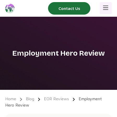
Skip
Contact Us
to
content
Employment Hero Review
Home
Blog
EOR Reviews
Employment
Hero Review