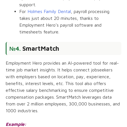
support.
For
Holmes Family Dental
, payroll processing
takes just about 20 minutes, thanks to
Employment Hero’s payroll software and
timesheets feature.
SmartMatch
№4.
Employment Hero provides an AI-powered tool for real-
time job market insights. It helps connect jobseekers
with employers based on location, pay, experience,
benefits, interest levels, etc. This tool also offers
effective salary benchmarking to ensure competitive
compensation packages. SmartMatch leverages data
from over 2 million employees, 300,000 businesses, and
1000 industries.
Example: