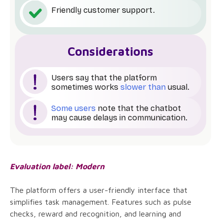
Friendly customer support.
Considerations
Users say that the platform
sometimes works
slower than
usual.
Some users
note that the chatbot
may cause delays in communication.
Evaluation label: Modern
The platform offers a user-friendly interface that
simplifies task management. Features such as pulse
checks, reward and recognition, and learning and