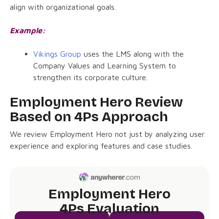
align with organizational goals.
Example:
Vikings Group
uses the LMS along with the
Company Values and Learning System to
strengthen its corporate culture.
Employment Hero Review
Based on 4Ps Approach
We review Employment Hero not just by analyzing user
experience and exploring features and case studies.
Employment Hero
4Ps Evaluation