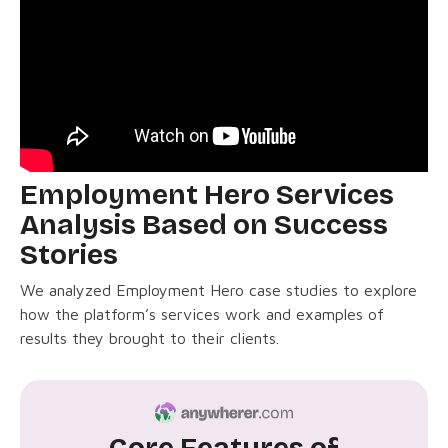
Employment Hero Services
Analysis Based on Success
Stories
We analyzed Employment Hero case studies to explore
how the platform’s services work and examples of
results they brought to their clients.
Core Features of