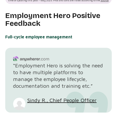
time of updating this post – May 2025. Pros and cons are listed according to the
source
.
Employment Hero Positive
Feedback
Full-cycle employee management
“Employment Hero is solving the need
to have multiple platforms to
manage the employee lifecycle,
documentation and training etc.”
Sindy R., Chief People Officer