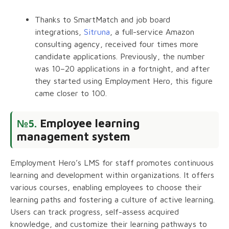
Thanks to SmartMatch and job board
integrations,
Sitruna
, a full-service Amazon
consulting agency, received four times more
candidate applications. Previously, the number
was 10–20 applications in a fortnight, and after
they started using Employment Hero, this figure
came closer to 100.
Employee learning
№5.
management system
Employment Hero’s LMS for staff promotes continuous
learning and development within organizations. It offers
various courses, enabling employees to choose their
learning paths and fostering a culture of active learning.
Users can track progress, self-assess acquired
knowledge, and customize their learning pathways to