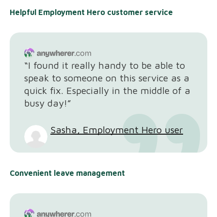
Helpful Employment Hero customer service
“I found it really handy to be able to
speak to someone on this service as a
quick fix. Especially in the middle of a
busy day!”
Sasha, Employment Hero user
Convenient leave management