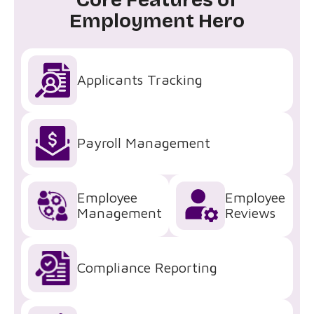
Employment Hero
Applicants Tracking
Payroll Management
Employee
Employee
Management
Reviews
Compliance Reporting