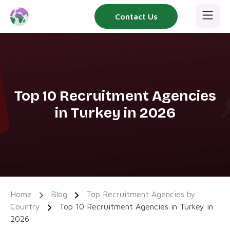
Skip
Contact Us
to
content
Top 10 Recruitment Agencies
in Turkey in 2026
Home
Blog
Top Recruitment Agencies by
Country
Top 10 Recruitment Agencies in Turkey in
2026