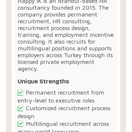
Happy İK⁠ is an Istanbul-based HR
consultancy founded in 2015. The
company provides permanent
recruitment, HR consulting,
recruitment process design,
training, and employment incentive
consulting. It also recruits for
multilingual positions and supports
employers across Turkey through its
licensed private employment
agency.
Unique Strengths
Permanent recruitment from
entry-level to executive roles
Customized recruitment process
design
Multilingual recruitment across
many world languages