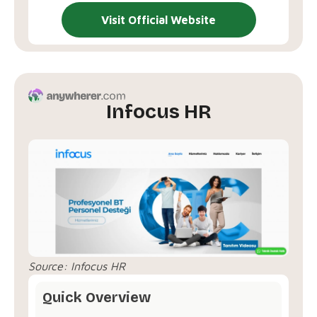
Visit Official Website
Infocus HR
Source:
Infocus HR
Quick Overview