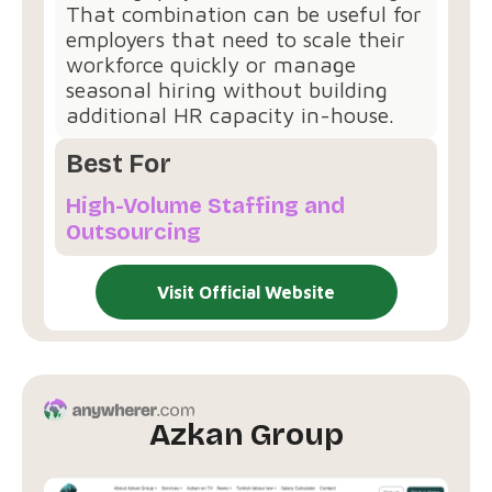
That combination can be useful for
employers that need to scale their
workforce quickly or manage
seasonal hiring without building
additional HR capacity in-house.
Best For
High-Volume Staffing and
Outsourcing
Visit Official Website
Azkan Group