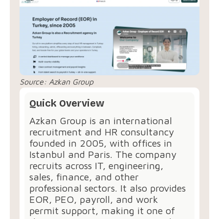
Source:
Azkan Group
Quick Overview
Azkan Group is an international
recruitment and HR consultancy
founded in 2005, with offices in
Istanbul and Paris. The company
recruits across IT, engineering,
sales, finance, and other
professional sectors. It also provides
EOR, PEO, payroll, and work
permit support, making it one of