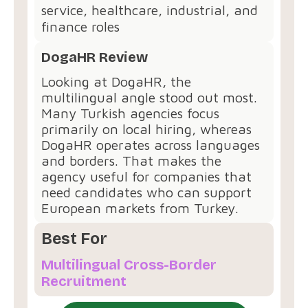
service, healthcare, industrial, and
finance roles
DogaHR Review
Looking at DogaHR, the
multilingual angle stood out most.
Many Turkish agencies focus
primarily on local hiring, whereas
DogaHR operates across languages
and borders. That makes the
agency useful for companies that
need candidates who can support
European markets from Turkey.
Best For
Multilingual Cross-Border
Recruitment