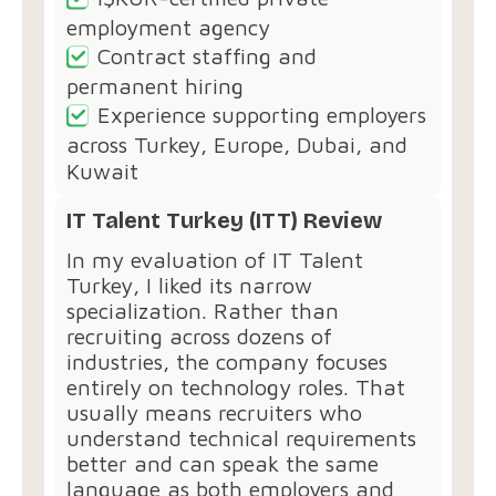
employment agency
Contract staffing and
permanent hiring
Experience supporting employers
across Turkey, Europe, Dubai, and
Kuwait
IT Talent Turkey (ITT) Review
In my evaluation of IT Talent
Turkey, I liked its narrow
specialization. Rather than
recruiting across dozens of
industries, the company focuses
entirely on technology roles. That
usually means recruiters who
understand technical requirements
better and can speak the same
language as both employers and