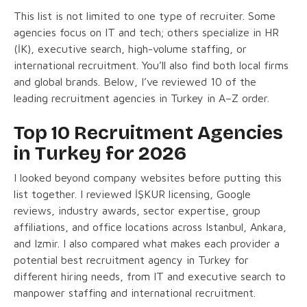
This list is not limited to one type of recruiter. Some
agencies focus on IT and tech; others specialize in HR
(İK), executive search, high-volume staffing, or
international recruitment. You’ll also find both local firms
and global brands. Below, I’ve reviewed 10 of the
leading recruitment agencies in Turkey in A–Z order.
Top 10 Recruitment Agencies
in Turkey for 2026
I looked beyond company websites before putting this
list together. I reviewed İŞKUR licensing, Google
reviews, industry awards, sector expertise, group
affiliations, and office locations across Istanbul, Ankara,
and Izmir. I also compared what makes each provider a
potential best recruitment agency in Turkey for
different hiring needs, from IT and executive search to
manpower staffing and international recruitment.