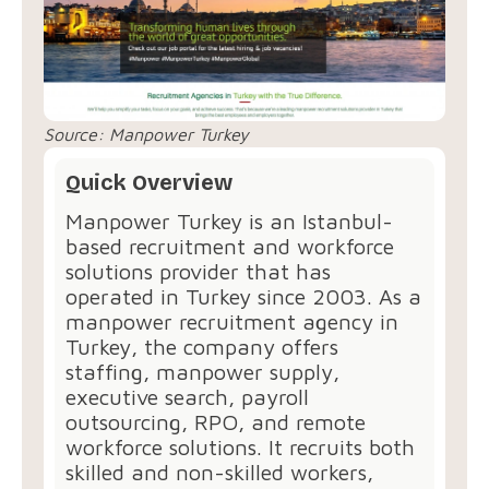
Source:
Manpower Turkey
Quick Overview
Manpower Turkey⁠ is an Istanbul-
based recruitment and workforce
solutions provider that has
operated in Turkey since 2003. As a
manpower recruitment agency in
Turkey, the company offers
staffing, manpower supply,
executive search, payroll
outsourcing, RPO, and remote
workforce solutions. It recruits both
skilled and non-skilled workers,