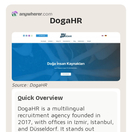
DogaHR
Source:
DogaHR
Quick Overview
DogaHR⁠ is a multilingual
recruitment agency founded in
2017, with offices in Izmir, Istanbul,
and Düsseldorf. It stands out