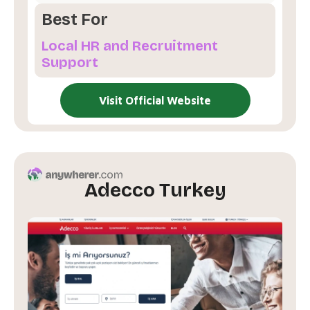
Best For
Local HR and Recruitment
Support
Visit Official Website
Adecco Turkey