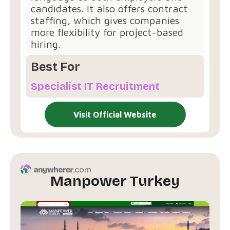
candidates. It also offers contract
staffing, which gives companies
more flexibility for project-based
hiring.
Best For
Specialist IT Recruitment
Visit Official Website
Manpower Turkey