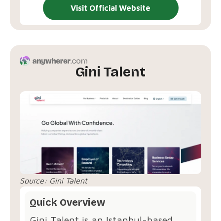
Visit Official Website
Gini Talent
Source:
Gini Talent
Quick Overview
Gini Talent is an Istanbul-based