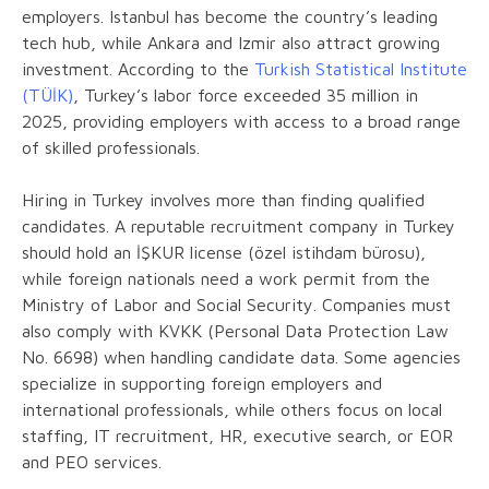
employers. Istanbul has become the country’s leading
tech hub, while Ankara and Izmir also attract growing
investment. According to the
Turkish Statistical Institute
(TÜİK)
, Turkey’s labor force exceeded 35 million in
2025, providing employers with access to a broad range
of skilled professionals.
Hiring in Turkey involves more than finding qualified
candidates. A reputable recruitment company in Turkey
should hold an İŞKUR license (özel istihdam bürosu),
while foreign nationals need a work permit from the
Ministry of Labor and Social Security. Companies must
also comply with KVKK (Personal Data Protection Law
No. 6698) when handling candidate data. Some agencies
specialize in supporting foreign employers and
international professionals, while others focus on local
staffing, IT recruitment, HR, executive search, or EOR
and PEO services.