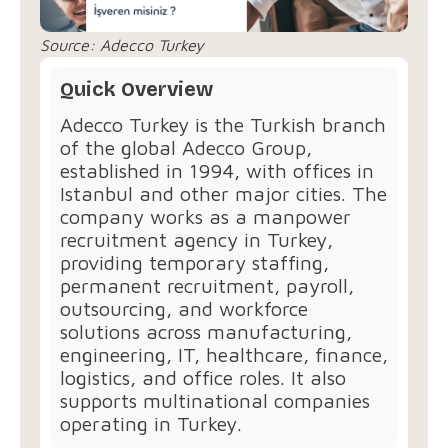
Source:
Adecco Turkey
Quick Overview
Adecco Turkey is the Turkish branch
of the global Adecco Group,
established in 1994, with offices in
Istanbul and other major cities. The
company works as a manpower
recruitment agency in Turkey,
providing temporary staffing,
permanent recruitment, payroll,
outsourcing, and workforce
solutions across manufacturing,
engineering, IT, healthcare, finance,
logistics, and office roles. It also
supports multinational companies
operating in Turkey.