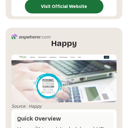
Visit Official Website
Happy
Source:
Happy
Quick Overview