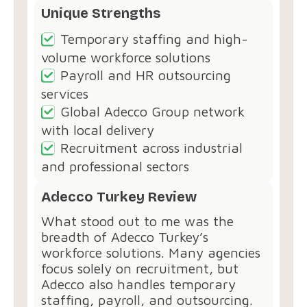
Unique Strengths
Temporary staffing and high-
volume workforce solutions
Payroll and HR outsourcing
services
Global Adecco Group network
with local delivery
Recruitment across industrial
and professional sectors
Adecco Turkey Review
What stood out to me was the
breadth of Adecco Turkey’s
workforce solutions. Many agencies
focus solely on recruitment, but
Adecco also handles temporary
staffing, payroll, and outsourcing.