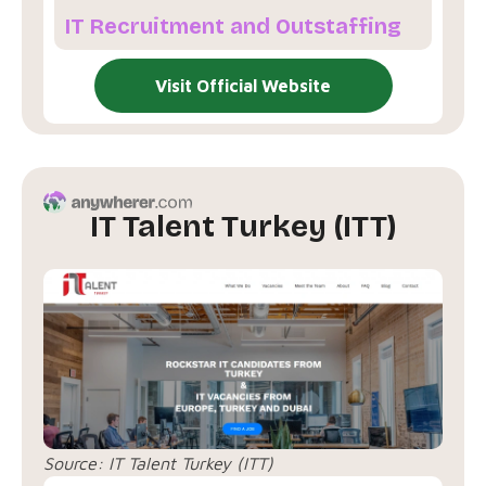
IT Recruitment and Outstaffing
Visit Official Website
IT Talent Turkey (ITT)
Source:
IT Talent Turkey (ITT)