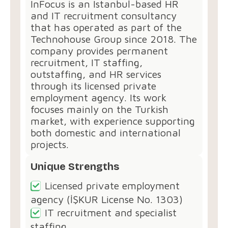
InFocus⁠ is an Istanbul-based HR
and IT recruitment consultancy
that has operated as part of the
Technohouse Group since 2018. The
company provides permanent
recruitment, IT staffing,
outstaffing, and HR services
through its licensed private
employment agency. Its work
focuses mainly on the Turkish
market, with experience supporting
both domestic and international
projects.
Unique Strengths
Licensed private employment
agency (İŞKUR License No. 1303)
IT recruitment and specialist
staffing