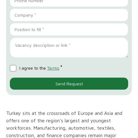
*
I agree to the
Terms
.
Turkey sits at the crossroads of Europe and Asia and
offers one of the region’s largest and youngest
workforces. Manufacturing, automotive, textiles,
construction, and finance companies remain major