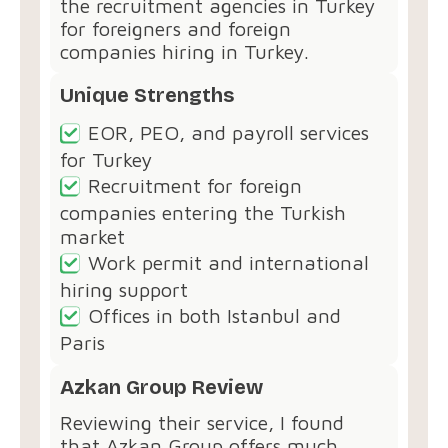
the recruitment agencies in Turkey
for foreigners and foreign
companies hiring in Turkey.
Unique Strengths
EOR, PEO, and payroll services
for Turkey
Recruitment for foreign
companies entering the Turkish
market
Work permit and international
hiring support
Offices in both Istanbul and
Paris
Azkan Group Review
Reviewing their service, I found
that Azkan Group offers much