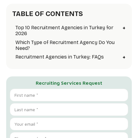
TABLE OF CONTENTS
+
Top 10 Recruitment Agencies in Turkey for
2026
Which Type of Recruitment Agency Do You
Need?
+
Recruitment Agencies in Turkey: FAQs
Recruiting Services Request