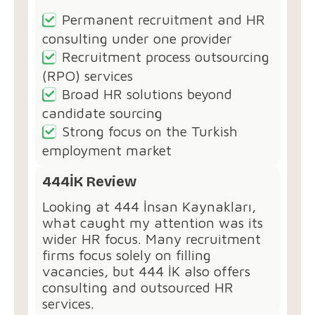
Permanent recruitment and HR
consulting under one provider
Recruitment process outsourcing
(RPO) services
Broad HR solutions beyond
candidate sourcing
Strong focus on the Turkish
employment market
444İK Review
Looking at 444 İnsan Kaynakları,
what caught my attention was its
wider HR focus. Many recruitment
firms focus solely on filling
vacancies, but 444 İK also offers
consulting and outsourced HR
services.