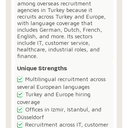
among overseas recruitment
agencies in Turkey because it
recruits across Turkey and Europe,
with language coverage that
includes German, Dutch, French,
English, and more. Its sectors
include IT, customer service,
healthcare, industrial roles, and
finance.
Unique Strengths
Multilingual recruitment across
several European languages
Turkey and Europe hiring
coverage
Offices in Izmir, Istanbul, and
Düsseldorf
Recruitment across IT, customer