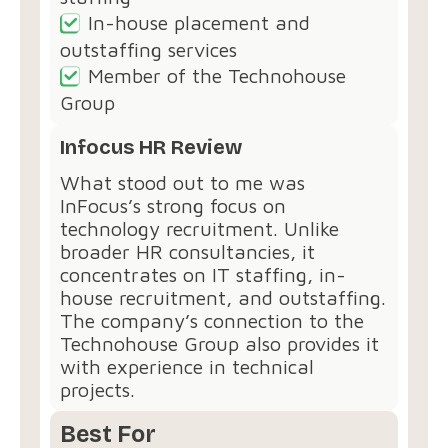
In-house placement and
outstaffing services
Member of the Technohouse
Group
Infocus HR Review
What stood out to me was
InFocus’s strong focus on
technology recruitment. Unlike
broader HR consultancies, it
concentrates on IT staffing, in-
house recruitment, and outstaffing.
The company’s connection to the
Technohouse Group also provides it
with experience in technical
projects.
Best For