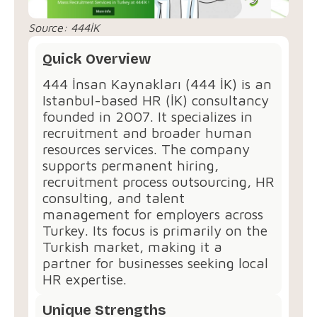
Source: 444İK
Quick Overview
444 İnsan Kaynakları (444 İK) is an
Istanbul-based HR (İK) consultancy
founded in 2007. It specializes in
recruitment and broader human
resources services. The company
supports permanent hiring,
recruitment process outsourcing, HR
consulting, and talent
management for employers across
Turkey. Its focus is primarily on the
Turkish market, making it a
partner for businesses seeking local
HR expertise.
Unique Strengths