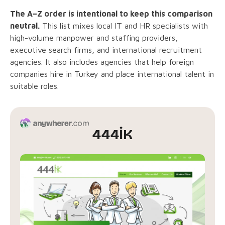
The A–Z order is intentional to keep this comparison
neutral.
This list mixes local IT and HR specialists with
high-volume manpower and staffing providers,
executive search firms, and international recruitment
agencies. It also includes agencies that help foreign
companies hire in Turkey and place international talent in
suitable roles.
444İK