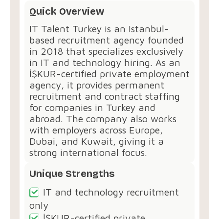
Quick Overview
IT Talent Turkey⁠ is an Istanbul-
based recruitment agency founded
in 2018 that specializes exclusively
in IT and technology hiring. As an
İŞKUR-certified private employment
agency, it provides permanent
recruitment and contract staffing
for companies in Turkey and
abroad. The company also works
with employers across Europe,
Dubai, and Kuwait, giving it a
strong international focus.
Unique Strengths
IT and technology recruitment
only
İŞKUR-certified private