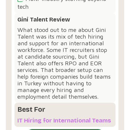
tech
Gini Talent Review
What stood out to me about Gini
Talent was its mix of tech hiring
and support for an international
workforce. Some IT recruiters stop
at candidate sourcing, but Gini
Talent also offers RPO and EOR
services. That broader setup can
help foreign companies build teams
in Turkey without having to
manage every hiring and
employment detail themselves.
Best For
IT Hiring for International Teams