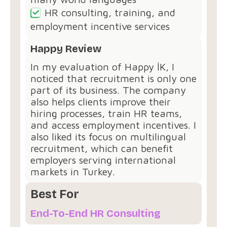
HR consulting, training, and
employment incentive services
Happy Review
In my evaluation of Happy İK, I
noticed that recruitment is only one
part of its business. The company
also helps clients improve their
hiring processes, train HR teams,
and access employment incentives. I
also liked its focus on multilingual
recruitment, which can benefit
employers serving international
markets in Turkey.
Best For
End-To-End HR Consulting