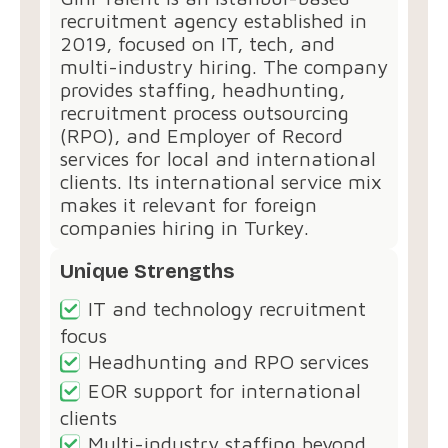
recruitment agency established in
2019, focused on IT, tech, and
multi-industry hiring. The company
provides staffing, headhunting,
recruitment process outsourcing
(RPO), and Employer of Record
services for local and international
clients. Its international service mix
makes it relevant for foreign
companies hiring in Turkey.
Unique Strengths
IT and technology recruitment
focus
Headhunting and RPO services
EOR support for international
clients
Multi-industry staffing beyond