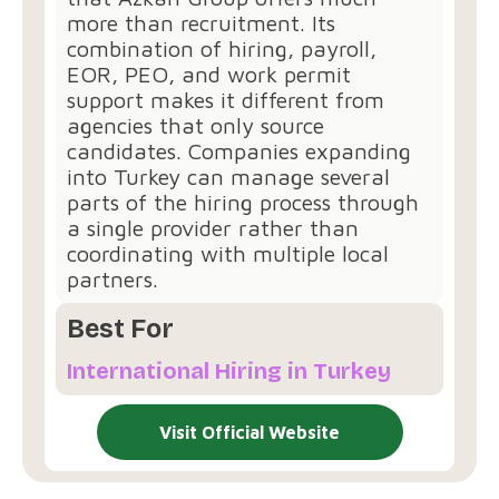
more than recruitment. Its
combination of hiring, payroll,
EOR, PEO, and work permit
support makes it different from
agencies that only source
candidates. Companies expanding
into Turkey can manage several
parts of the hiring process through
a single provider rather than
coordinating with multiple local
partners.
Best For
International Hiring in Turkey
Visit Official Website