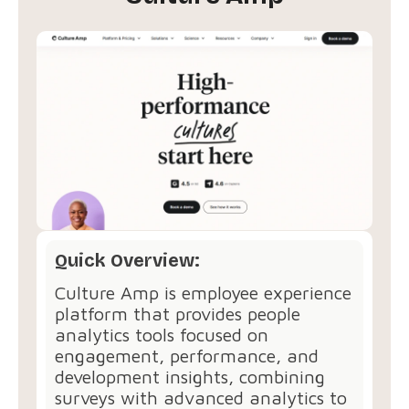
Quick Overview:
Culture Amp is employee experience
platform that provides people
analytics tools focused on
engagement, performance, and
development insights, combining
surveys with advanced analytics to