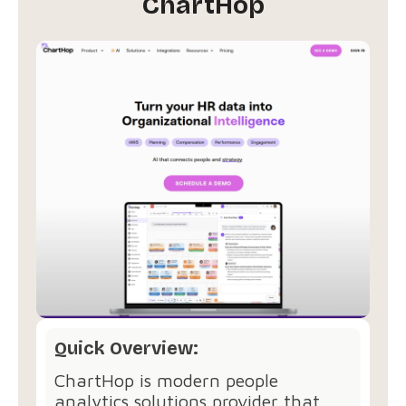
ChartHop
Quick Overview:
ChartHop is modern people
analytics solutions provider that