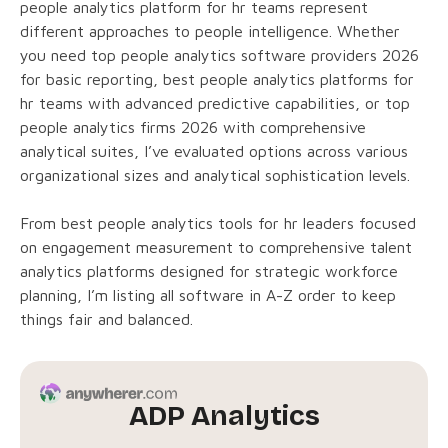
people analytics platform for hr teams represent
different approaches to people intelligence. Whether
you need top people analytics software providers 2026
for basic reporting, best people analytics platforms for
hr teams with advanced predictive capabilities, or top
people analytics firms 2026 with comprehensive
analytical suites, I’ve evaluated options across various
organizational sizes and analytical sophistication levels.
From best people analytics tools for hr leaders focused
on engagement measurement to comprehensive talent
analytics platforms designed for strategic workforce
planning, I’m listing all software in A-Z order to keep
things fair and balanced.
ADP Analytics