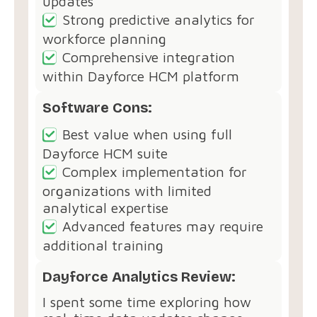
updates
Strong predictive analytics for
workforce planning
Comprehensive integration
within Dayforce HCM platform
Software Cons:
Best value when using full
Dayforce HCM suite
Complex implementation for
organizations with limited
analytical expertise
Advanced features may require
additional training
Dayforce Analytics Review:
I spent some time exploring how