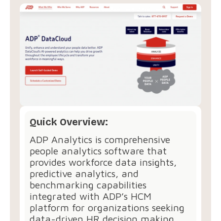
Quick Overview:
ADP Analytics is comprehensive
people analytics software that
provides workforce data insights,
predictive analytics, and
benchmarking capabilities
integrated with ADP’s HCM
platform for organizations seeking
data-driven HR decision making.