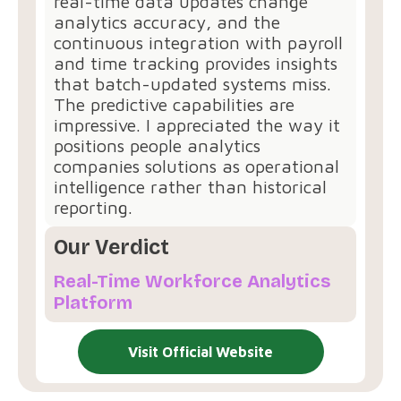
real-time data updates change
analytics accuracy, and the
continuous integration with payroll
and time tracking provides insights
that batch-updated systems miss.
The predictive capabilities are
impressive. I appreciated the way it
positions people analytics
companies solutions as operational
intelligence rather than historical
reporting.
Our Verdict
Real-Time Workforce Analytics
Platform
Visit Official Website