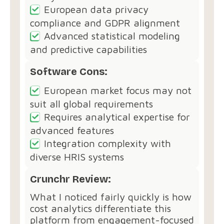
European data privacy
compliance and GDPR alignment
Advanced statistical modeling
and predictive capabilities
Software Cons:
European market focus may not
suit all global requirements
Requires analytical expertise for
advanced features
Integration complexity with
diverse HRIS systems
Crunchr Review:
What I noticed fairly quickly is how
cost analytics differentiate this
platform from engagement-focused