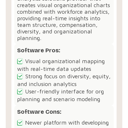
creates visual organizational charts
combined with workforce analytics,
providing real-time insights into
team structure, compensation,
diversity, and organizational
planning.
Software Pros:
Visual organizational mapping
with real-time data updates
Strong focus on diversity, equity,
and inclusion analytics
User-friendly interface for org
planning and scenario modeling
Software Cons:
Newer platform with developing