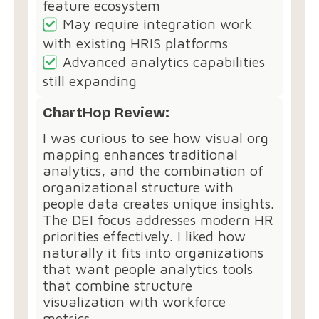
feature ecosystem
May require integration work
with existing HRIS platforms
Advanced analytics capabilities
still expanding
ChartHop Review:
I was curious to see how visual org
mapping enhances traditional
analytics, and the combination of
organizational structure with
people data creates unique insights.
The DEI focus addresses modern HR
priorities effectively. I liked how
naturally it fits into organizations
that want people analytics tools
that combine structure
visualization with workforce
metrics.