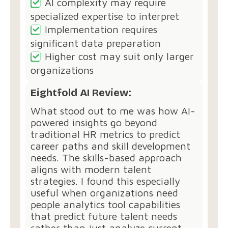
AI complexity may require
specialized expertise to interpret
Implementation requires
significant data preparation
Higher cost may suit only larger
organizations
Eightfold AI Review:
What stood out to me was how AI-
powered insights go beyond
traditional HR metrics to predict
career paths and skill development
needs. The skills-based approach
aligns with modern talent
strategies. I found this especially
useful when organizations need
people analytics tool capabilities
that predict future talent needs
rather than just analyze current