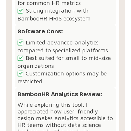
for common HR metrics
Strong integration with
BambooHR HRIS ecosystem
Software Cons:
Limited advanced analytics
compared to specialized platforms
Best suited for small to mid-size
organizations
Customization options may be
restricted
BambooHR Analytics Review:
While exploring this tool, I
appreciated how user-friendly
design makes analytics accessible to
HR teams without data science