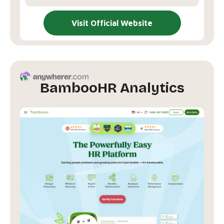
Visit Official Website
BambooHR Analytics