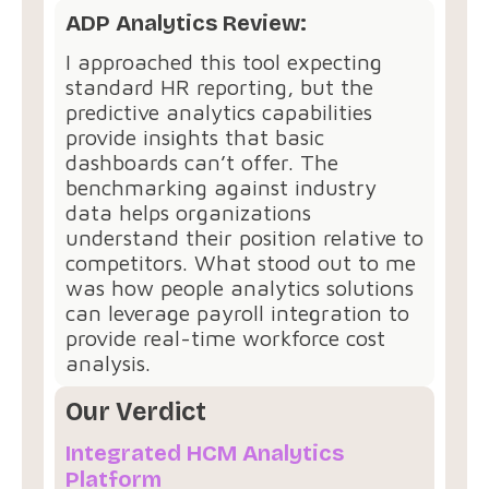
ADP Analytics Review:
I approached this tool expecting
standard HR reporting, but the
predictive analytics capabilities
provide insights that basic
dashboards can’t offer. The
benchmarking against industry
data helps organizations
understand their position relative to
competitors. What stood out to me
was how people analytics solutions
can leverage payroll integration to
provide real-time workforce cost
analysis.
Our Verdict
Integrated HCM Analytics
Platform