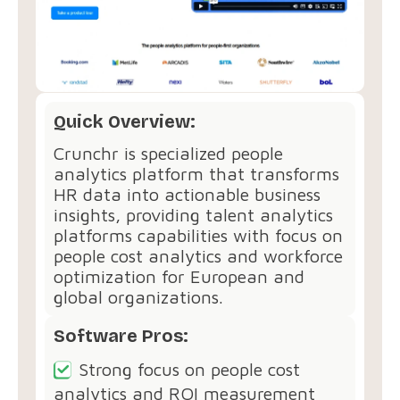
Quick Overview:
Crunchr is specialized people
analytics platform that transforms
HR data into actionable business
insights, providing talent analytics
platforms capabilities with focus on
people cost analytics and workforce
optimization for European and
global organizations.
Software Pros:
Strong focus on people cost
analytics and ROI measurement