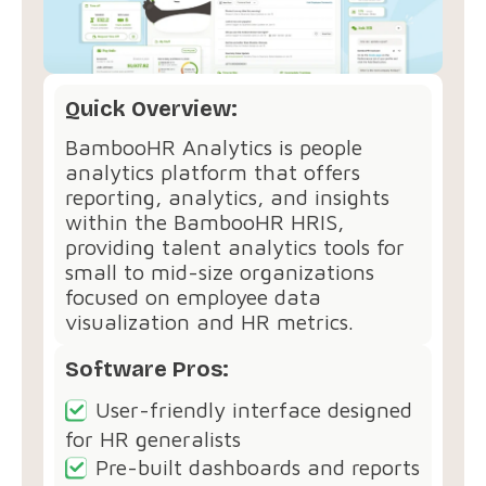
Quick Overview:
BambooHR Analytics is people
analytics platform that offers
reporting, analytics, and insights
within the BambooHR HRIS,
providing talent analytics tools for
small to mid-size organizations
focused on employee data
visualization and HR metrics.
Software Pros:
User-friendly interface designed
for HR generalists
Pre-built dashboards and reports