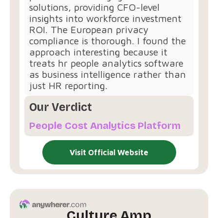
solutions, providing CFO-level
insights into workforce investment
ROI. The European privacy
compliance is thorough. I found the
approach interesting because it
treats hr people analytics software
as business intelligence rather than
just HR reporting.
Our Verdict
People Cost Analytics Platform
Visit Official Website
Culture Amp