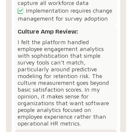
capture all workforce data
Implementation requires change
management for survey adoption
Culture Amp Review:
I felt the platform handled
employee engagement analytics
with sophistication that simple
survey tools can’t match,
particularly around predictive
modeling for retention risk. The
culture measurement goes beyond
basic satisfaction scores. In my
opinion, it makes sense for
organizations that want software
people analytics focused on
employee experience rather than
operational HR metrics.