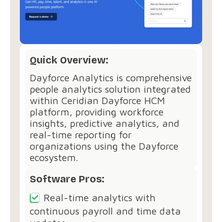
Quick Overview:
Dayforce Analytics is comprehensive
people analytics solution integrated
within Ceridian Dayforce HCM
platform, providing workforce
insights, predictive analytics, and
real-time reporting for
organizations using the Dayforce
ecosystem.
Software Pros:
Real-time analytics with
continuous payroll and time data