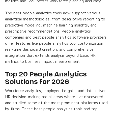
metrics and 35% better workforce planning accuracy.
The best people analytics tools now support various
analytical methodologies, from descriptive reporting to
predictive modeling, machine learning insights, and
prescriptive recommendations. People analytics
companies and best people analytics software providers
offer features like people analytics tool customization,
real-time dashboard creation, and comprehensive
integration that extends analysis beyond basic HR
metrics to business impact measurement.
Top 20 People Analytics
Solutions for 2026
Workforce analytics, employee insights, and data-driven
HR decision-making are all areas where I’ve discovered
and studied some of the most prominent platforms used
by firms. These best people analytics tools and top