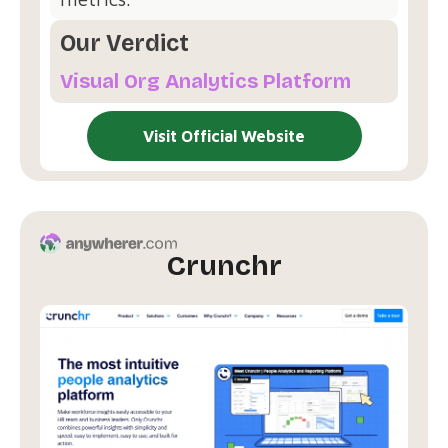
Our Verdict
Visual Org Analytics Platform
Visit Official Website
Crunchr