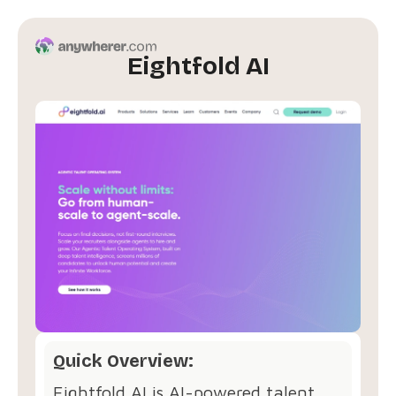
Eightfold AI
Quick Overview:
Eightfold AI is AI-powered talent