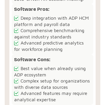
Software Pros:
Deep integration with ADP HCM
platform and payroll data
Comprehensive benchmarking
against industry standards
Advanced predictive analytics
for workforce planning
Software Cons:
Best value when already using
ADP ecosystem
Complex setup for organizations
with diverse data sources
Advanced features may require
analytical expertise