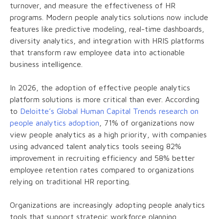
turnover, and measure the effectiveness of HR
programs. Modern people analytics solutions now include
features like predictive modeling, real-time dashboards,
diversity analytics, and integration with HRIS platforms
that transform raw employee data into actionable
business intelligence.
In 2026, the adoption of effective people analytics
platform solutions is more critical than ever. According
to
Deloitte’s Global Human Capital Trends research on
people analytics adoption
, 71% of organizations now
view people analytics as a high priority, with companies
using advanced talent analytics tools seeing 82%
improvement in recruiting efficiency and 58% better
employee retention rates compared to organizations
relying on traditional HR reporting.
Organizations are increasingly adopting people analytics
tools that support strategic workforce planning,