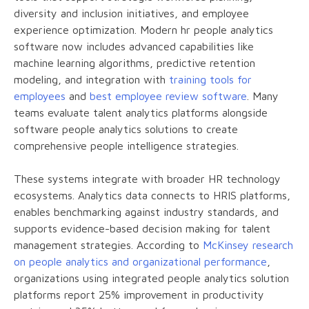
diversity and inclusion initiatives, and employee
experience optimization. Modern hr people analytics
software now includes advanced capabilities like
machine learning algorithms, predictive retention
modeling, and integration with
training tools for
employees
and
best employee review software
. Many
teams evaluate talent analytics platforms alongside
software people analytics solutions to create
comprehensive people intelligence strategies.
These systems integrate with broader HR technology
ecosystems. Analytics data connects to HRIS platforms,
enables benchmarking against industry standards, and
supports evidence-based decision making for talent
management strategies. According to
McKinsey research
on people analytics and organizational performance
,
organizations using integrated people analytics solution
platforms report 25% improvement in productivity