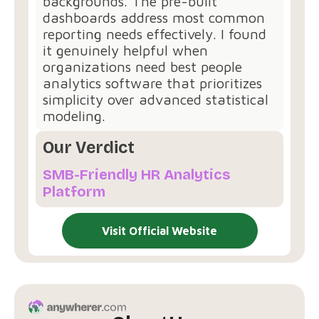
backgrounds. The pre-built
dashboards address most common
reporting needs effectively. I found
it genuinely helpful when
organizations need best people
analytics software that prioritizes
simplicity over advanced statistical
modeling.
Our Verdict
SMB-Friendly HR Analytics
Platform
Visit Official Website