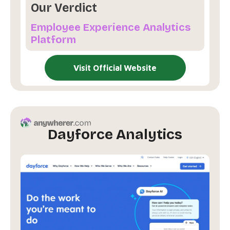
Our Verdict
Employee Experience Analytics
Platform
Visit Official Website
Dayforce Analytics