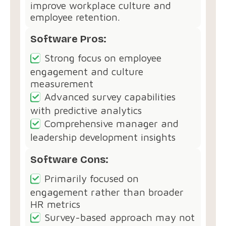
improve workplace culture and
employee retention.
Software Pros:
Strong focus on employee
engagement and culture
measurement
Advanced survey capabilities
with predictive analytics
Comprehensive manager and
leadership development insights
Software Cons:
Primarily focused on
engagement rather than broader
HR metrics
Survey-based approach may not