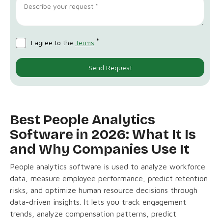
*
I agree to the
Terms
.
Best People Analytics
Software in 2026: What It Is
and Why Companies Use It
People analytics software is used to analyze workforce
data, measure employee performance, predict retention
risks, and optimize human resource decisions through
data-driven insights. It lets you track engagement
trends, analyze compensation patterns, predict