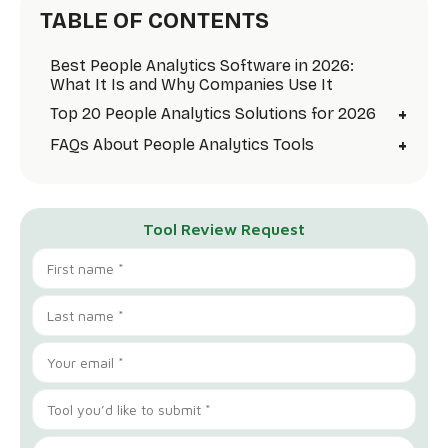
TABLE OF CONTENTS
Best People Analytics Software in 2026:
What It Is and Why Companies Use It
+
Top 20 People Analytics Solutions for 2026
+
FAQs About People Analytics Tools
Tool Review Request