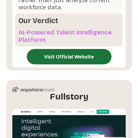
workforce data.
Our Verdict
AI-Powered Talent Intelligence
Platform
Visit Official Website
Fullstory