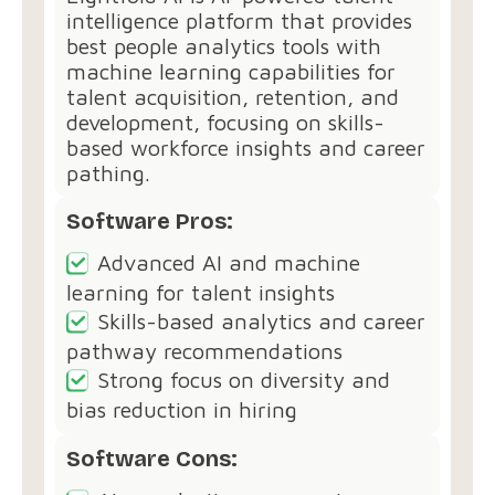
intelligence platform that provides
best people analytics tools with
machine learning capabilities for
talent acquisition, retention, and
development, focusing on skills-
based workforce insights and career
pathing.
Software Pros:
Advanced AI and machine
learning for talent insights
Skills-based analytics and career
pathway recommendations
Strong focus on diversity and
bias reduction in hiring
Software Cons: