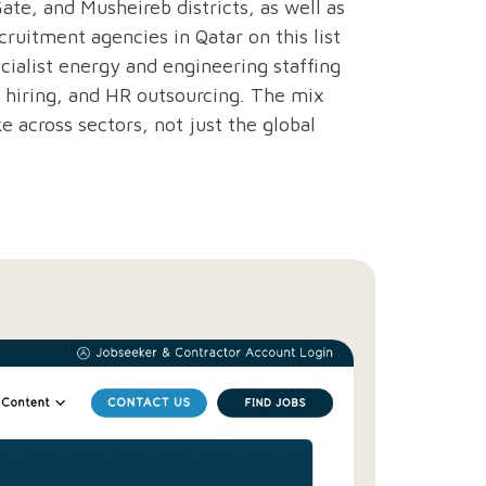
ate, and Musheireb districts, as well as
cruitment agencies in Qatar on this list
ecialist energy and engineering staffing
hiring, and HR outsourcing. The mix
e across sectors, not just the global