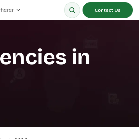
herer
Contact Us
encies in
6