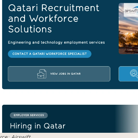
rce: Airswift