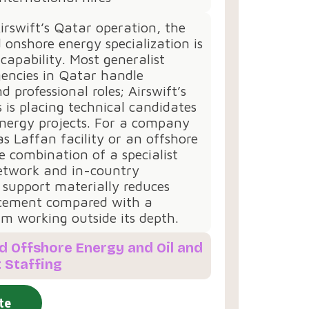
irswift’s Qatar operation, the
 onshore energy specialization is
 capability. Most generalist
gencies in Qatar handle
 professional roles; Airswift’s
s is placing technical candidates
energy projects. For a company
as Laffan facility or an offshore
e combination of a specialist
etwork and in-country
 support materially reduces
cement compared with a
irm working outside its depth.
d Offshore Energy and Oil and
 Staffing
te