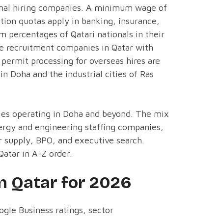
ional hiring companies. A minimum wage of
ation quotas apply in banking, insurance,
 percentages of Qatari nationals in their
re recruitment companies in Qatar with
permit processing for overseas hires are
in Doha and the industrial cities of Ras
cies operating in Doha and beyond. The mix
energy and engineering staffing companies,
supply, BPO, and executive search.
atar in A-Z order.
n Qatar for 2026
ogle Business ratings, sector