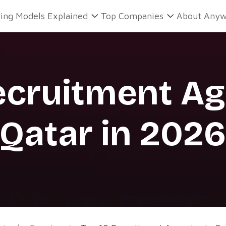
ring Models Explained
Top Companies
About Anyw
ecruitment Ag
Qatar in 202