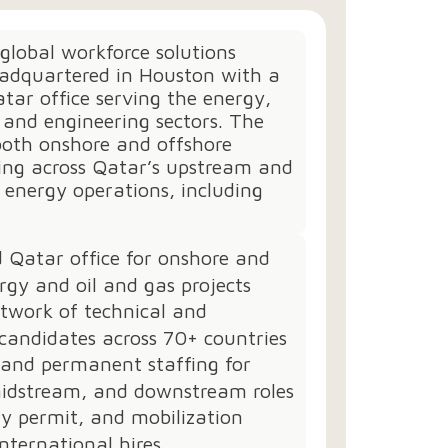
 global workforce solutions
dquartered in Houston with a
tar office serving the energy,
, and engineering sectors. The
both onshore and offshore
fing across Qatar’s upstream and
energy operations, including
 Qatar office for onshore and
rgy and oil and gas projects
twork of technical and
candidates across 70+ countries
 and permanent staffing for
idstream, and downstream roles
ry permit, and mobilization
international hires