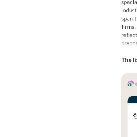
specia
indust
span t
firms
reflec
brand
The li