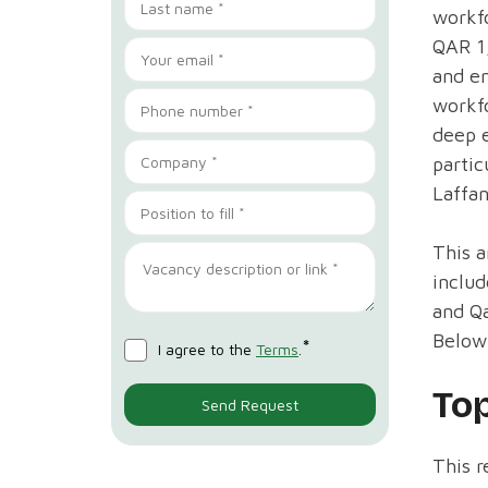
workfo
QAR 1,
and en
workfo
deep e
partic
Laffan
This a
includ
and Q
Below,
*
I agree to the
Terms
.
To
This r