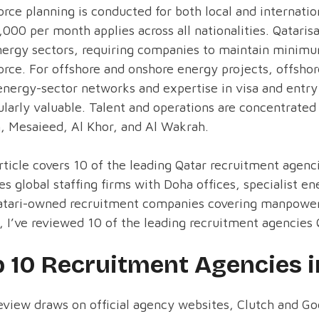
rce planning is conducted for both local and internat
000 per month applies across all nationalities. Qataris
ergy sectors, requiring companies to maintain minimum
rce. For offshore and onshore energy projects, offsho
nergy-sector networks and expertise in visa and entry 
ularly valuable. Talent and operations are concentrated 
, Mesaieed, Al Khor, and Al Wakrah.
rticle covers 10 of the leading Qatar recruitment agen
es global staffing firms with Doha offices, specialist 
atari-owned recruitment companies covering manpower 
 I’ve reviewed 10 of the leading recruitment agencies Q
p 10 Recruitment Agencies i
eview draws on official agency websites, Clutch and Go