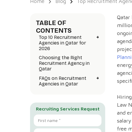
Home
Blog
Top Recruitment Agenc
Qatar 
TABLE OF
milli
CONTENTS
ongoin
+
Top 10 Recruitment
agenda
Agencies in Qatar for
2026
projec
Planni
Choosing the Right
Recruitment Agency in
energy
Qatar
agenci
+
FAQs on Recruitment
specif
Agencies in Qatar
Hiring
Law N
Recruiting Services Request
and en
salary
free 