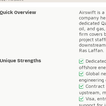
Quick Overview
Airswift is a
company hea
dedicated Qa
oil, and gas
firm covers 
project staf
downstream 
Ras Laffan.
Unique Strengths
Dedicated
offshore ene
Global ne
engineering 
Contract
upstream, m
Visa, ent
support for 