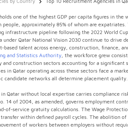
ies by Country
Top 10 Recruitment Agencies in Qa
holds one of the highest GDP per capita figures in the 
on people, approximately 85% of whom are expatriates.
g infrastructure pipeline following the 2022 World Cup
 under Qatar National Vision 2030 continue to drive de
t-based talent across energy, construction, finance, a
ng and Statistics Authority
, the workforce grew consis
 and construction sectors accounting for a significan
es in Qatar operating across these sectors face a mar
ic candidate networks all determine placement quality.
 in Qatar without local expertise carries compliance ri
o. 14 of 2004, as amended, governs employment contra
d-of-service gratuity calculations. The Wage Protect
 transfer within defined payroll cycles. The abolition o
movement of workers between employers without requir