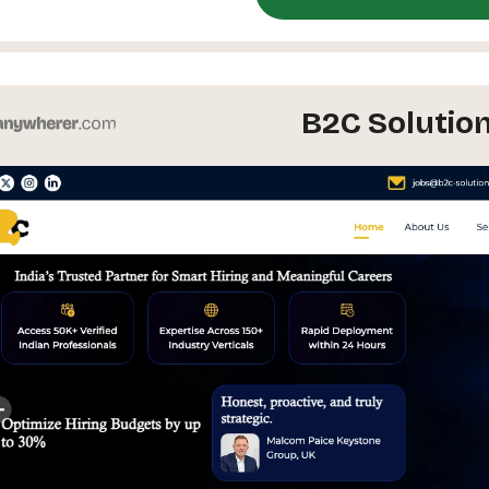
B2C Solutio