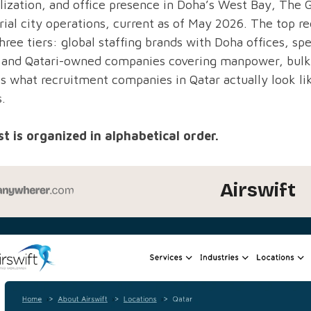
lization, and office presence in Doha’s West Bay, The G
rial city operations, current as of May 2026. The top re
hree tiers: global staffing brands with Doha offices, sp
, and Qatari-owned companies covering manpower, bulk 
ts what recruitment companies in Qatar actually look lik
s.
st is organized in alphabetical order.
Airswift