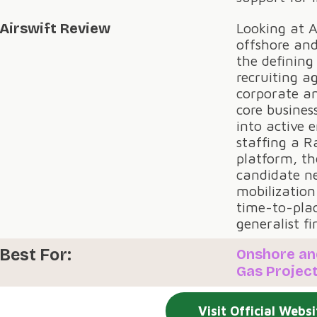
Airswift Review
Looking at A
offshore and
the defining
recruiting a
corporate and
core busines
into active 
staffing a R
platform, th
candidate n
mobilization
time-to-pla
generalist f
Best For:
Onshore an
Gas Project
Visit Official Websi