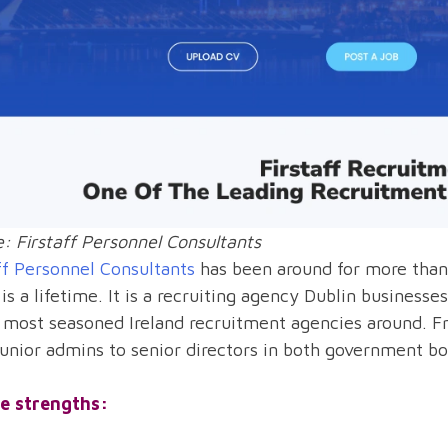
: Firstaff Personnel Consultants
ff Personnel Consultants
has been around for more than h
is a lifetime. It is a recruiting agency Dublin busines
 most seasoned Ireland recruitment agencies around. Fr
unior admins to senior directors in both government b
e strengths: