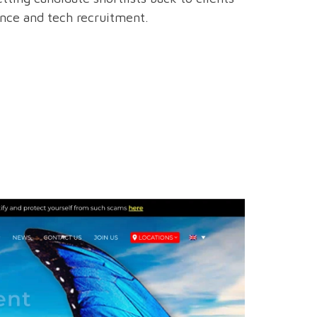
ance and tech recruitment.