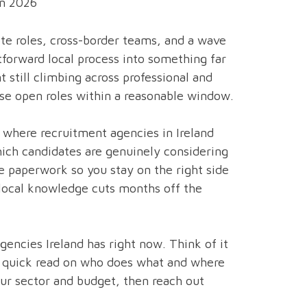
in 2026
mote roles, cross-border teams, and a wave
tforward local process into something far
till climbing across professional and
ose open roles within a reasonable window.
 where recruitment agencies in Ireland
ich candidates are genuinely considering
e paperwork so you stay on the right side
 local knowledge cuts months off the
gencies Ireland has right now. Think of it
t a quick read on who does what and where
your sector and budget, then reach out