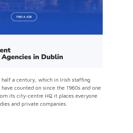
alf a century, which in Irish staffing
ses have counted on since the 1960s and one
om its city-centre HQ it places everyone
odies and private companies.