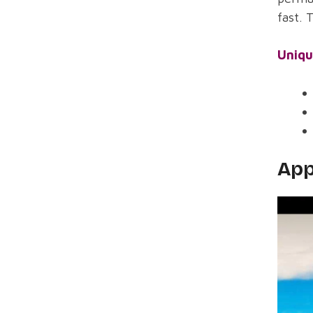
fast. 
Uniqu
App