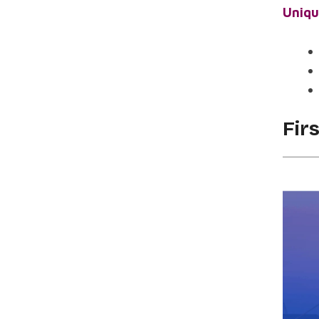
Uniqu
Fir