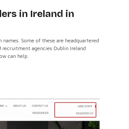
ers in Ireland in
own names. Some of these are headquartered
ed recruitment agencies Dublin Ireland
low can help.