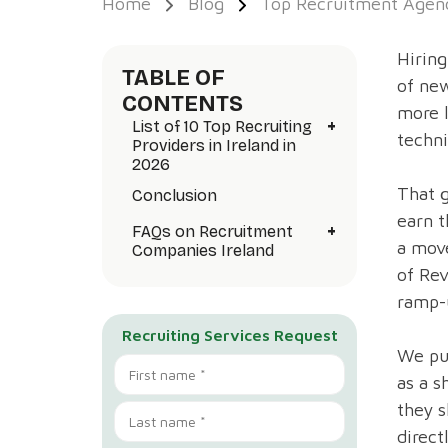
Home
Blog
Top Recruitment Agenc
Hiring
TABLE OF
of new
CONTENTS
more 
+
List of 10 Top Recruiting
techni
Providers in Ireland in
2026
That g
Conclusion
earn t
+
FAQs on Recruitment
a move
Companies Ireland
of Rev
ramp-
Recruiting Services Request
We put
as a s
they s
direct