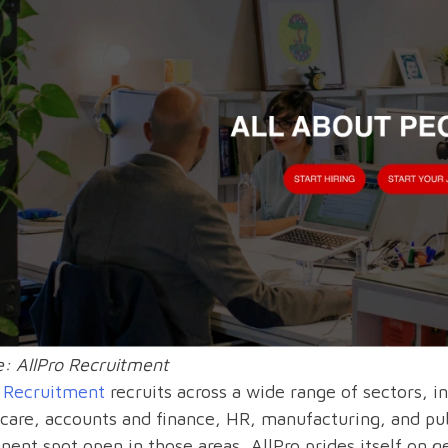
: AllPro Recruitment
o Recruitment
recruits across a wide range of sectors, i
care, accounts and finance, HR, manufacturing, and publ
ent spot open in those areas, AllPro prides itself on ge