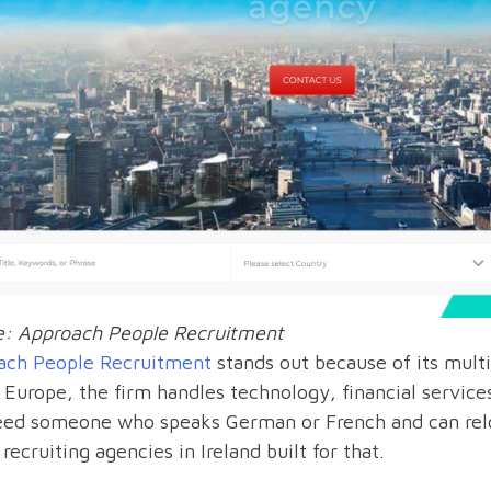
e: Approach People Recruitment
ach People Recruitment
stands out because of its multi
 Europe, the firm handles technology, financial services,
eed someone who speaks German or French and can reloc
 recruiting agencies in Ireland built for that.