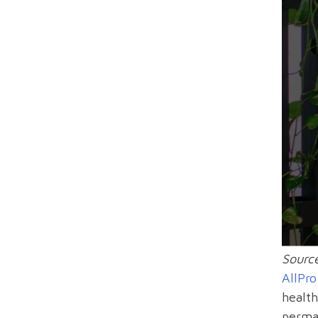
Source
AllPr
health
perman