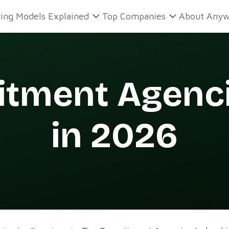
ring Models Explained
Top Companies
About Anyw
itment Agenci
in 2026