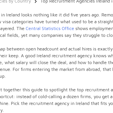
ies by Country
Top Recruitment Agencies Ireland 
 in Ireland looks nothing like it did five years ago. Re
 visa categories have turned what used to be a straigh
layered. The
Central Statistics Office
shows employment s
cal fields, yet many companies say they struggle to cl
ap between open headcount and actual hires is exactly
heir keep. A good Ireland recruitment agency knows wh
, what salary will close the deal, and how to handle th
enue. For firms entering the market from abroad, that
up.
 together this guide to spotlight the top recruitment a
hortcut: instead of cold-calling a dozen firms, you ge
hine. Pick the recruitment agency in Ireland that fits 
ly.