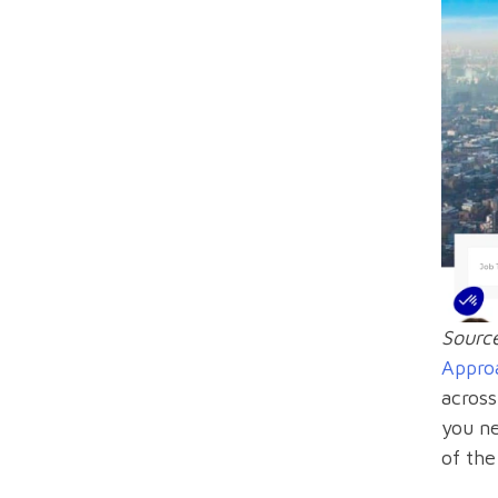
Sourc
Appro
across
you n
of the