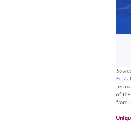
Source
Firsta
terms 
of the
from j
Uniqu