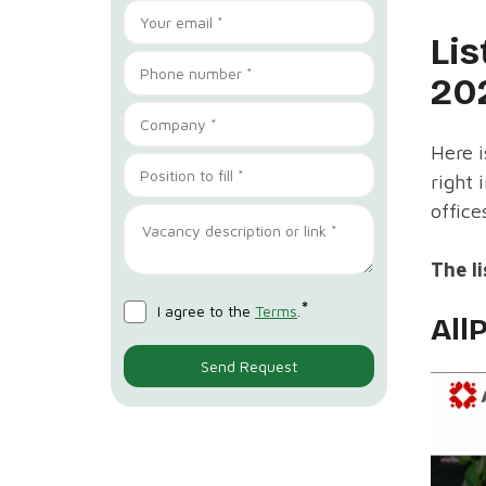
Lis
20
Here i
right 
office
The li
*
I agree to the
Terms
.
All