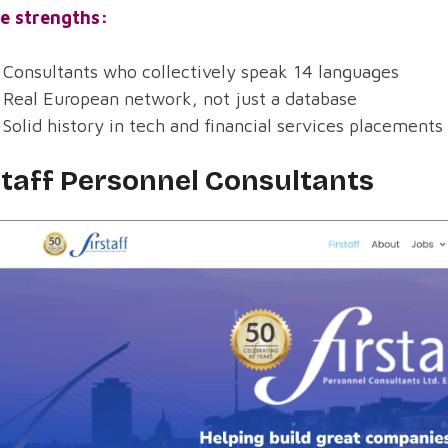
e strengths:
Consultants who collectively speak 14 languages
Real European network, not just a database
Solid history in tech and financial services placements
staff Personnel Consultants