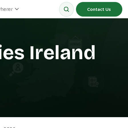
herer
Contact Us
es Ireland