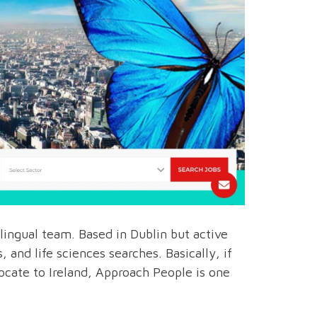
lingual team. Based in Dublin but active
 and life sciences searches. Basically, if
ate to Ireland, Approach People is one