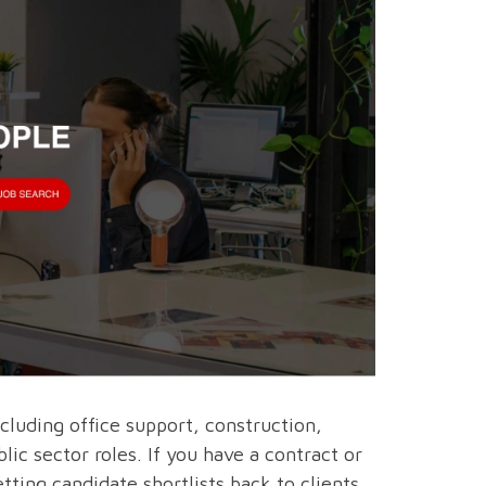
ncluding office support, construction,
ic sector roles. If you have a contract or
tting candidate shortlists back to clients