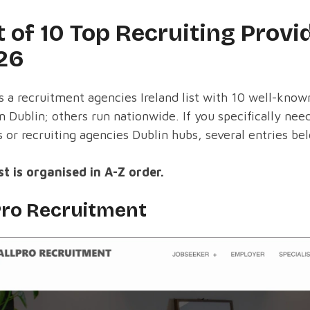
t of 10 Top Recruiting Provid
26
s a recruitment agencies Ireland list with 10 well-kn
in Dublin; others run nationwide. If you specifically ne
s or recruiting agencies Dublin hubs, several entries be
st is organised in A-Z order.
Pro Recruitment