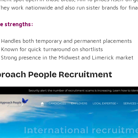
They work nationwide and also run sister brands for fin
e strengths:
Handles both temporary and permanent placements
Known for quick turnaround on shortlists
Strong presence in the Midwest and Limerick market
roach People Recruitment